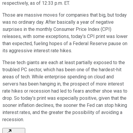
respectively, as of 12:33 p.m. ET.
Those are massive moves for companies that big, but today
was no ordinary day. After basically a year of negative
surprises in the monthly Consumer Price Index (CPI)
releases, with some exceptions, today's CPI print was lower
than expected, fueling hopes of a Federal Reserve pause on
its aggressive interest rate hikes.
These tech giants are each at least partially exposed to the
troubled PC sector, which has been one of the hardest-hit
areas of tech. While enterprise spending on cloud and
servers has been hanging in, the prospect of more interest
rate hikes or recession had led to fears another shoe was to
drop. So today's print was especially positive, given that the
sooner inflation declines, the sooner the Fed can stop hiking
interest rates, and the greater the possibility of avoiding a
recession.