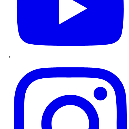
Instagram