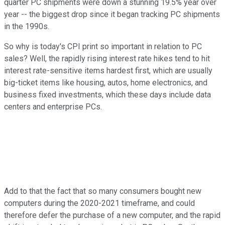
quarter PC shipments were down a stunning 19.5% year over
year -- the biggest drop since it began tracking PC shipments
in the 1990s.
So why is today's CPI print so important in relation to PC
sales? Well, the rapidly rising interest rate hikes tend to hit
interest rate-sensitive items hardest first, which are usually
big-ticket items like housing, autos, home electronics, and
business fixed investments, which these days include data
centers and enterprise PCs.
Add to that the fact that so many consumers bought new
computers during the 2020-2021 timeframe, and could
therefore defer the purchase of a new computer, and the rapid