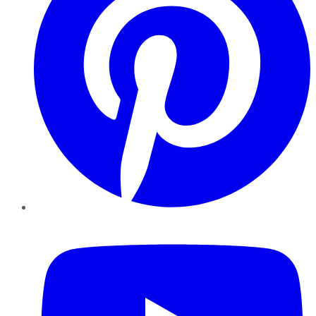
YouTube