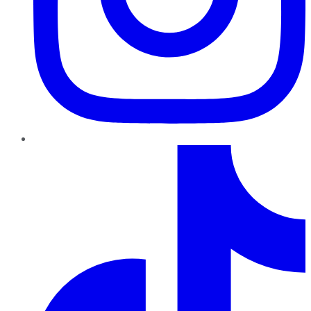
TikTok