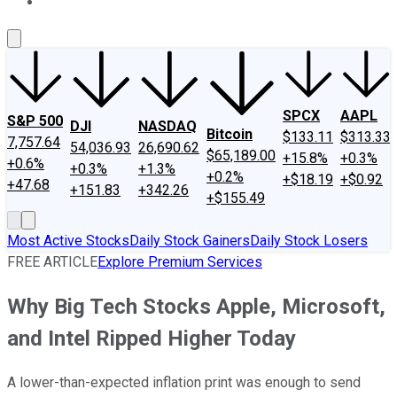
About Us
Contact Us
Investing Philosophy
Motley Fool Mo
SPCX
AAPL
S&P 500
DJI
NASDAQ
Bitcoin
$133.11
$313.33
7,757.64
54,036.93
26,690.62
$65,189.00
+15.8%
+0.3%
+0.6%
+0.3%
+1.3%
+0.2%
+$18.19
+$0.92
+47.68
+151.83
+342.26
+$155.49
Most Active Stocks
Daily Stock Gainers
Daily Stock Losers
FREE ARTICLE
Explore Premium Services
Why Big Tech Stocks Apple, Microsoft,
and Intel Ripped Higher Today
A lower-than-expected inflation print was enough to send