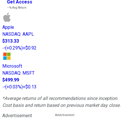
Get Access
---%
Avg Return
Apple
NASDAQ
:
AAPL
$313.33
(
+0.29%
)
+$0.92
Microsoft
NASDAQ
:
MSFT
$499.99
(
+0.03%
)
+$0.13
*Average returns of all recommendations since inception.
Cost basis and return based on previous market day close.
Advertisement