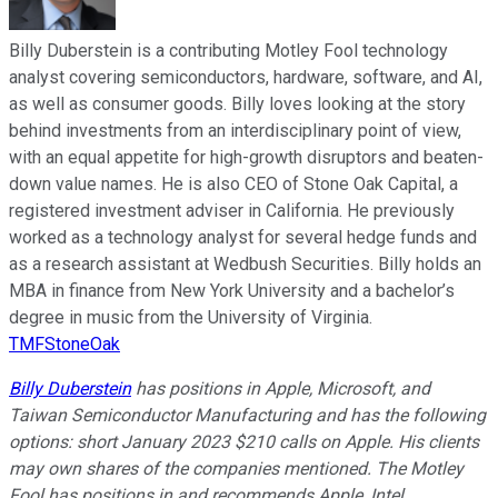
Billy Duberstein is a contributing Motley Fool technology
analyst covering semiconductors, hardware, software, and AI,
as well as consumer goods. Billy loves looking at the story
behind investments from an interdisciplinary point of view,
with an equal appetite for high-growth disruptors and beaten-
down value names. He is also CEO of Stone Oak Capital, a
registered investment adviser in California. He previously
worked as a technology analyst for several hedge funds and
as a research assistant at Wedbush Securities. Billy holds an
MBA in finance from New York University and a bachelor’s
degree in music from the University of Virginia.
TMFStoneOak
Billy Duberstein
has positions in Apple, Microsoft, and
Taiwan Semiconductor Manufacturing and has the following
options: short January 2023 $210 calls on Apple. His clients
may own shares of the companies mentioned. The Motley
Fool has positions in and recommends Apple, Intel,