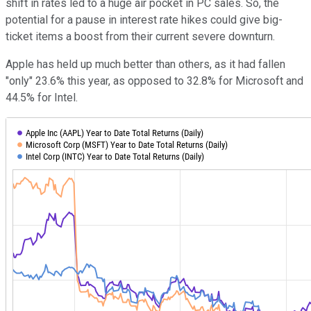
shift in rates led to a huge air pocket in PC sales. So, the
potential for a pause in interest rate hikes could give big-
ticket items a boost from their current severe downturn.
Apple has held up much better than others, as it had fallen
"only" 23.6% this year, as opposed to 32.8% for Microsoft and
44.5% for Intel.