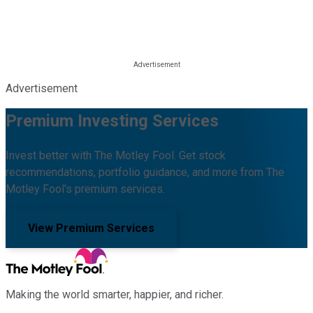
Advertisement
Premium Investing Services
Invest better with The Motley Fool. Get stock
recommendations, portfolio guidance, and more from The
Motley Fool's premium services.
View Premium Services
Making the world smarter, happier, and richer.