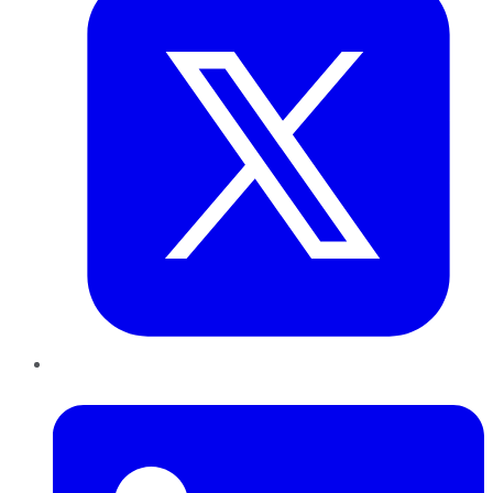
LinkedIn