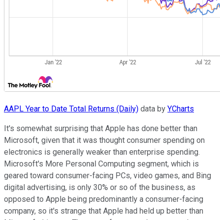
AAPL Year to Date Total Returns (Daily)
data by
YCharts
It's somewhat surprising that Apple has done better than
Microsoft, given that it was thought consumer spending on
electronics is generally weaker than enterprise spending.
Microsoft's More Personal Computing segment, which is
geared toward consumer-facing PCs, video games, and Bing
digital advertising, is only 30% or so of the business, as
opposed to Apple being predominantly a consumer-facing
company, so it's strange that Apple had held up better than