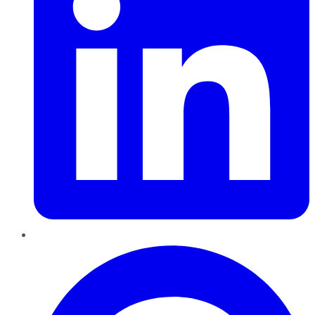
Pinterest