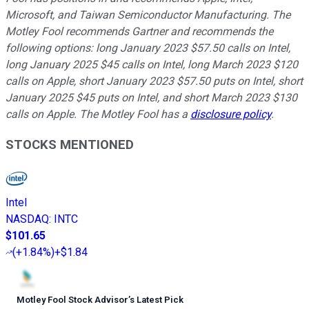
Microsoft, and Taiwan Semiconductor Manufacturing. The
Motley Fool recommends Gartner and recommends the
following options: long January 2023 $57.50 calls on Intel,
long January 2025 $45 calls on Intel, long March 2023 $120
calls on Apple, short January 2023 $57.50 puts on Intel, short
January 2025 $45 puts on Intel, and short March 2023 $130
calls on Apple. The Motley Fool has a
disclosure policy
.
STOCKS MENTIONED
Intel
NASDAQ
:
INTC
$101.65
(
+1.84%
)
+$1.84
Motley Fool Stock Advisor
’
s Latest Pick