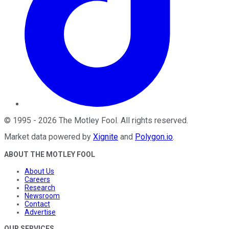
©
1995
-
2026
The Motley Fool
. All rights reserved.
Market data powered by
Xignite
and
Polygon.io
.
ABOUT THE MOTLEY FOOL
About Us
Careers
Research
Newsroom
Contact
Advertise
OUR SERVICES