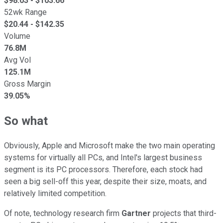
$
98.03
- $
103.66
52wk Range
$
20.44
- $
142.35
Volume
76.8M
Avg Vol
125.1M
Gross Margin
39.05%
So what
Obviously, Apple and Microsoft make the two main operating
systems for virtually all PCs, and Intel's largest business
segment is its PC processors. Therefore, each stock had
seen a big sell-off this year, despite their size, moats, and
relatively limited competition.
Of note, technology research firm
Gartner
projects that third-