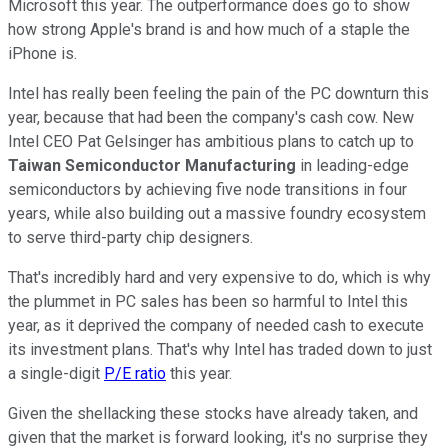
Microsoft this year. The outperformance does go to show
how strong Apple's brand is and how much of a staple the
iPhone is.
Intel has really been feeling the pain of the PC downturn this
year, because that had been the company's cash cow. New
Intel CEO Pat Gelsinger has ambitious plans to catch up to
Taiwan Semiconductor Manufacturing
in leading-edge
semiconductors by achieving five node transitions in four
years, while also building out a massive foundry ecosystem
to serve third-party chip designers.
That's incredibly hard and very expensive to do, which is why
the plummet in PC sales has been so harmful to Intel this
year, as it deprived the company of needed cash to execute
its investment plans. That's why Intel has traded down to just
a single-digit
P/E ratio
this year.
Given the shellacking these stocks have already taken, and
given that the market is forward looking, it's no surprise they