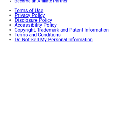
Become an Affiliate Partner
Terms of Use
Privacy Policy
Disclosure Policy
Accessibility Policy
Copyright, Trademark and Patent Information
Terms and Conditions
Do Not Sell My Personal Information