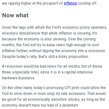
are ripping higher at the prospect of
inflation
cooling off.
Now what
Given the lags with which the Fed's economic policy operates,
investors should know that while inflation is slowing, it's
because the economy is also slowing. Over the coming
months, the Fed will try to keep rates high enough to cool
inflation further, without tipping the economy into a recession.
Despite today's rally, that's still a tricky proposition.
A recession would be bad news for all stocks, but of these
three, especially Intel, since it is in a capital-intensive
hardware business.
On the other hand, today's promising CPI print could allow the
Fed to slow down or even stop its rate increases. That would
be good for all economically sensitive stocks, as long as the
economy doesn't have too bad of a downturn.