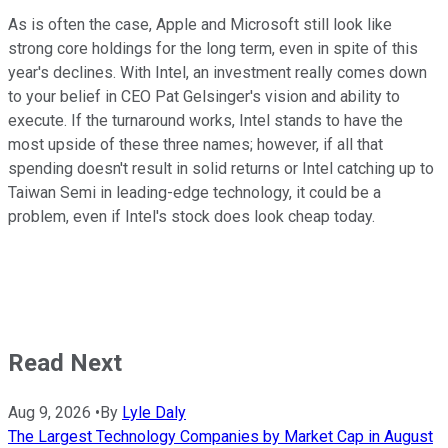
As is often the case, Apple and Microsoft still look like
strong core holdings for the long term, even in spite of this
year's declines. With Intel, an investment really comes down
to your belief in CEO Pat Gelsinger's vision and ability to
execute. If the turnaround works, Intel stands to have the
most upside of these three names; however, if all that
spending doesn't result in solid returns or Intel catching up to
Taiwan Semi in leading-edge technology, it could be a
problem, even if Intel's stock does look cheap today.
Read Next
Aug 9, 2026
•
By
Lyle Daly
The Largest Technology Companies by Market Cap in August