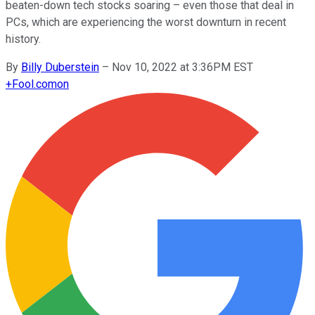
beaten-down tech stocks soaring – even those that deal in
PCs, which are experiencing the worst downturn in recent
history.
By
Billy Duberstein
–
Nov 10, 2022 at 3:36PM EST
+
Fool.com
on