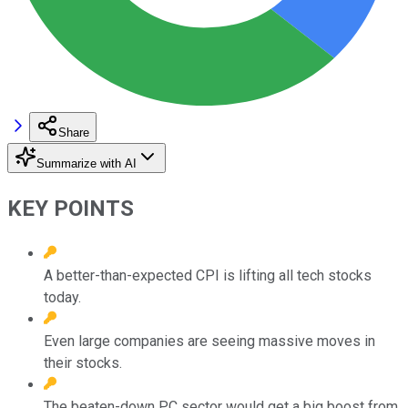
Share
Summarize with AI
KEY POINTS
A better-than-expected CPI is lifting all tech stocks
today.
Even large companies are seeing massive moves in
their stocks.
The beaten-down PC sector would get a big boost from