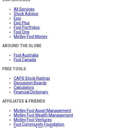
All Services
Stock Advisor
Epic
Epic Plus
Fool Portfolios
Fool One
Motley Fool Money
AROUND THE GLOBE
Fool Australia
Fool Canada
FREE TOOLS
CAPS Stock Ratings
Discussion Boards
Calculators
Financial Dictionary
AFFILIATES & FRIENDS
Motley Fool Asset Management
Motley Fool Wealth Management
Motley Fool Ventures
Fool Community Foundation