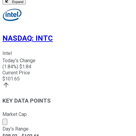
Expand
NASDAQ
:
INTC
Intel
Today's Change
(
1.84
%) $
1.84
Current Price
$
101.65
KEY DATA POINTS
Market Cap
Market cap calculated using publicly traded shares outst
Day's Range