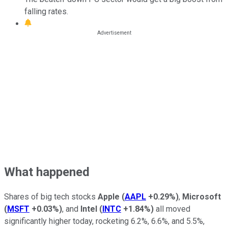
falling rates.
What happened
Shares of big tech stocks
Apple
(
AAPL
+0.29%
)
,
Microsoft
(
MSFT
+0.03%
)
, and
Intel
(
INTC
+1.84%
)
all moved
significantly higher today, rocketing 6.2%, 6.6%, and 5.5%,