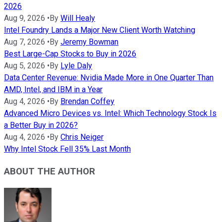
2026
Aug 9, 2026
•
By
Will Healy
Intel Foundry Lands a Major New Client Worth Watching
Aug 7, 2026
•
By
Jeremy Bowman
Best Large-Cap Stocks to Buy in 2026
Aug 5, 2026
•
By
Lyle Daly
Data Center Revenue: Nvidia Made More in One Quarter Than
AMD, Intel, and IBM in a Year
Aug 4, 2026
•
By
Brendan Coffey
Advanced Micro Devices vs. Intel: Which Technology Stock Is
a Better Buy in 2026?
Aug 4, 2026
•
By
Chris Neiger
Why Intel Stock Fell 35% Last Month
ABOUT THE AUTHOR