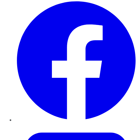
Facebook
Twitter