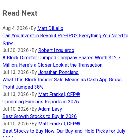
Read Next
Aug 4, 2026
•
By
Matt DiLallo
Can You Invest in Revolut Pre-IPO? Everything You Need to
Kniw
Jul 30, 2026
•
By
Robert Izquierdo
A Block Director Dumped Company Shares Worth $12.7
Million. Here's a Closer Look at the Transaction.
Jul 13, 2026
•
By
Jonathan Ponciano
What This Block Insider Sale Means as Cash App Gross
Profit Jumped 38%
Jul 13, 2026
•
By
Matt Frankel, CFP®
Upcoming Earnings Reports in 2026
Jul 10, 2026
•
By
Adam Levy
Best Growth Stocks to Buy in 2026
Jul 10, 2026
•
By
Matt Frankel, CFP®
Best Stocks to Buy Now: Our Buy-and-Hold Picks for July