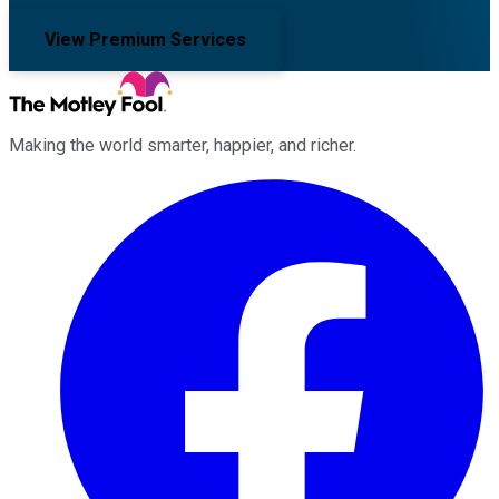
View Premium Services
Making the world smarter, happier, and richer.
Facebook