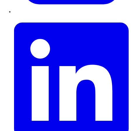
LinkedIn