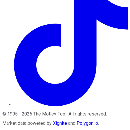
©
1995
-
2026
The Motley Fool
. All rights reserved.
Market data powered by
Xignite
and
Polygon.io
.