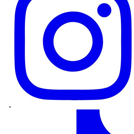
TikTok