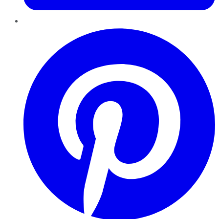
Pinterest