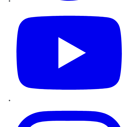
YouTube
Instagram