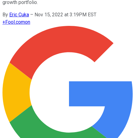
growth portfolio.
By
Eric Cuka
–
Nov 15, 2022 at 3:19PM EST
+
Fool.com
on