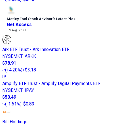
Motley Fool Stock Advisor
’
s Latest Pick
Get Access
---%
Avg Return
Ark ETF Trust - Ark Innovation ETF
NYSEMKT
:
ARKK
$78.91
(
+4.20%
)
+$3.18
IP
Amplify ETF Trust - Amplify Digital Payments ETF
NYSEMKT
:
IPAY
$50.49
(
-1.61%
)
-$0.83
Bill Holdings