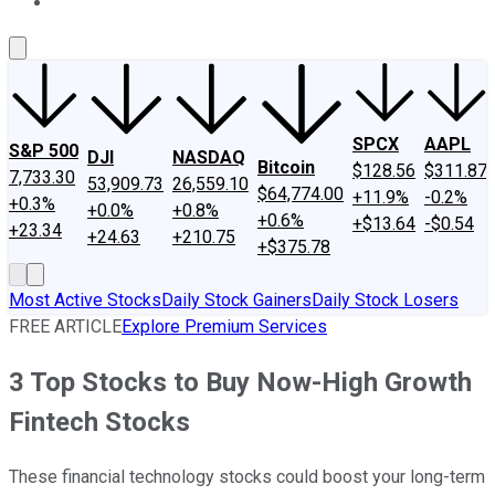
About Us
Contact Us
Investing Philosophy
Motley Fool Mo
SPCX
AAPL
S&P 500
DJI
NASDAQ
Bitcoin
$128.56
$311.87
7,733.30
53,909.73
26,559.10
$64,774.00
+11.9%
-0.2%
+0.3%
+0.0%
+0.8%
+0.6%
+$13.64
-$0.54
+23.34
+24.63
+210.75
+$375.78
Most Active Stocks
Daily Stock Gainers
Daily Stock Losers
FREE ARTICLE
Explore Premium Services
3 Top Stocks to Buy Now-High Growth
Fintech Stocks
These financial technology stocks could boost your long-term