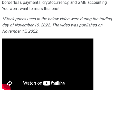
borderless payments, cryptocurrency, and SMB accounting.
You won't want to miss this one!
*Stock prices used in the below video were during the trading
day of November 15, 2022. The video was published on
November 15, 2022.