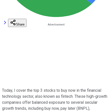
Share
Today, I cover the top 3 stocks to buy now in the financial
technology sector, also known as fintech. These high-growth
companies offer balanced exposure to several secular
growth trends, including buy now, pay later (BNPL),