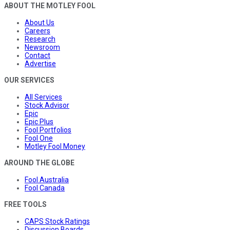
ABOUT THE MOTLEY FOOL
About Us
Careers
Research
Newsroom
Contact
Advertise
OUR SERVICES
All Services
Stock Advisor
Epic
Epic Plus
Fool Portfolios
Fool One
Motley Fool Money
AROUND THE GLOBE
Fool Australia
Fool Canada
FREE TOOLS
CAPS Stock Ratings
Discussion Boards