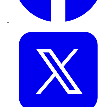
Twitter