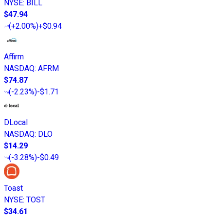
NYSE
:
BILL
$47.94
(
+2.00%
)
+$0.94
Affirm
NASDAQ
:
AFRM
$74.87
(
-2.23%
)
-$1.71
DLocal
NASDAQ
:
DLO
$14.29
(
-3.28%
)
-$0.49
Toast
NYSE
:
TOST
$34.61