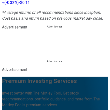
(
-0.32%
)
-$0.11
*Average returns of all recommendations since inception.
Cost basis and return based on previous market day close.
Advertisement
Advertisement
Premium Investing Services
Invest better with The Motley Fool. Get stock
recommendations, portfolio guidance, and more from The
Motley Fool's premium services.