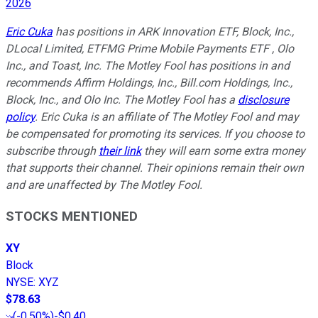
2026
Eric Cuka
has positions in ARK Innovation ETF, Block, Inc.,
DLocal Limited, ETFMG Prime Mobile Payments ETF , Olo
Inc., and Toast, Inc. The Motley Fool has positions in and
recommends Affirm Holdings, Inc., Bill.com Holdings, Inc.,
Block, Inc., and Olo Inc. The Motley Fool has a
disclosure
policy
.
Eric Cuka is an affiliate of The Motley Fool and may
be compensated for promoting its services. If you choose to
subscribe through
their link
they will earn some extra money
that supports their channel. Their opinions remain their own
and are unaffected by The Motley Fool.
STOCKS MENTIONED
XY
Block
NYSE
:
XYZ
$78.63
(
-0.50%
)
-$0.40