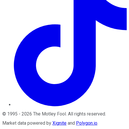
©
1995
-
2026
The Motley Fool
. All rights reserved.
Market data powered by
Xignite
and
Polygon.io
.