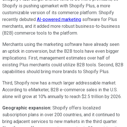
Shopify is pushing upmarket with Shopify Plus, a more
customizable version of its commerce platform. Shopify
recently debuted
AI-powered marketing
software for Plus
merchants, and it added more robust business-to-business
(B2B) commerce tools to the platform.
Merchants using the marketing software have already seen
an uptick in conversion, but the B2B tools have even bigger
implications. First, management estimates over half of
existing Plus merchants could utilize B2B tools. Second, B2B
capabilities should bring more brands to Shopify Plus.
Third, Shopify now has a much larger addressable market.
According to eMarketer, B2B e-commerce sales in the U.S.
alone will grow at 10% annually to reach $2.5 trillion by 2026.
Geographic expansion:
Shopify offers localized
subscription plans in over 200 countries, and it continued to
bring adjacent services to new markets in the third quarter.