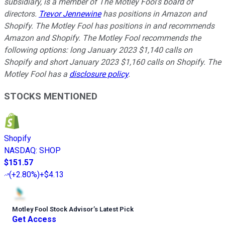
subsidiary, is a member of The Motley Fool’s board of
directors.
Trevor Jennewine
has positions in Amazon and
Shopify. The Motley Fool has positions in and recommends
Amazon and Shopify. The Motley Fool recommends the
following options: long January 2023 $1,140 calls on
Shopify and short January 2023 $1,160 calls on Shopify. The
Motley Fool has a
disclosure policy
.
STOCKS MENTIONED
Shopify
NASDAQ
:
SHOP
$151.57
(
+2.80%
)
+$4.13
Motley Fool Stock Advisor
’
s Latest Pick
Get Access