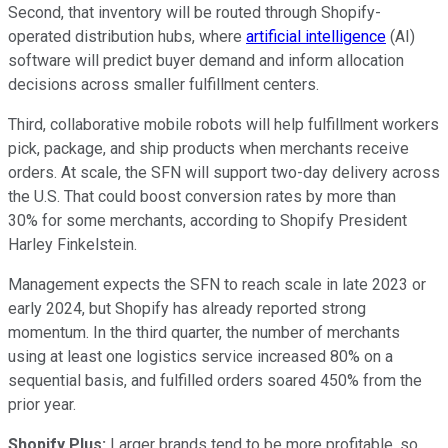
Second, that inventory will be routed through Shopify-
operated distribution hubs, where
artificial intelligence
(AI)
software will predict buyer demand and inform allocation
decisions across smaller fulfillment centers.
Third, collaborative mobile robots will help fulfillment workers
pick, package, and ship products when merchants receive
orders. At scale, the SFN will support two-day delivery across
the U.S. That could boost conversion rates by more than
30% for some merchants, according to Shopify President
Harley Finkelstein.
Management expects the SFN to reach scale in late 2023 or
early 2024, but Shopify has already reported strong
momentum. In the third quarter, the number of merchants
using at least one logistics service increased 80% on a
sequential basis, and fulfilled orders soared 450% from the
prior year.
Shopify Plus:
Larger brands tend to be more profitable, so