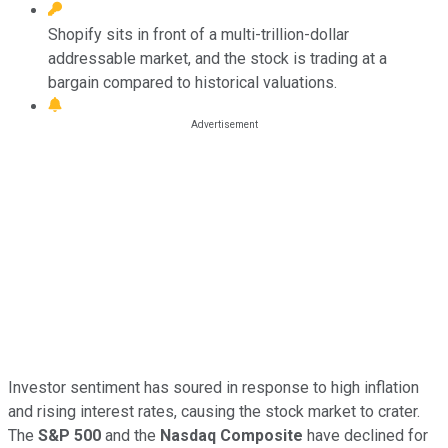
Shopify sits in front of a multi-trillion-dollar
addressable market, and the stock is trading at a
bargain compared to historical valuations.
Investor sentiment has soured in response to high inflation
and rising interest rates, causing the stock market to crater.
The
S&P 500
and the
Nasdaq Composite
have declined for