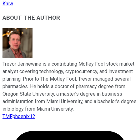
Kniw
ABOUT THE AUTHOR
Trevor Jennewine is a contributing Motley Fool stock market
analyst covering technology, cryptocurrency, and investment
planning. Prior to The Motley Fool, Trevor managed several
pharmacies. He holds a doctor of pharmacy degree from
Oregon State University, a master’s degree in business
administration from Miami University, and a bachelor’s degree
in biology from Miami University.
TMFphoenix12