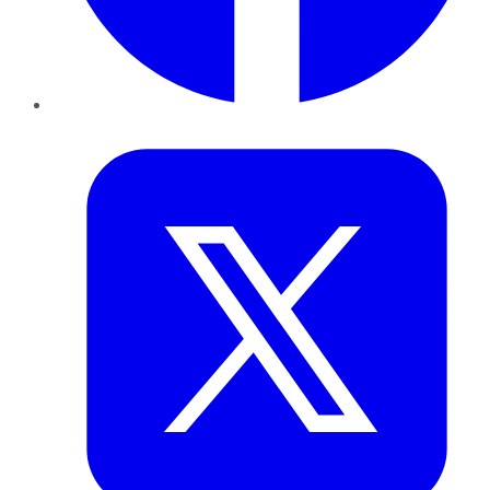
Twitter