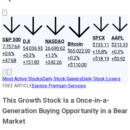
About Us
Contact Us
Investing Philosophy
Motley Fool Mo
SPCX
AAPL
S&P 500
DJI
NASDAQ
Bitcoin
$133.11
$313.33
7,757.64
54,036.93
26,690.62
$65,022.00
+15.8%
+0.3%
+0.6%
+0.3%
+1.3%
+0.2%
+$18.19
+$0.92
+47.68
+151.83
+342.26
+$110.00
Most Active Stocks
Daily Stock Gainers
Daily Stock Losers
FREE ARTICLE
Explore Premium Services
This Growth Stock Is a Once-in-a-
Generation Buying Opportunity in a Bear
Market