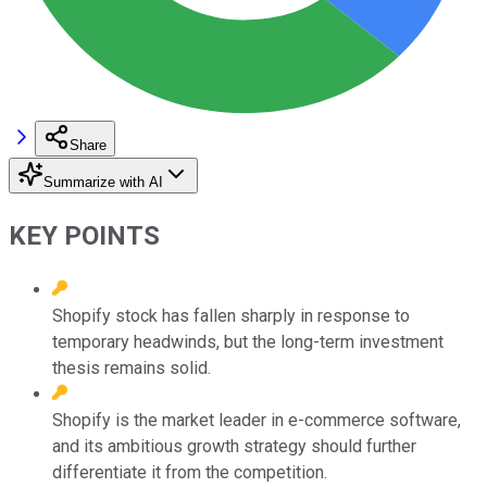
Share
Summarize with AI
KEY POINTS
Shopify stock has fallen sharply in response to
temporary headwinds, but the long-term investment
thesis remains solid.
Shopify is the market leader in e-commerce software,
and its ambitious growth strategy should further
differentiate it from the competition.