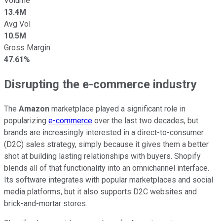
Volume
13.4M
Avg Vol
10.5M
Gross Margin
47.61%
Disrupting the e-commerce industry
The
Amazon
marketplace played a significant role in
popularizing
e-commerce
over the last two decades, but
brands are increasingly interested in a direct-to-consumer
(D2C) sales strategy, simply because it gives them a better
shot at building lasting relationships with buyers. Shopify
blends all of that functionality into an omnichannel interface.
Its software integrates with popular marketplaces and social
media platforms, but it also supports D2C websites and
brick-and-mortar stores.