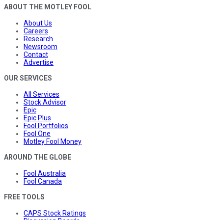
ABOUT THE MOTLEY FOOL
About Us
Careers
Research
Newsroom
Contact
Advertise
OUR SERVICES
All Services
Stock Advisor
Epic
Epic Plus
Fool Portfolios
Fool One
Motley Fool Money
AROUND THE GLOBE
Fool Australia
Fool Canada
FREE TOOLS
CAPS Stock Ratings