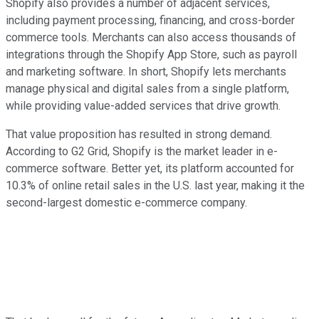
Shopify also provides a number of adjacent services,
including payment processing, financing, and cross-border
commerce tools. Merchants can also access thousands of
integrations through the Shopify App Store, such as payroll
and marketing software. In short, Shopify lets merchants
manage physical and digital sales from a single platform,
while providing value-added services that drive growth.
That value proposition has resulted in strong demand.
According to G2 Grid, Shopify is the market leader in e-
commerce software. Better yet, its platform accounted for
10.3% of online retail sales in the U.S. last year, making it the
second-largest domestic e-commerce company.