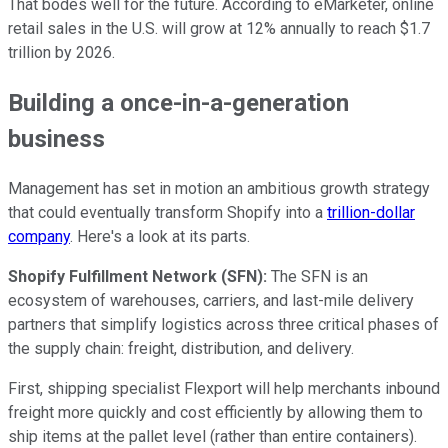
That bodes well for the future. According to eMarketer, online
retail sales in the U.S. will grow at 12% annually to reach $1.7
trillion by 2026.
Building a once-in-a-generation
business
Management has set in motion an ambitious growth strategy
that could eventually transform Shopify into a
trillion-dollar
company
. Here's a look at its parts.
Shopify Fulfillment Network (SFN):
The SFN is an
ecosystem of warehouses, carriers, and last-mile delivery
partners that simplify logistics across three critical phases of
the supply chain: freight, distribution, and delivery.
First, shipping specialist Flexport will help merchants inbound
freight more quickly and cost efficiently by allowing them to
ship items at the pallet level (rather than entire containers).