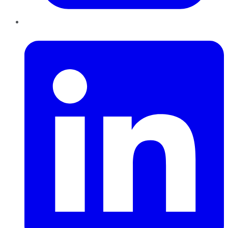
LinkedIn