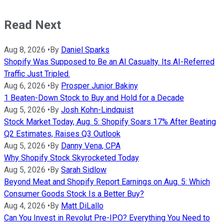
Read Next
Aug 8, 2026
•
By
Daniel Sparks
Shopify Was Supposed to Be an AI Casualty. Its AI-Referred
Traffic Just Tripled.
Aug 6, 2026
•
By
Prosper Junior Bakiny
1 Beaten-Down Stock to Buy and Hold for a Decade
Aug 5, 2026
•
By
Josh Kohn-Lindquist
Stock Market Today, Aug. 5: Shopify Soars 17% After Beating
Q2 Estimates, Raises Q3 Outlook
Aug 5, 2026
•
By
Danny Vena, CPA
Why Shopify Stock Skyrocketed Today
Aug 5, 2026
•
By
Sarah Sidlow
Beyond Meat and Shopify Report Earnings on Aug. 5: Which
Consumer Goods Stock Is a Better Buy?
Aug 4, 2026
•
By
Matt DiLallo
Can You Invest in Revolut Pre-IPO? Everything You Need to