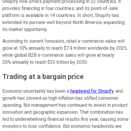
Shopify now offers payment processing in 22 countries, it
provides financing in four countries, and its point-of-sale
platform is available in 14 countries. In short, Shopify has
extended its purview well beyond North America, expanding
its market opportunity.
According to current forecasts, retail e-commerce sales will
grow at 10% annually to reach $7.4 trillion worldwide by 2025,
while global B2B e-commerce sales will grow at nearly
20% annually to reach $33 trillion by 2030.
Trading at a bargain price
Economic uncertainty has been a
headwind for Shopify
, and
growth has slowed as high inflation has stifled consumer
spending. But management has continued to invest in product
innovation and geographic expansion. That combination has
led to underwhelming financial results this year, causing some
investors to lose confidence. But economic headwinds are