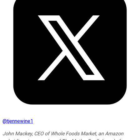
@
tjennewine1
John Mackey, CEO of Whole Foods Market, an Amazon