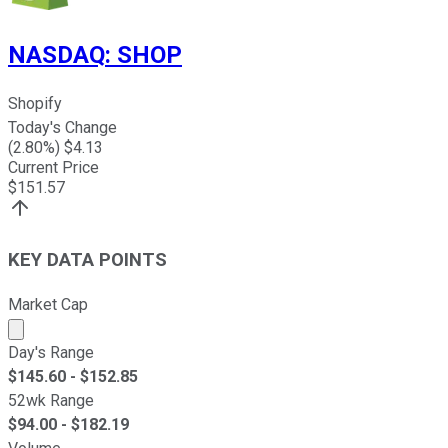
NASDAQ
:
SHOP
Shopify
Today's Change
(
2.80
%) $
4.13
Current Price
$
151.57
KEY DATA POINTS
Market Cap
Market cap calculated using publicly traded shares outst
Day's Range
$
145.60
- $
152.85
52wk Range
$
94.00
- $
182.19