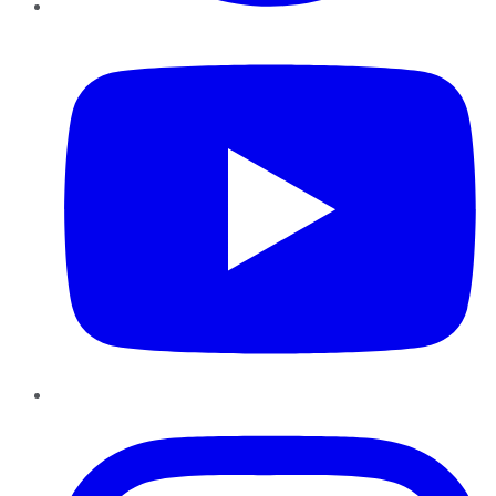
YouTube
Instagram