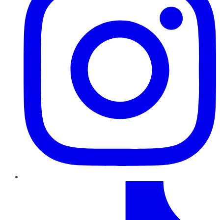
TikTok