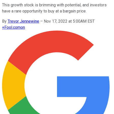
This growth stock is brimming with potential, and investors
have a rare opportunity to buy at a bargain price.
By
Trevor Jennewine
–
Nov 17, 2022 at 5:00AM EST
+
Fool.com
on