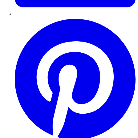
Pinterest