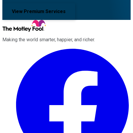
View Premium Services
Making the world smarter, happier, and richer.
Facebook