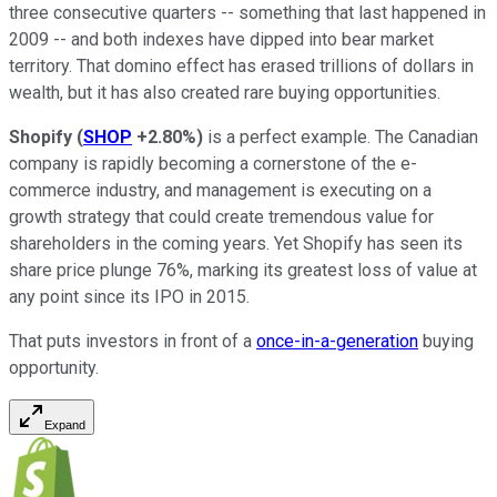
three consecutive quarters -- something that last happened in
2009 -- and both indexes have dipped into bear market
territory. That domino effect has erased trillions of dollars in
wealth, but it has also created rare buying opportunities.
Shopify
(
SHOP
+2.80%
)
is a perfect example. The Canadian
company is rapidly becoming a cornerstone of the e-
commerce industry, and management is executing on a
growth strategy that could create tremendous value for
shareholders in the coming years. Yet Shopify has seen its
share price plunge 76%, marking its greatest loss of value at
any point since its IPO in 2015.
That puts investors in front of a
once-in-a-generation
buying
opportunity.
Expand