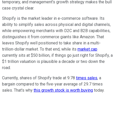
temporary, and management's growth strategy makes the bull
case crystal clear.
Shopify is the market leader in e-commerce software. Its
ability to simplify sales across physical and digital channels,
while empowering merchants with D2C and B2B capabilities,
distinguishes it from commerce giants like Amazon. That
leaves Shopify well positioned to take share in a multi-
trillion-dollar market. To that end, while its
market cap
currently sits at $50 billion, if things go just right for Shopify, a
$1 trillion valuation is plausible a decade or two down the
road.
Currently, shares of Shopify trade at 9.78
times sales
, a
bargain compared to the five-year average of 29.7 times
sales. That's why
this growth stock is worth buying
today.