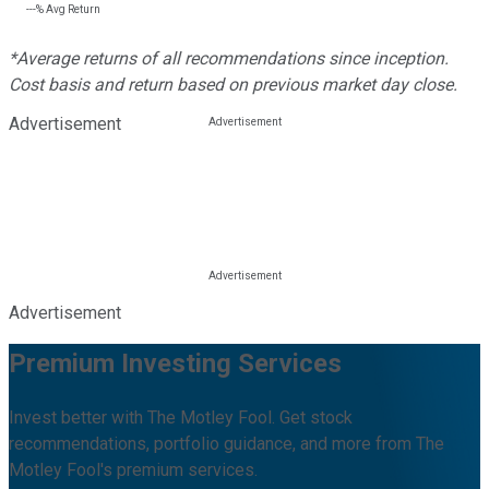
---%
Avg Return
*Average returns of all recommendations since inception.
Cost basis and return based on previous market day close.
Advertisement
Advertisement
Premium Investing Services
Invest better with The Motley Fool. Get stock
recommendations, portfolio guidance, and more from The
Motley Fool's premium services.