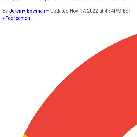
By
Jeremy Bowman
–
Updated Nov 17, 2022 at 4:34PM EST
+
Fool.com
on