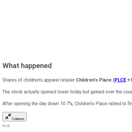
What happened
Shares of children's apparel retailer
Children's Place
(
PLCE
+
The stock actually opened lower today but gained over the cou
After opening the day down 10.7%, Children's Place rallied to fi
Collapse
PLCE