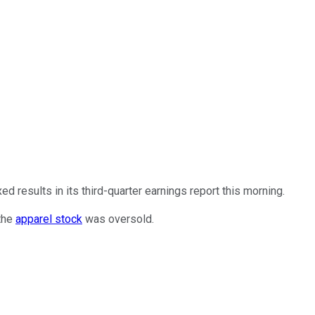
 results in its third-quarter earnings report this morning.
 the
apparel stock
was oversold.