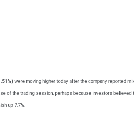
1.51%
)
were moving higher today after the company reported mixed
rse of the trading session, perhaps because investors believed
nish up 7.7%.