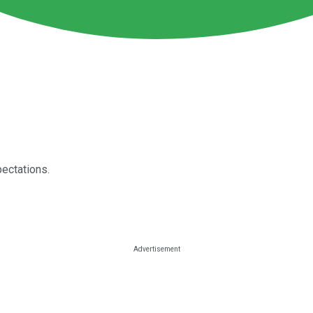
pectations.