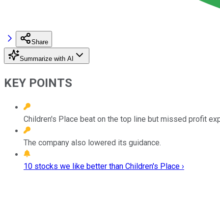
Share
Summarize with AI
KEY POINTS
Children's Place beat on the top line but missed profit ex
The company also lowered its guidance.
10 stocks we like better than Children's Place ›