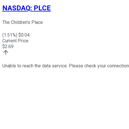
NASDAQ
:
PLCE
The Children’s Place
(
1.51
%) $
0.04
Current Price
$
2.69
Unable to reach the data service. Please check your connection