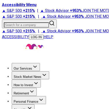
Accessibility Menu
▲ S&P 500
+
215%
|
▲ Stock Advisor
+
953%
JOIN THE MOT
▲ S&P 500
+
215%
|
▲ Stock Advisor
+
953%
JOIN THE MO
Search for a company
▲ S&P 500
+
215%
|
▲ Stock Advisor
+
953%
JOIN THE MO
ACCESSIBILITY
HELP
LOG IN
Our Services
All Services
Stock Advisor
Epic
Epic Plus
Fool Portfolios
Fo
Stock Market News
Trending News
Stock Market News
Market Movers
Tech S
How to Invest
How to Invest Money
What to Invest In
How to Invest in S
Retirement
Retirement News
Retirement 101
Types of Retirement Ac
Personal Finance
Best Credit Cards
Compare Credit Cards
Credit Card Revi