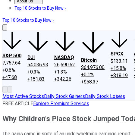
About Us
About Us
Contact Us
Investing Philosophy
Motley Fool Mo
Top 10 Stocks to Buy Now ›
Top 10 Stocks to Buy Now ›
SPCX
S&P 500
DJI
NASDAQ
Bitcoin
$133.11
7,757.64
54,036.93
26,690.62
$64,976.00
+15.8%
+0.6%
+0.3%
+1.3%
+0.1%
+$18.19
+47.68
+151.83
+342.26
+$58.37
Most Active Stocks
Daily Stock Gainers
Daily Stock Losers
FREE ARTICLE
Explore Premium Services
Why Children's Place Stock Jumped Tod
The gains came in spite of an underwhelming earnings report.