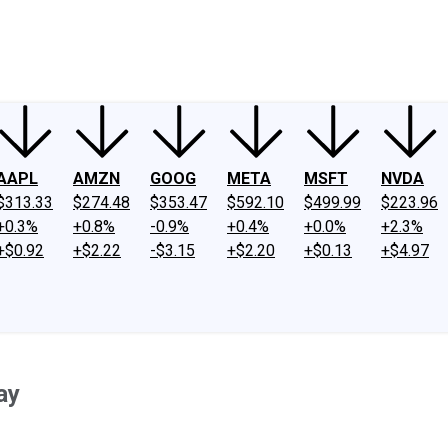
ney
Fool Community Foundation
Reviews
Newsroom
YouTube
Link
AAPL
AMZN
GOOG
META
MSFT
NVDA
$313.33
$274.48
$353.47
$592.10
$499.99
$223.96
+0.3%
+0.8%
-0.9%
+0.4%
+0.0%
+2.3%
+$0.92
+$2.22
-$3.15
+$2.20
+$0.13
+$4.97
ay