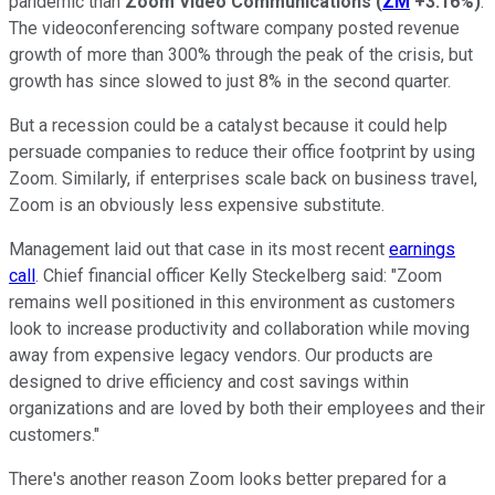
pandemic than
Zoom Video Communications
(
ZM
+3.16%
)
.
The videoconferencing software company posted revenue
growth of more than 300% through the peak of the crisis, but
growth has since slowed to just 8% in the second quarter.
But a recession could be a catalyst because it could help
persuade companies to reduce their office footprint by using
Zoom. Similarly, if enterprises scale back on business travel,
Zoom is an obviously less expensive substitute.
Management laid out that case in its most recent
earnings
call
. Chief financial officer Kelly Steckelberg said: "Zoom
remains well positioned in this environment as customers
look to increase productivity and collaboration while moving
away from expensive legacy vendors. Our products are
designed to drive efficiency and cost savings within
organizations and are loved by both their employees and their
customers."
There's another reason Zoom looks better prepared for a