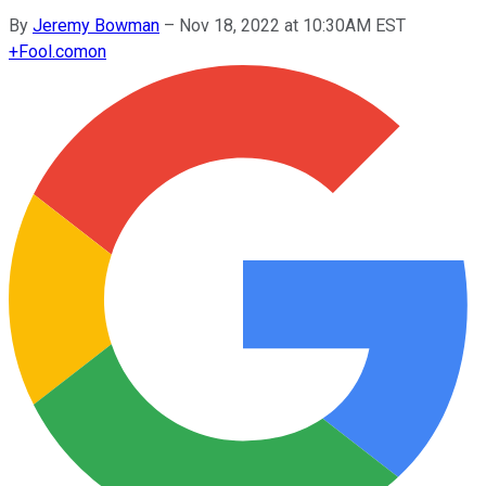
By
Jeremy Bowman
–
Nov 18, 2022 at 10:30AM EST
+
Fool.com
on