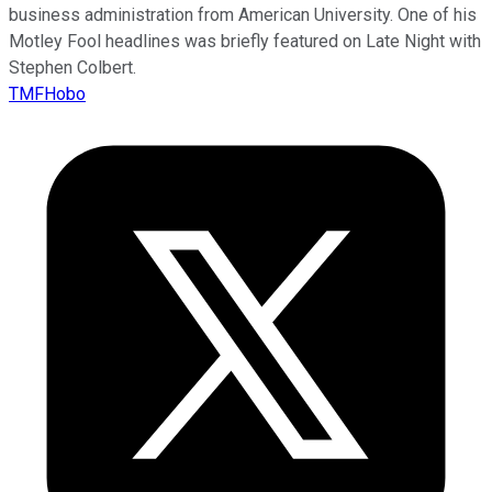
business administration from American University. One of his
Motley Fool headlines was briefly featured on Late Night with
Stephen Colbert.
TMFHobo