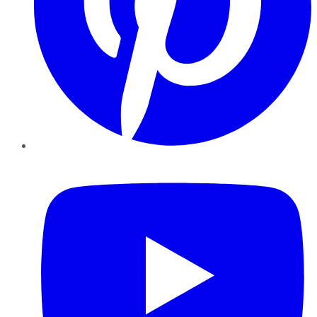
YouTube