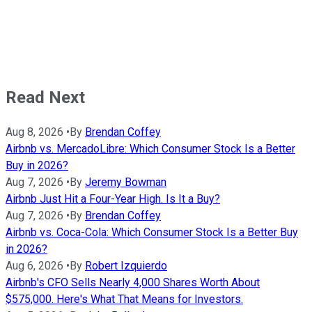
Read Next
Aug 8, 2026
•
By
Brendan Coffey
Airbnb vs. MercadoLibre: Which Consumer Stock Is a Better
Buy in 2026?
Aug 7, 2026
•
By
Jeremy Bowman
Airbnb Just Hit a Four-Year High. Is It a Buy?
Aug 7, 2026
•
By
Brendan Coffey
Airbnb vs. Coca-Cola: Which Consumer Stock Is a Better Buy
in 2026?
Aug 6, 2026
•
By
Robert Izquierdo
Airbnb's CFO Sells Nearly 4,000 Shares Worth About
$575,000. Here's What That Means for Investors.