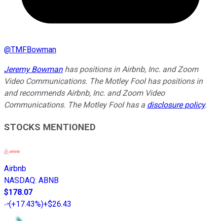
@
TMFBowman
Jeremy Bowman
has positions in Airbnb, Inc. and Zoom
Video Communications. The Motley Fool has positions in
and recommends Airbnb, Inc. and Zoom Video
Communications. The Motley Fool has a
disclosure policy
.
STOCKS MENTIONED
Airbnb
NASDAQ
:
ABNB
$178.07
(
+17.43%
)
+$26.43