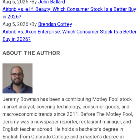
Aug 5, 2026
•
By
John Ballard
Airbnb vs. e.l.f. Beauty: Which Consumer Stock Is a Better Buy
in 2026?
Aug 5, 2026
•
By
Brendan Coffey
Airbnb vs. Axon Enterprise: Which Consumer Stock Is a Better
Buy in 2026?
ABOUT THE AUTHOR
Jeremy Bowman has been a contributing Motley Fool stock
market analyst, covering technology, consumer goods, and
macroeconomic trends since 2011. Before The Motley Fool,
Jeremy was a newspaper reporter, restaurant manager, and
English teacher abroad. He holds a bachelor’s degree in
English from Colorado College and a master’s degree in