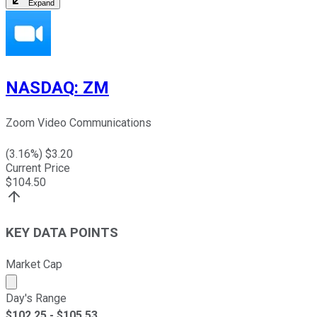
Expand
NASDAQ
:
ZM
Zoom Video Communications
(
3.16
%) $
3.20
Current Price
$
104.50
KEY DATA POINTS
Market Cap
Market cap calculated using publicly traded shares outst
Day's Range
$
102.25
- $
105.53