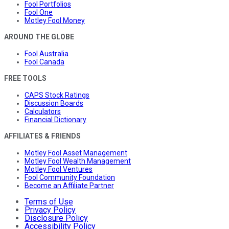
Fool Portfolios
Fool One
Motley Fool Money
AROUND THE GLOBE
Fool Australia
Fool Canada
FREE TOOLS
CAPS Stock Ratings
Discussion Boards
Calculators
Financial Dictionary
AFFILIATES & FRIENDS
Motley Fool Asset Management
Motley Fool Wealth Management
Motley Fool Ventures
Fool Community Foundation
Become an Affiliate Partner
Terms of Use
Privacy Policy
Disclosure Policy
Accessibility Policy