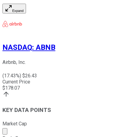
Expand
NASDAQ
:
ABNB
Airbnb, Inc.
(
17.43
%) $
26.43
Current Price
$
178.07
KEY DATA POINTS
Market Cap
Market cap calculated using publicly traded shares outst