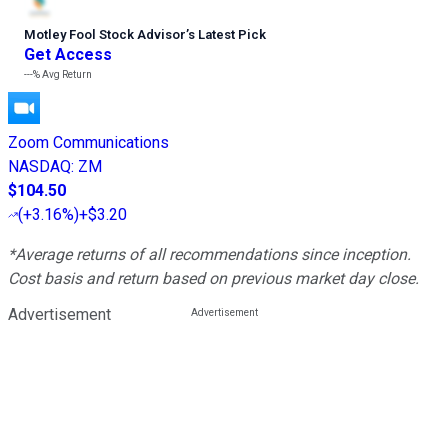
Motley Fool Stock Advisor
’
s Latest Pick
Get Access
---%
Avg Return
Zoom Communications
NASDAQ
:
ZM
$104.50
(
+3.16%
)
+$3.20
*Average returns of all recommendations since inception.
Cost basis and return based on previous market day close.
Advertisement