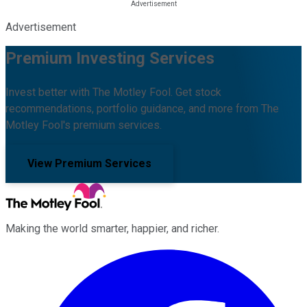
Advertisement
Premium Investing Services
Invest better with The Motley Fool. Get stock
recommendations, portfolio guidance, and more from The
Motley Fool's premium services.
View Premium Services
Making the world smarter, happier, and richer.
Facebook