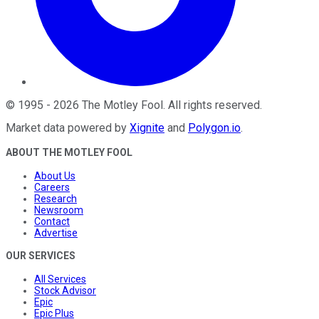
©
1995
-
2026
The Motley Fool
. All rights reserved.
Market data powered by
Xignite
and
Polygon.io
.
ABOUT THE MOTLEY FOOL
About Us
Careers
Research
Newsroom
Contact
Advertise
OUR SERVICES
All Services
Stock Advisor
Epic
Epic Plus