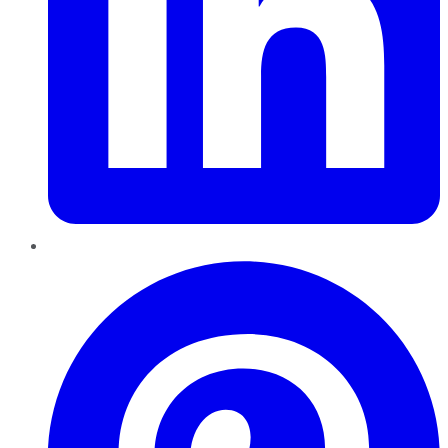
Pinterest