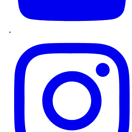
Instagram