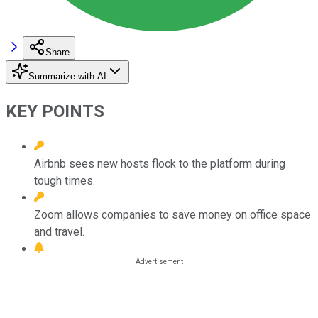
Share
Summarize with AI
KEY POINTS
Airbnb sees new hosts flock to the platform during
tough times.
Zoom allows companies to save money on office space
and travel.