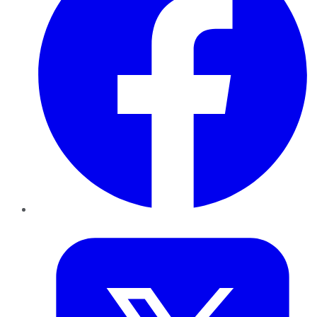
Twitter