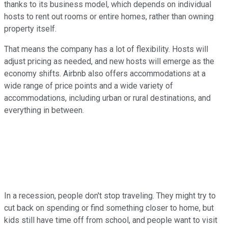
thanks to its business model, which depends on individual
hosts to rent out rooms or entire homes, rather than owning
property itself.
That means the company has a lot of flexibility. Hosts will
adjust pricing as needed, and new hosts will emerge as the
economy shifts. Airbnb also offers accommodations at a
wide range of price points and a wide variety of
accommodations, including urban or rural destinations, and
everything in between.
In a recession, people don't stop traveling. They might try to
cut back on spending or find something closer to home, but
kids still have time off from school, and people want to visit