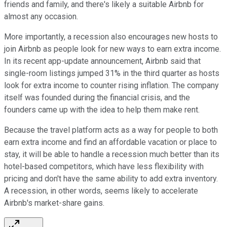
friends and family, and there's likely a suitable Airbnb for
almost any occasion.
More importantly, a recession also encourages new hosts to
join Airbnb as people look for new ways to earn extra income.
In its recent app-update announcement, Airbnb said that
single-room listings jumped 31% in the third quarter as hosts
look for extra income to counter rising inflation. The company
itself was founded during the financial crisis, and the
founders came up with the idea to help them make rent.
Because the travel platform acts as a way for people to both
earn extra income and find an affordable vacation or place to
stay, it will be able to handle a recession much better than its
hotel-based competitors, which have less flexibility with
pricing and don't have the same ability to add extra inventory.
A recession, in other words, seems likely to accelerate
Airbnb's market-share gains.