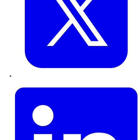
LinkedIn