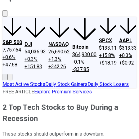
About Us
Contact Us
Investing Philosophy
Motley Fool Mo
SPCX
AAPL
S&P 500
DJI
NASDAQ
Bitcoin
$133.11
$313.33
7,757.64
54,036.93
26,690.62
$64,930.00
+15.8%
+0.3%
+0.6%
+0.3%
+1.3%
-0.1%
+$18.19
+$0.92
+47.68
+151.83
+342.26
-$37.85
Most Active Stocks
Daily Stock Gainers
Daily Stock Losers
FREE ARTICLE
Explore Premium Services
2 Top Tech Stocks to Buy During a
Recession
These stocks should outperform in a downturn.