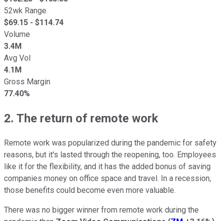
52wk Range
$
69.15
- $
114.74
Volume
3.4M
Avg Vol
4.1M
Gross Margin
77.40%
2. The return of remote work
Remote work was popularized during the pandemic for safety
reasons, but it's lasted through the reopening, too. Employees
like it for the flexibility, and it has the added bonus of saving
companies money on office space and travel. In a recession,
those benefits could become even more valuable.
There was no bigger winner from remote work during the