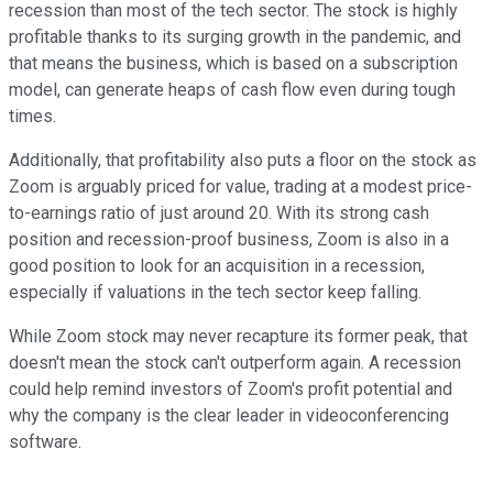
recession than most of the tech sector. The stock is highly
profitable thanks to its surging growth in the pandemic, and
that means the business, which is based on a subscription
model, can generate heaps of cash flow even during tough
times.
Additionally, that profitability also puts a floor on the stock as
Zoom is arguably priced for value, trading at a modest price-
to-earnings ratio of just around 20. With its strong cash
position and recession-proof business, Zoom is also in a
good position to look for an acquisition in a recession,
especially if valuations in the tech sector keep falling.
While Zoom stock may never recapture its former peak, that
doesn't mean the stock can't outperform again. A recession
could help remind investors of Zoom's profit potential and
why the company is the clear leader in videoconferencing
software.