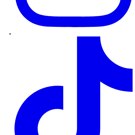
TikTok