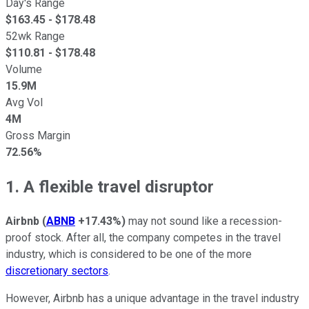
Day's Range
$
163.45
- $
178.48
52wk Range
$
110.81
- $
178.48
Volume
15.9M
Avg Vol
4M
Gross Margin
72.56%
1. A flexible travel disruptor
Airbnb
(
ABNB
+17.43%
)
may not sound like a recession-
proof stock. After all, the company competes in the travel
industry, which is considered to be one of the more
discretionary sectors
.
However, Airbnb has a unique advantage in the travel industry