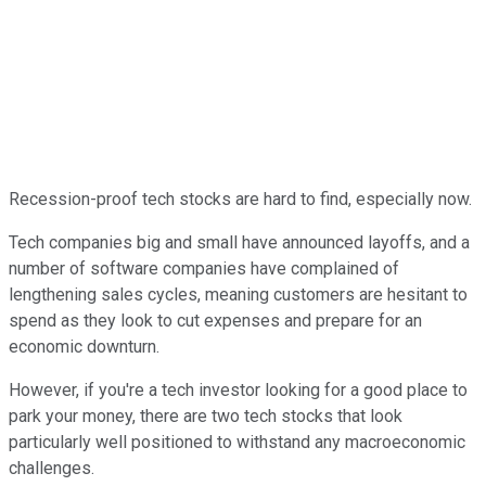
Recession-proof tech stocks are hard to find, especially now.
Tech companies big and small have announced layoffs, and a
number of software companies have complained of
lengthening sales cycles, meaning customers are hesitant to
spend as they look to cut expenses and prepare for an
economic downturn.
However, if you're a tech investor looking for a good place to
park your money, there are two tech stocks that look
particularly well positioned to withstand any macroeconomic
challenges.