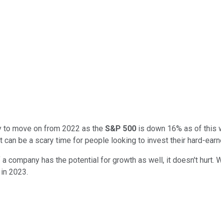
ady to move on from 2022 as the
S&P 500
is down 16% as of this wr
it can be a scary time for people looking to invest their hard-ear
If a company has the potential for growth as well, it doesn't hurt.
in 2023.