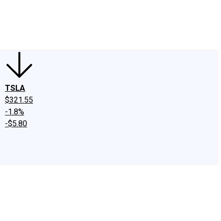
edIn
X
Facebook
Instagram
Discussion Boards
CAPS - Stock Picki
TSLA
$321.55
-1.8%
-$5.80