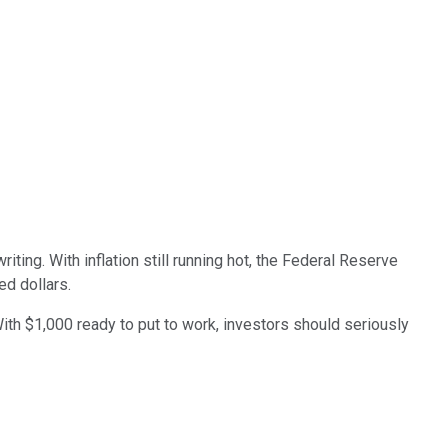
iting. With inflation still running hot, the Federal Reserve
ned dollars.
 With $1,000 ready to put to work, investors should seriously