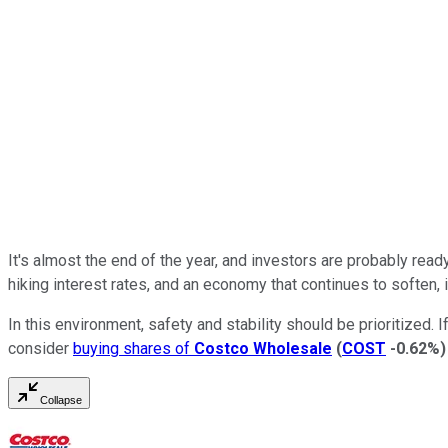
It's almost the end of the year, and investors are probably re
hiking interest rates, and an economy that continues to soften, 
In this environment, safety and stability should be prioritized. 
consider
buying shares of
Costco Wholesale
(
COST
-0.62%
)
Collapse