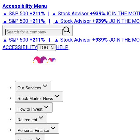
Accessibility Menu
▲ S&P 500
+
211%
|
▲ Stock Advisor
+
939%
JOIN THE MOT
▲ S&P 500
+
211%
|
▲ Stock Advisor
+
939%
JOIN THE MO
Search for a company
▲ S&P 500
+
211%
|
▲ Stock Advisor
+
939%
JOIN THE MO
ACCESSIBILITY
HELP
LOG IN
Our Services
All Services
Stock Advisor
Epic
Epic Plus
Fool Portfolios
Fo
Stock Market News
Trending News
Stock Market News
Market Movers
Tech S
How to Invest
How to Invest Money
What to Invest In
How to Invest in S
Retirement
Retirement News
Retirement 101
Types of Retirement Ac
Personal Finance
Best Credit Cards
Compare Credit Cards
Credit Card Revi