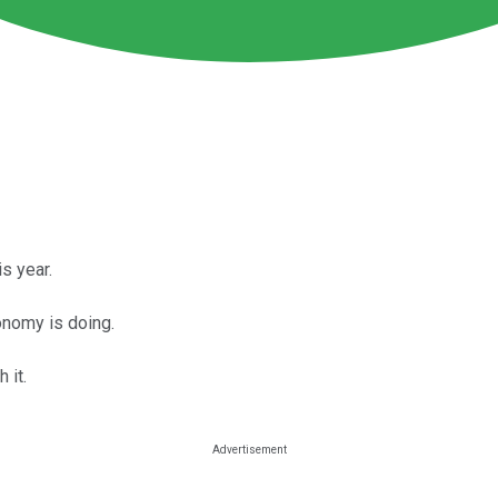
s year.
onomy is doing.
 it.