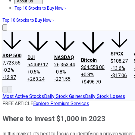
About Us
About Us
Contact Us
Investing Philosophy
Motley Fool Mo
Top 10 Stocks to Buy Now ›
Top 10 Stocks to Buy Now ›
SPCX
S&P 500
DJI
NASDAQ
Bitcoin
$108.27
7,723.55
54,349.12
26,363.44
$64,558.00
-13.6%
-0.2%
+0.5%
-0.8%
+0.8%
-$17.06
-12.97
+263.24
-221.55
+$496.70
Most Active Stocks
Daily Stock Gainers
Daily Stock Losers
FREE ARTICLE
Explore Premium Services
Where to Invest $1,000 in 2023
In this market, it's best to focus on identifying a proven winner.