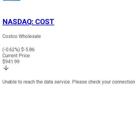
NASDAQ
:
COST
Costco Wholesale
(
-0.62
%) $
-5.86
Current Price
$
941.99
Unable to reach the data service. Please check your connection