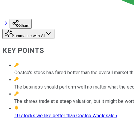
Share
Summarize with AI
KEY POINTS
Costco's stock has fared better than the overall market thi
The business should perform well no matter what the ec
The shares trade at a steep valuation, but it might be worth
10 stocks we like better than Costco Wholesale ›