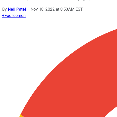
By
Neil Patel
–
Nov 18, 2022 at 8:53AM EST
+
Fool.com
on