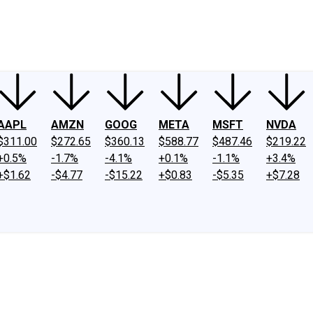
ney
Fool Community Foundation
Reviews
Newsroom
YouTube
Link
AAPL
AMZN
GOOG
META
MSFT
NVDA
$311.00
$272.65
$360.13
$588.77
$487.46
$219.22
+0.5%
-1.7%
-4.1%
+0.1%
-1.1%
+3.4%
+$1.62
-$4.77
-$15.22
+$0.83
-$5.35
+$7.28