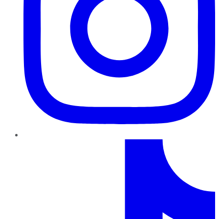
TikTok