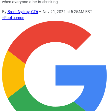
when everyone else is shrinking.
By
Brent Nyitray, CFA
–
Nov 21, 2022 at 5:25AM EST
+
Fool.com
on