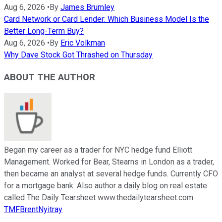
Aug 6, 2026
•
By
James Brumley
Card Network or Card Lender: Which Business Model Is the
Better Long-Term Buy?
Aug 6, 2026
•
By
Eric Volkman
Why Dave Stock Got Thrashed on Thursday
ABOUT THE AUTHOR
Began my career as a trader for NYC hedge fund Elliott
Management. Worked for Bear, Stearns in London as a trader,
then became an analyst at several hedge funds. Currently CFO
for a mortgage bank. Also author a daily blog on real estate
called The Daily Tearsheet www.thedailytearsheet.com
TMFBrentNyitray