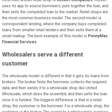
uses its app to source borrowers, puts together the loan, and
then sells the completed loan to the market. Retail shops are
the most common business model. The second model is
correspondent lending, where the company buys completed
loans from smaller retail lenders and then sells them at a
small markup. The best example of this model is
PennyMac
Financial Services
.
Wholesalers serve a different
customer
The wholesale model is different in that it gets its loans from
brokers. The broker finds the borrower, collects the required
data, and then sends it to a wholesale shop like United
Wholesale, which does the assembly and then sells the loan
once it is funded. The biggest difference is that in a retail
shop, the customer is the borrower. For a wholesale shop, the
customer is the broker. The secret to a wholesaler's success