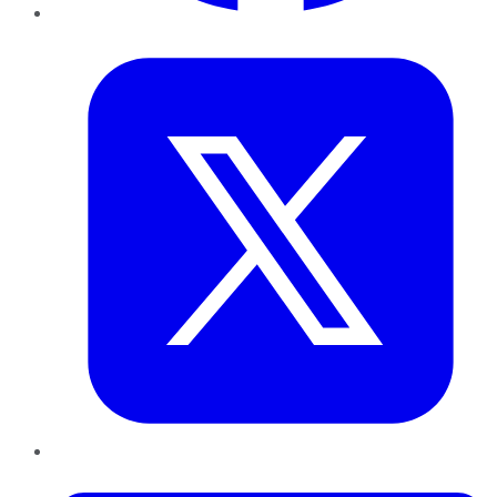
Twitter
LinkedIn