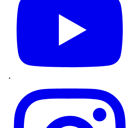
Instagram