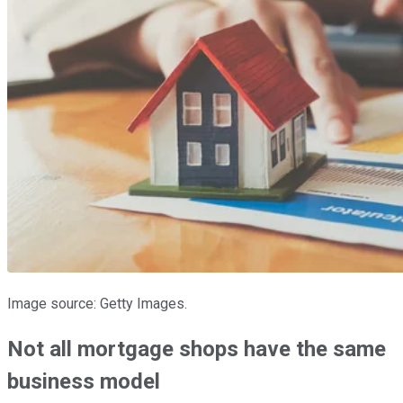
Image source: Getty Images.
Not all mortgage shops have the same
business model