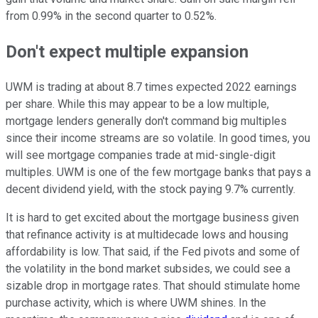
from 0.99% in the second quarter to 0.52%.
Don't expect multiple expansion
UWM is trading at about 8.7 times expected 2022 earnings
per share. While this may appear to be a low multiple,
mortgage lenders generally don't command big multiples
since their income streams are so volatile. In good times, you
will see mortgage companies trade at mid-single-digit
multiples. UWM is one of the few mortgage banks that pays a
decent dividend yield, with the stock paying 9.7% currently.
It is hard to get excited about the mortgage business given
that refinance activity is at multidecade lows and housing
affordability is low. That said, if the Fed pivots and some of
the volatility in the bond market subsides, we could see a
sizable drop in mortgage rates. That should stimulate home
purchase activity, which is where UWM shines. In the