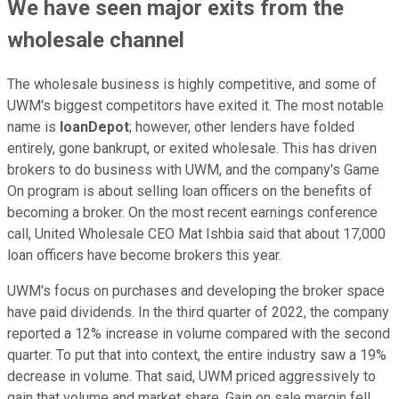
We have seen major exits from the
wholesale channel
The wholesale business is highly competitive, and some of
UWM's biggest competitors have exited it. The most notable
name is
loanDepot
; however, other lenders have folded
entirely, gone bankrupt, or exited wholesale. This has driven
brokers to do business with UWM, and the company's Game
On program is about selling loan officers on the benefits of
becoming a broker. On the most recent earnings conference
call, United Wholesale CEO Mat Ishbia said that about 17,000
loan officers have become brokers this year.
UWM's focus on purchases and developing the broker space
have paid dividends. In the third quarter of 2022, the company
reported a 12% increase in volume compared with the second
quarter. To put that into context, the entire industry saw a 19%
decrease in volume. That said, UWM priced aggressively to
gain that volume and market share. Gain on sale margin fell