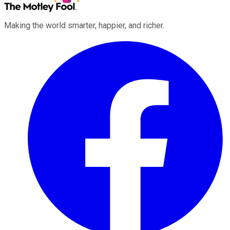
Making the world smarter, happier, and richer.
Facebook