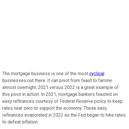
The mortgage business is one of the most
cyclical
businesses out there. It can pivot from feast to famine
almost overnight. 2021 versus 2022 is a great example of
this pivot in action. In 2021, mortgage bankers feasted on
easy refinances courtesy of Federal Reserve policy to keep
rates near zero to support the economy. These easy
refinances evaporated in 2022 as the Fed began to hike rates
to defeat inflation.