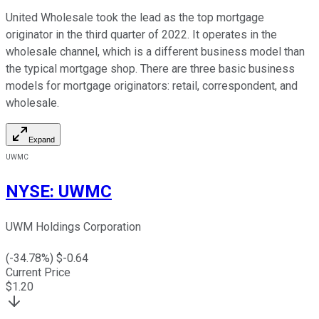
United Wholesale took the lead as the top mortgage
originator in the third quarter of 2022. It operates in the
wholesale channel, which is a different business model than
the typical mortgage shop. There are three basic business
models for mortgage originators: retail, correspondent, and
wholesale.
Expand
UWMC
NYSE
:
UWMC
UWM Holdings Corporation
(
-34.78
%) $
-0.64
Current Price
$
1.20