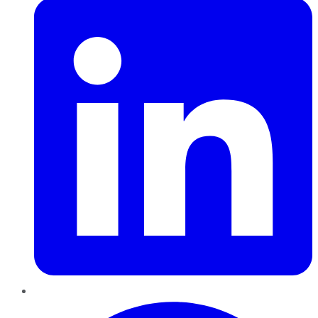
Pinterest