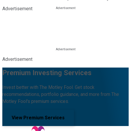
Advertisement
Advertisement
Premium Investing Services
Invest better with The Motley Fool. Get stock
recommendations, portfolio guidance, and more from The
Motley Fool's premium services.
View Premium Services