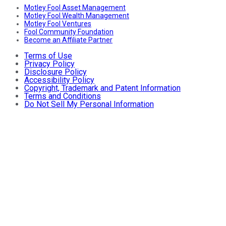
Motley Fool Asset Management
Motley Fool Wealth Management
Motley Fool Ventures
Fool Community Foundation
Become an Affiliate Partner
Terms of Use
Privacy Policy
Disclosure Policy
Accessibility Policy
Copyright, Trademark and Patent Information
Terms and Conditions
Do Not Sell My Personal Information