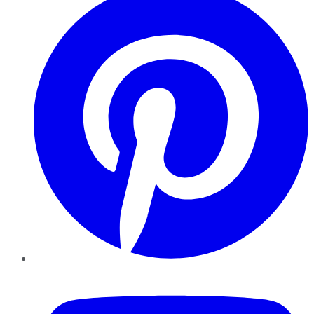
YouTube