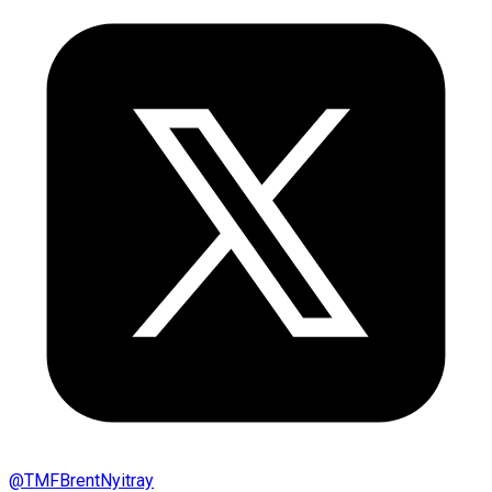
@
TMFBrentNyitray