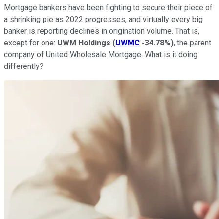
Mortgage bankers have been fighting to secure their piece of
a shrinking pie as 2022 progresses, and virtually every big
banker is reporting declines in origination volume. That is,
except for one:
UWM Holdings
(
UWMC
-34.78%
)
, the parent
company of United Wholesale Mortgage. What is it doing
differently?