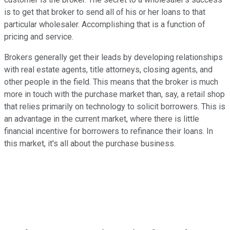
is to get that broker to send all of his or her loans to that
particular wholesaler. Accomplishing that is a function of
pricing and service.
Brokers generally get their leads by developing relationships
with real estate agents, title attorneys, closing agents, and
other people in the field. This means that the broker is much
more in touch with the purchase market than, say, a retail shop
that relies primarily on technology to solicit borrowers. This is
an advantage in the current market, where there is little
financial incentive for borrowers to refinance their loans. In
this market, it's all about the purchase business.