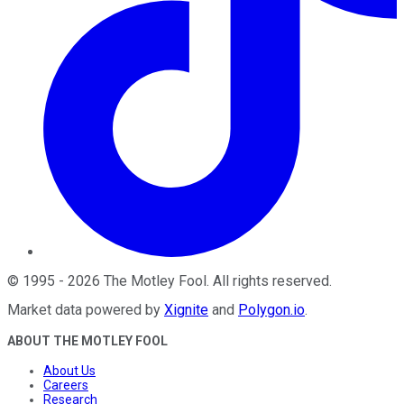
©
1995
-
2026
The Motley Fool
. All rights reserved.
Market data powered by
Xignite
and
Polygon.io
.
ABOUT THE MOTLEY FOOL
About Us
Careers
Research