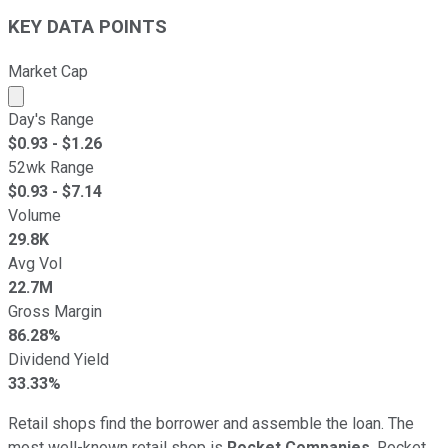
KEY DATA POINTS
Market Cap
Market cap calculated using publicly traded shares outst
Day's Range
$
0.93
- $
1.26
52wk Range
$
0.93
- $
7.14
Volume
29.8K
Avg Vol
22.7M
Gross Margin
86.28%
Dividend Yield
33.33%
Retail shops find the borrower and assemble the loan. The
most well-known retail shop is
Rocket Companies
. Rocket