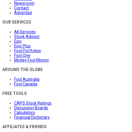
Newsroom
Contact
Advertise
OUR SERVICES
All Services
Stock Advisor
Epic
Epic Plus
Fool Portfolios
Fool One
Motley Fool Money
AROUND THE GLOBE
Fool Australia
Fool Canada
FREE TOOLS
CAPS Stock Ratings
Discussion Boards
Calculators
Financial Dictionary
AFFILIATES & FRIENDS