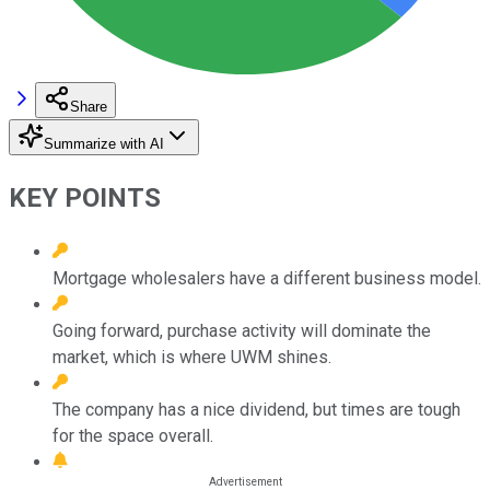
Share
Summarize with AI
KEY POINTS
Mortgage wholesalers have a different business model.
Going forward, purchase activity will dominate the
market, which is where UWM shines.
The company has a nice dividend, but times are tough
for the space overall.