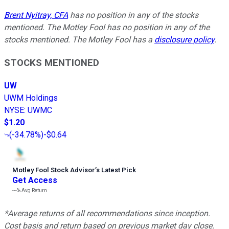
Brent Nyitray, CFA
has no position in any of the stocks
mentioned. The Motley Fool has no position in any of the
stocks mentioned. The Motley Fool has a
disclosure policy
.
STOCKS MENTIONED
UW
UWM Holdings
NYSE
:
UWMC
$1.20
(
-34.78%
)
-$0.64
Motley Fool Stock Advisor
’
s Latest Pick
Get Access
---%
Avg Return
*Average returns of all recommendations since inception.
Cost basis and return based on previous market day close.