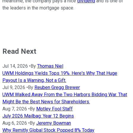
meantime, the company pays a nice
dividend
and is one of
the leaders in the mortgage space.
Read Next
Jul 14, 2026
•
By
Thomas Niel
UWM Holdings Yields Tops 19%. Here's Why That Huge
Payout Is a Warning, Not a Gift.
Jul 9, 2026
•
By
Reuben Gregg Brewer
UWM Walked Away From the Two Harbors Bidding War. That
Might Be the Best News for Shareholders.
Aug 7, 2026
•
By
Motley Fool Staff
July 2026 Mailbag: Year 12 Begins
Aug 6, 2026
•
By
Jeremy Bowman
Why Remitly Global Stock Popped 8% Today