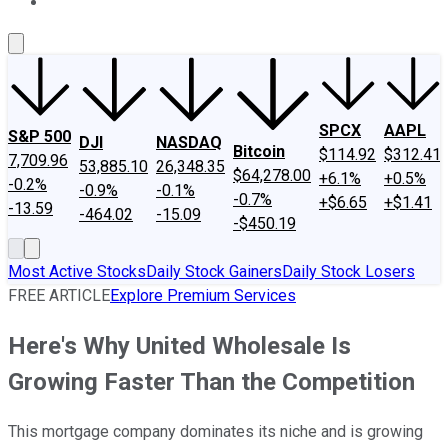
About Us
Contact Us
Investing Philosophy
Motley Fool Mo
SPCX
AAPL
S&P 500
DJI
NASDAQ
Bitcoin
$114.92
$312.41
7,709.96
53,885.10
26,348.35
$64,278.00
+6.1%
+0.5%
-0.2%
-0.9%
-0.1%
-0.7%
+$6.65
+$1.41
-13.59
-464.02
-15.09
-$450.19
Most Active Stocks
Daily Stock Gainers
Daily Stock Losers
FREE ARTICLE
Explore Premium Services
Here's Why United Wholesale Is
Growing Faster Than the Competition
This mortgage company dominates its niche and is growing