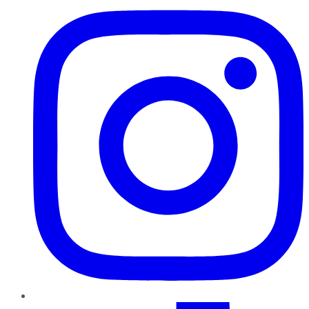
TikTok