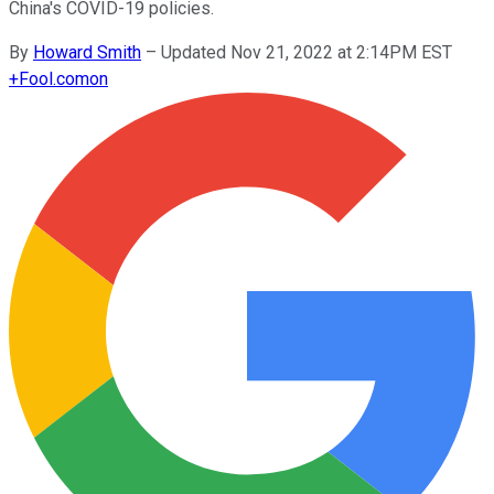
China's COVID-19 policies.
By
Howard Smith
–
Updated Nov 21, 2022 at 2:14PM EST
+
Fool.com
on