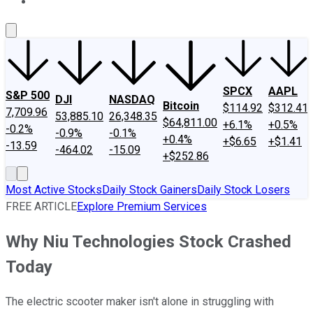
About Us
Contact Us
Investing Philosophy
Motley Fool Mo
SPCX
AAPL
S&P 500
DJI
NASDAQ
Bitcoin
$114.92
$312.41
7,709.96
53,885.10
26,348.35
$64,811.00
+6.1%
+0.5%
-0.2%
-0.9%
-0.1%
+0.4%
+$6.65
+$1.41
-13.59
-464.02
-15.09
+$252.86
Most Active Stocks
Daily Stock Gainers
Daily Stock Losers
FREE ARTICLE
Explore Premium Services
Why Niu Technologies Stock Crashed
Today
The electric scooter maker isn't alone in struggling with