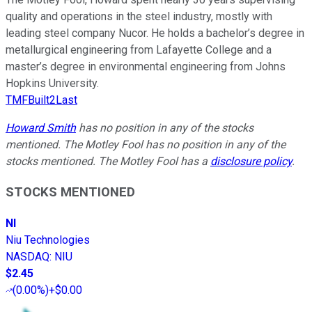
quality and operations in the steel industry, mostly with
leading steel company Nucor. He holds a bachelor’s degree in
metallurgical engineering from Lafayette College and a
master’s degree in environmental engineering from Johns
Hopkins University.
TMFBuilt2Last
Howard Smith
has no position in any of the stocks
mentioned. The Motley Fool has no position in any of the
stocks mentioned. The Motley Fool has a
disclosure policy
.
STOCKS MENTIONED
NI
Niu Technologies
NASDAQ
:
NIU
$2.45
(
0.00%
)
+$0.00