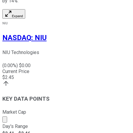
by 14%.
Expand
NIU
NASDAQ
:
NIU
NIU Technologies
(
0.00
%) $
0.00
Current Price
$
2.45
KEY DATA POINTS
Market Cap
Market cap calculated using publicly traded shares outst
Day's Range