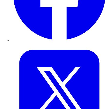
Twitter