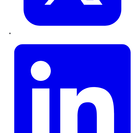
LinkedIn