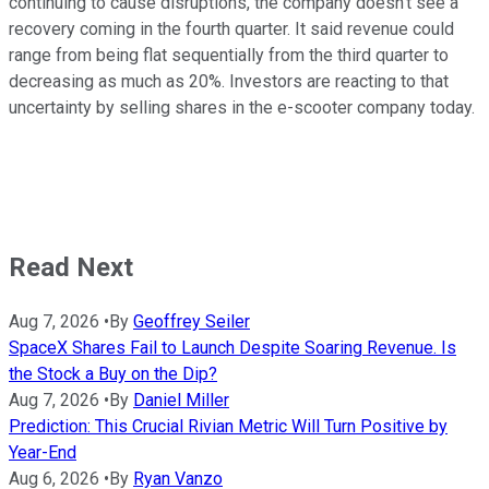
continuing to cause disruptions, the company doesn't see a
recovery coming in the fourth quarter. It said revenue could
range from being flat sequentially from the third quarter to
decreasing as much as 20%. Investors are reacting to that
uncertainty by selling shares in the e-scooter company today.
Read Next
Aug 7, 2026
•
By
Geoffrey Seiler
SpaceX Shares Fail to Launch Despite Soaring Revenue. Is
the Stock a Buy on the Dip?
Aug 7, 2026
•
By
Daniel Miller
Prediction: This Crucial Rivian Metric Will Turn Positive by
Year-End
Aug 6, 2026
•
By
Ryan Vanzo