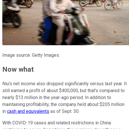
Image source: Getty Images.
Now what
Niu's net income also dropped significantly versus last year. It
still earned a profit of about $400,000, but that's compared to
nearly $13 million in the year-ago period. In addition to
maintaining profitability, the company held about $205 million
in
cash and equivalents
as of Sept. 30.
With COVID-19 cases and related restrictions in China