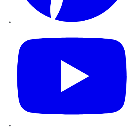
YouTube
Instagram