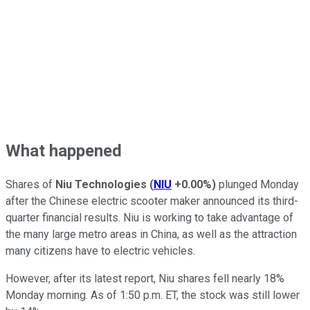
What happened
Shares of
Niu Technologies
(
NIU
+0.00%
)
plunged Monday
after the Chinese electric scooter maker announced its third-
quarter financial results. Niu is working to take advantage of
the many large metro areas in China, as well as the attraction
many citizens have to electric vehicles.
However, after its latest report, Niu shares fell nearly 18%
Monday morning. As of 1:50 p.m. ET, the stock was still lower