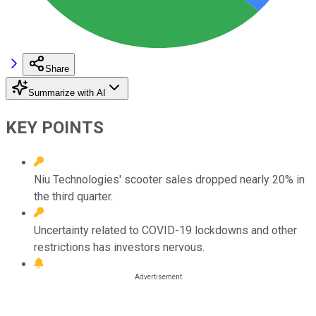
Share
Summarize with AI
KEY POINTS
Niu Technologies' scooter sales dropped nearly 20% in
the third quarter.
Uncertainty related to COVID-19 lockdowns and other
restrictions has investors nervous.