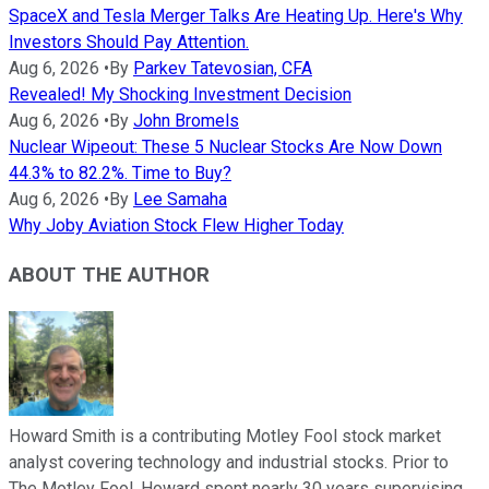
SpaceX and Tesla Merger Talks Are Heating Up. Here's Why
Investors Should Pay Attention.
Aug 6, 2026
•
By
Parkev Tatevosian, CFA
Revealed! My Shocking Investment Decision
Aug 6, 2026
•
By
John Bromels
Nuclear Wipeout: These 5 Nuclear Stocks Are Now Down
44.3% to 82.2%. Time to Buy?
Aug 6, 2026
•
By
Lee Samaha
Why Joby Aviation Stock Flew Higher Today
ABOUT THE AUTHOR
Howard Smith is a contributing Motley Fool stock market
analyst covering technology and industrial stocks. Prior to
The Motley Fool, Howard spent nearly 30 years supervising