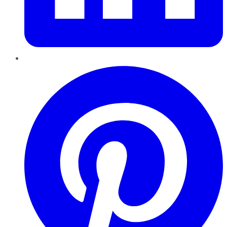
Pinterest