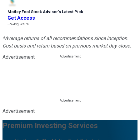
Motley Fool Stock Advisor
’
s Latest Pick
Get Access
---%
Avg Return
*Average returns of all recommendations since inception.
Cost basis and return based on previous market day close.
Advertisement
Advertisement
Premium Investing Services