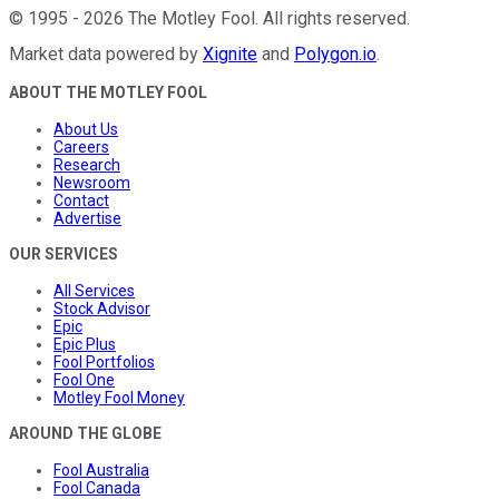
©
1995
-
2026
The Motley Fool
. All rights reserved.
Market data powered by
Xignite
and
Polygon.io
.
ABOUT THE MOTLEY FOOL
About Us
Careers
Research
Newsroom
Contact
Advertise
OUR SERVICES
All Services
Stock Advisor
Epic
Epic Plus
Fool Portfolios
Fool One
Motley Fool Money
AROUND THE GLOBE
Fool Australia
Fool Canada