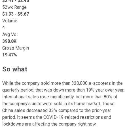
$
2.41
- $
2.46
52wk Range
$
1.93
- $
5.67
Volume
4
Avg Vol
398.8K
Gross Margin
19.47%
So what
While the company sold more than 320,000 e-scooters in the
quarterly period, that was down more than 19% year over year.
International sales rose significantly, but more than 80% of
the company's units were sold in its home market. Those
China sales decreased 33% compared to the prior-year
period. It seems the COVID-19-related restrictions and
lockdowns are affecting the company right now.