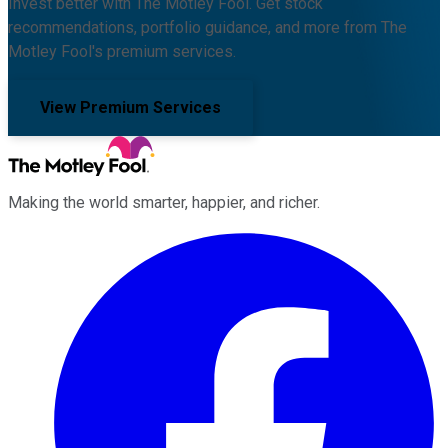
Invest better with The Motley Fool. Get stock
recommendations, portfolio guidance, and more from The
Motley Fool's premium services.
View Premium Services
Making the world smarter, happier, and richer.
Facebook