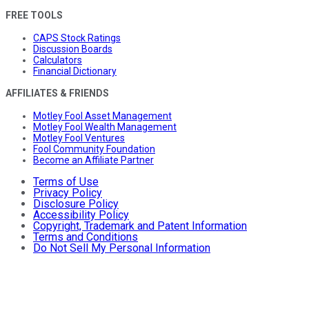
FREE TOOLS
CAPS Stock Ratings
Discussion Boards
Calculators
Financial Dictionary
AFFILIATES & FRIENDS
Motley Fool Asset Management
Motley Fool Wealth Management
Motley Fool Ventures
Fool Community Foundation
Become an Affiliate Partner
Terms of Use
Privacy Policy
Disclosure Policy
Accessibility Policy
Copyright, Trademark and Patent Information
Terms and Conditions
Do Not Sell My Personal Information