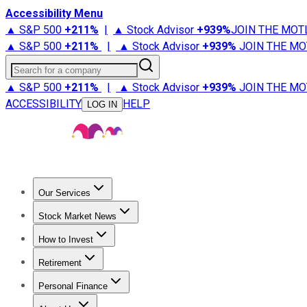
Accessibility Menu
▲ S&P 500
+
211%
|
▲ Stock Advisor
+
939%
JOIN THE MOT
▲ S&P 500
+
211%
|
▲ Stock Advisor
+
939%
JOIN THE MO
Search for a company
▲ S&P 500
+
211%
|
▲ Stock Advisor
+
939%
JOIN THE MO
ACCESSIBILITY
HELP
LOG IN
Our Services
All Services
Stock Advisor
Epic
Epic Plus
Fool Portfolios
Fo
Stock Market News
Trending News
Stock Market News
Market Movers
Tech S
How to Invest
How to Invest Money
What to Invest In
How to Invest in S
Retirement
Retirement News
Retirement 101
Types of Retirement Ac
Personal Finance
Best Credit Cards
Compare Credit Cards
Credit Card Revi