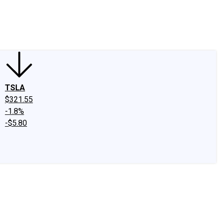
edIn
X
Facebook
Instagram
Discussion Boards
CAPS - Stock Picki
TSLA
$321.55
-1.8%
-$5.80