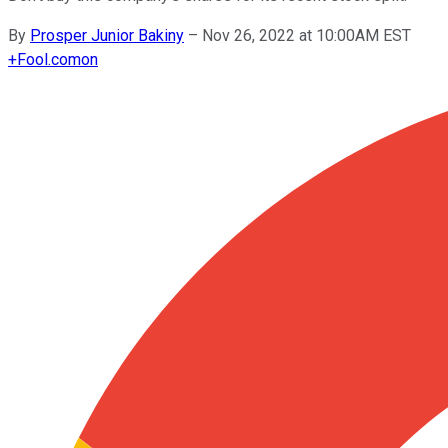
By
Prosper Junior Bakiny
–
Nov 26, 2022 at 10:00AM EST
+
Fool.com
on