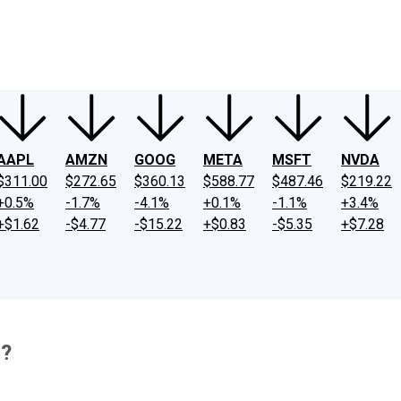
ney
Fool Community Foundation
Reviews
Newsroom
YouTube
Link
AAPL
AMZN
GOOG
META
MSFT
NVDA
$311.00
$272.65
$360.13
$588.77
$487.46
$219.22
+0.5%
-1.7%
-4.1%
+0.1%
-1.1%
+3.4%
+$1.62
-$4.77
-$15.22
+$0.83
-$5.35
+$7.28
3?