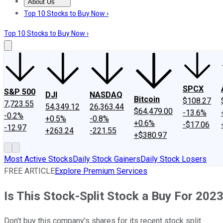
About Us
About Us
Contact Us
Investing Philosophy
Motley Fool Mo
Top 10 Stocks to Buy Now ›
Top 10 Stocks to Buy Now ›
SPCX
S&P 500
DJI
NASDAQ
Bitcoin
$108.27
7,723.55
54,349.12
26,363.44
$64,479.00
-13.6%
-0.2%
+0.5%
-0.8%
+0.6%
-$17.06
-12.97
+263.24
-221.55
+$380.97
Most Active Stocks
Daily Stock Gainers
Daily Stock Losers
FREE ARTICLE
Explore Premium Services
Is This Stock-Split Stock a Buy For 202
Don't buy this company's shares for its recent stock split.