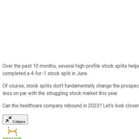
Over the past 10 months, several high-profile stock splits hel
completed a 4-for-1 stock split in June.
Of course, stock splits don't fundamentally change the prospec
less on par with the struggling stock market this year.
Can the healthcare company rebound in 2023? Let's look closer
Collapse