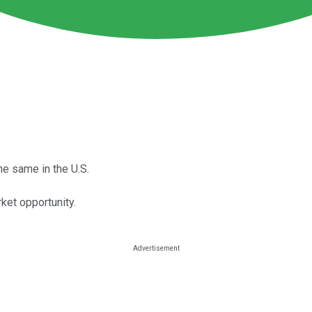
e same in the U.S.
ket opportunity.