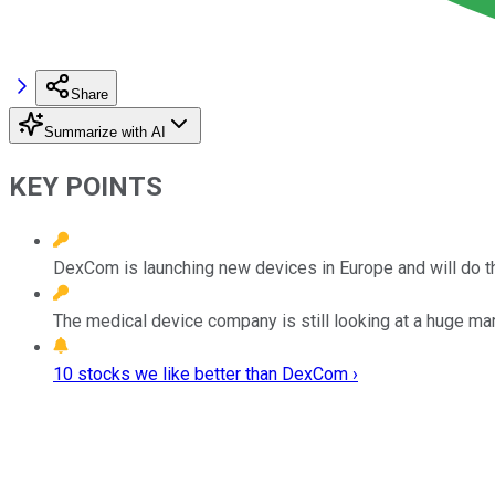
Share
Summarize with AI
KEY POINTS
DexCom is launching new devices in Europe and will do th
The medical device company is still looking at a huge mar
10 stocks we like better than DexCom ›