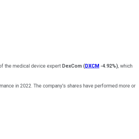
 of the medical device expert
DexCom
(
DXCM
-4.92%
)
, which
rformance in 2022. The company's shares have performed more or