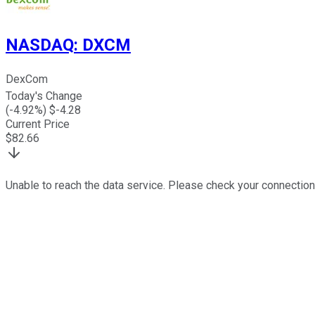
NASDAQ
:
DXCM
DexCom
Today's Change
(
-4.92
%) $
-4.28
Current Price
$
82.66
Unable to reach the data service. Please check your connection