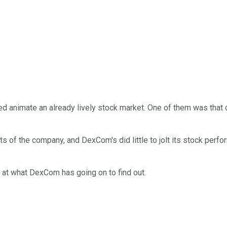
ped animate an already lively stock market. One of them was that
ts of the company, and DexCom's did little to jolt its stock pe
 at what DexCom has going on to find out.