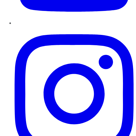
Instagram