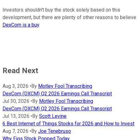
Investors shouldn't buy the stock solely based on this
development, but there are plenty of other reasons to believe
DexCom is a buy
.
Read Next
Aug 3, 2026
•
By
Motley Fool Transcribing
DexCom (DXCM) Q2 2026 Earnings Call Transcript
Jul 30, 2026
•
By
Motley Fool Transcribing
DexCom (DXCM) Q2 2026 Earnings Call Transcript
Jul 13, 2026
•
By
Scott Levine
6 Best Internet of Things Stocks for 2026 and How to Invest
Aug 7, 2026
•
By
Joe Tenebruso
Why Figs Stock Popped Today