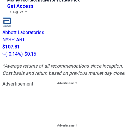
Motley Fool Stock Advisor
’
s Latest Pick
Get Access
---%
Avg Return
Abbott Laboratories
NYSE
:
ABT
$107.81
(
-0.14%
)
-$0.15
*Average returns of all recommendations since inception.
Cost basis and return based on previous market day close.
Advertisement