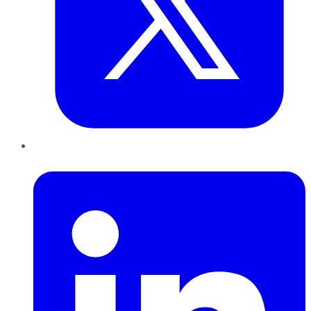
LinkedIn