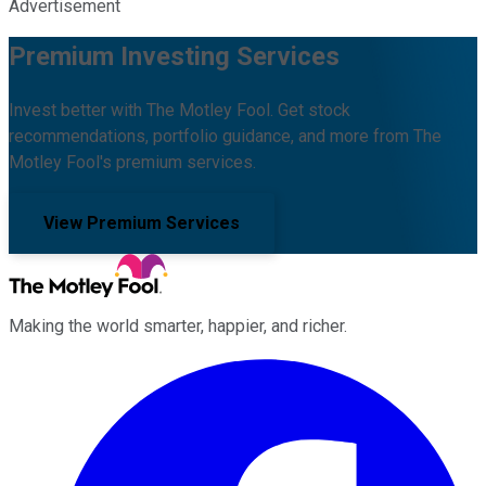
Advertisement
Premium Investing Services
Invest better with The Motley Fool. Get stock
recommendations, portfolio guidance, and more from The
Motley Fool's premium services.
View Premium Services
Making the world smarter, happier, and richer.
Facebook