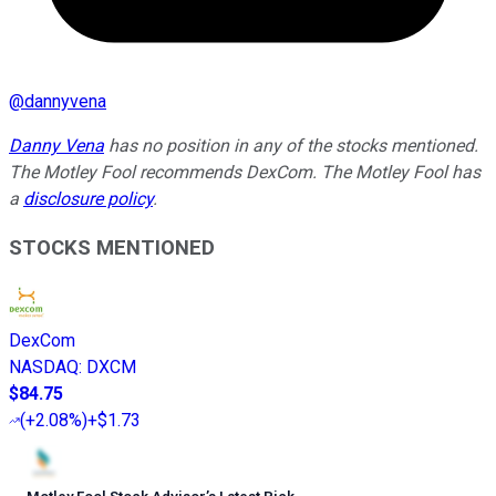
@
dannyvena
Danny Vena
has no position in any of the stocks mentioned.
The Motley Fool recommends DexCom. The Motley Fool has
a
disclosure policy
.
STOCKS MENTIONED
DexCom
NASDAQ
:
DXCM
$84.75
(
+2.08%
)
+$1.73