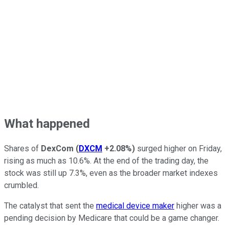
What happened
Shares of
DexCom
(
DXCM
+2.08%
)
surged higher on Friday,
rising as much as 10.6%. At the end of the trading day, the
stock was still up 7.3%, even as the broader market indexes
crumbled.
The catalyst that sent the
medical device maker
higher was a
pending decision by Medicare that could be a game changer.