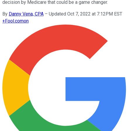
decision by Medicare that could be a game changer.
By
Danny Vena, CPA
–
Updated Oct 7, 2022 at 7:12PM EST
+
Fool.com
on