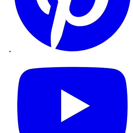
YouTube