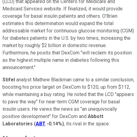
(LCD) that appeared on the Centers for Medicare and
Medicaid Services website. If finalized, it would provide
coverage for basal insulin patients and others. O'Brien
estimates this determination would expand the total
addressable market for continuous glucose monitoring (CGM)
for diabetes patients in the U.S. by two times, increasing the
market by roughly $2 billion in domestic revenue.
Furthermore, he posits that DexCom "will reclaim its position
as the highest multiple name in diabetes following this
announcement."
Stifel
analyst Mathew Blackman came to a similar conclusion,
boosting his price target on DexCom to $120, up from $112,
while maintaining a buy rating. He noted that the LCD "appears
to pave the way" for near-term CGM coverage for basal
insulin users. He views the news as "an unequivocally
positive development" for DexCom and
Abbott
Laboratories
(
ABT
-0.14%
)
, its rival in the space.