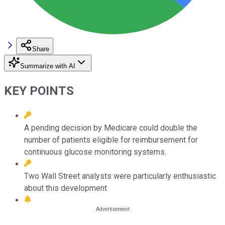
Share
Summarize with AI
KEY POINTS
A pending decision by Medicare could double the
number of patients eligible for reimbursement for
continuous glucose monitoring systems.
Two Wall Street analysts were particularly enthusiastic
about this development