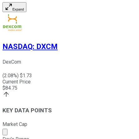
Expand
NASDAQ
:
DXCM
DexCom
(
2.08
%) $
1.73
Current Price
$
84.75
KEY DATA POINTS
Market Cap
Market cap calculated using publicly traded shares outst