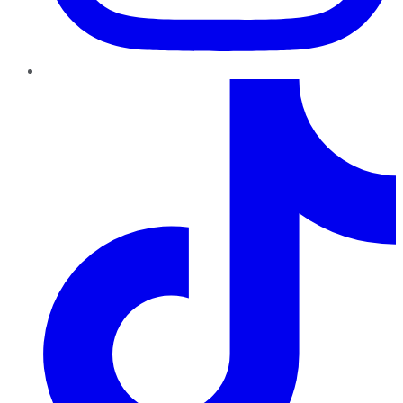
TikTok