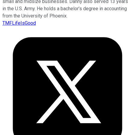
small and midsize businesses. Danny also served 13 years
in the U.S. Army. He holds a bachelor’s degree in accounting
from the University of Phoenix.
TMFLifeIsGood