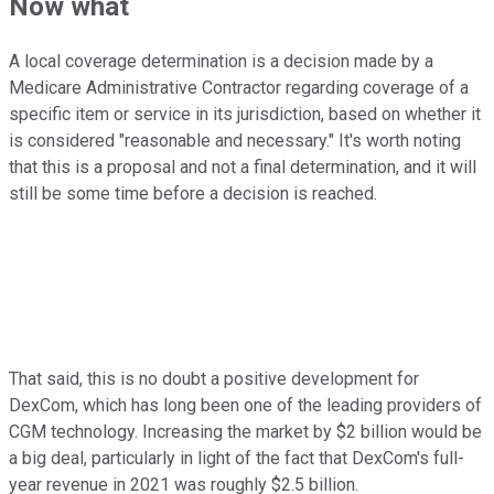
Now what
A local coverage determination is a decision made by a
Medicare Administrative Contractor regarding coverage of a
specific item or service in its jurisdiction, based on whether it
is considered "reasonable and necessary." It's worth noting
that this is a proposal and not a final determination, and it will
still be some time before a decision is reached.
That said, this is no doubt a positive development for
DexCom, which has long been one of the leading providers of
CGM technology. Increasing the market by $2 billion would be
a big deal, particularly in light of the fact that DexCom's full-
year revenue in 2021 was roughly $2.5 billion.