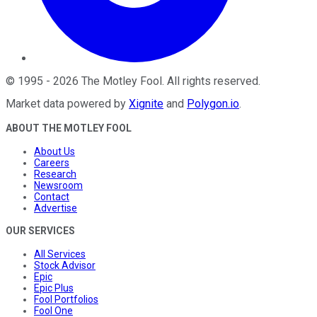
©
1995
-
2026
The Motley Fool
. All rights reserved.
Market data powered by
Xignite
and
Polygon.io
.
ABOUT THE MOTLEY FOOL
About Us
Careers
Research
Newsroom
Contact
Advertise
OUR SERVICES
All Services
Stock Advisor
Epic
Epic Plus
Fool Portfolios
Fool One