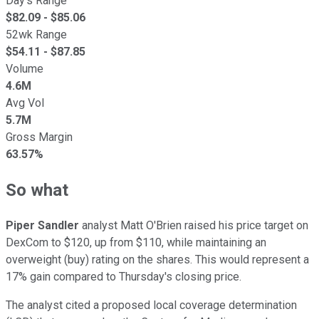
Day's Range
$
82.09
- $
85.06
52wk Range
$
54.11
- $
87.85
Volume
4.6M
Avg Vol
5.7M
Gross Margin
63.57%
So what
Piper Sandler
analyst Matt O'Brien raised his price target on
DexCom to $120, up from $110, while maintaining an
overweight (buy) rating on the shares. This would represent a
17% gain compared to Thursday's closing price.
The analyst cited a proposed local coverage determination