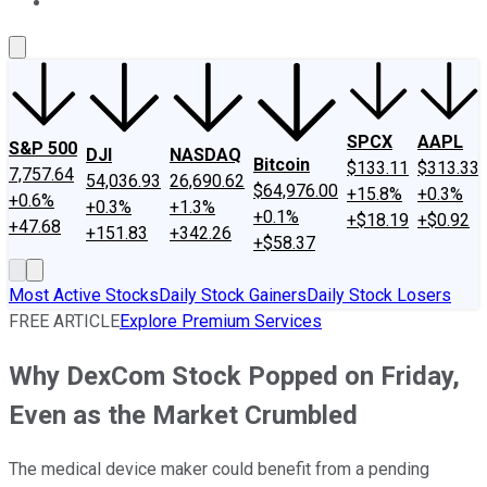
About Us
Contact Us
Investing Philosophy
Motley Fool Mo
SPCX
AAPL
S&P 500
DJI
NASDAQ
Bitcoin
$133.11
$313.33
7,757.64
54,036.93
26,690.62
$64,976.00
+15.8%
+0.3%
+0.6%
+0.3%
+1.3%
+0.1%
+$18.19
+$0.92
+47.68
+151.83
+342.26
+$58.37
Most Active Stocks
Daily Stock Gainers
Daily Stock Losers
FREE ARTICLE
Explore Premium Services
Why DexCom Stock Popped on Friday,
Even as the Market Crumbled
The medical device maker could benefit from a pending