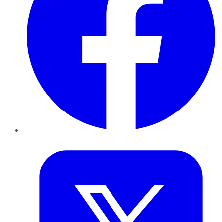
Twitter