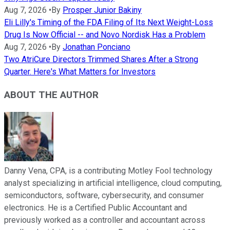
Aug 7, 2026
•
By
Prosper Junior Bakiny
Eli Lilly's Timing of the FDA Filing of Its Next Weight-Loss
Drug Is Now Official -- and Novo Nordisk Has a Problem
Aug 7, 2026
•
By
Jonathan Ponciano
Two AtriCure Directors Trimmed Shares After a Strong
Quarter. Here's What Matters for Investors
ABOUT THE AUTHOR
Danny Vena, CPA, is a contributing Motley Fool technology
analyst specializing in artificial intelligence, cloud computing,
semiconductors, software, cybersecurity, and consumer
electronics. He is a Certified Public Accountant and
previously worked as a controller and accountant across