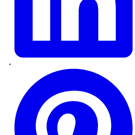
Pinterest