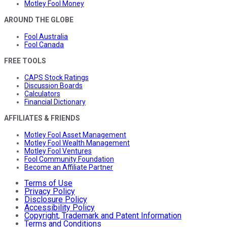
Motley Fool Money
AROUND THE GLOBE
Fool Australia
Fool Canada
FREE TOOLS
CAPS Stock Ratings
Discussion Boards
Calculators
Financial Dictionary
AFFILIATES & FRIENDS
Motley Fool Asset Management
Motley Fool Wealth Management
Motley Fool Ventures
Fool Community Foundation
Become an Affiliate Partner
Terms of Use
Privacy Policy
Disclosure Policy
Accessibility Policy
Copyright, Trademark and Patent Information
Terms and Conditions