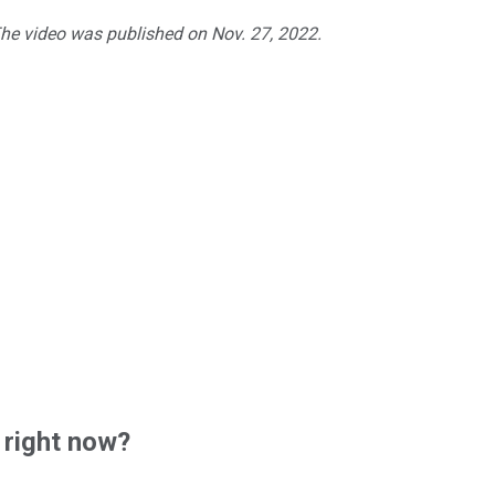
The video was published on Nov. 27, 2022.
 right now?