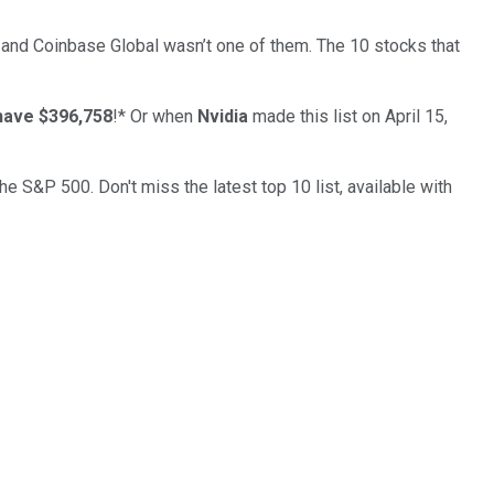
… and
Coinbase Global
wasn’t one of them. The 10 stocks that
have $396,758
!*
Or when
Nvidia
made this list on April 15,
the S&P 500. Don't miss the latest top 10 list, available with