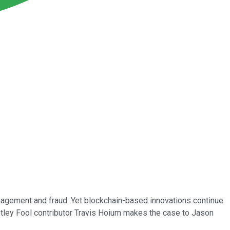
anagement and fraud. Yet blockchain-based innovations continue
otley Fool contributor Travis Hoium makes the case to Jason