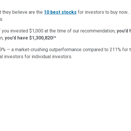
t they believe are the
10 best stocks
for investors to buy now
s.
if you invested $1,000 at the time of our recommendation,
you’d 
n,
you’d have $1,300,820
!*
9
% — a market-crushing outperformance compared to
211
%
for 
al investors for individual investors.