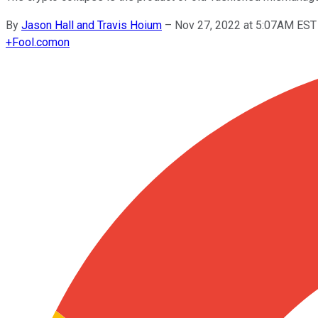
By
Jason Hall and Travis Hoium
–
Nov 27, 2022 at 5:07AM EST
+
Fool.com
on