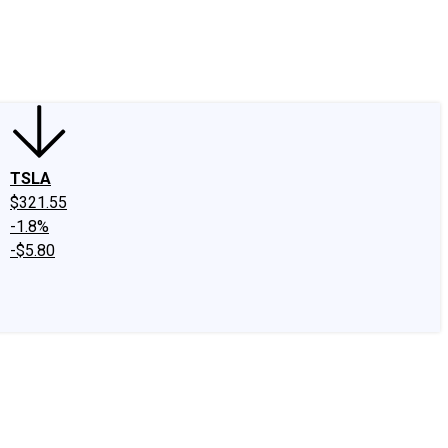
edIn
X
Facebook
Instagram
Discussion Boards
CAPS - Stock Picki
TSLA
$321.55
-1.8%
-$5.80