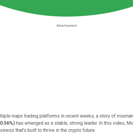
ltiple major trading platforms in recent weeks, a story of mism
-0.56%
)
has emerged as a stable, strong leader. In this video, M
usiness that's built to thrive in the crypto future.