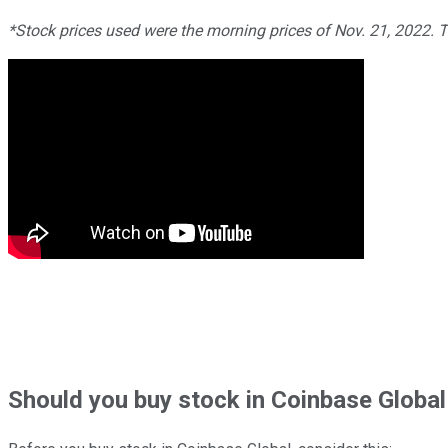
*Stock prices used were the morning prices of Nov. 21, 2022. 
Should
you buy stock in
Coinbase Global