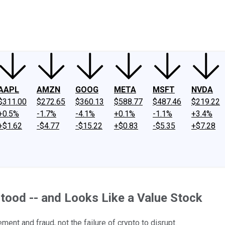
ney
Fool Community Foundation
Reviews
Newsroom
YouTube
Link
AAPL
AMZN
GOOG
META
MSFT
NVDA
$311.00
$272.65
$360.13
$588.77
$487.46
$219.22
+0.5%
-1.7%
-4.1%
+0.1%
-1.1%
+3.4%
+$1.62
-$4.77
-$15.22
+$0.83
-$5.35
+$7.28
tood -- and Looks Like a Value Stock
nt and fraud, not the failure of crypto to disrupt.