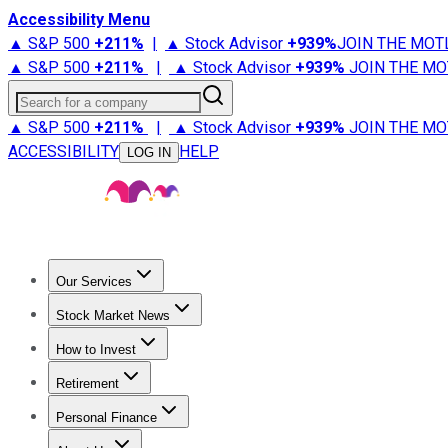
Accessibility Menu
▲ S&P 500
+
211%
|
▲ Stock Advisor
+
939%
JOIN THE MOT
▲ S&P 500
+
211%
|
▲ Stock Advisor
+
939%
JOIN THE MO
Search for a company
▲ S&P 500
+
211%
|
▲ Stock Advisor
+
939%
JOIN THE MO
ACCESSIBILITY
HELP
LOG IN
Our Services
All Services
Stock Advisor
Epic
Epic Plus
Fool Portfolios
Fo
Stock Market News
Trending News
Stock Market News
Market Movers
Tech S
How to Invest
How to Invest Money
What to Invest In
How to Invest in S
Retirement
Retirement News
Retirement 101
Types of Retirement Ac
Personal Finance
Best Credit Cards
Compare Credit Cards
Credit Card Revi