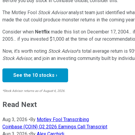
Before you buy stock in
Coinbase Global
, consider this:
The Motley Fool
Stock Advisor
analyst team just identified wha
made the cut could produce monster returns in the coming year
Consider when
Netflix
made this list on December 17, 2004... 
2005... if you invested $1,000 at the time of our recommendatio
Now, it’s worth noting
Stock Advisor
’s total average return is
93
Stock Advisor
, and join an investing community built by individu
See the 10 stocks ›
*Stock Advisor returns as of August 6, 2026.
Read Next
Aug 3, 2026
•
By
Motley Fool Transcribing
Coinbase (COIN) Q2 2026 Earnings Call Transcript
Aug 3, 2026
•
By
Alex Carchidi