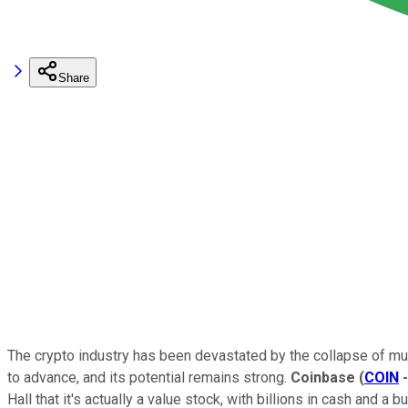
Share
The crypto industry has been devastated by the collapse of mu
to advance, and its potential remains strong.
Coinbase
(
COIN
Hall that it's actually a value stock, with billions in cash and a b