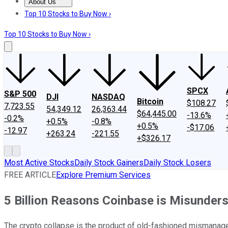
About Us
About Us
Contact Us
Investing Philosophy
Motley Fool Mo
Top 10 Stocks to Buy Now ›
Top 10 Stocks to Buy Now ›
SPCX
S&P 500
DJI
NASDAQ
Bitcoin
$108.27
7,723.55
54,349.12
26,363.44
$64,445.00
-13.6%
-0.2%
+0.5%
-0.8%
+0.5%
-$17.06
-12.97
+263.24
-221.55
+$326.17
Most Active Stocks
Daily Stock Gainers
Daily Stock Losers
FREE ARTICLE
Explore Premium Services
5 Billion Reasons Coinbase is Misunders
The crypto collapse is the product of old-fashioned mismanageme