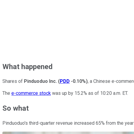
What happened
Shares of
Pinduoduo Inc.
(
PDD
-0.10%
)
, a Chinese e-commerc
The
e-commerce stock
was up by 15.2% as of 10:20 a.m. ET.
So what
Pinduoduo's third-quarter revenue increased 65% from the year-a