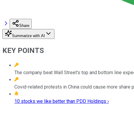
Share
Summarize with AI
KEY POINTS
The company beat Wall Street's top and bottom line expe
Covid-related protests in China could cause more share pri
10 stocks we like better than PDD Holdings ›