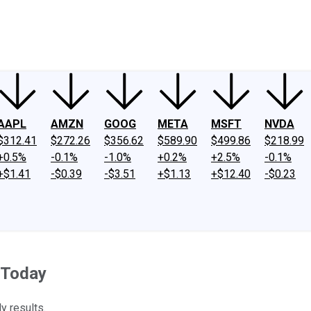
ney
Fool Community Foundation
Reviews
Newsroom
YouTube
Link
AAPL
AMZN
GOOG
META
MSFT
NVDA
$312.41
$272.26
$356.62
$589.90
$499.86
$218.99
+0.5%
-0.1%
-1.0%
+0.2%
+2.5%
-0.1%
+$1.41
-$0.39
-$3.51
+$1.13
+$12.40
-$0.23
 Today
y results.