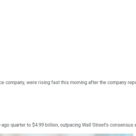
e company, were rising fast this morning after the company repo
go quarter to $4.99 billion, outpacing Wall Street's consensus e