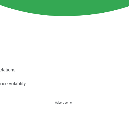
ctations.
ce volatility.