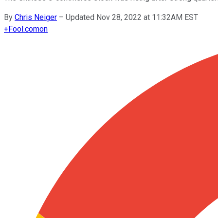
By
Chris Neiger
–
Updated Nov 28, 2022 at 11:32AM EST
+
Fool.com
on