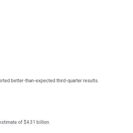
rted better-than-expected third-quarter results.
stimate of $4.31 billion.