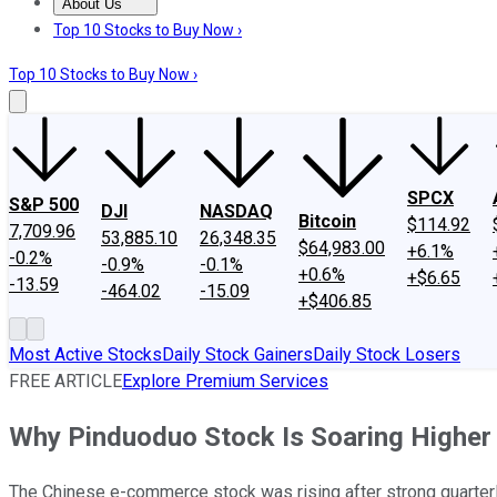
About Us
About Us
Contact Us
Investing Philosophy
Motley Fool Mo
Top 10 Stocks to Buy Now ›
Top 10 Stocks to Buy Now ›
SPCX
S&P 500
DJI
NASDAQ
Bitcoin
$114.92
7,709.96
53,885.10
26,348.35
$64,983.00
+6.1%
-0.2%
-0.9%
-0.1%
+0.6%
+$6.65
-13.59
-464.02
-15.09
+$406.85
Most Active Stocks
Daily Stock Gainers
Daily Stock Losers
FREE ARTICLE
Explore Premium Services
Why Pinduoduo Stock Is Soaring Higher
The Chinese e-commerce stock was rising after strong quarterl