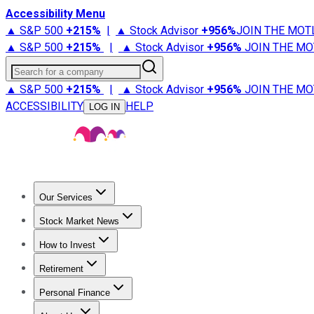
Accessibility Menu
▲ S&P 500
+
215%
|
▲ Stock Advisor
+
956%
JOIN THE MOT
▲ S&P 500
+
215%
|
▲ Stock Advisor
+
956%
JOIN THE MO
Search for a company
▲ S&P 500
+
215%
|
▲ Stock Advisor
+
956%
JOIN THE MO
ACCESSIBILITY
HELP
LOG IN
Our Services
All Services
Stock Advisor
Epic
Epic Plus
Fool Portfolios
Fo
Stock Market News
Trending News
Stock Market News
Market Movers
Tech S
How to Invest
How to Invest Money
What to Invest In
How to Invest in S
Retirement
Retirement News
Retirement 101
Types of Retirement Ac
Personal Finance
Best Credit Cards
Compare Credit Cards
Credit Card Revi