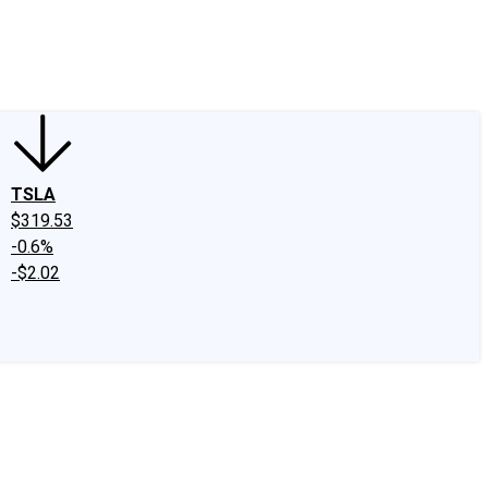
edIn
X
Facebook
Instagram
Discussion Boards
CAPS - Stock Picki
TSLA
$319.53
-0.6%
-$2.02