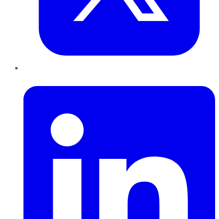
LinkedIn