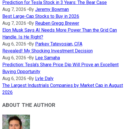
Prediction for Tesla Stock in 3 Years: The Bear Case
Aug 7, 2026
•
By
Jeremy Bowman
Best Large-Cap Stocks to Buy in 2026
Aug 7, 2026
•
By
Reuben Gregg Brewer
Elon Musk Says AI Needs More Power Than the Grid Can
Handle. Is He Right?
Aug 6, 2026
•
By
Parkev Tatevosian, CFA
Revealed! My Shocking Investment Decision
Aug 6, 2026
•
By
Lee Samaha
Prediction: Tesla's Share Price Dip Will Prove an Excellent
Buying Opportunity
Aug 6, 2026
•
By
Lyle Daly
The Largest Industrials Companies by Market Cap in August
2026
ABOUT THE AUTHOR