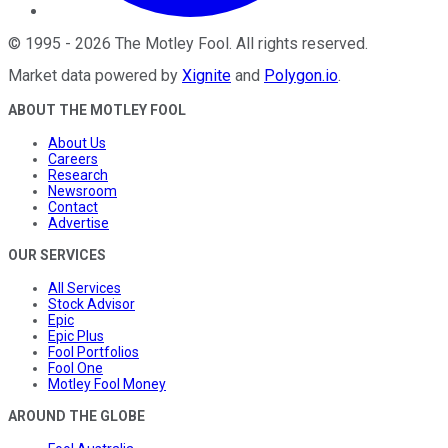
©
1995
-
2026
The Motley Fool
. All rights reserved.
Market data powered by
Xignite
and
Polygon.io
.
ABOUT THE MOTLEY FOOL
About Us
Careers
Research
Newsroom
Contact
Advertise
OUR SERVICES
All Services
Stock Advisor
Epic
Epic Plus
Fool Portfolios
Fool One
Motley Fool Money
AROUND THE GLOBE