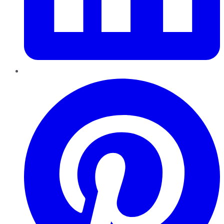
Pinterest