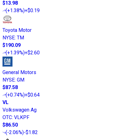
$13.98
(
+1.38%
)
+$0.19
Toyota Motor
NYSE
:
TM
$190.09
(
+1.39%
)
+$2.60
General Motors
NYSE
:
GM
$87.58
(
+0.74%
)
+$0.64
VL
Volkswagen Ag
OTC
:
VLKPF
$86.50
(
-2.06%
)
-$1.82