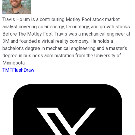
Travis Hoium is a contributing Motley Fool stock market
analyst covering solar energy, technology, and growth stocks.
Before The Motley Fool, Travis was a mechanical engineer at
3M and founded a virtual reality company. He holds a
bachelor’s degree in mechanical engineering and a master’s
degree in business administration from the University of
Minnesota.
TMFFlushDraw