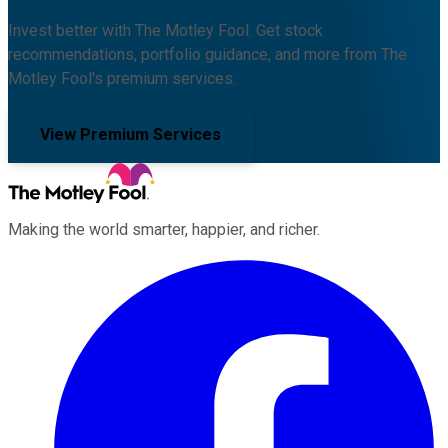
Invest better with The Motley Fool. Get stock
recommendations, portfolio guidance, and more from The
Motley Fool's premium services.
View Premium Services
Making the world smarter, happier, and richer.
Facebook