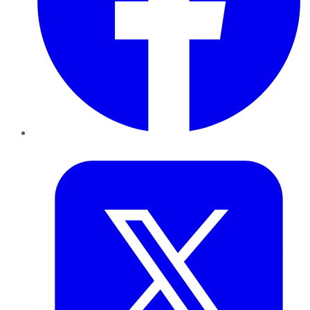
Twitter