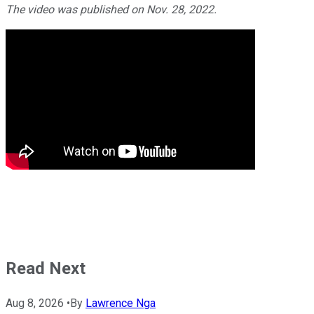
The video was published on Nov. 28, 2022.
Read Next
Aug 8, 2026
•
By
Lawrence Nga