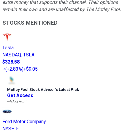
extra money that supports their channel. Their opinions
remain their own and are unaffected by The Motley Fool.
STOCKS MENTIONED
Tesla
NASDAQ
:
TSLA
$328.58
(
+2.83%
)
+$9.05
Motley Fool Stock Advisor
’
s Latest Pick
Get Access
---%
Avg Return
Ford Motor Company
NYSE
:
F