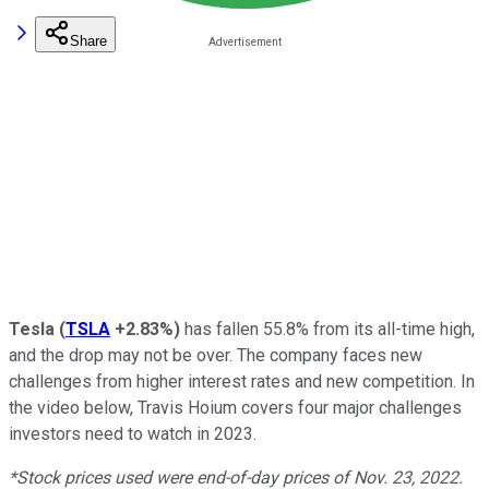
Share
Tesla
(
TSLA
+2.83%
)
has fallen 55.8% from its all-time high,
and the drop may not be over. The company faces new
challenges from higher interest rates and new competition. In
the video below, Travis Hoium covers four major challenges
investors need to watch in 2023.
*Stock prices used were end-of-day prices of Nov. 23, 2022.