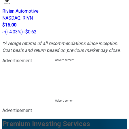
Rivian Automotive
NASDAQ
:
RIVN
$16.00
(
+4.03%
)
+$0.62
*Average returns of all recommendations since inception.
Cost basis and return based on previous market day close.
Advertisement
Advertisement
Premium Investing Services