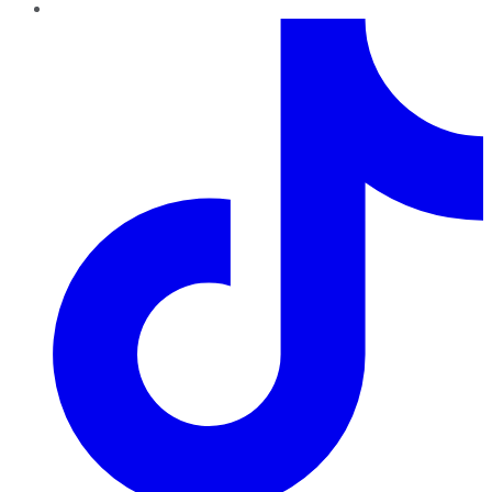
TikTok