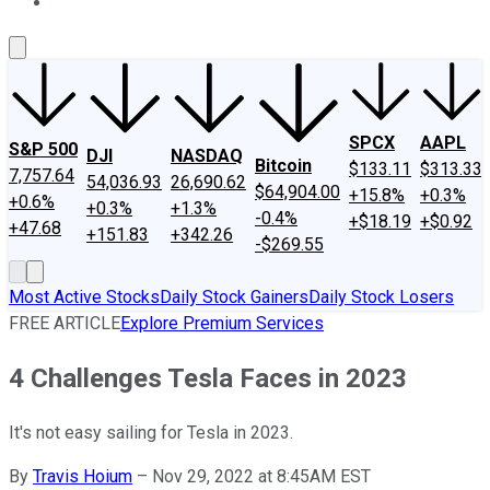
About Us
Contact Us
Investing Philosophy
Motley Fool Mo
SPCX
AAPL
S&P 500
DJI
NASDAQ
Bitcoin
$133.11
$313.33
7,757.64
54,036.93
26,690.62
$64,904.00
+15.8%
+0.3%
+0.6%
+0.3%
+1.3%
-0.4%
+$18.19
+$0.92
+47.68
+151.83
+342.26
-$269.55
Most Active Stocks
Daily Stock Gainers
Daily Stock Losers
FREE ARTICLE
Explore Premium Services
4 Challenges Tesla Faces in 2023
It's not easy sailing for Tesla in 2023.
By
Travis Hoium
–
Nov 29, 2022 at 8:45AM EST