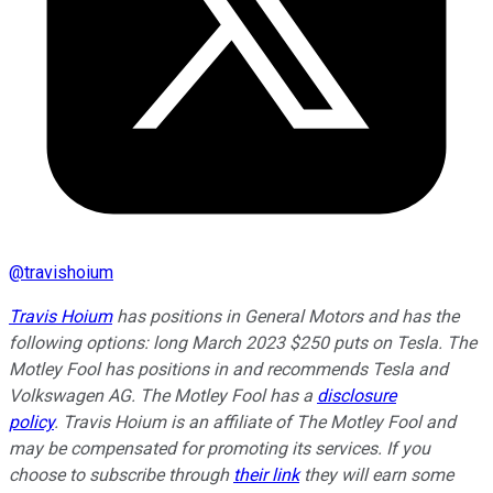
@
travishoium
Travis Hoium
has positions in General Motors and has the
following options: long March 2023 $250 puts on Tesla. The
Motley Fool has positions in and recommends Tesla and
Volkswagen AG. The Motley Fool has a
disclosure
policy
.
Travis Hoium is an affiliate of The Motley Fool and
may be compensated for promoting its services. If you
choose to subscribe through
their link
they will earn some