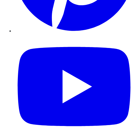
YouTube