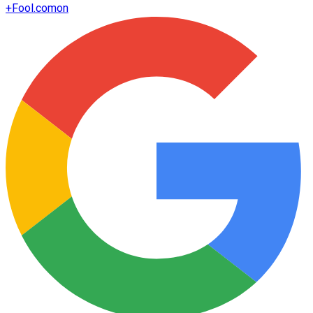
+
Fool.com
on