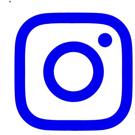
Instagram