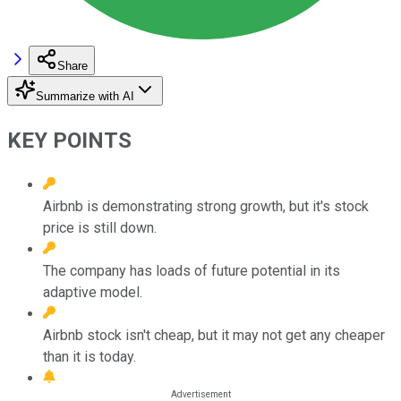
Share
Summarize with AI
KEY POINTS
Airbnb is demonstrating strong growth, but it's stock
price is still down.
The company has loads of future potential in its
adaptive model.
Airbnb stock isn't cheap, but it may not get any cheaper
than it is today.