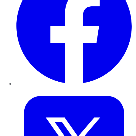
Twitter