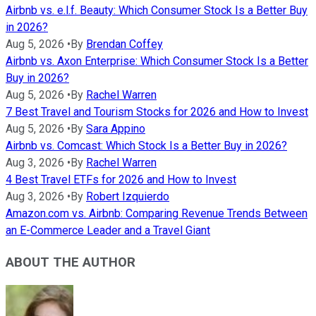
Airbnb vs. e.l.f. Beauty: Which Consumer Stock Is a Better Buy
in 2026?
Aug 5, 2026
•
By
Brendan Coffey
Airbnb vs. Axon Enterprise: Which Consumer Stock Is a Better
Buy in 2026?
Aug 5, 2026
•
By
Rachel Warren
7 Best Travel and Tourism Stocks for 2026 and How to Invest
Aug 5, 2026
•
By
Sara Appino
Airbnb vs. Comcast: Which Stock Is a Better Buy in 2026?
Aug 3, 2026
•
By
Rachel Warren
4 Best Travel ETFs for 2026 and How to Invest
Aug 3, 2026
•
By
Robert Izquierdo
Amazon.com vs. Airbnb: Comparing Revenue Trends Between
an E-Commerce Leader and a Travel Giant
ABOUT THE AUTHOR