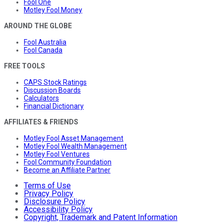
Fool One
Motley Fool Money
AROUND THE GLOBE
Fool Australia
Fool Canada
FREE TOOLS
CAPS Stock Ratings
Discussion Boards
Calculators
Financial Dictionary
AFFILIATES & FRIENDS
Motley Fool Asset Management
Motley Fool Wealth Management
Motley Fool Ventures
Fool Community Foundation
Become an Affiliate Partner
Terms of Use
Privacy Policy
Disclosure Policy
Accessibility Policy
Copyright, Trademark and Patent Information