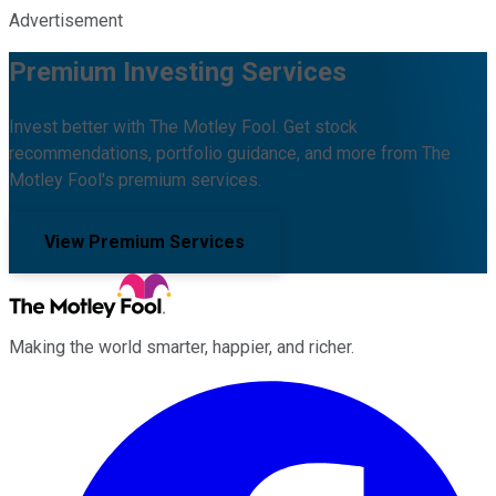
Advertisement
Premium Investing Services
Invest better with The Motley Fool. Get stock
recommendations, portfolio guidance, and more from The
Motley Fool's premium services.
View Premium Services
Making the world smarter, happier, and richer.
Facebook