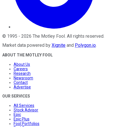
©
1995
-
2026
The Motley Fool
. All rights reserved.
Market data powered by
Xignite
and
Polygon.io
.
ABOUT THE MOTLEY FOOL
About Us
Careers
Research
Newsroom
Contact
Advertise
OUR SERVICES
All Services
Stock Advisor
Epic
Epic Plus
Fool Portfolios