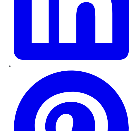
Pinterest