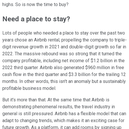
highs. So is now the time to buy?
Need a place to stay?
Lots of people who needed a place to stay over the past two
years chose an Airbnb rental, propelling the company to triple-
digit revenue growth in 2021 and double-digit growth so far in
2022. The massive rebound was so strong that it turned the
company profitable, including net income of $1.2 billion in the
2022 third quarter. Airbnb also generated $960 million in free
cash flow in the third quarter and $3.3 billion for the trailing 12
months. In other words, this isn't an anomaly but a sustainably
profitable business model.
But it's more than that. At the same time that Airbnb is
demonstrating phenomenal results, the travel industry in
general is still pressured. Airbnb has a flexible model that can
adapt to changing trends, which makes it an exciting case for
future growth. As a platform, it can add rooms by signing up