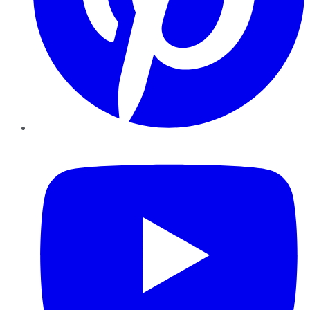
YouTube