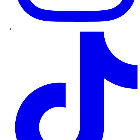
TikTok