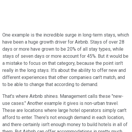
One example is the incredible surge in long-term stays, which
have been a huge growth driver for Airbnb. Stays of over 28
days or more have grown to be 20% of all stay types, while
stays of seven days or more account for 45%. But it would be
a mistake to focus on that category, because the point isn't
really in the long stays. It's about the ability to offer new and
different experiences that other companies can't match, and
to be able to change that according to demand.
That's where Airbnb shines. Management calls these "new-
use cases." Another example it gives is non-urban travel.
These are locations where large hotel operators simply can't
afford to enter. There's not enough demand in each location,
and there certainly isn't enough money to build hotels in all of
them. But Airbnb can offer accommodations in pretty much