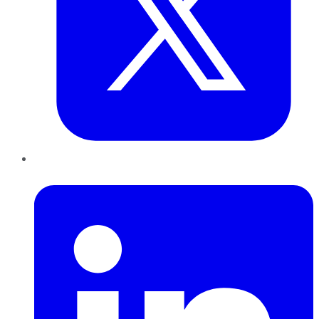
LinkedIn