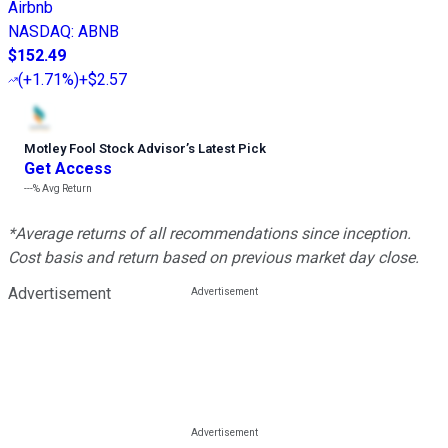
Airbnb
NASDAQ
:
ABNB
$152.49
(
+1.71%
)
+$2.57
Motley Fool Stock Advisor
’
s Latest Pick
Get Access
---%
Avg Return
*Average returns of all recommendations since inception.
Cost basis and return based on previous market day close.
Advertisement