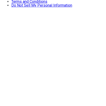
Terms and Conditions
Do Not Sell My Personal Information