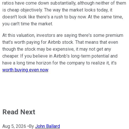
ratios have come down substantially, although neither of them
is cheap objectively. The way the market looks today, it
doesn't look like there's a rush to buy now. At the same time,
you can't time the market.
At this valuation, investors are saying there's some premium
that's worth paying for Airbnb stock. That means that even
though the stock may be expensive, it may not get any
cheaper. If you believe in Airbnb's long-term potential and
have a long time horizon for the company to realize it, it's
worth buying even now
.
Read Next
Aug 5, 2026
•
By
John Ballard