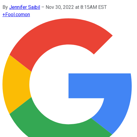
By
Jennifer Saibil
–
Nov 30, 2022 at 8:15AM EST
+
Fool.com
on