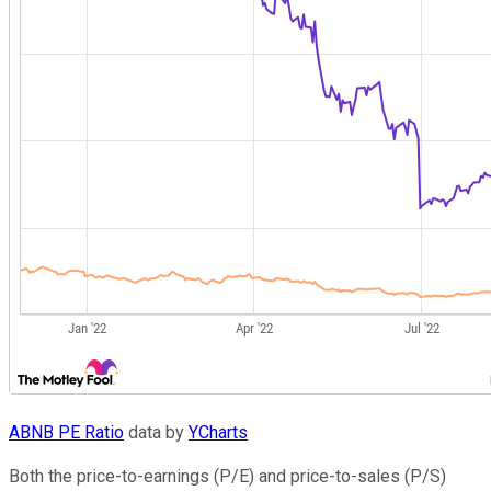
ABNB PE Ratio
data by
YCharts
Both the price-to-earnings (P/E) and price-to-sales (P/S)