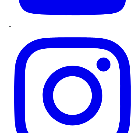
Instagram