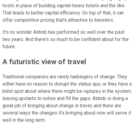
hosts in place of building capital-heavy hotels and the like.
That leads to better capital efficiency. On top of that, it can
offer competitive pricing that's attractive to travelers.
It's no wonder Airbnb has performed so well over the past
two years. And there's so much to be confident about for the
future.
A futuristic view of travel
Traditional companies are rarely harbingers of change. They
either have no reason to disrupt the status quo, or they have a
blind spot about where there might be ruptures in the system,
leaving upstarts to notice and fill the gaps. Airbnb is doing a
great job of bringing about change in travel, and there are
several ways the changes it's bringing about now will serve it
well in the long term.