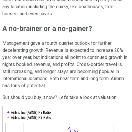
any location, including the quirky, like boathouses, tree
houses, and even caves.
A no-brainer or a no-gainer?
Management gave a fourth-quarter outlook for further
decelerating growth. Revenue is expected to increase 20%
year over year, but indications all point to continued growth in
nights booked, revenue, and profits. Cross-border travel is
still increasing, and longer stays are becoming popular in
international locations. Both near term and long term, Airbnb
has tons of potential.
But should you buy it now? Let's take a look at valuation.