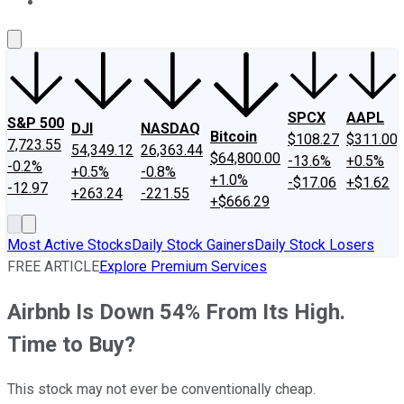
About Us
Contact Us
Investing Philosophy
Motley Fool Mo
SPCX
AAPL
S&P 500
DJI
NASDAQ
Bitcoin
$108.27
$311.00
7,723.55
54,349.12
26,363.44
$64,800.00
-13.6%
+0.5%
-0.2%
+0.5%
-0.8%
+1.0%
-$17.06
+$1.62
-12.97
+263.24
-221.55
+$666.29
Most Active Stocks
Daily Stock Gainers
Daily Stock Losers
FREE ARTICLE
Explore Premium Services
Airbnb Is Down 54% From Its High.
Time to Buy?
This stock may not ever be conventionally cheap.