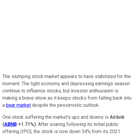
The slumping stock market appears to have stabilized for the
moment. The tight economy and depressing earnings season
continue to influence stocks, but investor enthusiasm is
making a brave show as it keeps stocks from falling back into
a
bear market
despite the pessimistic outlook.
One stock suffering the market's ups and downs is
Airbnb
(
ABNB
+1.71%
)
. After soaring following its initial public
offering (IPO), the stock is now down 54% from its 2021