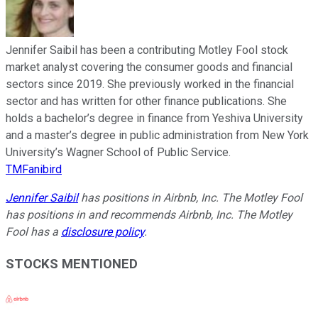
Jennifer Saibil has been a contributing Motley Fool stock
market analyst covering the consumer goods and financial
sectors since 2019. She previously worked in the financial
sector and has written for other finance publications. She
holds a bachelor’s degree in finance from Yeshiva University
and a master’s degree in public administration from New York
University’s Wagner School of Public Service.
TMFanibird
Jennifer Saibil
has positions in Airbnb, Inc. The Motley Fool
has positions in and recommends Airbnb, Inc. The Motley
Fool has a
disclosure policy
.
STOCKS MENTIONED