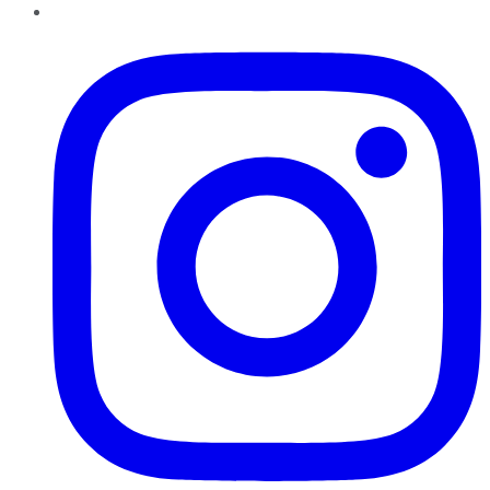
Instagram