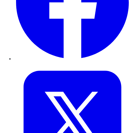
Twitter