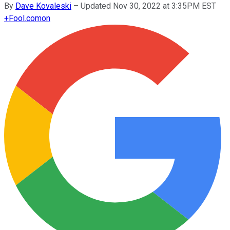
By
Dave Kovaleski
–
Updated Nov 30, 2022 at 3:35PM EST
+
Fool.com
on