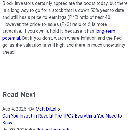
Block investors certainly appreciate the boost today, but there
is a long way to go for a stock that is down 58% year to date
and still has a price-to-earnings (P/E) ratio of near 40.
However, the price-to-sales (P/S) ratio of 2 is more
attractive. If you own it, hold it, because it has
long-term
potential
. But if you don't, watch where inflation and the Fed
go, as the valuation is still high, and there is much uncertainty
ahead.
Read Next
Aug 4, 2026
•
By
Matt DiLallo
Can You Invest in Revolut Pre-IPO? Everything You Need to
Kniw
Jul 30, 2026
•
By
Robert Izquierdo