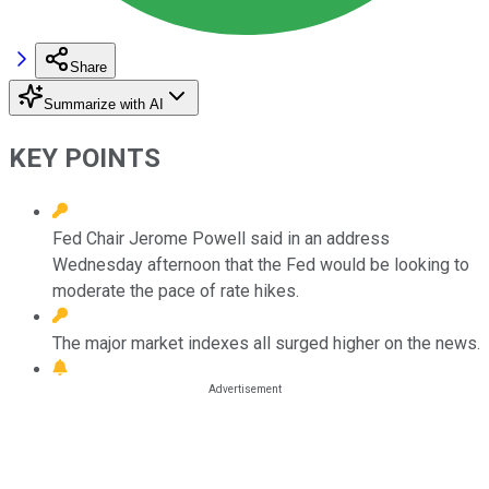
Share
Summarize with AI
KEY POINTS
Fed Chair Jerome Powell said in an address
Wednesday afternoon that the Fed would be looking to
moderate the pace of rate hikes.
The major market indexes all surged higher on the news.