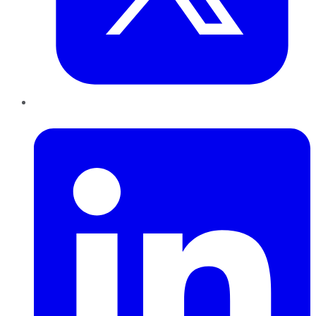
LinkedIn