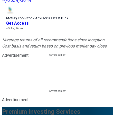
(
-0.52%
)
-$0.44
Motley Fool Stock Advisor
’
s Latest Pick
Get Access
---%
Avg Return
*Average returns of all recommendations since inception.
Cost basis and return based on previous market day close.
Advertisement
Advertisement
Premium Investing Services