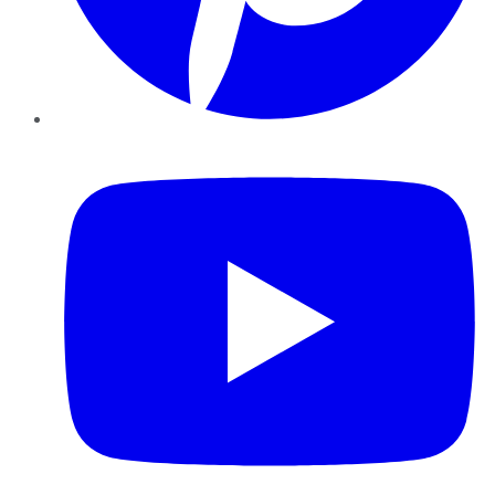
YouTube