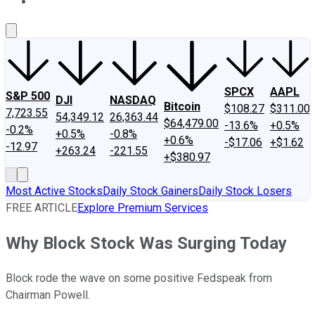
About Us
Contact Us
Investing Philosophy
Motley Fool Mo
SPCX
AAPL
S&P 500
DJI
NASDAQ
Bitcoin
$108.27
$311.00
7,723.55
54,349.12
26,363.44
$64,479.00
-13.6%
+0.5%
-0.2%
+0.5%
-0.8%
+0.6%
-$17.06
+$1.62
-12.97
+263.24
-221.55
+$380.97
Most Active Stocks
Daily Stock Gainers
Daily Stock Losers
FREE ARTICLE
Explore Premium Services
Why Block Stock Was Surging Today
Block rode the wave on some positive Fedspeak from
Chairman Powell.