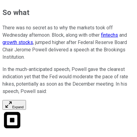
So what
There was no secret as to why the markets took off
Wednesday afternoon. Block, along with other
fintechs
and
growth stocks
, jumped higher after Federal Reserve Board
Chair Jerome Powell delivered a speech at the Brookings
Institution.
In the much-anticipated speech, Powell gave the clearest
indication yet that the Fed would moderate the pace of rate
hikes, potentially as soon as the December meeting. In his
speech, Powell said:
Expand