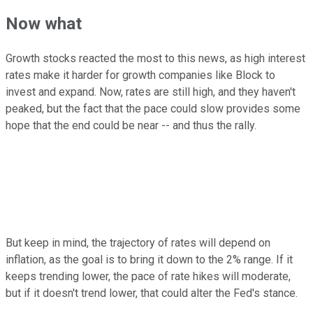
Now what
Growth stocks reacted the most to this news, as high interest
rates make it harder for growth companies like Block to
invest and expand. Now, rates are still high, and they haven't
peaked, but the fact that the pace could slow provides some
hope that the end could be near -- and thus the rally.
But keep in mind, the trajectory of rates will depend on
inflation, as the goal is to bring it down to the 2% range. If it
keeps trending lower, the pace of rate hikes will moderate,
but if it doesn't trend lower, that could alter the Fed's stance.