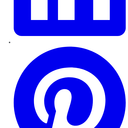
Pinterest