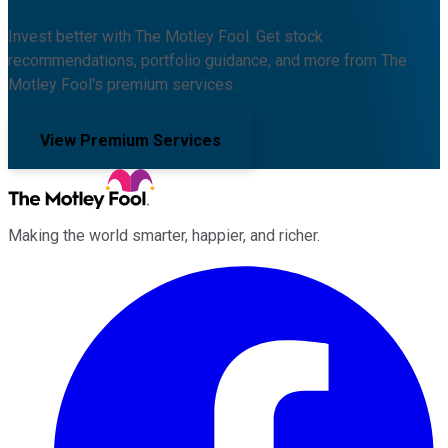
Invest better with The Motley Fool. Get stock
recommendations, portfolio guidance, and more from The
Motley Fool's premium services.
View Premium Services
Making the world smarter, happier, and richer.
Facebook