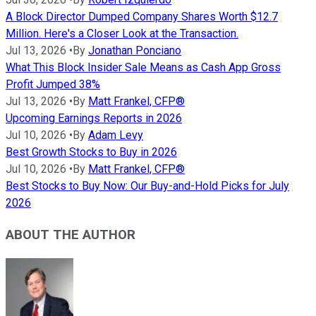
A Block Director Dumped Company Shares Worth $12.7
Million. Here's a Closer Look at the Transaction.
Jul 13, 2026
•
By
Jonathan Ponciano
What This Block Insider Sale Means as Cash App Gross
Profit Jumped 38%
Jul 13, 2026
•
By
Matt Frankel, CFP®
Upcoming Earnings Reports in 2026
Jul 10, 2026
•
By
Adam Levy
Best Growth Stocks to Buy in 2026
Jul 10, 2026
•
By
Matt Frankel, CFP®
Best Stocks to Buy Now: Our Buy-and-Hold Picks for July
2026
ABOUT THE AUTHOR