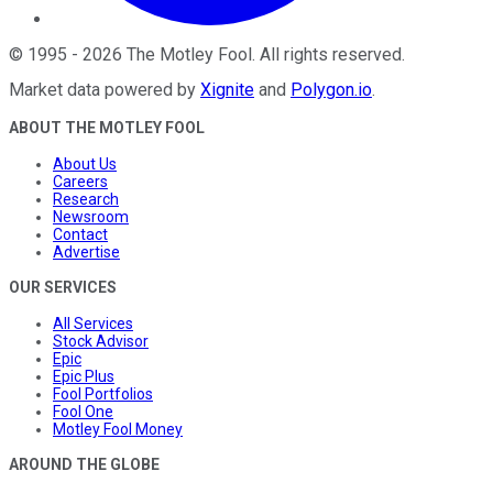
©
1995
-
2026
The Motley Fool
. All rights reserved.
Market data powered by
Xignite
and
Polygon.io
.
ABOUT THE MOTLEY FOOL
About Us
Careers
Research
Newsroom
Contact
Advertise
OUR SERVICES
All Services
Stock Advisor
Epic
Epic Plus
Fool Portfolios
Fool One
Motley Fool Money
AROUND THE GLOBE