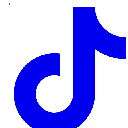
TikTok