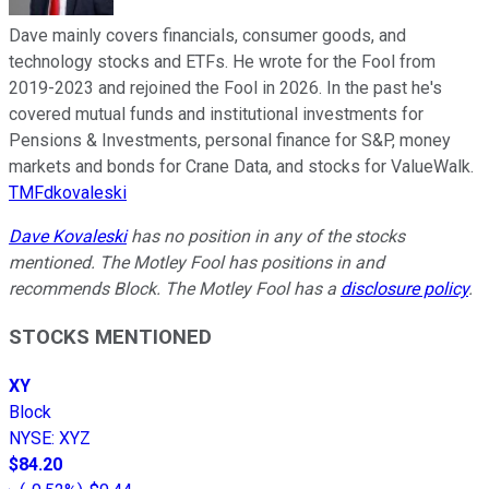
Dave mainly covers financials, consumer goods, and
technology stocks and ETFs. He wrote for the Fool from
2019-2023 and rejoined the Fool in 2026. In the past he's
covered mutual funds and institutional investments for
Pensions & Investments, personal finance for S&P, money
markets and bonds for Crane Data, and stocks for ValueWalk.
TMFdkovaleski
Dave Kovaleski
has no position in any of the stocks
mentioned. The Motley Fool has positions in and
recommends Block. The Motley Fool has a
disclosure policy
.
STOCKS MENTIONED
XY
Block
NYSE
:
XYZ
$84.20