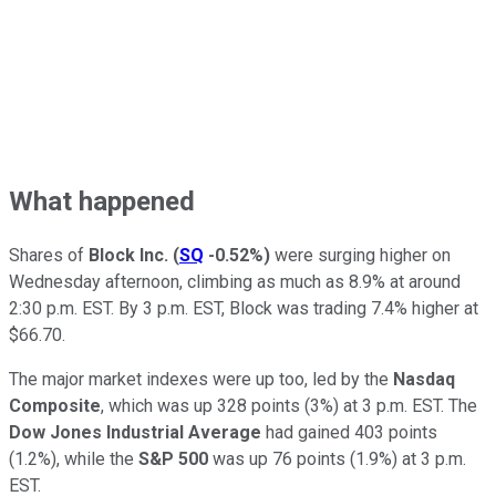
What happened
Shares of
Block Inc.
(
SQ
-0.52%
)
were surging higher on
Wednesday afternoon, climbing as much as 8.9% at around
2:30 p.m. EST. By 3 p.m. EST, Block was trading 7.4% higher at
$66.70.
The major market indexes were up too, led by the
Nasdaq
Composite
, which was up 328 points (3%) at 3 p.m. EST. The
Dow Jones Industrial Average
had gained 403 points
(1.2%), while the
S&P 500
was up 76 points (1.9%) at 3 p.m.
EST.