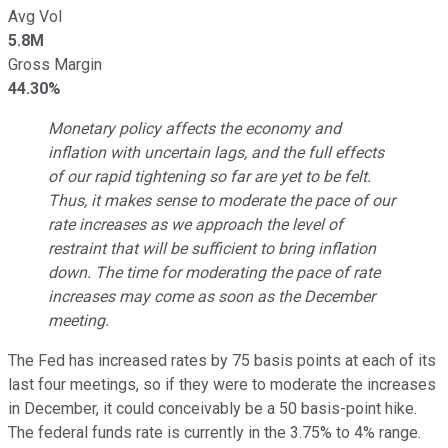
Avg Vol
5.8M
Gross Margin
44.30%
Monetary policy affects the economy and
inflation with uncertain lags, and the full effects
of our rapid tightening so far are yet to be felt.
Thus, it makes sense to moderate the pace of our
rate increases as we approach the level of
restraint that will be sufficient to bring inflation
down. The time for moderating the pace of rate
increases may come as soon as the December
meeting.
The Fed has increased rates by 75 basis points at each of its
last four meetings, so if they were to moderate the increases
in December, it could conceivably be a 50 basis-point hike.
The federal funds rate is currently in the 3.75% to 4% range.