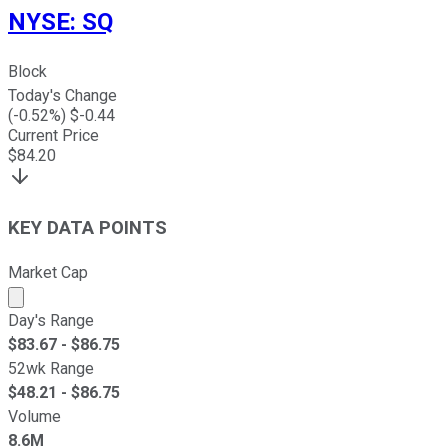
NYSE
:
SQ
Block
Today's Change
(
-0.52
%) $
-0.44
Current Price
$
84.20
KEY DATA POINTS
Market Cap
Market cap calculated using publicly traded shares outst
Day's Range
$
83.67
- $
86.75
52wk Range
$
48.21
- $
86.75
Volume
8.6M