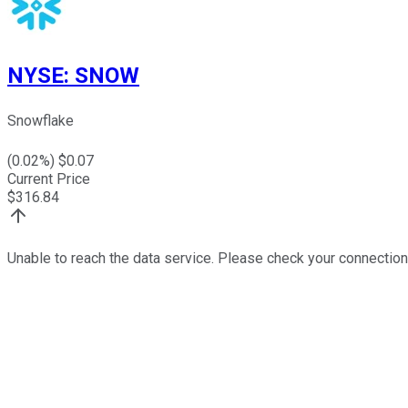
NYSE
:
SNOW
Snowflake
(
0.02
%) $
0.07
Current Price
$
316.84
Unable to reach the data service. Please check your connection