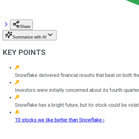
Share
Summarize with AI
KEY POINTS
Snowflake delivered financial results that beat on both th
Investors were initially concerned about its fourth-quart
Snowflake has a bright future, but its stock could be volati
10 stocks we like better than Snowflake ›