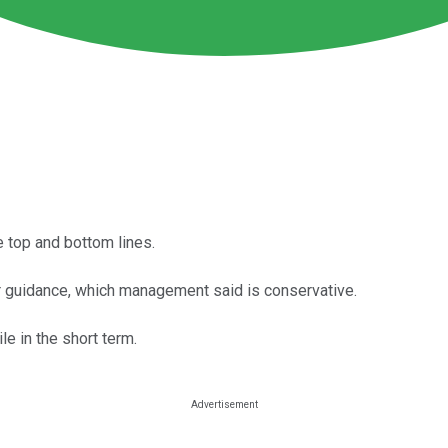
e top and bottom lines.
er guidance, which management said is conservative.
le in the short term.