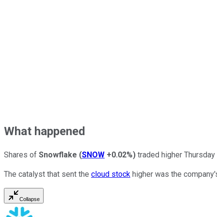
What happened
Shares of
Snowflake
(
SNOW
+0.02%
)
traded higher Thursday m
The catalyst that sent the
cloud stock
higher was the company's
Collapse