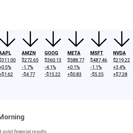
ney
Fool Community Foundation
Reviews
Newsroom
YouTube
Link
AAPL
AMZN
GOOG
META
MSFT
NVDA
$311.00
$272.65
$360.13
$588.77
$487.46
$219.22
+0.5%
-1.7%
-4.1%
+0.1%
-1.1%
+3.4%
+$1.62
-$4.77
-$15.22
+$0.83
-$5.35
+$7.28
Morning
solid financial results.