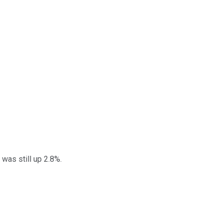
was still up 2.8%.