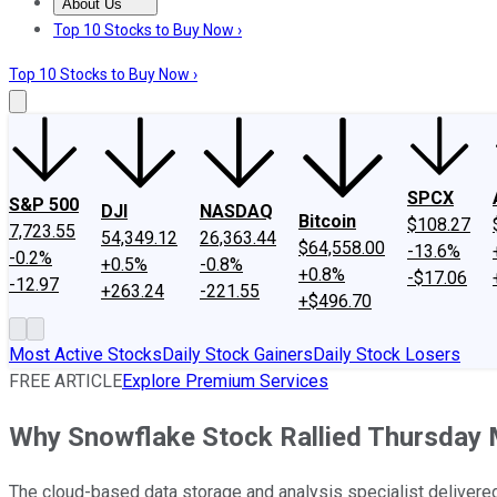
About Us
About Us
Contact Us
Investing Philosophy
Motley Fool Mo
Top 10 Stocks to Buy Now ›
Top 10 Stocks to Buy Now ›
SPCX
S&P 500
DJI
NASDAQ
Bitcoin
$108.27
7,723.55
54,349.12
26,363.44
$64,558.00
-13.6%
-0.2%
+0.5%
-0.8%
+0.8%
-$17.06
-12.97
+263.24
-221.55
+$496.70
Most Active Stocks
Daily Stock Gainers
Daily Stock Losers
FREE ARTICLE
Explore Premium Services
Why Snowflake Stock Rallied Thursday 
The cloud-based data storage and analysis specialist delivered 