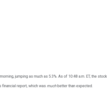
orning, jumping as much as 5.3%. As of 10:48 a.m. ET, the stock 
 financial report, which was
much
better than expected.