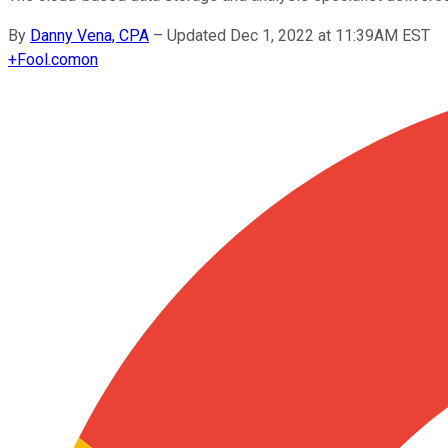
By
Danny Vena, CPA
–
Updated Dec 1, 2022 at 11:39AM EST
+
Fool.com
on