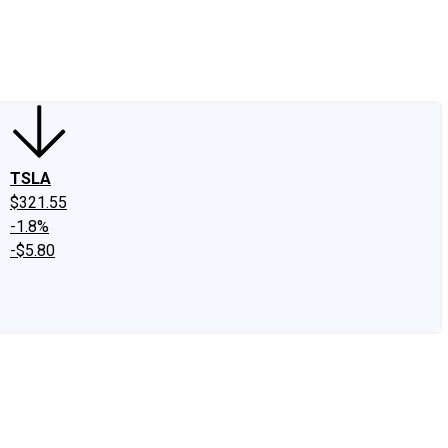
edIn
X
Facebook
Instagram
Discussion Boards
CAPS - Stock Picki
TSLA
$321.55
-1.8%
-$5.80