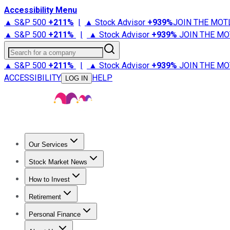
Accessibility Menu
▲ S&P 500
+
211%
|
▲ Stock Advisor
+
939%
JOIN THE MOT
▲ S&P 500
+
211%
|
▲ Stock Advisor
+
939%
JOIN THE MO
Search for a company
▲ S&P 500
+
211%
|
▲ Stock Advisor
+
939%
JOIN THE MO
ACCESSIBILITY
HELP
LOG IN
Our Services
All Services
Stock Advisor
Epic
Epic Plus
Fool Portfolios
Fo
Stock Market News
Trending News
Stock Market News
Market Movers
Tech S
How to Invest
How to Invest Money
What to Invest In
How to Invest in S
Retirement
Retirement News
Retirement 101
Types of Retirement Ac
Personal Finance
Best Credit Cards
Compare Credit Cards
Credit Card Revi