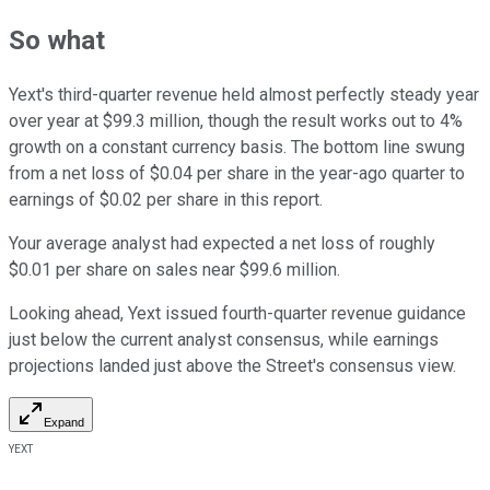
So what
Yext's third-quarter revenue held almost perfectly steady year
over year at $99.3 million, though the result works out to 4%
growth on a constant currency basis. The bottom line swung
from a net loss of $0.04 per share in the year-ago quarter to
earnings of $0.02 per share in this report.
Your average analyst had expected a net loss of roughly
$0.01 per share on sales near $99.6 million.
Looking ahead, Yext issued fourth-quarter revenue guidance
just below the current analyst consensus, while earnings
projections landed just above the Street's consensus view.
Expand
YEXT