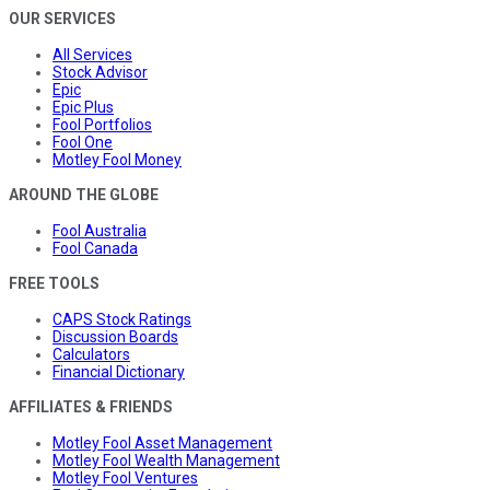
OUR SERVICES
All Services
Stock Advisor
Epic
Epic Plus
Fool Portfolios
Fool One
Motley Fool Money
AROUND THE GLOBE
Fool Australia
Fool Canada
FREE TOOLS
CAPS Stock Ratings
Discussion Boards
Calculators
Financial Dictionary
AFFILIATES & FRIENDS
Motley Fool Asset Management
Motley Fool Wealth Management
Motley Fool Ventures