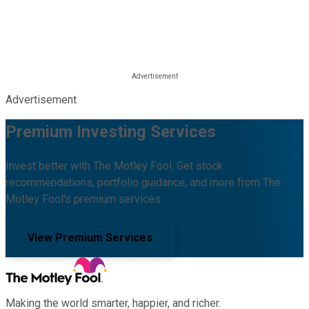
Advertisement
Premium Investing Services
Invest better with The Motley Fool. Get stock
recommendations, portfolio guidance, and more from The
Motley Fool's premium services.
View Premium Services
Making the world smarter, happier, and richer.