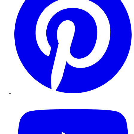
YouTube