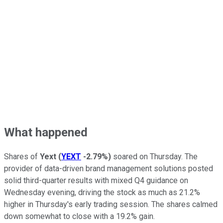
What happened
Shares of
Yext
(
YEXT
-2.79%
)
soared on Thursday. The
provider of data-driven brand management solutions posted
solid third-quarter results with mixed Q4 guidance on
Wednesday evening, driving the stock as much as 21.2%
higher in Thursday's early trading session. The shares calmed
down somewhat to close with a 19.2% gain.