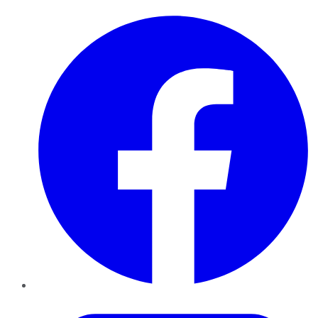
Facebook
Twitter