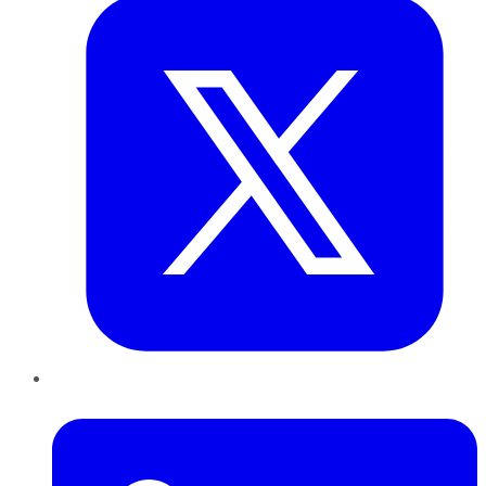
LinkedIn