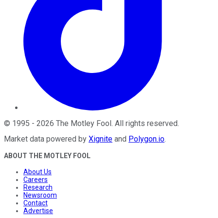
©
1995
-
2026
The Motley Fool
. All rights reserved.
Market data powered by
Xignite
and
Polygon.io
.
ABOUT THE MOTLEY FOOL
About Us
Careers
Research
Newsroom
Contact
Advertise