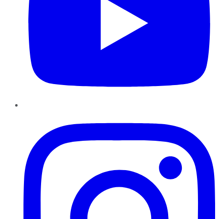
Instagram