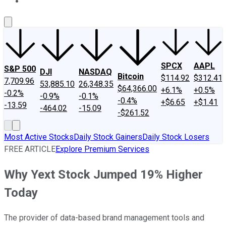
About Us
Contact Us
Investing Philosophy
Motley Fool Mo
SPCX
AAPL
S&P 500
DJI
NASDAQ
Bitcoin
$114.92
$312.41
7,709.96
53,885.10
26,348.35
$64,366.00
+6.1%
+0.5%
-0.2%
-0.9%
-0.1%
-0.4%
+$6.65
+$1.41
-13.59
-464.02
-15.09
-$261.52
Most Active Stocks
Daily Stock Gainers
Daily Stock Losers
FREE ARTICLE
Explore Premium Services
Why Yext Stock Jumped 19% Higher
Today
The provider of data-based brand management tools and