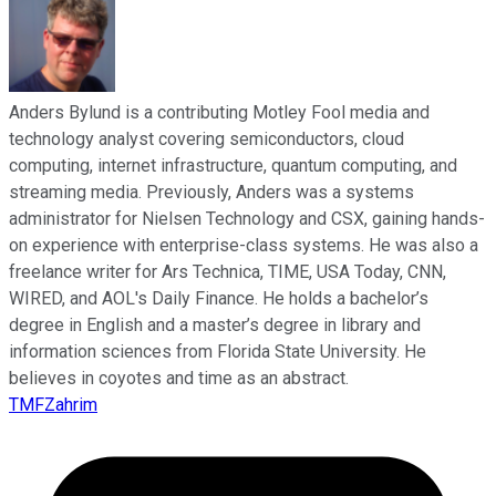
Anders Bylund is a contributing Motley Fool media and
technology analyst covering semiconductors, cloud
computing, internet infrastructure, quantum computing, and
streaming media. Previously, Anders was a systems
administrator for Nielsen Technology and CSX, gaining hands-
on experience with enterprise-class systems. He was also a
freelance writer for Ars Technica, TIME, USA Today, CNN,
WIRED, and AOL's Daily Finance. He holds a bachelor’s
degree in English and a master’s degree in library and
information sciences from Florida State University. He
believes in coyotes and time as an abstract.
TMFZahrim