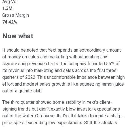
Avg Vol
1.3M
Gross Margin
74.42%
Now what
It should be noted that Yext spends an extraordinary amount
of money on sales and marketing without igniting any
skyrocketing revenue charts. The company funneled 55% of
its revenue into marketing and sales across the first three
quarters of 2022. This uncomfortable imbalance between high
effort and modest sales growth is like squeezing lemon juice
out of a granite slab.
The third quarter showed some stability in Yext's client-
signing trends but didn't exactly blow investor expectations
out of the water. Of course, that's all it takes to ignite a sharp-
price spike: exceeding low expectations. Still, the stock is