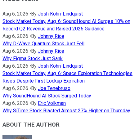
Aug 6, 2026
•
By
Josh Kohn-Lindquist
Stock Market Today, Aug. 6: SoundHound AI Surges 10% on
Record Q2 Revenue and Raised 2026 Guidance
Aug 6, 2026
•
By
Johnny Rice
Why D-Wave Quantum Stock Just Fell
Aug 6, 2026
•
By
Johnny Rice
Why Figma Stock Just Sank
Aug 6, 2026
•
By
Josh Kohn-Lindquist
Stock Market Today, Aug. 6: Space Exploration Technologies
Rises Despite First Lockup Expiration
Aug 6, 2026
•
By
Joe Tenebruso
Why SoundHound AI Stock Surged Today
Aug 6, 2026
•
By
Eric Volkman
Why SiTime Stock Blasted Almost 27% Higher on Thursday
ABOUT THE AUTHOR