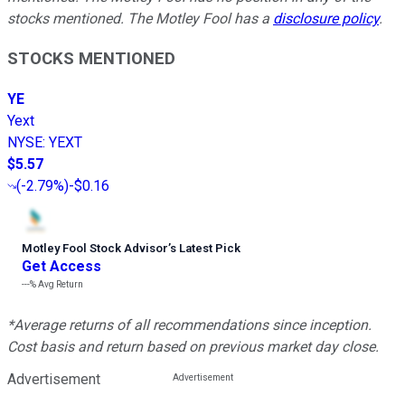
stocks mentioned. The Motley Fool has a
disclosure policy
.
STOCKS MENTIONED
YE
Yext
NYSE
:
YEXT
$5.57
(
-2.79%
)
-$0.16
Motley Fool Stock Advisor
’
s Latest Pick
Get Access
---%
Avg Return
*Average returns of all recommendations since inception.
Cost basis and return based on previous market day close.
Advertisement