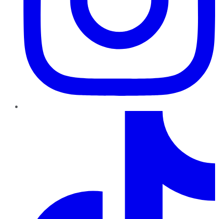
TikTok