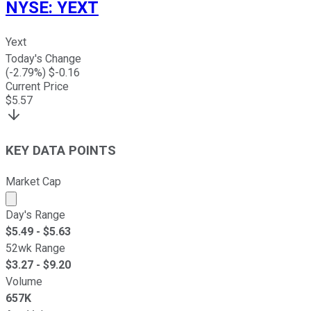
NYSE
:
YEXT
Yext
Today's Change
(
-2.79
%) $
-0.16
Current Price
$
5.57
KEY DATA POINTS
Market Cap
Market cap calculated using publicly traded shares outst
Day's Range
$
5.49
- $
5.63
52wk Range
$
3.27
- $
9.20
Volume
657K