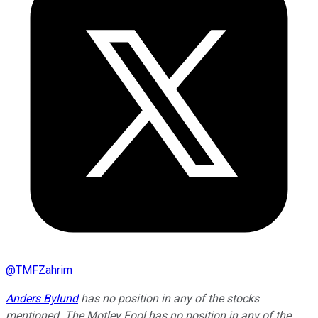
@
TMFZahrim
Anders Bylund
has no position in any of the stocks
mentioned. The Motley Fool has no position in any of the