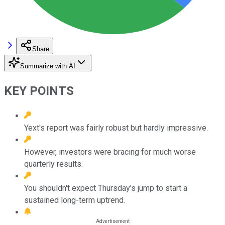
Share
Summarize with AI
KEY POINTS
Yext's report was fairly robust but hardly impressive.
However, investors were bracing for much worse
quarterly results.
You shouldn't expect Thursday’s jump to start a
sustained long-term uptrend.