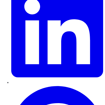
Pinterest