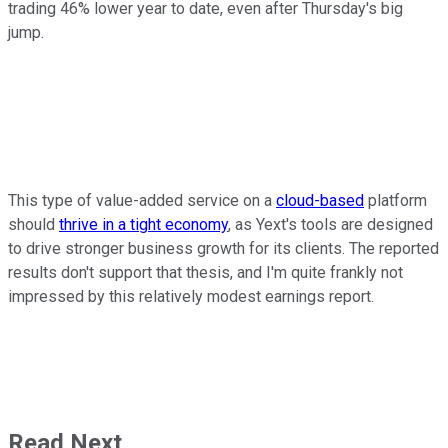
trading 46% lower year to date, even after Thursday's big
jump.
This type of value-added service on a
cloud-based
platform
should
thrive in a tight economy
, as Yext's tools are designed
to drive stronger business growth for its clients. The reported
results don't support that thesis, and I'm quite frankly not
impressed by this relatively modest earnings report.
Read Next