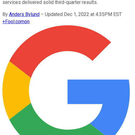
services delivered solid third-quarter results.
By
Anders Bylund
–
Updated Dec 1, 2022 at 4:35PM EST
+
Fool.com
on