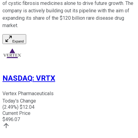
of cystic fibrosis medicines alone to drive future growth. The
company is actively building out its pipeline with the aim of
expanding its share of the $120 billion rare disease drug
market.
Expand
NASDAQ
:
VRTX
Vertex Pharmaceuticals
Today's Change
(
2.49
%) $
12.04
Current Price
$
496.07