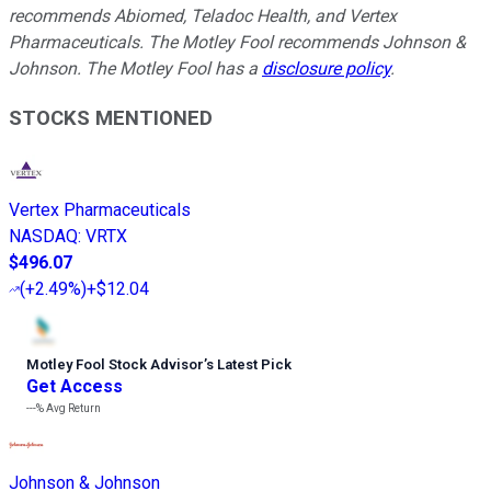
recommends Abiomed, Teladoc Health, and Vertex
Pharmaceuticals. The Motley Fool recommends Johnson &
Johnson. The Motley Fool has a
disclosure policy
.
STOCKS MENTIONED
Vertex Pharmaceuticals
NASDAQ
:
VRTX
$496.07
(
+2.49%
)
+$12.04
Motley Fool Stock Advisor
’
s Latest Pick
Get Access
---%
Avg Return
Johnson & Johnson