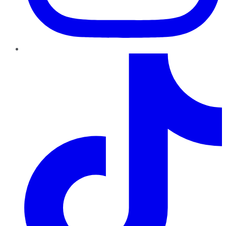
TikTok