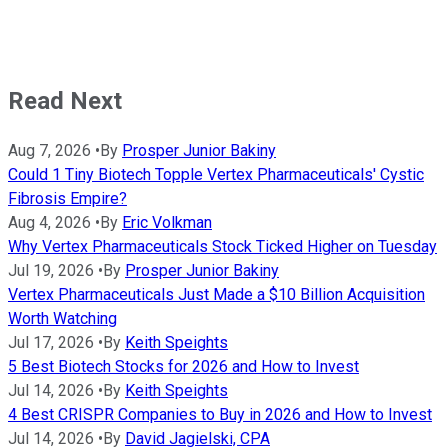
Read Next
Aug 7, 2026
•
By
Prosper Junior Bakiny
Could 1 Tiny Biotech Topple Vertex Pharmaceuticals' Cystic
Fibrosis Empire?
Aug 4, 2026
•
By
Eric Volkman
Why Vertex Pharmaceuticals Stock Ticked Higher on Tuesday
Jul 19, 2026
•
By
Prosper Junior Bakiny
Vertex Pharmaceuticals Just Made a $10 Billion Acquisition
Worth Watching
Jul 17, 2026
•
By
Keith Speights
5 Best Biotech Stocks for 2026 and How to Invest
Jul 14, 2026
•
By
Keith Speights
4 Best CRISPR Companies to Buy in 2026 and How to Invest
Jul 14, 2026
•
By
David Jagielski, CPA