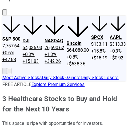
About Us
Contact Us
Investing Philosophy
Motley Fool Mo
SPCX
AAPL
S&P 500
DJI
NASDAQ
Bitcoin
$133.11
$313.33
7,757.64
54,036.93
26,690.62
$64,888.00
+15.8%
+0.3%
+0.6%
+0.3%
+1.3%
+0.8%
+$18.19
+$0.92
+47.68
+151.83
+342.26
+$538.36
Most Active Stocks
Daily Stock Gainers
Daily Stock Losers
FREE ARTICLE
Explore Premium Services
3 Healthcare Stocks to Buy and Hold
for the Next 10 Years
This space is ripe with opportunities for investors.