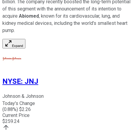
billion. The company recently boosted the long-term potential
of this segment with the announcement of its intention to
acquire
Abiomed
, known for its cardiovascular, lung, and
kidney medical devices, including the world's smallest heart
pump.
Expand
NYSE
:
JNJ
Johnson & Johnson
Today's Change
(
0.88
%) $
2.26
Current Price
$
259.24