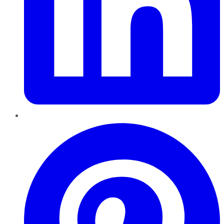
Pinterest