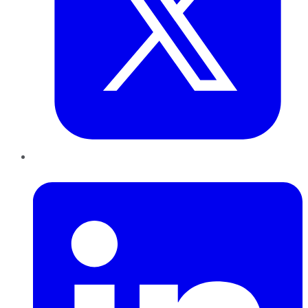
LinkedIn