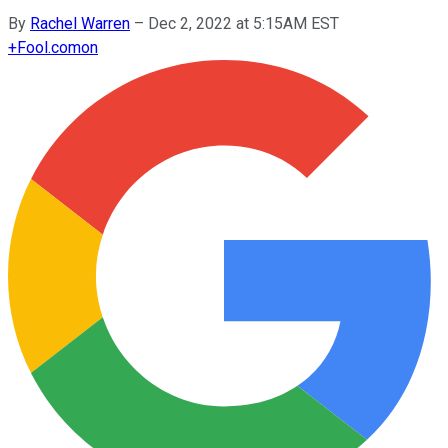
By
Rachel Warren
–
Dec 2, 2022 at 5:15AM EST
+
Fool.com
on