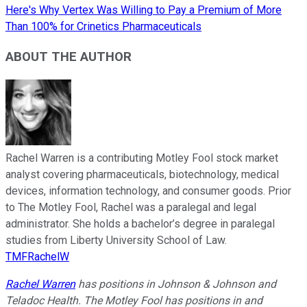
Here's Why Vertex Was Willing to Pay a Premium of More
Than 100% for Crinetics Pharmaceuticals
ABOUT THE AUTHOR
Rachel Warren is a contributing Motley Fool stock market
analyst covering pharmaceuticals, biotechnology, medical
devices, information technology, and consumer goods. Prior
to The Motley Fool, Rachel was a paralegal and legal
administrator. She holds a bachelor’s degree in paralegal
studies from Liberty University School of Law.
TMFRachelW
Rachel Warren
has positions in Johnson & Johnson and
Teladoc Health. The Motley Fool has positions in and