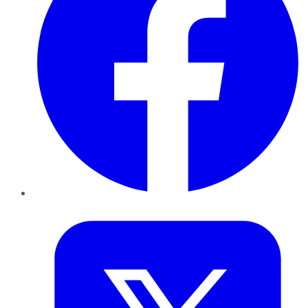
Twitter