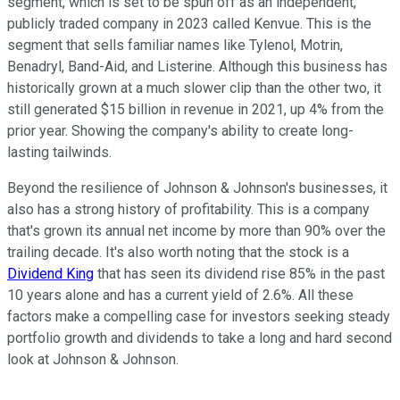
segment, which is set to be spun off as an independent,
publicly traded company in 2023 called Kenvue. This is the
segment that sells familiar names like Tylenol, Motrin,
Benadryl, Band-Aid, and Listerine. Although this business has
historically grown at a much slower clip than the other two, it
still generated $15 billion in revenue in 2021, up 4% from the
prior year. Showing the company's ability to create long-
lasting tailwinds.
Beyond the resilience of Johnson & Johnson's businesses, it
also has a strong history of profitability. This is a company
that's grown its annual net income by more than 90% over the
trailing decade. It's also worth noting that the stock is a
Dividend King
that has seen its dividend rise 85% in the past
10 years alone and has a current yield of 2.6%. All these
factors make a compelling case for investors seeking steady
portfolio growth and dividends to take a long and hard second
look at Johnson & Johnson.