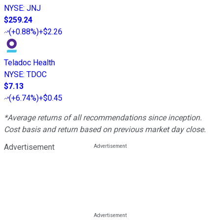
NYSE
:
JNJ
$259.24
(
+0.88%
)
+$2.26
Teladoc Health
NYSE
:
TDOC
$7.13
(
+6.74%
)
+$0.45
*Average returns of all recommendations since inception.
Cost basis and return based on previous market day close.
Advertisement