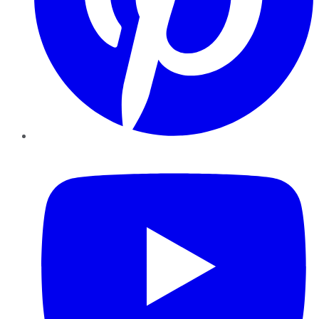
YouTube