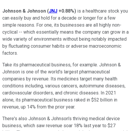
Johnson & Johnson
(
JNJ
+0.88%
)
is a healthcare stock you
can easily buy and hold for a decade or longer for a few
simple reasons. For one, its businesses are all highly non-
cyclical -- which essentially means the company can grow in a
wide variety of environments without being notably impacted
by fluctuating consumer habits or adverse macroeconomic
factors.
Take its pharmaceutical business, for example. Johnson &
Johnson is one of the world's largest pharmaceutical
companies by revenue. Its medicines target many health
conditions including, various cancers, autoimmune diseases,
cardiovascular disorders, and chronic diseases. In 2021
alone, its pharmaceutical business raked in $52 billion in
revenue, up 14% from the prior year.
There's also Johnson & Johnson's thriving medical device
business, which saw revenue soar 18% last year to $27