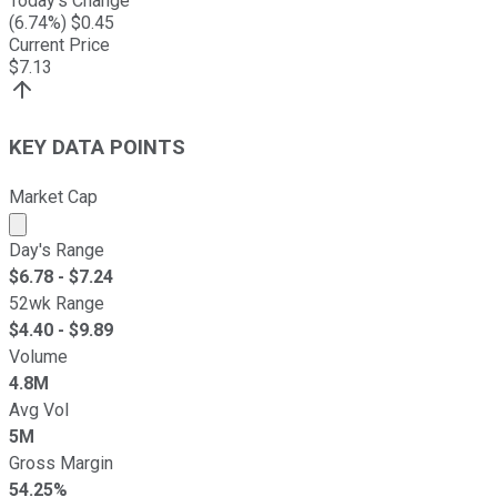
Today's Change
(
6.74
%) $
0.45
Current Price
$
7.13
KEY DATA POINTS
Market Cap
Market cap calculated using publicly traded shares outst
Day's Range
$
6.78
- $
7.24
52wk Range
$
4.40
- $
9.89
Volume
4.8M
Avg Vol
5M
Gross Margin
54.25%