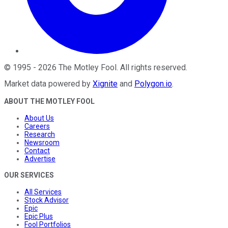
©
1995
-
2026
The Motley Fool
. All rights reserved.
Market data powered by
Xignite
and
Polygon.io
.
ABOUT THE MOTLEY FOOL
About Us
Careers
Research
Newsroom
Contact
Advertise
OUR SERVICES
All Services
Stock Advisor
Epic
Epic Plus
Fool Portfolios