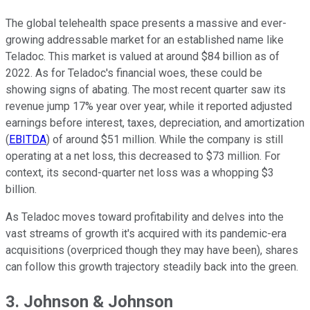
The global telehealth space presents a massive and ever-
growing addressable market for an established name like
Teladoc. This market is valued at around $84 billion as of
2022. As for Teladoc's financial woes, these could be
showing signs of abating. The most recent quarter saw its
revenue jump 17% year over year, while it reported adjusted
earnings before interest, taxes, depreciation, and amortization
(
EBITDA
) of around $51 million. While the company is still
operating at a net loss, this decreased to $73 million. For
context, its second-quarter net loss was a whopping $3
billion.
As Teladoc moves toward profitability and delves into the
vast streams of growth it's acquired with its pandemic-era
acquisitions (overpriced though they may have been), shares
can follow this growth trajectory steadily back into the green.
3. Johnson & Johnson