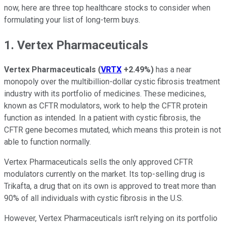
now, here are three top healthcare stocks to consider when
formulating your list of long-term buys.
1. Vertex Pharmaceuticals
Vertex Pharmaceuticals
(
VRTX
+2.49%
)
has a near
monopoly over the multibillion-dollar cystic fibrosis treatment
industry with its portfolio of medicines. These medicines,
known as CFTR modulators, work to help the CFTR protein
function as intended. In a patient with cystic fibrosis, the
CFTR gene becomes mutated, which means this protein is not
able to function normally.
Vertex Pharmaceuticals sells the only approved CFTR
modulators currently on the market. Its top-selling drug is
Trikafta, a drug that on its own is approved to treat more than
90% of all individuals with cystic fibrosis in the U.S.
However, Vertex Pharmaceuticals isn't relying on its portfolio