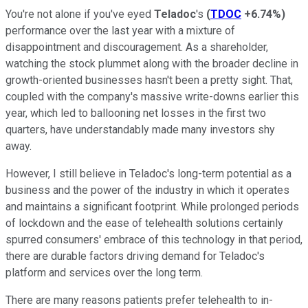
You're not alone if you've eyed
Teladoc
's
(
TDOC
+6.74%
)
performance over the last year with a mixture of
disappointment and discouragement. As a shareholder,
watching the stock plummet along with the broader decline in
growth-oriented businesses hasn't been a pretty sight. That,
coupled with the company's massive write-downs earlier this
year, which led to ballooning net losses in the first two
quarters, have understandably made many investors shy
away.
However, I still believe in Teladoc's long-term potential as a
business and the power of the industry in which it operates
and maintains a significant footprint. While prolonged periods
of lockdown and the ease of telehealth solutions certainly
spurred consumers' embrace of this technology in that period,
there are durable factors driving demand for Teladoc's
platform and services over the long term.
There are many reasons patients prefer telehealth to in-