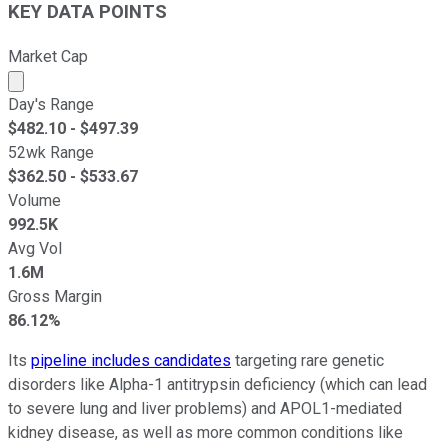
KEY DATA POINTS
Market Cap
Market cap calculated using publicly traded shares outst
Day's Range
$
482.10
- $
497.39
52wk Range
$
362.50
- $
533.67
Volume
992.5K
Avg Vol
1.6M
Gross Margin
86.12%
Its
pipeline includes candidates
targeting rare genetic
disorders like Alpha-1 antitrypsin deficiency (which can lead
to severe lung and liver problems) and APOL1-mediated
kidney disease, as well as more common conditions like