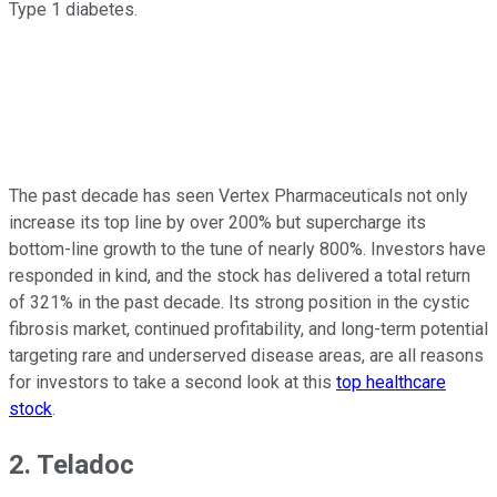
Type 1 diabetes.
The past decade has seen Vertex Pharmaceuticals not only
increase its top line by over 200% but supercharge its
bottom-line growth to the tune of nearly 800%. Investors have
responded in kind, and the stock has delivered a total return
of 321% in the past decade. Its strong position in the cystic
fibrosis market, continued profitability, and long-term potential
targeting rare and underserved disease areas, are all reasons
for investors to take a second look at this
top healthcare
stock
.
2. Teladoc