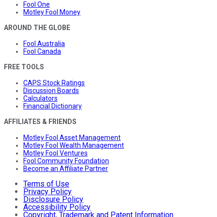
Fool One
Motley Fool Money
AROUND THE GLOBE
Fool Australia
Fool Canada
FREE TOOLS
CAPS Stock Ratings
Discussion Boards
Calculators
Financial Dictionary
AFFILIATES & FRIENDS
Motley Fool Asset Management
Motley Fool Wealth Management
Motley Fool Ventures
Fool Community Foundation
Become an Affiliate Partner
Terms of Use
Privacy Policy
Disclosure Policy
Accessibility Policy
Copyright, Trademark and Patent Information