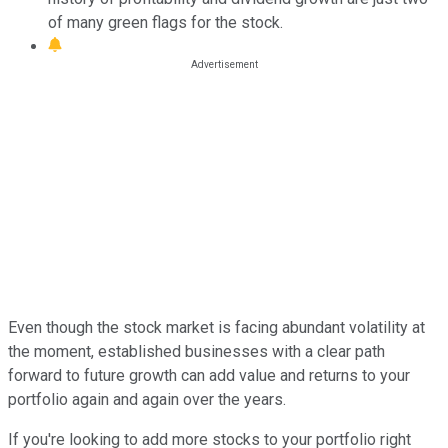
of many green flags for the stock.
Even though the stock market is facing abundant volatility at
the moment, established businesses with a clear path
forward to future growth can add value and returns to your
portfolio again and again over the years.
If you're looking to add more stocks to your portfolio right