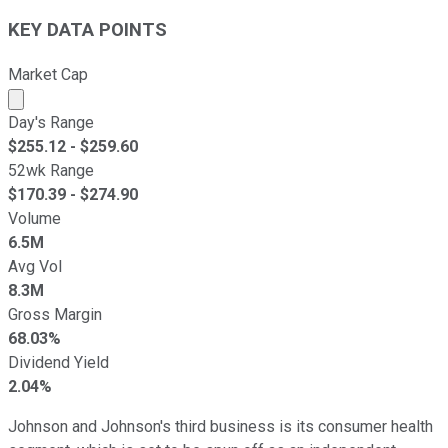
KEY DATA POINTS
Market Cap
Market cap calculated using publicly traded shares outst
Day's Range
$
255.12
- $
259.60
52wk Range
$
170.39
- $
274.90
Volume
6.5M
Avg Vol
8.3M
Gross Margin
68.03%
Dividend Yield
2.04%
Johnson and Johnson's third business is its consumer health