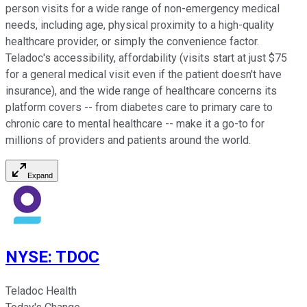
person visits for a wide range of non-emergency medical
needs, including age, physical proximity to a high-quality
healthcare provider, or simply the convenience factor.
Teladoc's accessibility, affordability (visits start at just $75
for a general medical visit even if the patient doesn't have
insurance), and the wide range of healthcare concerns its
platform covers -- from diabetes care to primary care to
chronic care to mental healthcare -- make it a go-to for
millions of providers and patients around the world.
Expand
NYSE
:
TDOC
Teladoc Health