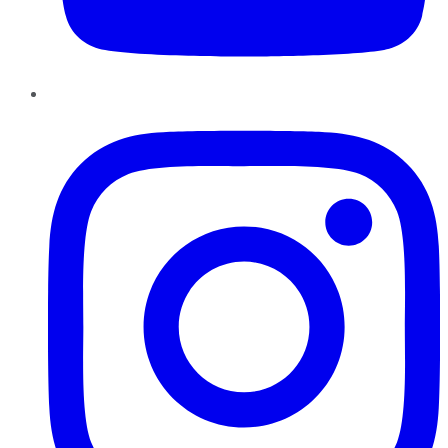
Instagram