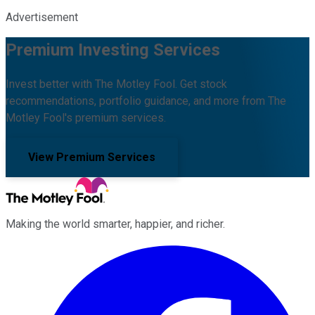
Advertisement
Premium Investing Services
Invest better with The Motley Fool. Get stock
recommendations, portfolio guidance, and more from The
Motley Fool's premium services.
View Premium Services
Making the world smarter, happier, and richer.
Facebook