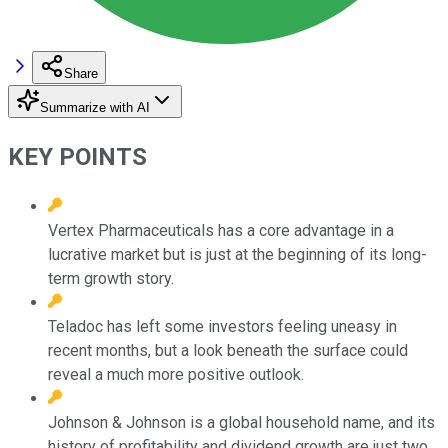
Share
Summarize with AI
KEY POINTS
Vertex Pharmaceuticals has a core advantage in a
lucrative market but is just at the beginning of its long-
term growth story.
Teladoc has left some investors feeling uneasy in
recent months, but a look beneath the surface could
reveal a much more positive outlook.
Johnson & Johnson is a global household name, and its
history of profitability and dividend growth are just two