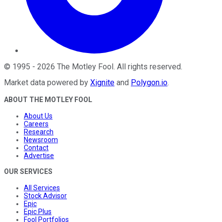
©
1995
-
2026
The Motley Fool
. All rights reserved.
Market data powered by
Xignite
and
Polygon.io
.
ABOUT THE MOTLEY FOOL
About Us
Careers
Research
Newsroom
Contact
Advertise
OUR SERVICES
All Services
Stock Advisor
Epic
Epic Plus
Fool Portfolios