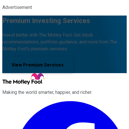
Advertisement
Premium Investing Services
Invest better with The Motley Fool. Get stock
recommendations, portfolio guidance, and more from The
Motley Fool's premium services.
View Premium Services
Making the world smarter, happier, and richer.
Facebook