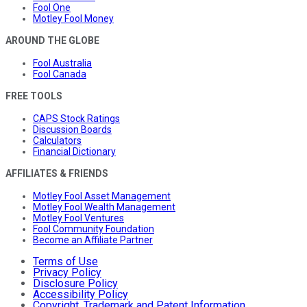
Fool One
Motley Fool Money
AROUND THE GLOBE
Fool Australia
Fool Canada
FREE TOOLS
CAPS Stock Ratings
Discussion Boards
Calculators
Financial Dictionary
AFFILIATES & FRIENDS
Motley Fool Asset Management
Motley Fool Wealth Management
Motley Fool Ventures
Fool Community Foundation
Become an Affiliate Partner
Terms of Use
Privacy Policy
Disclosure Policy
Accessibility Policy
Copyright, Trademark and Patent Information