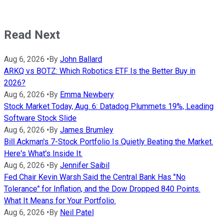
Read Next
Aug 6, 2026
•
By
John Ballard
ARKQ vs BOTZ: Which Robotics ETF Is the Better Buy in
2026?
Aug 6, 2026
•
By
Emma Newbery
Stock Market Today, Aug. 6: Datadog Plummets 19%, Leading
Software Stock Slide
Aug 6, 2026
•
By
James Brumley
Bill Ackman's 7-Stock Portfolio Is Quietly Beating the Market.
Here's What's Inside It.
Aug 6, 2026
•
By
Jennifer Saibil
Fed Chair Kevin Warsh Said the Central Bank Has "No
Tolerance" for Inflation, and the Dow Dropped 840 Points.
What It Means for Your Portfolio.
Aug 6, 2026
•
By
Neil Patel