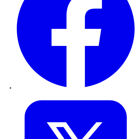
Twitter