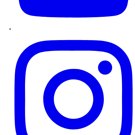
Instagram