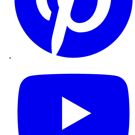
YouTube