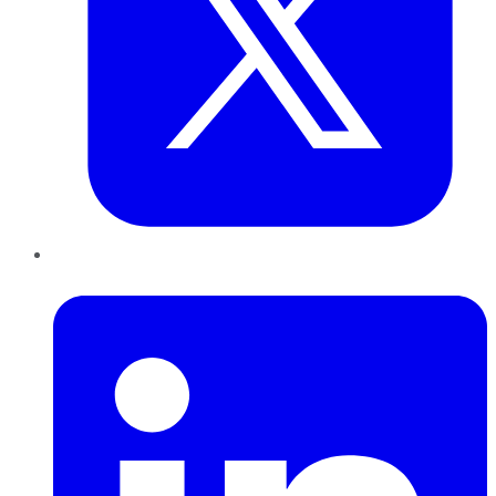
LinkedIn