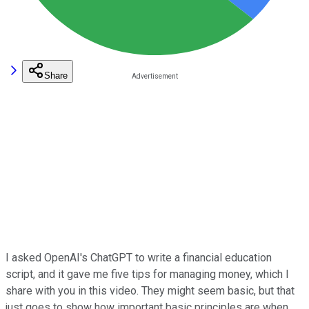
Share
I asked OpenAI's ChatGPT to write a financial education
script, and it gave me five tips for managing money, which I
share with you in this video. They might seem basic, but that
just goes to show how important basic principles are when