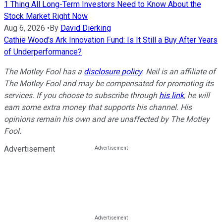
1 Thing All Long-Term Investors Need to Know About the
Stock Market Right Now
Aug 6, 2026
•
By
David Dierking
Cathie Wood's Ark Innovation Fund: Is It Still a Buy After Years
of Underperformance?
The Motley Fool has a
disclosure policy
. Neil is an affiliate of
The Motley Fool and may be compensated for promoting its
services. If you choose to subscribe through
his link
, he will
earn some extra money that supports his channel. His
opinions remain his own and are unaffected by The Motley
Fool.
Advertisement