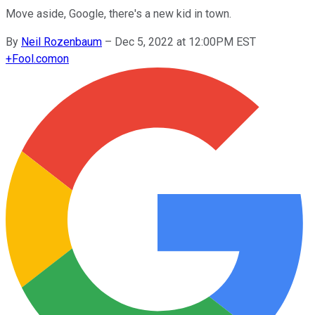
Move aside, Google, there's a new kid in town.
By
Neil Rozenbaum
–
Dec 5, 2022 at 12:00PM EST
+
Fool.com
on