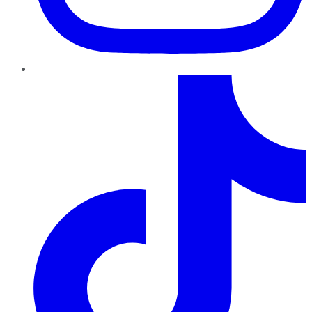
TikTok