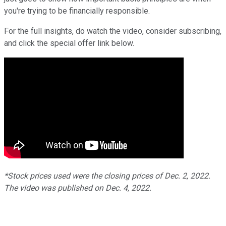
you're trying to be financially responsible.
For the full insights, do watch the video, consider subscribing,
and click the special offer link below.
*Stock prices used were the closing prices of Dec. 2, 2022.
The video was published on Dec. 4, 2022.