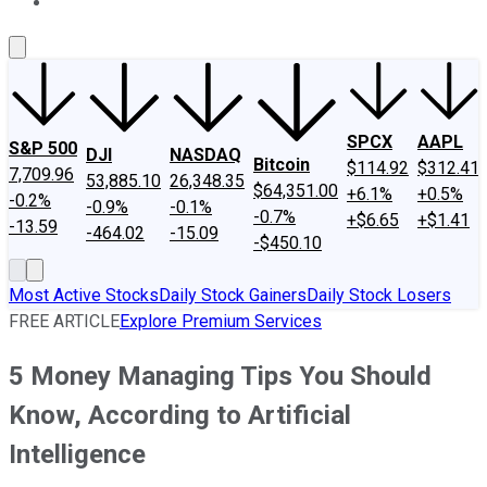
About Us
Contact Us
Investing Philosophy
Motley Fool Mo
SPCX
AAPL
S&P 500
DJI
NASDAQ
Bitcoin
$114.92
$312.41
7,709.96
53,885.10
26,348.35
$64,351.00
+6.1%
+0.5%
-0.2%
-0.9%
-0.1%
-0.7%
+$6.65
+$1.41
-13.59
-464.02
-15.09
-$450.10
Most Active Stocks
Daily Stock Gainers
Daily Stock Losers
FREE ARTICLE
Explore Premium Services
5 Money Managing Tips You Should
Know, According to Artificial
Intelligence