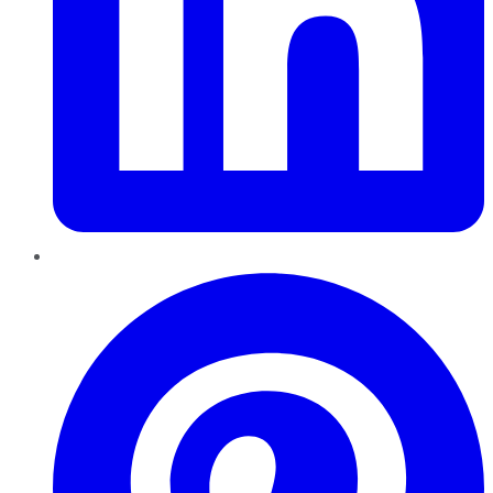
Pinterest