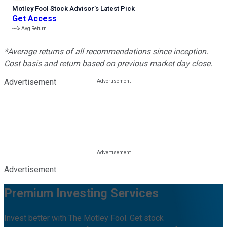
Motley Fool Stock Advisor
’
s Latest Pick
Get Access
---%
Avg Return
*Average returns of all recommendations since inception.
Cost basis and return based on previous market day close.
Advertisement
Advertisement
Premium Investing Services
Invest better with The Motley Fool. Get stock