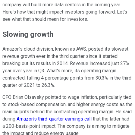
company will build more data centers in the coming year.
Here's how that might impact investors going forward. Let's
see what that should mean for investors.
Slowing growth
Amazon's cloud division, known as AWS, posted its slowest
revenue growth ever in the third quarter since it started
breaking out its results in 2014. Revenue increased just 27%
year over year in Q3. What's more, its operating margin
contracted, falling 4 percentage points from 30.3% in the third
quarter of 2021 to 26.3%.
CFO Brian Olsavsky pointed to wage inflation, particularly tied
to stock-based compensation, and higher energy costs as the
main culprits behind the contracting operating margin. He said
during
Amazon's third-quarter earnings call
that the latter had
a 200-basis-point impact. The company is aiming to mitigate
the impact and reduce energy usage.