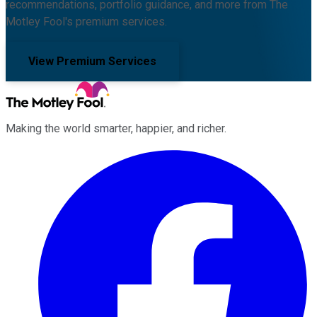
recommendations, portfolio guidance, and more from The
Motley Fool's premium services.
View Premium Services
Making the world smarter, happier, and richer.
Facebook