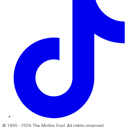
©
1995
-
2026
The Motley Fool
. All rights reserved.