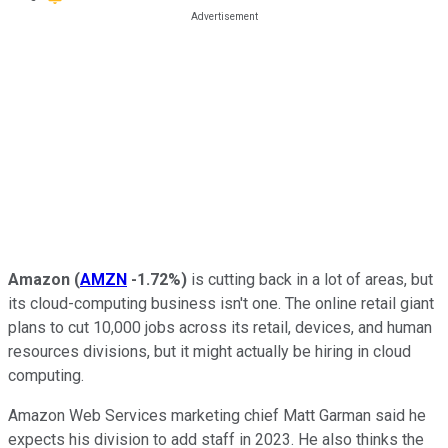
Amazon
(
AMZN
-1.72%
)
is cutting back in a lot of areas, but
its cloud-computing business isn't one. The online retail giant
plans to cut 10,000 jobs across its retail, devices, and human
resources divisions, but it might actually be hiring in cloud
computing.
Amazon Web Services marketing chief Matt Garman said he
expects his division to add staff in 2023. He also thinks the