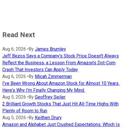
Read Next
Aug 6, 2026
•
By
James Brumley
Jeff Bezos Says a Company's Stock Price Doesn't Always
Reflect the Business, a Lesson From Amazon's Dot-Com
Crash That Investors Can Apply Today
Aug 6, 2026
•
By
Micah Zimmerman
I've Been Wrong About Amazon Stock for Almost 10 Years.
Here's Why I'm Finally Changing My Mind.
Aug 5, 2026
•
By
Geoffrey Seiler
2 Brilliant Growth Stocks That Just Hit All-Time Highs With
Plenty of Room to Run
Aug 5, 2026
•
By
Keithen Drury
Amazon and Alphabet Just Crushed Expectations. Which Is