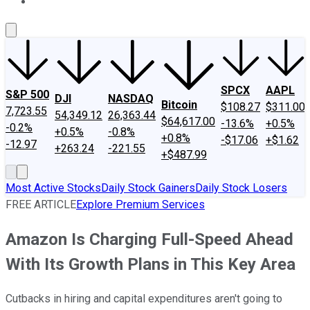
About Us
Contact Us
Investing Philosophy
Motley Fool Mo
SPCX
AAPL
S&P 500
DJI
NASDAQ
Bitcoin
$108.27
$311.00
7,723.55
54,349.12
26,363.44
$64,617.00
-13.6%
+0.5%
-0.2%
+0.5%
-0.8%
+0.8%
-$17.06
+$1.62
-12.97
+263.24
-221.55
+$487.99
Most Active Stocks
Daily Stock Gainers
Daily Stock Losers
FREE ARTICLE
Explore Premium Services
Amazon Is Charging Full-Speed Ahead
With Its Growth Plans in This Key Area
Cutbacks in hiring and capital expenditures aren't going to