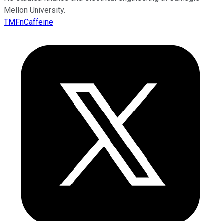
Mellon University.
TMFnCaffeine