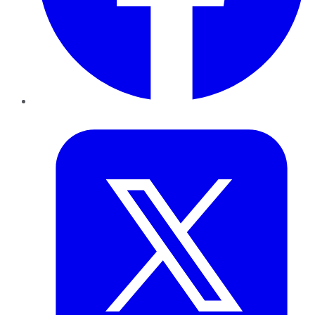
Twitter