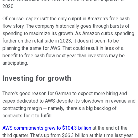
2020.
Of course, capex isn't the only culprit in Amazon's free cash
flow story. The company historically goes through bursts of
spending to maximize its growth. As Amazon curbs spending
further on the retail side in 2023, it doesn't seem to be
planning the same for AWS. That could result in less of a
benefit to free cash flow next year than investors may be
anticipating.
Investing for growth
There's good reason for Garman to expect more hiring and
capex dedicated to AWS despite its slowdown in revenue and
contracting margin -- namely, there's a big backlog of
contracts for it to fulfill.
AWS commitments grew to $104.3 billion
at the end of the
third quarter. That's up from $66.3 billion at this time last year.