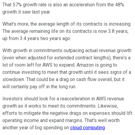
That 57% growth rate is also an acceleration from the 48%
growth it saw last year.
What's more, the average length of its contracts is increasing.
The average remaining life on its contracts is now 3.8 years,
up from 3.4 years two years ago.
With growth in commitments outpacing actual revenue growth
(even when adjusted for extended contract lengths), there's a
lot of room left for AWS to expand. Amazon is going to
continue investing to meet that growth until it sees signs of a
slowdown. That could be a drag on cash flow overall, but it
will certainly pay off in the long run.
Investors should look for a reacceleration in AWS revenue
growth as it works to meet its commitments. Likewise,
efforts to mitigate the negative drags on expenses should lift
operating income and expand margins. That's well worth
another year of big spending on
cloud computing
.