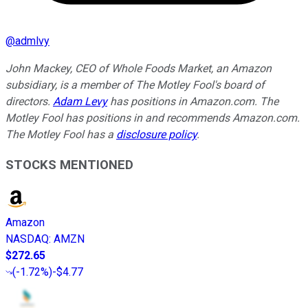
@
admlvy
John Mackey, CEO of Whole Foods Market, an Amazon
subsidiary, is a member of The Motley Fool's board of
directors.
Adam Levy
has positions in Amazon.com. The
Motley Fool has positions in and recommends Amazon.com.
The Motley Fool has a
disclosure policy
.
STOCKS MENTIONED
Amazon
NASDAQ
:
AMZN
$272.65
(
-1.72%
)
-$4.77