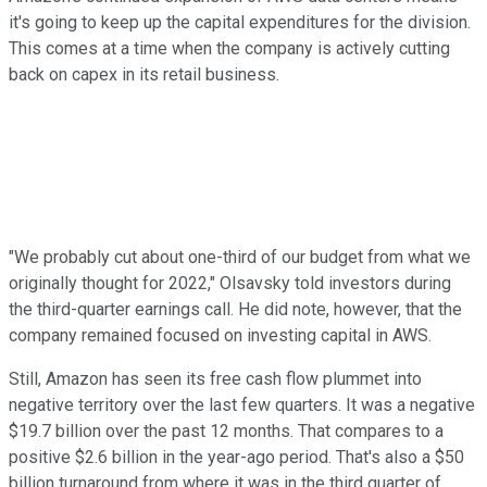
it's going to keep up the capital expenditures for the division.
This comes at a time when the company is actively cutting
back on capex in its retail business.
"We probably cut about one-third of our budget from what we
originally thought for 2022," Olsavsky told investors during
the third-quarter earnings call. He did note, however, that the
company remained focused on investing capital in AWS.
Still, Amazon has seen its free cash flow plummet into
negative territory over the last few quarters. It was a negative
$19.7 billion over the past 12 months. That compares to a
positive $2.6 billion in the year-ago period. That's also a $50
billion turnaround from where it was in the third quarter of