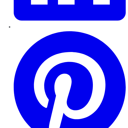
Pinterest