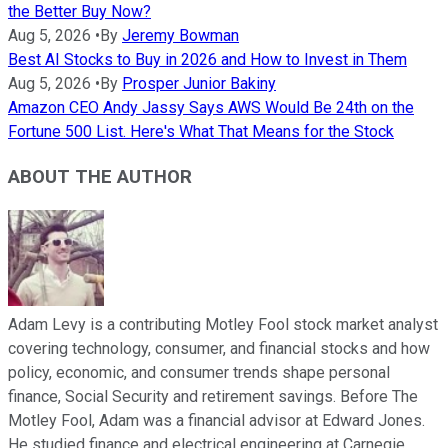
the Better Buy Now?
Aug 5, 2026
•
By
Jeremy Bowman
Best AI Stocks to Buy in 2026 and How to Invest in Them
Aug 5, 2026
•
By
Prosper Junior Bakiny
Amazon CEO Andy Jassy Says AWS Would Be 24th on the
Fortune 500 List. Here's What That Means for the Stock
ABOUT THE AUTHOR
Adam Levy is a contributing Motley Fool stock market analyst
covering technology, consumer, and financial stocks and how
policy, economic, and consumer trends shape personal
finance, Social Security and retirement savings. Before The
Motley Fool, Adam was a financial advisor at Edward Jones.
He studied finance and electrical engineering at Carnegie