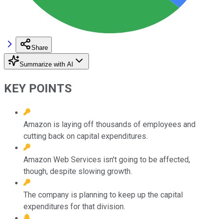
Share
Summarize with AI
KEY POINTS
Amazon is laying off thousands of employees and
cutting back on capital expenditures.
Amazon Web Services isn't going to be affected,
though, despite slowing growth.
The company is planning to keep up the capital
expenditures for that division.