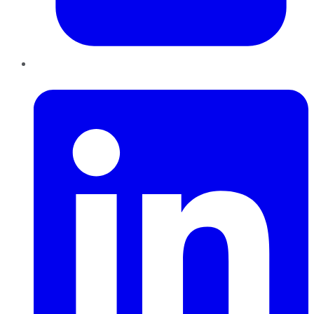
LinkedIn