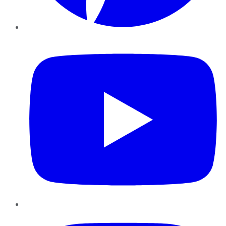
YouTube
Instagram