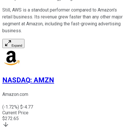
Still, AWS is a standout performer compared to Amazon's
retail business. Its revenue grew faster than any other major
segment at Amazon, including the fast-growing advertising
business.
Expand
NASDAQ
:
AMZN
Amazon.com
(
-1.72
%) $
-4.77
Current Price
$
272.65