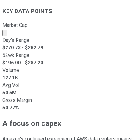
KEY DATA POINTS
Market Cap
Market cap calculated using publicly traded shares outst
Day's Range
$
270.73
- $
282.79
52wk Range
$
196.00
- $
287.20
Volume
127.1K
Avg Vol
50.5M
Gross Margin
50.77%
A focus on capex
Amazon's continued expansion of AWS data centers means