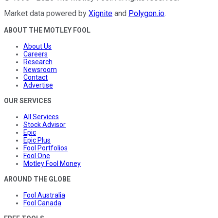
Market data powered by
Xignite
and
Polygon.io
.
ABOUT THE MOTLEY FOOL
About Us
Careers
Research
Newsroom
Contact
Advertise
OUR SERVICES
All Services
Stock Advisor
Epic
Epic Plus
Fool Portfolios
Fool One
Motley Fool Money
AROUND THE GLOBE
Fool Australia
Fool Canada