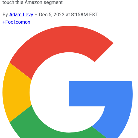
touch this Amazon segment.
By
Adam Levy
–
Dec 5, 2022 at 8:15AM EST
+
Fool.com
on