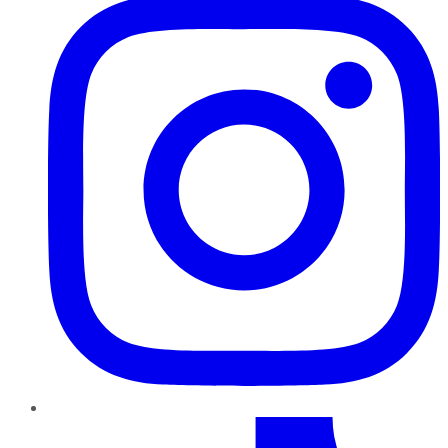
TikTok