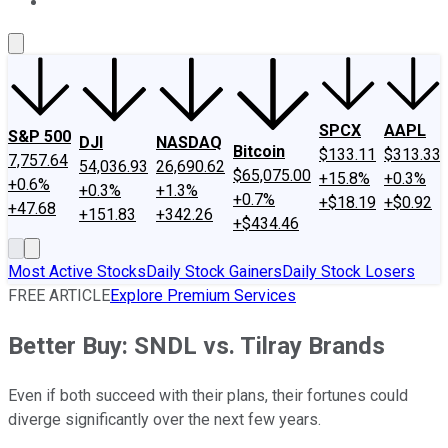
About Us
Contact Us
Investing Philosophy
Motley Fool Mo
SPCX
AAPL
S&P 500
DJI
NASDAQ
Bitcoin
$133.11
$313.33
7,757.64
54,036.93
26,690.62
$65,075.00
+15.8%
+0.3%
+0.6%
+0.3%
+1.3%
+0.7%
+$18.19
+$0.92
+47.68
+151.83
+342.26
+$434.46
Most Active Stocks
Daily Stock Gainers
Daily Stock Losers
FREE ARTICLE
Explore Premium Services
Better Buy: SNDL vs. Tilray Brands
Even if both succeed with their plans, their fortunes could
diverge significantly over the next few years.