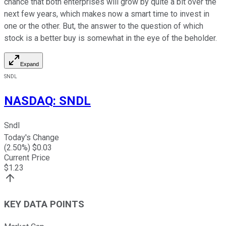
chance that both enterprises will grow by quite a bit over the
next few years, which makes now a smart time to invest in
one or the other. But, the answer to the question of which
stock is a better buy is somewhat in the eye of the beholder.
Expand
SNDL
NASDAQ
:
SNDL
Sndl
Today's Change
(
2.50
%) $
0.03
Current Price
$
1.23
KEY DATA POINTS