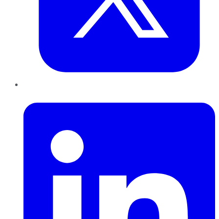
LinkedIn