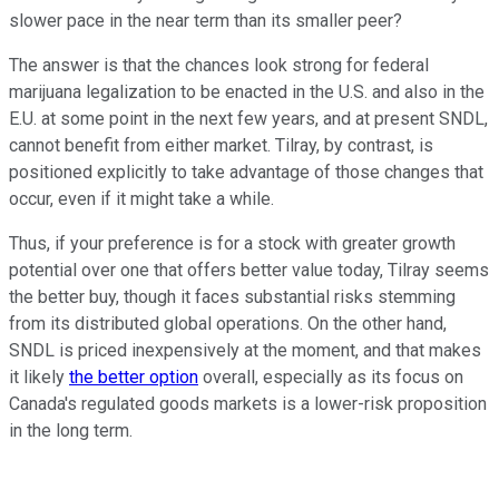
slower pace in the near term than its smaller peer?
The answer is that the chances look strong for federal
marijuana legalization to be enacted in the U.S. and also in the
E.U. at some point in the next few years, and at present SNDL,
cannot benefit from either market. Tilray, by contrast, is
positioned explicitly to take advantage of those changes that
occur, even if it might take a while.
Thus, if your preference is for a stock with greater growth
potential over one that offers better value today, Tilray seems
the better buy, though it faces substantial risks stemming
from its distributed global operations. On the other hand,
SNDL is priced inexpensively at the moment, and that makes
it likely
the better option
overall, especially as its focus on
Canada's regulated goods markets is a lower-risk proposition
in the long term.