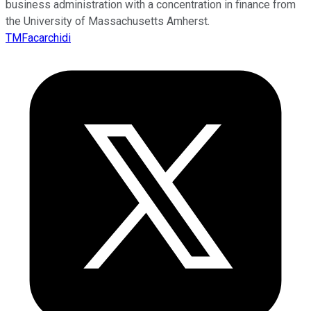
business administration with a concentration in finance from
the University of Massachusetts Amherst.
TMFacarchidi