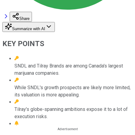
Share
Summarize with AI
KEY POINTS
SNDL and Tilray Brands are among Canada's largest
marijuana companies.
While SNDL's growth prospects are likely more limited,
its valuation is more appealing.
Tilray's globe-spanning ambitions expose it to a lot of
execution risks.