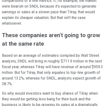
comparisons of a few metrics. If, for example, the market
were bearish on SNDL because it's expected to generate
earnings or sales at a slower pace than Tilray, that would
explain its cheaper valuation. But that isn't the case
whatsoever.
These companies aren't going to grow
at the same rate
Based on an average of estimates compiled by Wall Street
analysts, SNDL will bring in roughly $711.9 million in the next
fiscal year, whereas Tilray will have revenue of around $959.3
million. But for Tilray, that only equates to top-line growth of
around 13.2%, whereas for SNDL, analysts expect growth of
38.7%.
So why would investors want to buy shares of Tilray when
they would be getting less bang for their buck and the
business is likely to be growing its sales at a dramatically