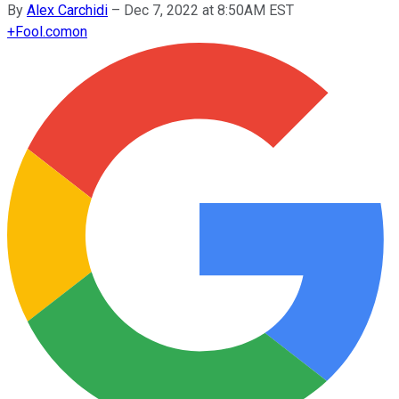
By
Alex Carchidi
–
Dec 7, 2022 at 8:50AM EST
+
Fool.com
on