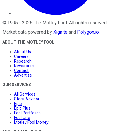
©
1995
-
2026
The Motley Fool
. All rights reserved.
Market data powered by
Xignite
and
Polygon.io
.
ABOUT THE MOTLEY FOOL
About Us
Careers
Research
Newsroom
Contact
Advertise
OUR SERVICES
All Services
Stock Advisor
Epic
Epic Plus
Fool Portfolios
Fool One
Motley Fool Money