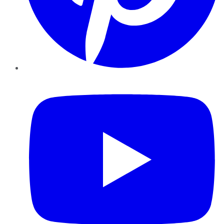
YouTube