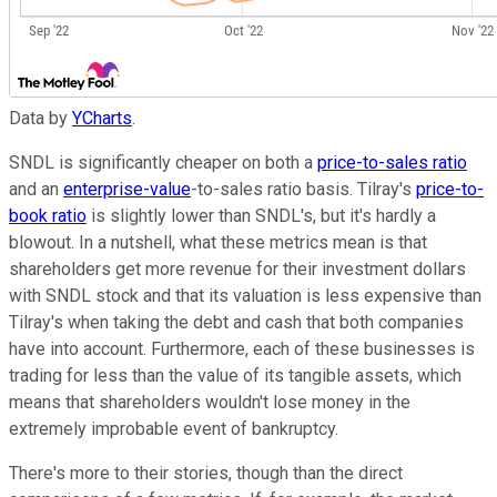
Data by
YCharts
.
SNDL is significantly cheaper on both a
price-to-sales ratio
and an
enterprise-value
-to-sales ratio basis. Tilray's
price-to-
book ratio
is slightly lower than SNDL's, but it's hardly a
blowout. In a nutshell, what these metrics mean is that
shareholders get more revenue for their investment dollars
with SNDL stock and that its valuation is less expensive than
Tilray's when taking the debt and cash that both companies
have into account. Furthermore, each of these businesses is
trading for less than the value of its tangible assets, which
means that shareholders wouldn't lose money in the
extremely improbable event of bankruptcy.
There's more to their stories, though than the direct