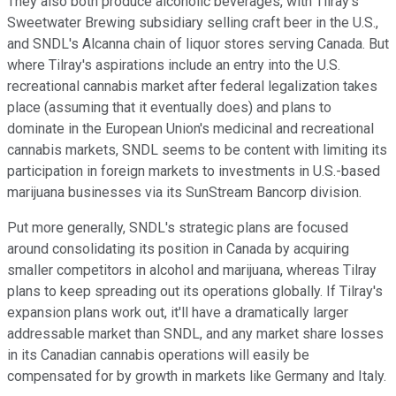
They also both produce alcoholic beverages, with Tilray's
Sweetwater Brewing subsidiary selling craft beer in the U.S.,
and SNDL's Alcanna chain of liquor stores serving Canada. But
where Tilray's aspirations include an entry into the U.S.
recreational cannabis market after federal legalization takes
place (assuming that it eventually does) and plans to
dominate in the European Union's medicinal and recreational
cannabis markets, SNDL seems to be content with limiting its
participation in foreign markets to investments in U.S.-based
marijuana businesses via its SunStream Bancorp division.
Put more generally, SNDL's strategic plans are focused
around consolidating its position in Canada by acquiring
smaller competitors in alcohol and marijuana, whereas Tilray
plans to keep spreading out its operations globally. If Tilray's
expansion plans work out, it'll have a dramatically larger
addressable market than SNDL, and any market share losses
in its Canadian cannabis operations will easily be
compensated for by growth in markets like Germany and Italy.