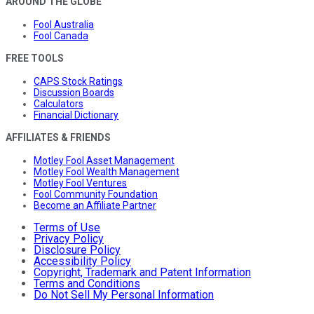
AROUND THE GLOBE
Fool Australia
Fool Canada
FREE TOOLS
CAPS Stock Ratings
Discussion Boards
Calculators
Financial Dictionary
AFFILIATES & FRIENDS
Motley Fool Asset Management
Motley Fool Wealth Management
Motley Fool Ventures
Fool Community Foundation
Become an Affiliate Partner
Terms of Use
Privacy Policy
Disclosure Policy
Accessibility Policy
Copyright, Trademark and Patent Information
Terms and Conditions
Do Not Sell My Personal Information