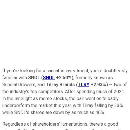
If you're looking for a cannabis investment, you're doubtlessly
familiar with
SNDL
(
SNDL
+2.50%
)
, formerly known as
Sundial Growers, and
Tilray Brands
(
TLRY
+2.93%
)
-- two of
the industry's top competitors. After spending much of 2021
in the limelight as meme stocks, the pair went on to badly
underperform the market this year, with Tilray falling by 33%
while SNDL's shares are down by as much as 46%.
Regardless of shareholders' lamentations, there's a good