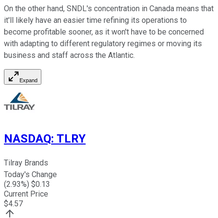
On the other hand, SNDL's concentration in Canada means that
it'll likely have an easier time refining its operations to
become profitable sooner, as it won't have to be concerned
with adapting to different regulatory regimes or moving its
business and staff across the Atlantic.
Expand
NASDAQ
:
TLRY
Tilray Brands
Today's Change
(
2.93
%) $
0.13
Current Price
$
4.57