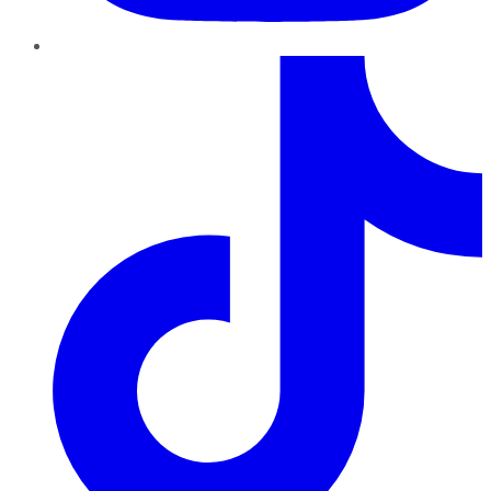
TikTok