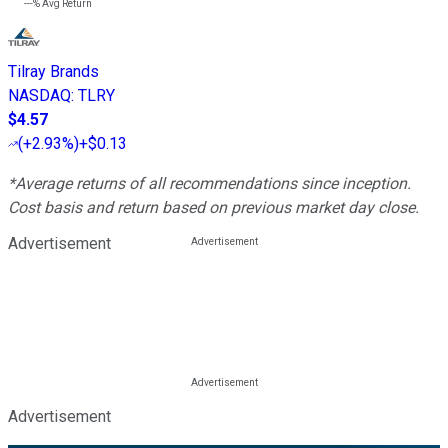
---%
Avg Return
Tilray Brands
NASDAQ
:
TLRY
$4.57
(
+2.93%
)
+$0.13
*Average returns of all recommendations since inception.
Cost basis and return based on previous market day close.
Advertisement
Advertisement