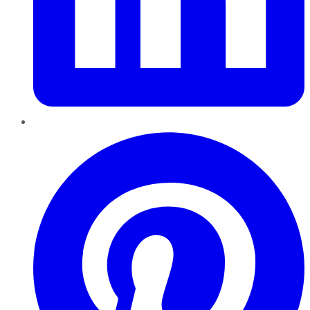
Pinterest