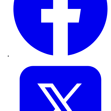
Twitter