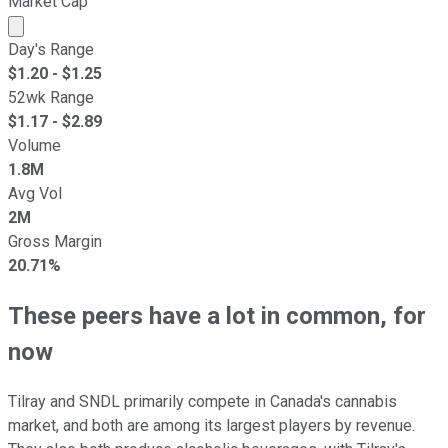
Market Cap
Market cap calculated using publicly traded shares outst
Day's Range
$
1.20
- $
1.25
52wk Range
$
1.17
- $
2.89
Volume
1.8M
Avg Vol
2M
Gross Margin
20.71%
These peers have a lot in common, for
now
Tilray and SNDL primarily compete in Canada's cannabis
market, and both are among its largest players by revenue.