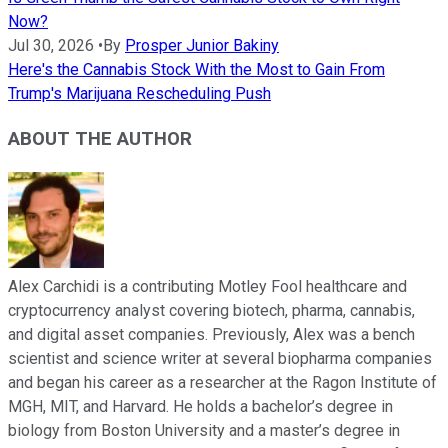
Now?
Jul 30, 2026
•
By
Prosper Junior Bakiny
Here's the Cannabis Stock With the Most to Gain From
Trump's Marijuana Rescheduling Push
ABOUT THE AUTHOR
Alex Carchidi is a contributing Motley Fool healthcare and
cryptocurrency analyst covering biotech, pharma, cannabis,
and digital asset companies. Previously, Alex was a bench
scientist and science writer at several biopharma companies
and began his career as a researcher at the Ragon Institute of
MGH, MIT, and Harvard. He holds a bachelor’s degree in
biology from Boston University and a master’s degree in