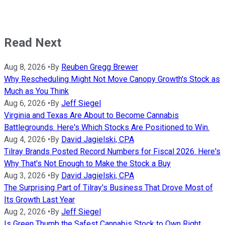
Read Next
Aug 8, 2026
•
By
Reuben Gregg Brewer
Why Rescheduling Might Not Move Canopy Growth's Stock as
Much as You Think
Aug 6, 2026
•
By
Jeff Siegel
Virginia and Texas Are About to Become Cannabis
Battlegrounds. Here's Which Stocks Are Positioned to Win.
Aug 4, 2026
•
By
David Jagielski, CPA
Tilray Brands Posted Record Numbers for Fiscal 2026. Here's
Why That's Not Enough to Make the Stock a Buy
Aug 3, 2026
•
By
David Jagielski, CPA
The Surprising Part of Tilray's Business That Drove Most of
Its Growth Last Year
Aug 2, 2026
•
By
Jeff Siegel
Is Green Thumb the Safest Cannabis Stock to Own Right