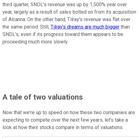
third quarter, SNDL's revenue was up by 1,500% year over
year, largely as a result of sales bolted on from its acquisition
of Alcanna. On the other hand, Tilray's revenue was flat over
the same period. Still,
Tilray's dreams are much bigger
than
SNDL's, even if its progress toward them appears to be
proceeding much more slowly.
A tale of two valuations
Now that we're up to speed on how these two companies are
expecting to compete over the next few years, let's take a
look at how their stocks compare in terms of valuations: