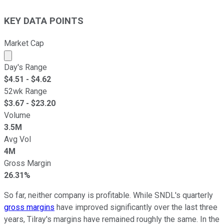
KEY DATA POINTS
Market Cap
Market cap calculated using publicly traded shares outst
Day's Range
$
4.51
- $
4.62
52wk Range
$
3.67
- $
23.20
Volume
3.5M
Avg Vol
4M
Gross Margin
26.31%
So far, neither company is profitable. While SNDL's quarterly
gross margins
have improved significantly over the last three
years, Tilray's margins have remained roughly the same. In the