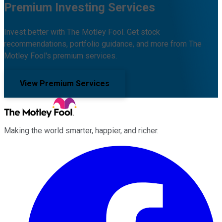
Premium Investing Services
Invest better with The Motley Fool. Get stock
recommendations, portfolio guidance, and more from The
Motley Fool's premium services.
View Premium Services
Making the world smarter, happier, and richer.
Facebook