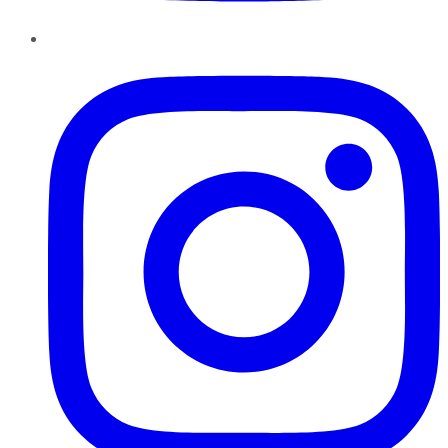
Instagram