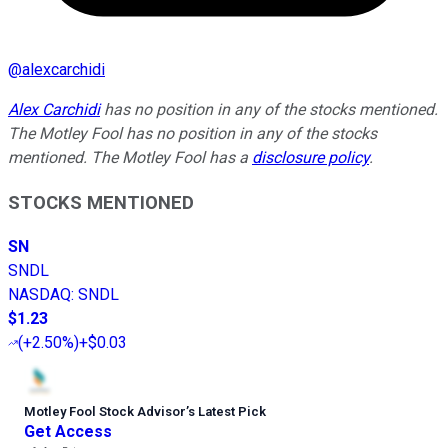
@
alexcarchidi
Alex Carchidi
has no position in any of the stocks mentioned.
The Motley Fool has no position in any of the stocks
mentioned. The Motley Fool has a
disclosure policy
.
STOCKS MENTIONED
SN
SNDL
NASDAQ
:
SNDL
$1.23
(
+2.50%
)
+$0.03
Motley Fool Stock Advisor
’
s Latest Pick
Get Access