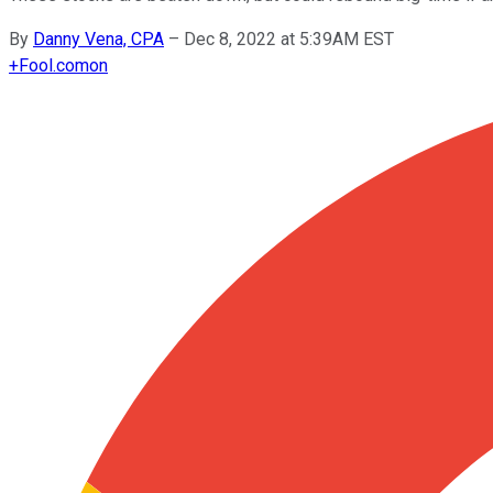
By
Danny Vena, CPA
–
Dec 8, 2022 at 5:39AM EST
+
Fool.com
on