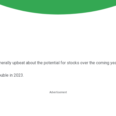
nerally upbeat about the potential for stocks over the coming yea
ouble in 2023.