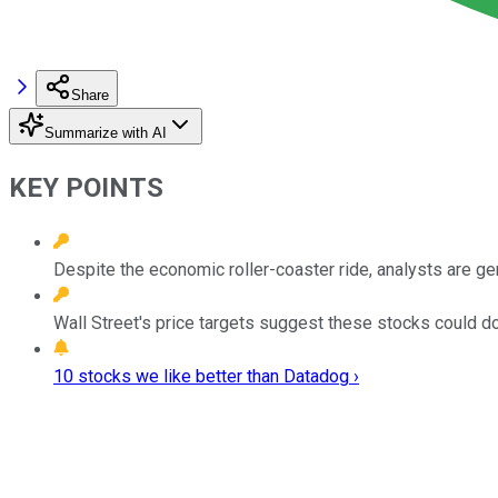
Share
Summarize with AI
KEY POINTS
Despite the economic roller-coaster ride, analysts are ge
Wall Street's price targets suggest these stocks could d
10 stocks we like better than Datadog ›