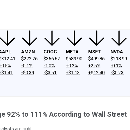
ney
Fool Community Foundation
Reviews
Newsroom
YouTube
Link
AAPL
AMZN
GOOG
META
MSFT
NVDA
$312.41
$272.26
$356.62
$589.90
$499.86
$218.99
+0.5%
-0.1%
-1.0%
+0.2%
+2.5%
-0.1%
+$1.41
-$0.39
-$3.51
+$1.13
+$12.40
-$0.23
ge 92% to 111% According to Wall Street
alysts are right.