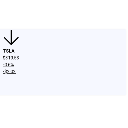
edIn
X
Facebook
Instagram
Discussion Boards
CAPS - Stock Picki
TSLA
$319.53
-0.6%
-$2.02