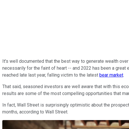
It's well documented that the best way to generate wealth over t
necessarily for the faint of heart -- and 2022 has been a great
reached late last year, falling victim to the latest
bear market
.
That said, seasoned investors are well aware that with this eco
results are some of the most compelling opportunities that many w
In fact, Wall Street is surprisingly optimistic about the prospec
months, according to Wall Street.