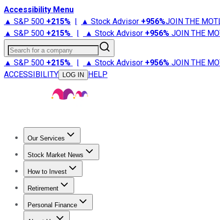
Accessibility Menu
▲ S&P 500
+
215%
|
▲ Stock Advisor
+
956%
JOIN THE MOT
▲ S&P 500
+
215%
|
▲ Stock Advisor
+
956%
JOIN THE MO
Search for a company
▲ S&P 500
+
215%
|
▲ Stock Advisor
+
956%
JOIN THE MO
ACCESSIBILITY
HELP
LOG IN
Our Services
All Services
Stock Advisor
Epic
Epic Plus
Fool Portfolios
Fo
Stock Market News
Trending News
Stock Market News
Market Movers
Tech S
How to Invest
How to Invest Money
What to Invest In
How to Invest in S
Retirement
Retirement News
Retirement 101
Types of Retirement Ac
Personal Finance
Best Credit Cards
Compare Credit Cards
Credit Card Revi