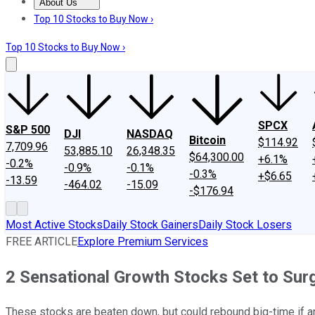
About Us
About Us
Contact Us
Investing Philosophy
Motley Fool Mo
Top 10 Stocks to Buy Now ›
Top 10 Stocks to Buy Now ›
SPCX
S&P 500
DJI
NASDAQ
Bitcoin
$114.92
7,709.96
53,885.10
26,348.35
$64,300.00
+6.1%
-0.2%
-0.9%
-0.1%
-0.3%
+$6.65
-13.59
-464.02
-15.09
-$176.94
Most Active Stocks
Daily Stock Gainers
Daily Stock Losers
FREE ARTICLE
Explore Premium Services
2 Sensational Growth Stocks Set to Sur
These stocks are beaten down, but could rebound big-time if an