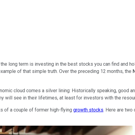
he long term is investing in the best stocks you can find and hol
 example of that simple truth. Over the preceding 12 months, the
nomic cloud comes a silver lining: Historically speaking, good an
ill see in their lifetimes, at least for investors with the resour
ts of a couple of former high-flying
growth stocks
. Here are two