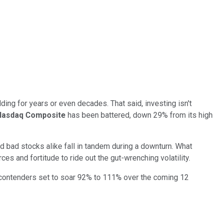
ding for years or even decades. That said, investing isn't
Nasdaq Composite
has been battered, down 29% from its high
d bad stocks alike fall in tandem during a downturn. What
ces and fortitude to ride out the gut-wrenching volatility.
 contenders set to soar 92% to 111% over the coming 12