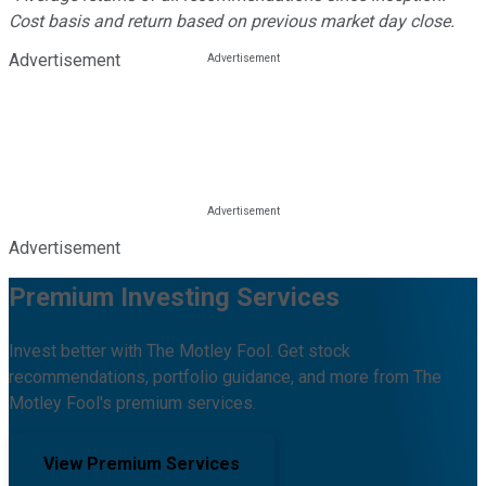
Cost basis and return based on previous market day close.
Advertisement
Advertisement
Premium Investing Services
Invest better with The Motley Fool. Get stock
recommendations, portfolio guidance, and more from The
Motley Fool's premium services.
View Premium Services