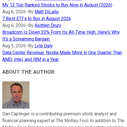
My 12 Top-Ranked Stocks to Buy Now in August (2026)
Aug 6, 2026
•
By
Matt DiLallo
7 Best ETFs to Buy in August 2026
Aug 6, 2026
•
By
Keithen Drury
Broadcom Is Down 20% From Its All-Time High. Here's Why
It's a Screaming Bargain.
Aug 5, 2026
•
By
Lyle Daly
Data Center Revenue: Nvidia Made More in One Quarter Than
AMD, Intel, and IBM in a Year
ABOUT THE AUTHOR
Dan Caplinger is a contributing premium stock analyst and
financial planning expert at The Motley Fool. In addition to The