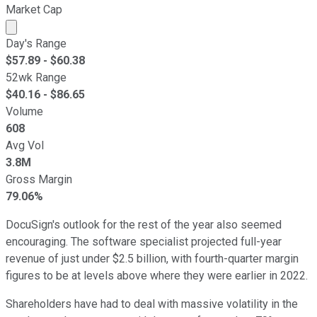
Market Cap
Market cap calculated using publicly traded shares outst
Day's Range
$
57.89
- $
60.38
52wk Range
$
40.16
- $
86.65
Volume
608
Avg Vol
3.8M
Gross Margin
79.06%
DocuSign's outlook for the rest of the year also seemed
encouraging. The software specialist projected full-year
revenue of just under $2.5 billion, with fourth-quarter margin
figures to be at levels above where they were earlier in 2022.
Shareholders have had to deal with massive volatility in the