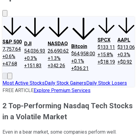
About Us
Contact Us
Investing Philosophy
Motley Fool Mo
SPCX
AAPL
S&P 500
DJI
NASDAQ
Bitcoin
$133.11
$313.06
7,757.64
54,036.93
26,690.62
$64,958.00
+15.8%
+0.3%
+0.6%
+0.3%
+1.3%
+0.1%
+$18.19
+$0.92
+47.68
+151.83
+342.26
+$36.21
Most Active Stocks
Daily Stock Gainers
Daily Stock Losers
FREE ARTICLE
Explore Premium Services
2 Top-Performing Nasdaq Tech Stocks
in a Volatile Market
Even in a bear market, some companies perform well.