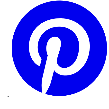
Pinterest
YouTube