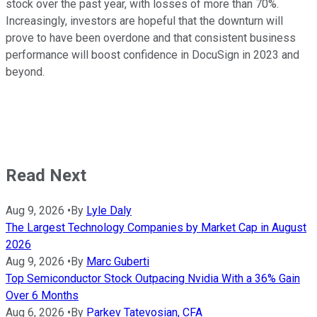
stock over the past year, with losses of more than 70%.
Increasingly, investors are hopeful that the downturn will
prove to have been overdone and that consistent business
performance will boost confidence in DocuSign in 2023 and
beyond.
Read Next
Aug 9, 2026
•
By
Lyle Daly
The Largest Technology Companies by Market Cap in August
2026
Aug 9, 2026
•
By
Marc Guberti
Top Semiconductor Stock Outpacing Nvidia With a 36% Gain
Over 6 Months
Aug 6, 2026
•
By
Parkev Tatevosian, CFA