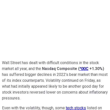
Wall Street has dealt with difficult conditions in the stock
market all year, and the
Nasdaq Composite
(
^IXIC
+1.30%
)
has suffered bigger declines in 2022's bear market than most
of its index counterparts. Volatility continued on Friday, as
what had initially appeared likely to be another good day for
stock investors reversed lower on concerns about inflationary
pressures.
Even with the volatility, though, some
tech stocks
listed on