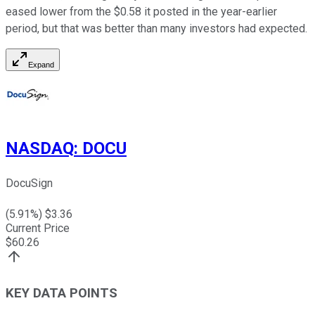
eased lower from the $0.58 it posted in the year-earlier
period, but that was better than many investors had expected.
Expand
NASDAQ
:
DOCU
DocuSign
(
5.91
%) $
3.36
Current Price
$
60.26
KEY DATA POINTS