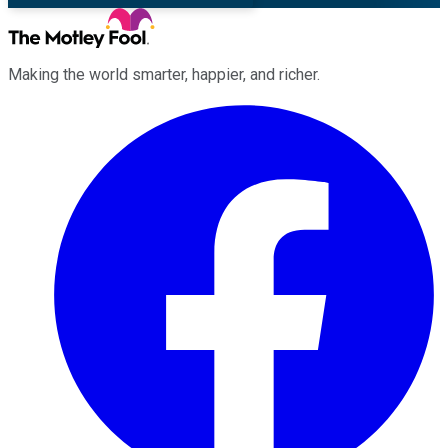
Making the world smarter, happier, and richer.
Facebook