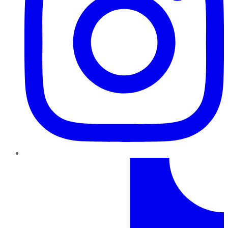
TikTok