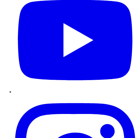
Instagram