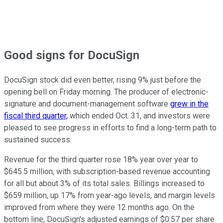
Good signs for DocuSign
DocuSign stock did even better, rising 9% just before the
opening bell on Friday morning. The producer of electronic-
signature and document-management software
grew in the
fiscal third quarter,
which ended Oct. 31, and investors were
pleased to see progress in efforts to find a long-term path to
sustained success.
Revenue for the third quarter rose 18% year over year to
$645.5 million, with subscription-based revenue accounting
for all but about 3% of its total sales. Billings increased to
$659 million, up 17% from year-ago levels, and margin levels
improved from where they were 12 months ago. On the
bottom line, DocuSign's adjusted earnings of $0.57 per share