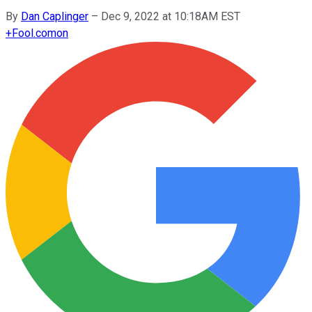
By
Dan Caplinger
–
Dec 9, 2022 at 10:18AM EST
+
Fool.com
on