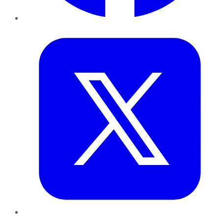
Twitter
LinkedIn