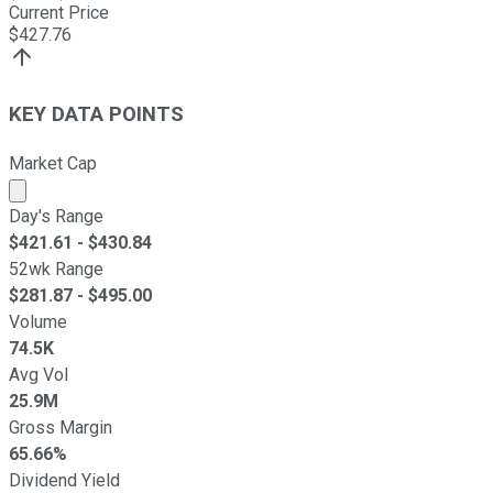
Current Price
$
427.76
KEY DATA POINTS
Market Cap
Market cap calculated using publicly traded shares outst
Day's Range
$
421.61
- $
430.84
52wk Range
$
281.87
- $
495.00
Volume
74.5K
Avg Vol
25.9M
Gross Margin
65.66%
Dividend Yield