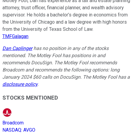
Motley Fool, Dan has experience as a tax and estate planning
attorney, trust officer, financial planner, and wealth advisory
supervisor. He holds a bachelor’s degree in economics from
the University of Chicago and a law degree with high honors
from the University of Texas School of Law.
TMFGalagan
Dan Caplinger
has no position in any of the stocks
mentioned. The Motley Fool has positions in and
recommends DocuSign. The Motley Fool recommends
Broadcom and recommends the following options: long
January 2024 $60 calls on DocuSign. The Motley Fool has a
disclosure policy
.
STOCKS MENTIONED
Broadcom
NASDAQ
:
AVGO