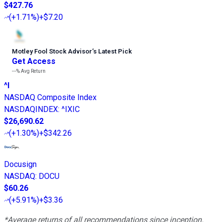
$427.76
(
+1.71%
)
+$7.20
Motley Fool Stock Advisor
’
s Latest Pick
Get Access
---%
Avg Return
^I
NASDAQ Composite Index
NASDAQINDEX
:
^IXIC
$26,690.62
(
+1.30%
)
+$342.26
Docusign
NASDAQ
:
DOCU
$60.26
(
+5.91%
)
+$3.36
*Average returns of all recommendations since inception.