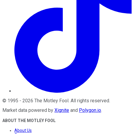
©
1995
-
2026
The Motley Fool
. All rights reserved.
Market data powered by
Xignite
and
Polygon.io
.
ABOUT THE MOTLEY FOOL
About Us