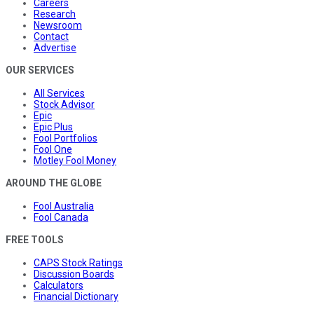
Careers
Research
Newsroom
Contact
Advertise
OUR SERVICES
All Services
Stock Advisor
Epic
Epic Plus
Fool Portfolios
Fool One
Motley Fool Money
AROUND THE GLOBE
Fool Australia
Fool Canada
FREE TOOLS
CAPS Stock Ratings
Discussion Boards
Calculators
Financial Dictionary