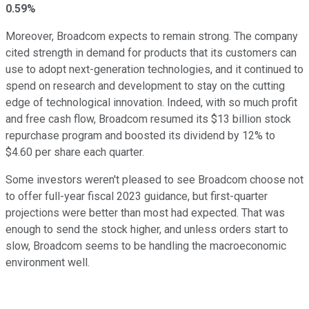
0.59%
Moreover, Broadcom expects to remain strong. The company
cited strength in demand for products that its customers can
use to adopt next-generation technologies, and it continued to
spend on research and development to stay on the cutting
edge of technological innovation. Indeed, with so much profit
and free cash flow, Broadcom resumed its $13 billion stock
repurchase program and boosted its dividend by 12% to
$4.60 per share each quarter.
Some investors weren't pleased to see Broadcom choose not
to offer full-year fiscal 2023 guidance, but first-quarter
projections were better than most had expected. That was
enough to send the stock higher, and unless orders start to
slow, Broadcom seems to be handling the macroeconomic
environment well.