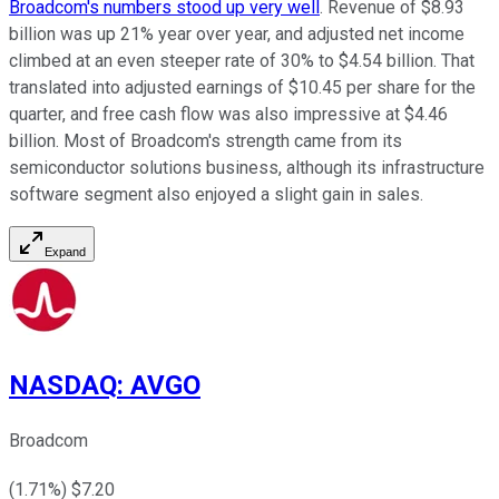
Broadcom's numbers stood up very well
. Revenue of $8.93
billion was up 21% year over year, and adjusted net income
climbed at an even steeper rate of 30% to $4.54 billion. That
translated into adjusted earnings of $10.45 per share for the
quarter, and free cash flow was also impressive at $4.46
billion. Most of Broadcom's strength came from its
semiconductor solutions business, although its infrastructure
software segment also enjoyed a slight gain in sales.
Expand
NASDAQ
:
AVGO
Broadcom
(
1.71
%) $
7.20