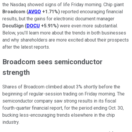
the Nasdaq showed signs of life Friday morning. Chip giant
Broadcom
(
AVGO
+1.71%
)
reported encouraging financial
results, but the gains for electronic document manager
DocuSign
(
DOCU
+5.91%
)
were even more substantial.
Below, you'll learn more about the trends in both businesses
and why shareholders are more excited about their prospects
after the latest reports.
Broadcom sees semiconductor
strength
Shares of Broadcom climbed about 3% shortly before the
beginning of regular-session trading on Friday morning. The
semiconductor company saw strong results in its fiscal
fourth-quarter financial report, for the period ending Oct. 30,
bucking less-encouraging trends elsewhere in the chip
industry.