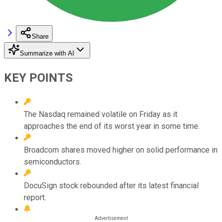
Share
Summarize with AI
KEY POINTS
The Nasdaq remained volatile on Friday as it
approaches the end of its worst year in some time.
Broadcom shares moved higher on solid performance in
semiconductors.
DocuSign stock rebounded after its latest financial
report.