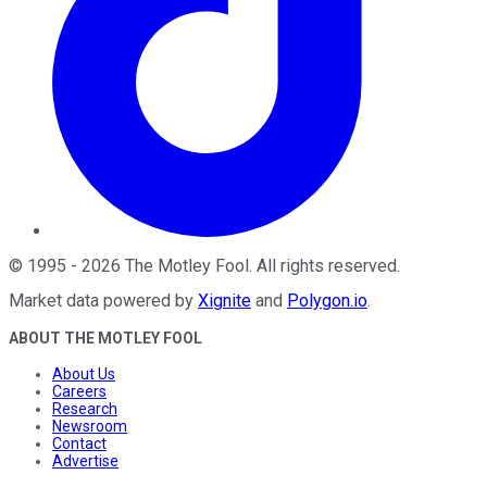
©
1995
-
2026
The Motley Fool
. All rights reserved.
Market data powered by
Xignite
and
Polygon.io
.
ABOUT THE MOTLEY FOOL
About Us
Careers
Research
Newsroom
Contact
Advertise