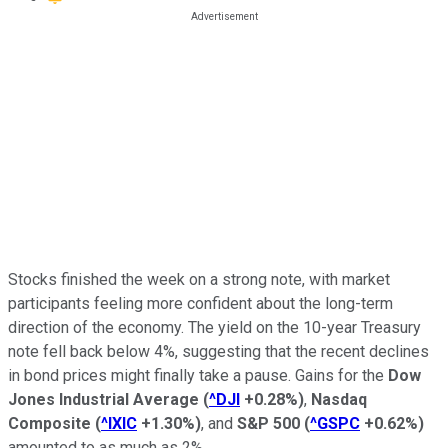
Stocks finished the week on a strong note, with market
participants feeling more confident about the long-term
direction of the economy. The yield on the 10-year Treasury
note fell back below 4%, suggesting that the recent declines
in bond prices might finally take a pause. Gains for the
Dow
Jones Industrial Average
(
^DJI
+0.28%
)
,
Nasdaq
Composite
(
^IXIC
+1.30%
)
, and
S&P 500
(
^GSPC
+0.62%
)
amounted to as much as 2%.