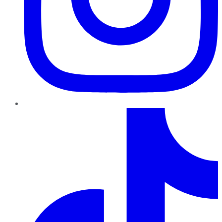
TikTok