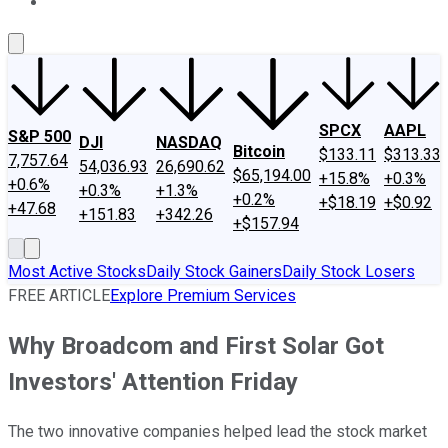
About Us
Contact Us
Investing Philosophy
Motley Fool Mo
SPCX
AAPL
S&P 500
DJI
NASDAQ
Bitcoin
$133.11
$313.33
7,757.64
54,036.93
26,690.62
$65,194.00
+15.8%
+0.3%
+0.6%
+0.3%
+1.3%
+0.2%
+$18.19
+$0.92
+47.68
+151.83
+342.26
+$157.94
Most Active Stocks
Daily Stock Gainers
Daily Stock Losers
FREE ARTICLE
Explore Premium Services
Why Broadcom and First Solar Got
Investors' Attention Friday
The two innovative companies helped lead the stock market