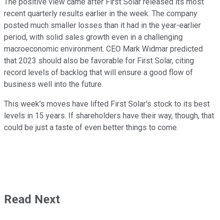
The positive view came after First Solar released its most
recent quarterly results earlier in the week. The company
posted much smaller losses than it had in the year-earlier
period, with solid sales growth even in a challenging
macroeconomic environment. CEO Mark Widmar predicted
that 2023 should also be favorable for First Solar, citing
record levels of backlog that will ensure a good flow of
business well into the future.
This week's moves have lifted First Solar's stock to its best
levels in 15 years. If shareholders have their way, though, that
could be just a taste of even better things to come.
Read Next