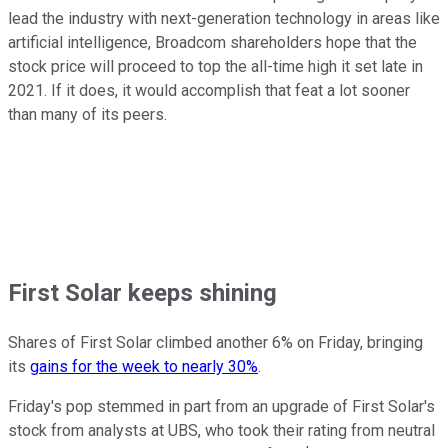
lead the industry with next-generation technology in areas like
artificial intelligence, Broadcom shareholders hope that the
stock price will proceed to top the all-time high it set late in
2021. If it does, it would accomplish that feat a lot sooner
than many of its peers.
First Solar keeps shining
Shares of First Solar climbed another 6% on Friday, bringing
its
gains for the week to nearly 30%
.
Friday's pop stemmed in part from an upgrade of First Solar's
stock from analysts at UBS, who took their rating from neutral