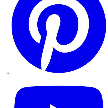
YouTube