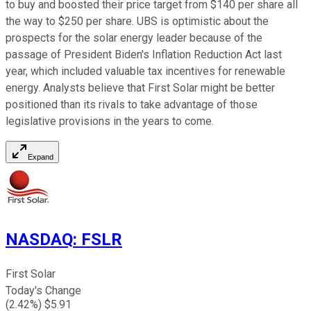
to buy and boosted their price target from $140 per share all
the way to $250 per share. UBS is optimistic about the
prospects for the solar energy leader because of the
passage of President Biden's Inflation Reduction Act last
year, which included valuable tax incentives for renewable
energy. Analysts believe that First Solar might be better
positioned than its rivals to take advantage of those
legislative provisions in the years to come.
Expand
NASDAQ
:
FSLR
First Solar
Today's Change
(
2.42
%) $
5.91