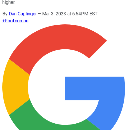
higher.
By
Dan Caplinger
–
Mar 3, 2023 at 6:54PM EST
+
Fool.com
on