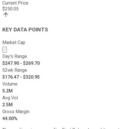
Current Price
$
250.05
KEY DATA POINTS
Market Cap
Market cap calculated using publicly traded shares outst
Day's Range
$
247.90
- $
269.70
52wk Range
$
176.47
- $
320.95
Volume
5.2M
Avg Vol
2.5M
Gross Margin
44.00%