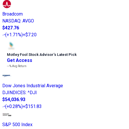
Broadcom
NASDAQ
:
AVGO
$427.76
(
+1.71%
)
+$7.20
Motley Fool Stock Advisor
’
s Latest Pick
Get Access
---%
Avg Return
Dow Jones Industrial Average
DJINDICES
:
^DJI
$54,036.93
(
+0.28%
)
+$151.83
S&P 500 Index