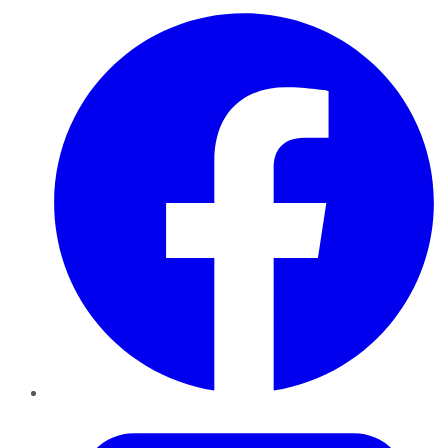
Facebook
Twitter