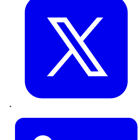
LinkedIn