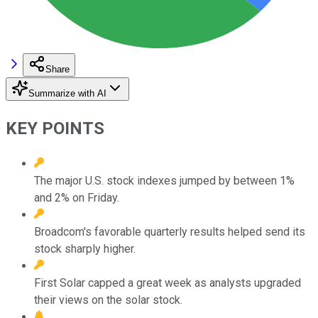
Share
Summarize with AI
KEY POINTS
The major U.S. stock indexes jumped by between 1%
and 2% on Friday.
Broadcom's favorable quarterly results helped send its
stock sharply higher.
First Solar capped a great week as analysts upgraded
their views on the solar stock.