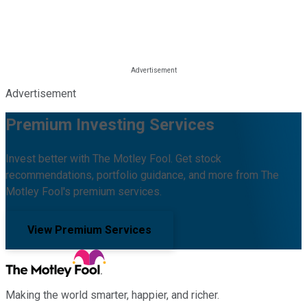
Advertisement
Premium Investing Services
Invest better with The Motley Fool. Get stock
recommendations, portfolio guidance, and more from The
Motley Fool's premium services.
View Premium Services
Making the world smarter, happier, and richer.