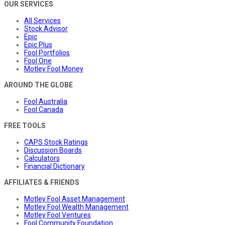
OUR SERVICES
All Services
Stock Advisor
Epic
Epic Plus
Fool Portfolios
Fool One
Motley Fool Money
AROUND THE GLOBE
Fool Australia
Fool Canada
FREE TOOLS
CAPS Stock Ratings
Discussion Boards
Calculators
Financial Dictionary
AFFILIATES & FRIENDS
Motley Fool Asset Management
Motley Fool Wealth Management
Motley Fool Ventures
Fool Community Foundation