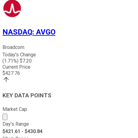
NASDAQ
:
AVGO
Broadcom
Today's Change
(
1.71
%) $
7.20
Current Price
$
427.76
KEY DATA POINTS
Market Cap
Market cap calculated using publicly traded shares outst
Day's Range
$
421.61
- $
430.84