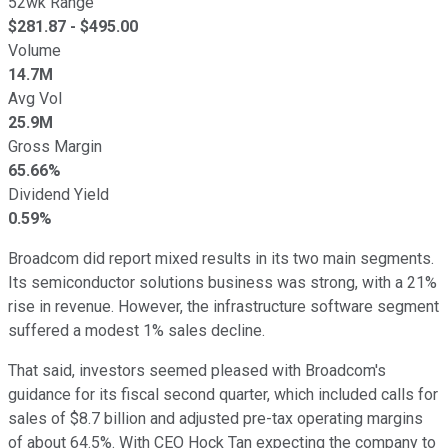
52wk Range
$
281.87
- $
495.00
Volume
14.7M
Avg Vol
25.9M
Gross Margin
65.66%
Dividend Yield
0.59%
Broadcom did report mixed results in its two main segments.
Its semiconductor solutions business was strong, with a 21%
rise in revenue. However, the infrastructure software segment
suffered a modest 1% sales decline.
That said, investors seemed pleased with Broadcom's
guidance for its fiscal second quarter, which included calls for
sales of $8.7 billion and adjusted pre-tax operating margins
of about 64.5%. With CEO Hock Tan expecting the company to