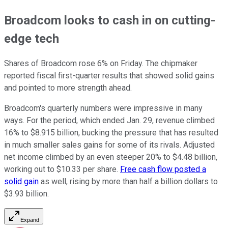
Broadcom looks to cash in on cutting-
edge tech
Shares of Broadcom rose 6% on Friday. The chipmaker
reported fiscal first-quarter results that showed solid gains
and pointed to more strength ahead.
Broadcom's quarterly numbers were impressive in many
ways. For the period, which ended Jan. 29, revenue climbed
16% to $8.915 billion, bucking the pressure that has resulted
in much smaller sales gains for some of its rivals. Adjusted
net income climbed by an even steeper 20% to $4.48 billion,
working out to $10.33 per share.
Free cash flow posted a
solid gain
as well, rising by more than half a billion dollars to
$3.93 billion.
Expand