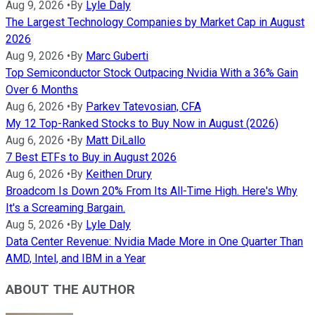
Aug 9, 2026
•
By
Lyle Daly
The Largest Technology Companies by Market Cap in August
2026
Aug 9, 2026
•
By
Marc Guberti
Top Semiconductor Stock Outpacing Nvidia With a 36% Gain
Over 6 Months
Aug 6, 2026
•
By
Parkev Tatevosian, CFA
My 12 Top-Ranked Stocks to Buy Now in August (2026)
Aug 6, 2026
•
By
Matt DiLallo
7 Best ETFs to Buy in August 2026
Aug 6, 2026
•
By
Keithen Drury
Broadcom Is Down 20% From Its All-Time High. Here's Why
It's a Screaming Bargain.
Aug 5, 2026
•
By
Lyle Daly
Data Center Revenue: Nvidia Made More in One Quarter Than
AMD, Intel, and IBM in a Year
ABOUT THE AUTHOR