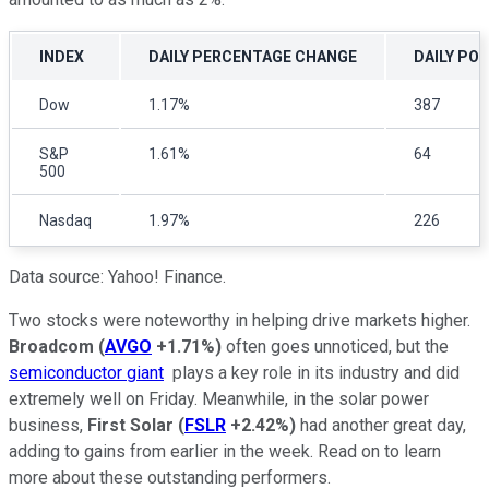
INDEX
DAILY PERCENTAGE CHANGE
DAILY PO
Dow
1.17%
387
S&P
1.61%
64
500
Nasdaq
1.97%
226
Data source: Yahoo! Finance.
Two stocks were noteworthy in helping drive markets higher.
Broadcom
(
AVGO
+1.71%
)
often goes unnoticed, but the
semiconductor giant
plays a key role in its industry and did
extremely well on Friday. Meanwhile, in the solar power
business,
First Solar
(
FSLR
+2.42%
)
had another great day,
adding to gains from earlier in the week. Read on to learn
more about these outstanding performers.