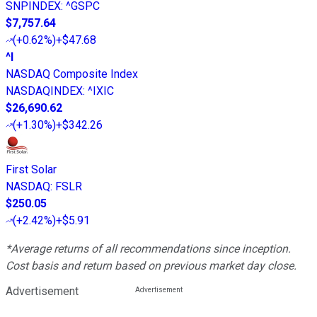
SNPINDEX
:
^GSPC
$7,757.64
(
+0.62%
)
+$47.68
^I
NASDAQ Composite Index
NASDAQINDEX
:
^IXIC
$26,690.62
(
+1.30%
)
+$342.26
First Solar
NASDAQ
:
FSLR
$250.05
(
+2.42%
)
+$5.91
*Average returns of all recommendations since inception.
Cost basis and return based on previous market day close.
Advertisement