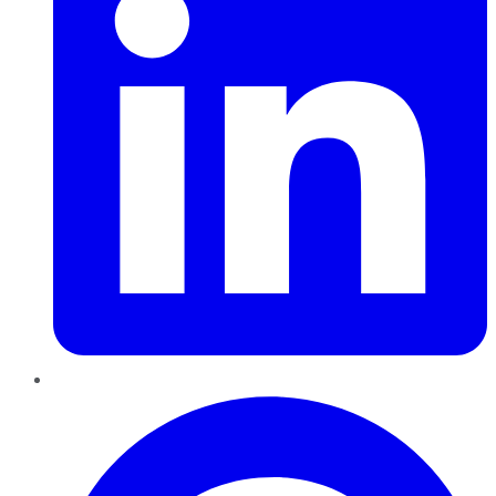
Pinterest