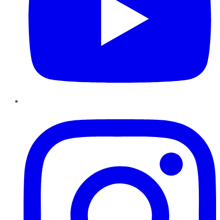
Instagram