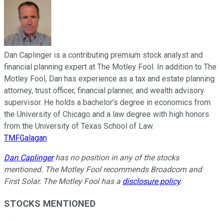
Dan Caplinger is a contributing premium stock analyst and
financial planning expert at The Motley Fool. In addition to The
Motley Fool, Dan has experience as a tax and estate planning
attorney, trust officer, financial planner, and wealth advisory
supervisor. He holds a bachelor’s degree in economics from
the University of Chicago and a law degree with high honors
from the University of Texas School of Law.
TMFGalagan
Dan Caplinger
has no position in any of the stocks
mentioned. The Motley Fool recommends Broadcom and
First Solar. The Motley Fool has a
disclosure policy
.
STOCKS MENTIONED