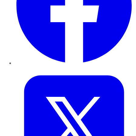
Twitter