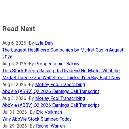
Read Next
Aug 6, 2026
•
By
Lyle Daly
The Largest Healthcare Companies by Market Cap in August
2026
Aug 5, 2026
•
By
Prosper Junior Bakiny
This Stock Keeps Raising Its Dividend No Matter What the
Market Does -- and Wall Street Thinks It's a Buy Right Now
Aug 3, 2026
•
By
Motley Fool Transcribing
AbbVie (ABBV) Q2 2026 Earnings Call Transcript
Aug 3, 2026
•
By
Motley Fool Transcribing
AbbVie (ABBV) Q2 2026 Earnings Call Transcript
Jul 31, 2026
•
By
Eric Volkman
Why AbbVie Stock Slumped Today
Jul 29, 2026
•
By
Rachel Warren