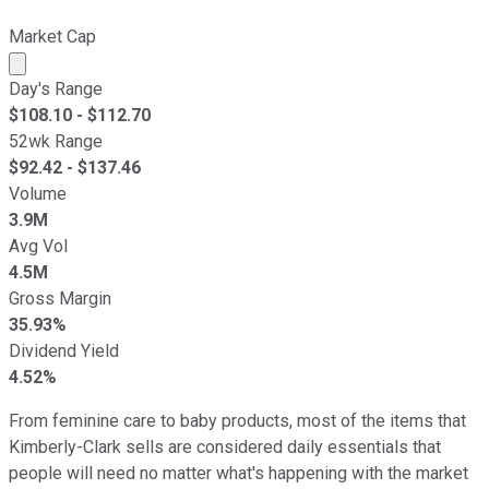
Market Cap
Market cap calculated using publicly traded shares outst
Day's Range
$
108.10
- $
112.70
52wk Range
$
92.42
- $
137.46
Volume
3.9M
Avg Vol
4.5M
Gross Margin
35.93%
Dividend Yield
4.52%
From feminine care to baby products, most of the items that
Kimberly-Clark sells are considered daily essentials that
people will need no matter what's happening with the market