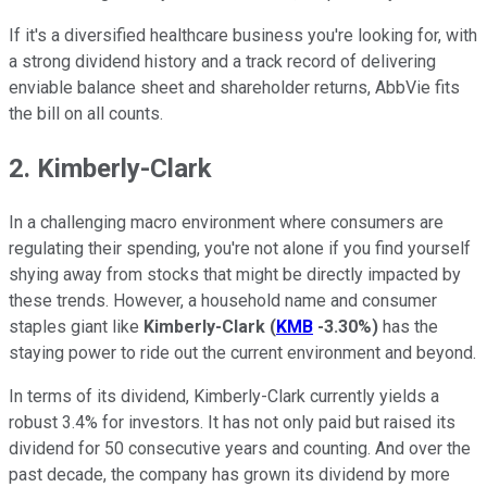
If it's a diversified healthcare business you're looking for, with
a strong dividend history and a track record of delivering
enviable balance sheet and shareholder returns, AbbVie fits
the bill on all counts.
2. Kimberly-Clark
In a challenging macro environment where consumers are
regulating their spending, you're not alone if you find yourself
shying away from stocks that might be directly impacted by
these trends. However, a household name and consumer
staples giant like
Kimberly-Clark
(
KMB
-3.30%
)
has the
staying power to ride out the current environment and beyond.
In terms of its dividend, Kimberly-Clark currently yields a
robust 3.4% for investors. It has not only paid but raised its
dividend for 50 consecutive years and counting. And over the
past decade, the company has grown its dividend by more