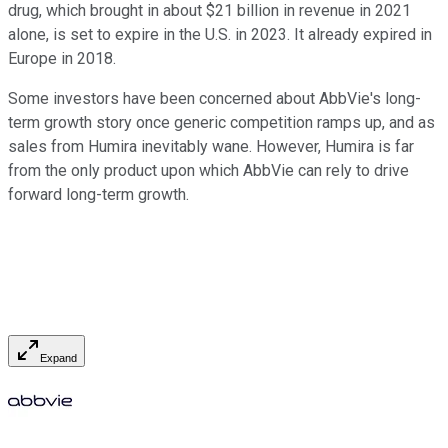
drug, which brought in about $21 billion in revenue in 2021
alone, is set to expire in the U.S. in 2023. It already expired in
Europe in 2018.
Some investors have been concerned about AbbVie's long-
term growth story once generic competition ramps up, and as
sales from Humira inevitably wane. However, Humira is far
from the only product upon which AbbVie can rely to drive
forward long-term growth.
Expand