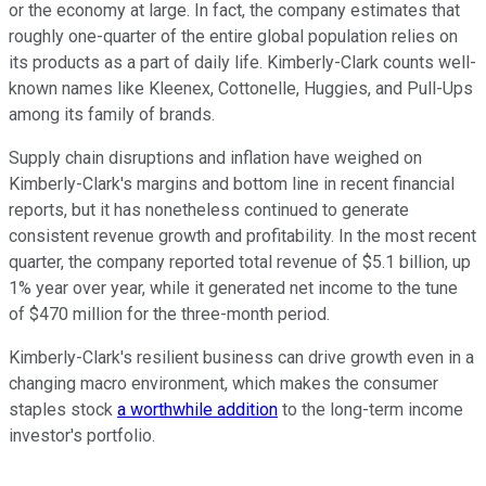
or the economy at large. In fact, the company estimates that
roughly one-quarter of the entire global population relies on
its products as a part of daily life. Kimberly-Clark counts well-
known names like Kleenex, Cottonelle, Huggies, and Pull-Ups
among its family of brands.
Supply chain disruptions and inflation have weighed on
Kimberly-Clark's margins and bottom line in recent financial
reports, but it has nonetheless continued to generate
consistent revenue growth and profitability. In the most recent
quarter, the company reported total revenue of $5.1 billion, up
1% year over year, while it generated net income to the tune
of $470 million for the three-month period.
Kimberly-Clark's resilient business can drive growth even in a
changing macro environment, which makes the consumer
staples stock
a worthwhile addition
to the long-term income
investor's portfolio.