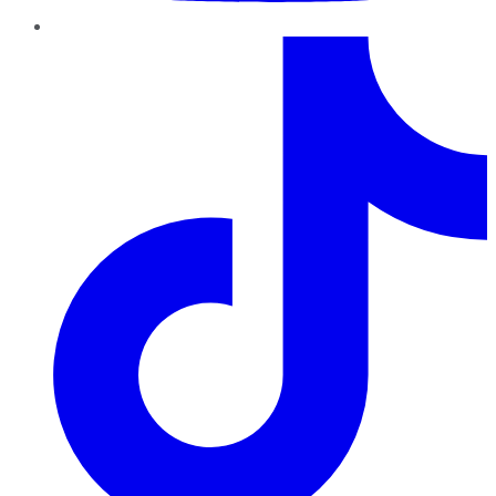
TikTok