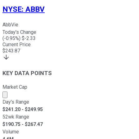
NYSE
:
ABBV
AbbVie
Today's Change
(
-0.95
%) $
-2.33
Current Price
$
243.87
KEY DATA POINTS
Market Cap
Market cap calculated using publicly traded shares outst
Day's Range
$
241.20
- $
249.95
52wk Range
$
190.75
- $
267.47
Volume