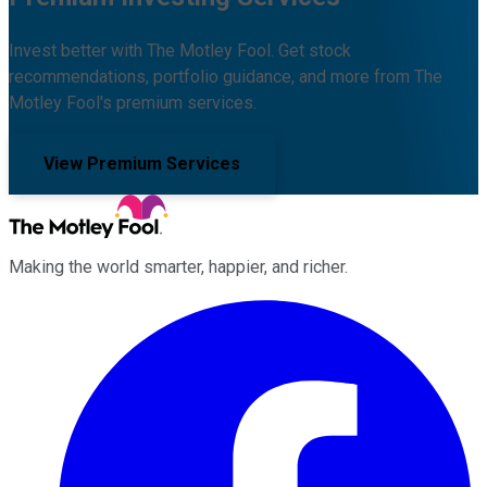
Invest better with The Motley Fool. Get stock
recommendations, portfolio guidance, and more from The
Motley Fool's premium services.
View Premium Services
Making the world smarter, happier, and richer.
Facebook