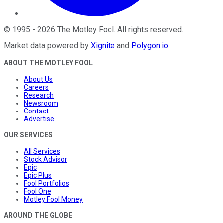
©
1995
-
2026
The Motley Fool
. All rights reserved.
Market data powered by
Xignite
and
Polygon.io
.
ABOUT THE MOTLEY FOOL
About Us
Careers
Research
Newsroom
Contact
Advertise
OUR SERVICES
All Services
Stock Advisor
Epic
Epic Plus
Fool Portfolios
Fool One
Motley Fool Money
AROUND THE GLOBE