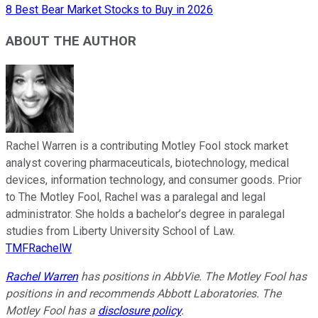
8 Best Bear Market Stocks to Buy in 2026
ABOUT THE AUTHOR
Rachel Warren is a contributing Motley Fool stock market
analyst covering pharmaceuticals, biotechnology, medical
devices, information technology, and consumer goods. Prior
to The Motley Fool, Rachel was a paralegal and legal
administrator. She holds a bachelor’s degree in paralegal
studies from Liberty University School of Law.
TMFRachelW
Rachel Warren
has positions in AbbVie. The Motley Fool has
positions in and recommends Abbott Laboratories. The
Motley Fool has a
disclosure policy
.