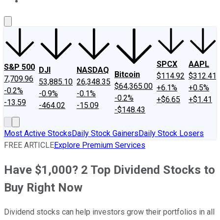
About Us
Contact Us
Investing Philosophy
Motley Fool Mo
SPCX
AAPL
S&P 500
DJI
NASDAQ
Bitcoin
$114.92
$312.41
7,709.96
53,885.10
26,348.35
$64,365.00
+6.1%
+0.5%
-0.2%
-0.9%
-0.1%
-0.2%
+$6.65
+$1.41
-13.59
-464.02
-15.09
-$148.43
Most Active Stocks
Daily Stock Gainers
Daily Stock Losers
FREE ARTICLE
Explore Premium Services
Have $1,000? 2 Top Dividend Stocks to
Buy Right Now
Dividend stocks can help investors grow their portfolios in all