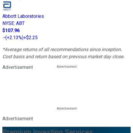
Abbott Laboratories
NYSE
:
ABT
$107.96
(
+2.13%
)
+$2.25
*Average returns of all recommendations since inception.
Cost basis and return based on previous market day close.
Advertisement
Advertisement
Premium Investing Services