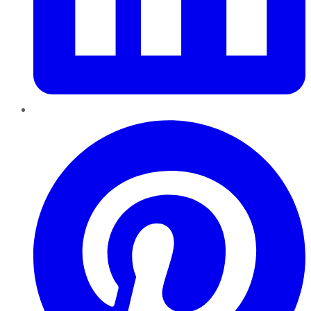
Pinterest