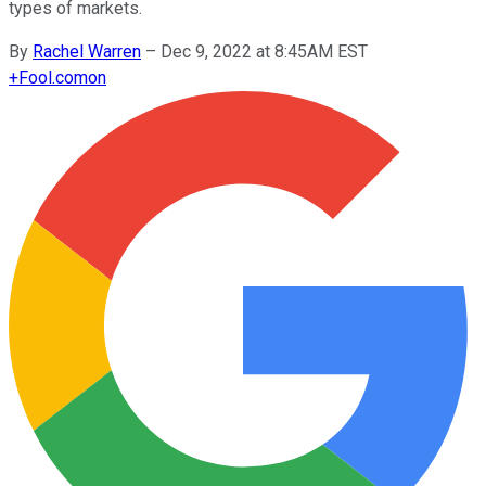
types of markets.
By
Rachel Warren
–
Dec 9, 2022 at 8:45AM EST
+
Fool.com
on