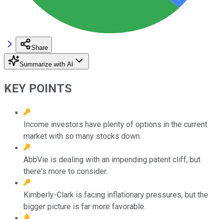
Share
Summarize with AI
KEY POINTS
Income investors have plenty of options in the current
market with so many stocks down.
AbbVie is dealing with an impending patent cliff, but
there's more to consider.
Kimberly-Clark is facing inflationary pressures, but the
bigger picture is far more favorable.