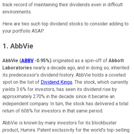
track record of maintaining their dividends even in difficult
environments.
Here are two such top dividend stocks to consider adding to
your portfolio ASAP.
1. AbbVie
AbbVie
(
ABBV
-0.95%
)
originated as a spin-off of
Abbott
Laboratories
nearly a decade ago, and in doing so, inherited
its predecessor's dividend history. AbbVie holds a coveted
spot on the list of
Dividend Kings
. The stock, which currently
yields 3.6% for investors, has seen its dividend rise by
approximately 270% in the decade since it became an
independent company. In turn, the stock has delivered a total
return of 606% for investors in that same period.
AbbVie is known by many investors for its blockbuster
product, Humira. Patent exclusivity for the world's top-selling