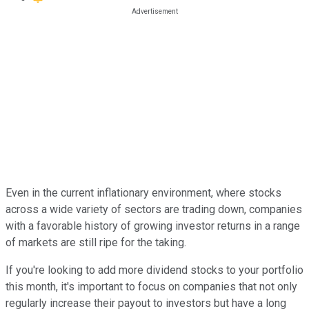
Even in the current inflationary environment, where stocks
across a wide variety of sectors are trading down, companies
with a favorable history of growing investor returns in a range
of markets are still ripe for the taking.
If you're looking to add more dividend stocks to your portfolio
this month, it's important to focus on companies that not only
regularly increase their payout to investors but have a long