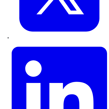
LinkedIn