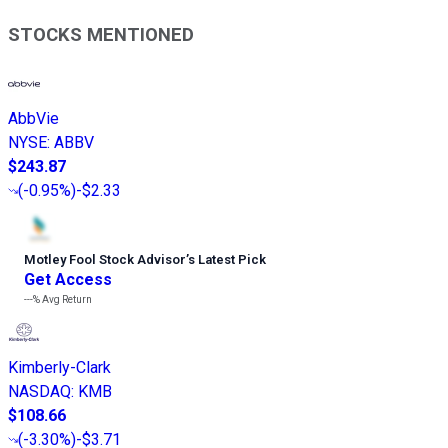
STOCKS MENTIONED
AbbVie
NYSE
:
ABBV
$243.87
(
-0.95%
)
-$2.33
Motley Fool Stock Advisor
’
s Latest Pick
Get Access
---%
Avg Return
Kimberly-Clark
NASDAQ
:
KMB
$108.66
(
-3.30%
)
-$3.71