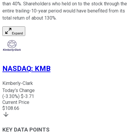
than 40%. Shareholders who held on to the stock through the
entire trailing-10-year period would have benefited from its
total return of about 130%.
Expand
NASDAQ
:
KMB
Kimberly-Clark
Today's Change
(
-3.30
%) $
-3.71
Current Price
$
108.66
KEY DATA POINTS