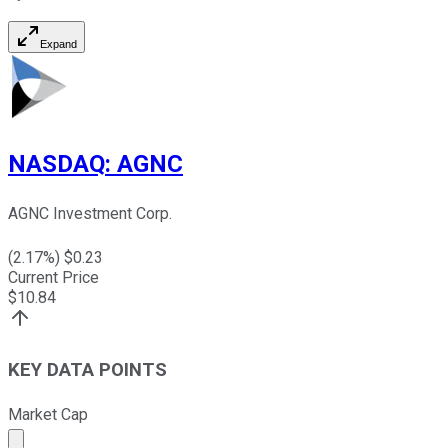
Expand
NASDAQ
:
AGNC
AGNC Investment Corp.
(
2.17
%) $
0.23
Current Price
$
10.84
KEY DATA POINTS
Market Cap
Market cap calculated using publicly traded shares outst