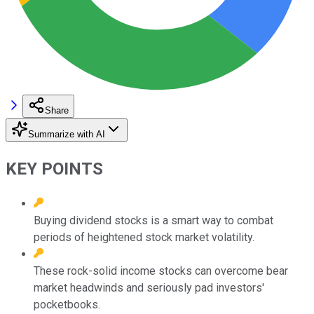
Share
Summarize with AI
KEY POINTS
Buying dividend stocks is a smart way to combat
periods of heightened stock market volatility.
These rock-solid income stocks can overcome bear
market headwinds and seriously pad investors'
pocketbooks.