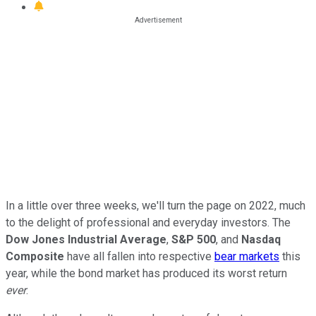
In a little over three weeks, we'll turn the page on 2022, much
to the delight of professional and everyday investors. The
Dow Jones Industrial Average
,
S&P 500
, and
Nasdaq
Composite
have all fallen into respective
bear markets
this
year, while the bond market has produced its worst return
ever
.