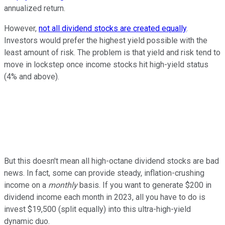
annualized return.
However,
not all dividend stocks are created equally
.
Investors would prefer the highest yield possible with the
least amount of risk. The problem is that yield and risk tend to
move in lockstep once income stocks hit high-yield status
(4% and above).
But this doesn't mean all high-octane dividend stocks are bad
news. In fact, some can provide steady, inflation-crushing
income on a
monthly
basis. If you want to generate $200 in
dividend income each month in 2023, all you have to do is
invest $19,500 (split equally) into this ultra-high-yield
dynamic duo.