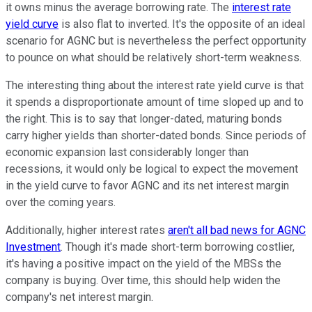
it owns minus the average borrowing rate. The
interest rate
yield curve
is also flat to inverted. It's the opposite of an ideal
scenario for AGNC but is nevertheless the perfect opportunity
to pounce on what should be relatively short-term weakness.
The interesting thing about the interest rate yield curve is that
it spends a disproportionate amount of time sloped up and to
the right. This is to say that longer-dated, maturing bonds
carry higher yields than shorter-dated bonds. Since periods of
economic expansion last considerably longer than
recessions, it would only be logical to expect the movement
in the yield curve to favor AGNC and its net interest margin
over the coming years.
Additionally, higher interest rates
aren't all bad news for AGNC
Investment
. Though it's made short-term borrowing costlier,
it's having a positive impact on the yield of the MBSs the
company is buying. Over time, this should help widen the
company's net interest margin.