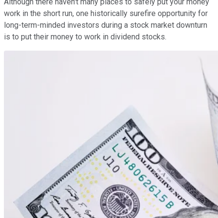
Although there haven't many places to safely put your money
work in the short run, one historically surefire opportunity for
long-term-minded investors during a stock market downturn
is to put their money to work in dividend stocks.