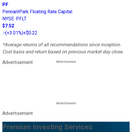
PF
PennantPark Floating Rate Capital
NYSE
:
PFLT
$7.52
(
+3.01%
)
+$0.22
*Average returns of all recommendations since inception.
Cost basis and return based on previous market day close.
Advertisement
Advertisement
Premium Investing Services