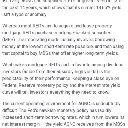
+2.17%
)
. AGNC has sustained a 10% or greater yield in 13 of
the past 14 years, which shows that its current 14.65% yield
isn't a typo or anomaly.
Whereas most REITs aim to acquire and lease property,
mortgage REITs purchase mortgage-backed securities
(MBS). Their operating model usually involves borrowing
money at the lowest short-term rate possible, and then using
that capital to buy MBSs that offer higher long-term yields.
What makes mortgage REITs such a favorite among dividend
investors (aside from their absurdly high yields) is the
predictability of their performance. Keeping a close eye on
Federal Reserve monetary policy and the interest rate yield
curve will tell investors everything they need to know.
The current operating environment for AGNC is undoubtedly
difficult. The Fed's hawkish monetary policy has rapidly
increased short-term borrowing rates, which in turn lowers its
net interest margin -- the yield AGNC receives from the MBSs