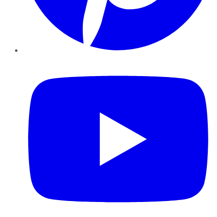
YouTube