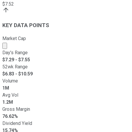
$
7.52
KEY DATA POINTS
Market Cap
Market cap calculated using publicly traded shares outst
Day's Range
$
7.29
- $
7.55
52wk Range
$
6.83
- $
10.59
Volume
1M
Avg Vol
1.2M
Gross Margin
76.62%
Dividend Yield
15.74%