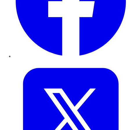
Twitter