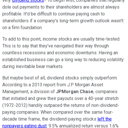
Why
dividend stocks
? To begin with, companies that regularly
dole out payments to their shareholders are almost always
profitable. It'd be difficult to continue paying cash to
shareholders if a company's long-term growth outlook wasn't
on a firm foundation.
To add to this point, income stocks are usually time-tested.
This is to say that they've navigated their way through
countless recessions and economic downturns. Having an
established business can go a long way to reducing volatility
during inevitable bear markets.
But maybe best of all, dividend stocks simply outperform.
According to a 2013 report from J.P. Morgan Asset
Management, a division of
JPMorgan Chase
, companies
that initiated and grew their payouts over a 40-year stretch
(1972-2012) handily outpaced the returns of non-dividend-
paying companies. When compared over the same four-
decade time frame, the dividend-paying stocks
left the
nonpayers eating dust
: 9.5% annualized return versus 1.6%