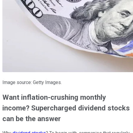
Image source: Getty Images.
Want inflation-crushing monthly
income? Supercharged dividend stocks
can be the answer