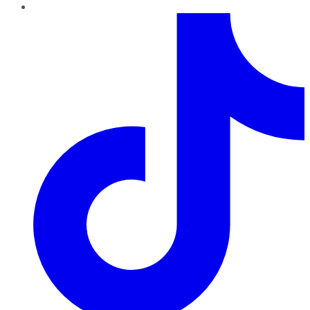
TikTok