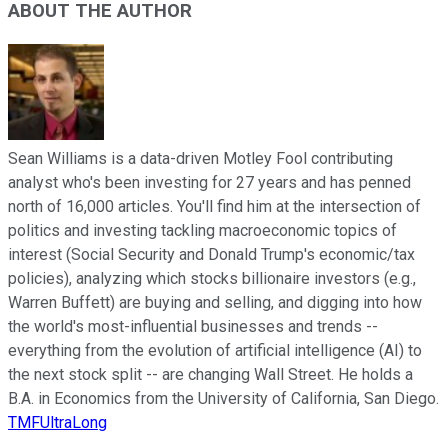
ABOUT THE AUTHOR
Sean Williams is a data-driven Motley Fool contributing
analyst who's been investing for 27 years and has penned
north of 16,000 articles. You'll find him at the intersection of
politics and investing tackling macroeconomic topics of
interest (Social Security and Donald Trump's economic/tax
policies), analyzing which stocks billionaire investors (e.g.,
Warren Buffett) are buying and selling, and digging into how
the world's most-influential businesses and trends --
everything from the evolution of artificial intelligence (AI) to
the next stock split -- are changing Wall Street. He holds a
B.A. in Economics from the University of California, San Diego.
TMFUltraLong