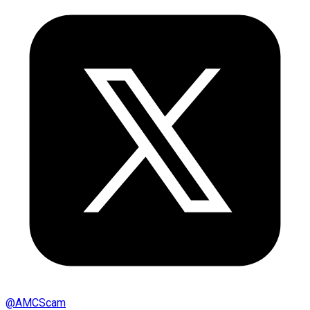
@
AMCScam