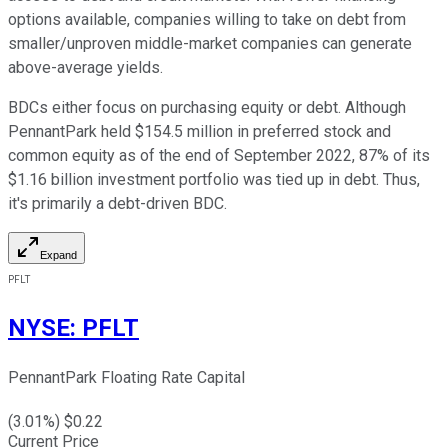
options available, companies willing to take on debt from
smaller/unproven middle-market companies can generate
above-average yields.
BDCs either focus on purchasing equity or debt. Although
PennantPark held $154.5 million in preferred stock and
common equity as of the end of September 2022, 87% of its
$1.16 billion investment portfolio was tied up in debt. Thus,
it's primarily a debt-driven BDC.
Expand
PFLT
NYSE
:
PFLT
PennantPark Floating Rate Capital
(
3.01
%) $
0.22
Current Price