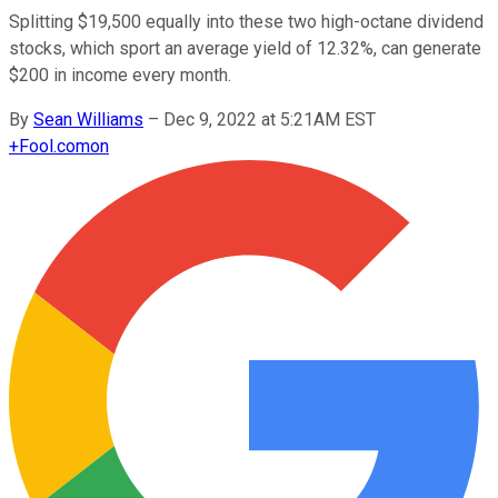
Splitting $19,500 equally into these two high-octane dividend
stocks, which sport an average yield of 12.32%, can generate
$200 in income every month.
By
Sean Williams
–
Dec 9, 2022 at 5:21AM EST
+
Fool.com
on