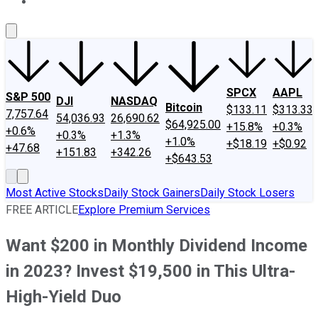
About Us
Contact Us
Investing Philosophy
Motley Fool Mo
SPCX
AAPL
S&P 500
DJI
NASDAQ
Bitcoin
$133.11
$313.33
7,757.64
54,036.93
26,690.62
$64,925.00
+15.8%
+0.3%
+0.6%
+0.3%
+1.3%
+1.0%
+$18.19
+$0.92
+47.68
+151.83
+342.26
+$643.53
Most Active Stocks
Daily Stock Gainers
Daily Stock Losers
FREE ARTICLE
Explore Premium Services
Want $200 in Monthly Dividend Income
in 2023? Invest $19,500 in This Ultra-
High-Yield Duo