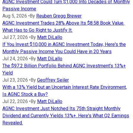
AGNC Investment Could Turn $1,000 Into Decades of Monthly
Passive Income
Aug 5, 2026
•
By
Reuben Gregg Brewer
AGNC Investment Trades 28% Above Its $8.58 Book Value.
What Has to Go Right to Justify It.
Jul 27, 2026
•
By
Matt DiLallo
If You Invest $10,000 in AGNC Investment Today, Here's the
Monthly Passive Income You Could Have in 20 Years
Jul 24, 2026
•
By
Matt DiLallo
The $97.2 Billion Portfolio Behind AGNC Investment's 13%+
Yield
Jul 23, 2026
•
By
Geoffrey Seiler
With a 13% Yield but an Uncertain Interest Rate Environment,
Is AGNC Stock a Buy?
Jul 22, 2026
•
By
Matt DiLallo
AGNC Investment Just Notched Its 75th Straight Monthly
Dividend and Currently Yields 13%+. Here's What Q2 Earnings
Revealed.