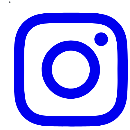
Instagram