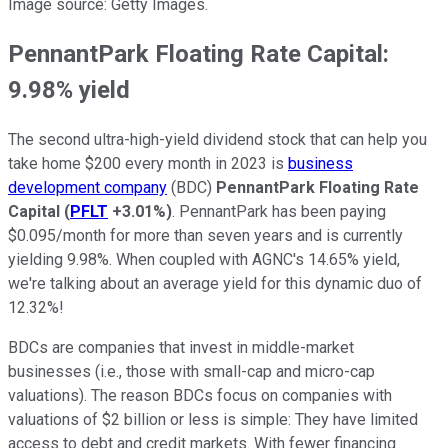
Image source: Getty Images.
PennantPark Floating Rate Capital:
9.98% yield
The second ultra-high-yield dividend stock that can help you
take home $200 every month in 2023 is
business
development company
(BDC)
PennantPark Floating Rate
Capital
(
PFLT
+3.01%
)
. PennantPark has been paying
$0.095/month for more than seven years and is currently
yielding 9.98%. When coupled with AGNC's 14.65% yield,
we're talking about an average yield for this dynamic duo of
12.32%!
BDCs are companies that invest in middle-market
businesses (i.e., those with small-cap and micro-cap
valuations). The reason BDCs focus on companies with
valuations of $2 billion or less is simple: They have limited
access to debt and credit markets. With fewer financing