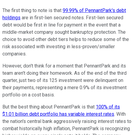
The first thing to note is that
99.99% of PennantPark's debt
holdings
are in first-lien secured notes. First-lien secured
debt would be first in line for payment in the event that a
middle-market company sought bankruptcy protection. The
choice to avoid other debt tiers helps to reduce some of the
risk associated with investing in less-proven/smaller
companies.
However, don't think for a moment that PennantPark and its
team aren't doing their homework. As of the end of the third
quarter, just two of its 125 investment were delinquent on
their payments, representing a mere 0.9% of its investment
portfolio on a cost basis.
But the best thing about PennantPark is that
100% of its
$1.01 billion debt portfolio has variable interest rates
. With
the nation's central bank aggressively raising interest rates to
combat historically high inflation, PennantPark is recognizing