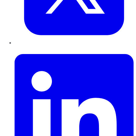
LinkedIn