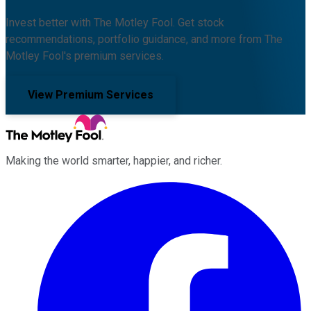
Invest better with The Motley Fool. Get stock
recommendations, portfolio guidance, and more from The
Motley Fool's premium services.
View Premium Services
Making the world smarter, happier, and richer.
Facebook