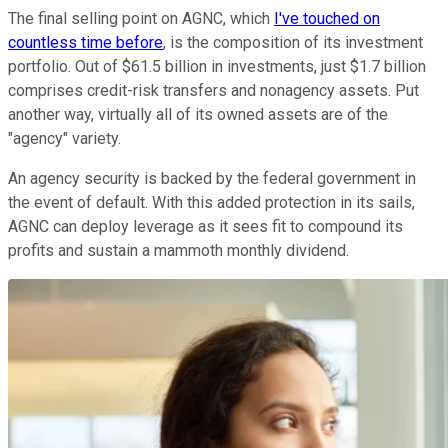
The final selling point on AGNC, which
I've touched on
countless time before
, is the composition of its investment
portfolio. Out of $61.5 billion in investments, just $1.7 billion
comprises credit-risk transfers and nonagency assets. Put
another way, virtually all of its owned assets are of the
"agency" variety.
An agency security is backed by the federal government in
the event of default. With this added protection in its sails,
AGNC can deploy leverage as it sees fit to compound its
profits and sustain a mammoth monthly dividend.