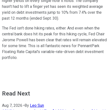
higher yields on every single note it holds. The company
hasn't had to lift a finger yet has seen its weighted average
yield on debt investments jump to 10% from 7.4% over the
past 12 months (ended Sept. 30).
The Fed isn't done hiking rates, either. And even when the
central bank does hit its peak for this hiking cycle, Fed Chair
Jerome Powell has been clear that rates will remain elevated
for some time. This is all fantastic news for PennantPark
Floating Rate Capital's variable-rate-driven debt investment
portfolio.
Read Next
Aug 7, 2026
•
By
Leo Sun