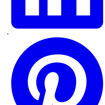
Pinterest