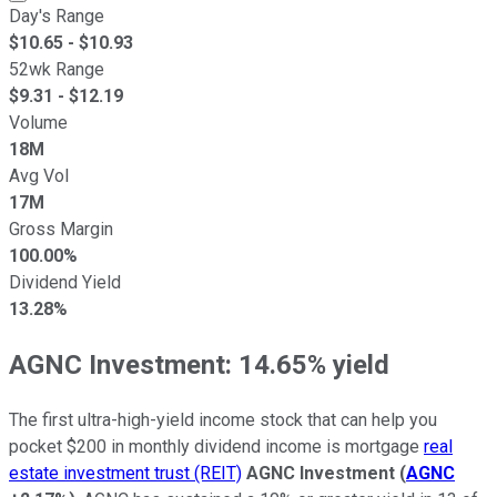
Day's Range
$
10.65
- $
10.93
52wk Range
$
9.31
- $
12.19
Volume
18M
Avg Vol
17M
Gross Margin
100.00%
Dividend Yield
13.28%
AGNC Investment: 14.65% yield
The first ultra-high-yield income stock that can help you
pocket $200 in monthly dividend income is mortgage
real
estate investment trust (REIT)
AGNC Investment
(
AGNC