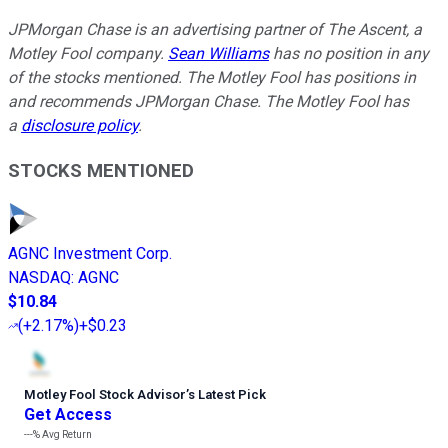
JPMorgan Chase is an advertising partner of The Ascent, a
Motley Fool company.
Sean Williams
has no position in any
of the stocks mentioned. The Motley Fool has positions in
and recommends JPMorgan Chase. The Motley Fool has
a
disclosure policy
.
STOCKS MENTIONED
AGNC Investment Corp.
NASDAQ
:
AGNC
$10.84
(
+2.17%
)
+$0.23
Motley Fool Stock Advisor
’
s Latest Pick
Get Access
---%
Avg Return