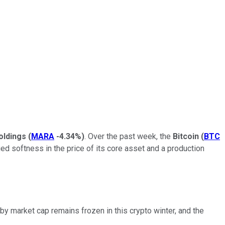
oldings
(
MARA
-4.34%
)
. Over the past week, the
Bitcoin
(
BTC
ued softness in the price of its core asset and a production
 by market cap remains frozen in this crypto winter, and the