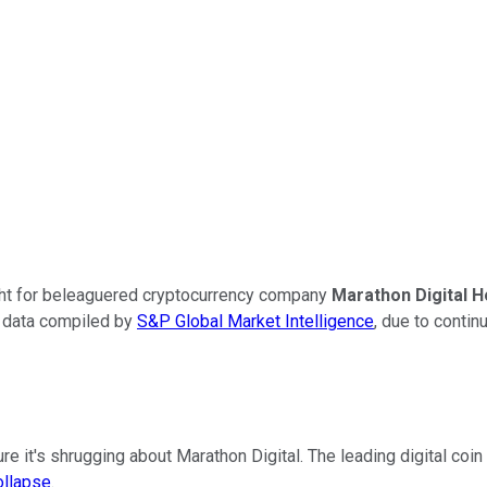
ught for beleaguered cryptocurrency company
Marathon Digital H
o data compiled by
S&P Global Market Intelligence
, due to contin
ure it's shrugging about Marathon Digital. The leading digital coin
ollapse
.