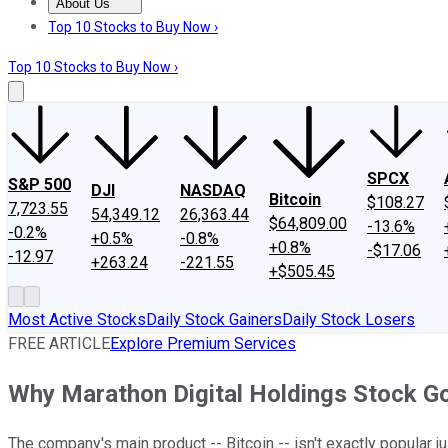
About Us
About Us
Contact Us
Investing Philosophy
Motley Fool Mo
Top 10 Stocks to Buy Now ›
Top 10 Stocks to Buy Now ›
SPCX
S&P 500
DJI
NASDAQ
Bitcoin
$108.27
7,723.55
54,349.12
26,363.44
$64,809.00
-13.6%
-0.2%
+0.5%
-0.8%
+0.8%
-$17.06
-12.97
+263.24
-221.55
+$505.45
Most Active Stocks
Daily Stock Gainers
Daily Stock Losers
FREE ARTICLE
Explore Premium Services
Why Marathon Digital Holdings Stock G
The company's main product -- Bitcoin -- isn't exactly popular ju