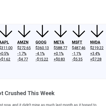
ney
Fool Community Foundation
Reviews
Newsroom
YouTube
Link
AAPL
AMZN
GOOG
META
MSFT
NVDA
$311.00
$272.65
$360.13
$588.77
$487.46
$219.22
+0.5%
-1.7%
-4.1%
+0.1%
-1.1%
+3.4%
+$1.62
-$4.77
-$15.22
+$0.83
-$5.35
+$7.28
ot Crushed This Week
st now, and it didn't mine as much last month as it hoped to.