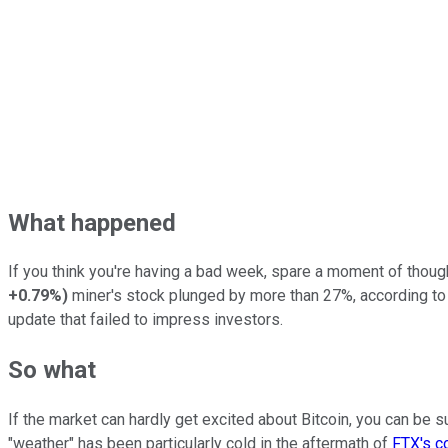
What happened
If you think you're having a bad week, spare a moment of tho
+0.79%
)
miner's stock plunged by more than 27%, according t
update that failed to impress investors.
So what
If the market can hardly get excited about Bitcoin, you can be s
"weather" has been particularly cold in the aftermath of
FTX's c