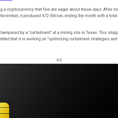
ing a cryptocurrency that few are eager about these days. After 
in November, it produced 472 Bitcoin, ending the month with a tota
 hampered by a "curtailment" at a mining site in Texas. This sto
dded that it is working on "optimizing curtailment strategies and 
Ad