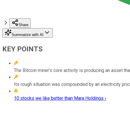
Share
Summarize with AI
KEY POINTS
The Bitcoin miner's core activity is producing an asset t
Its rough situation was compounded by an electricity pric
10 stocks we like better than Mara Holdings ›