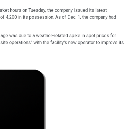
market hours on Tuesday, the company issued its latest
l of 4,200 in its possession. As of Dec. 1, the company had
ppage was due to a weather-related spike in spot prices for
site operations" with the facility's new operator to improve its