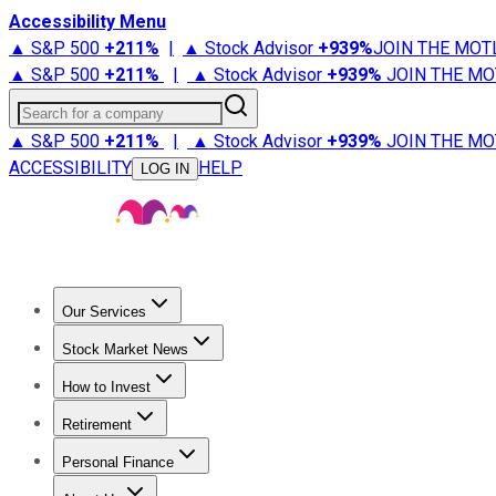
Accessibility Menu
▲ S&P 500
+
211%
|
▲ Stock Advisor
+
939%
JOIN THE MOT
▲ S&P 500
+
211%
|
▲ Stock Advisor
+
939%
JOIN THE MO
Search for a company
▲ S&P 500
+
211%
|
▲ Stock Advisor
+
939%
JOIN THE MO
ACCESSIBILITY
HELP
LOG IN
Our Services
All Services
Stock Advisor
Epic
Epic Plus
Fool Portfolios
Fo
Stock Market News
Trending News
Stock Market News
Market Movers
Tech S
How to Invest
How to Invest Money
What to Invest In
How to Invest in S
Retirement
Retirement News
Retirement 101
Types of Retirement Ac
Personal Finance
Best Credit Cards
Compare Credit Cards
Credit Card Revi