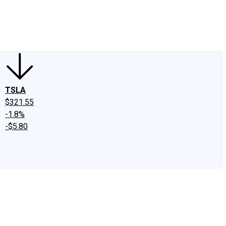
edIn
X
Facebook
Instagram
Discussion Boards
CAPS - Stock Picki
TSLA
$321.55
-1.8%
-$5.80