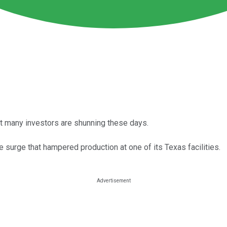
hat many investors are shunning these days.
e surge that hampered production at one of its Texas facilities.