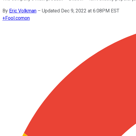
By
Eric Volkman
–
Updated Dec 9, 2022 at 6:08PM EST
+
Fool.com
on