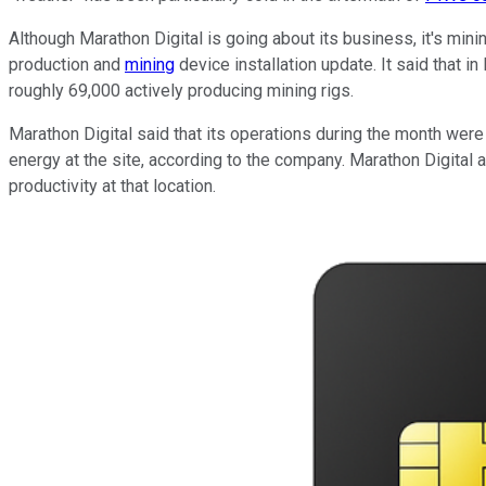
Although Marathon Digital is going about its business, it's min
production and
mining
device installation update. It said that 
roughly 69,000 actively producing mining rigs.
Marathon Digital said that its operations during the month were
energy at the site, according to the company. Marathon Digital a
productivity at that location.