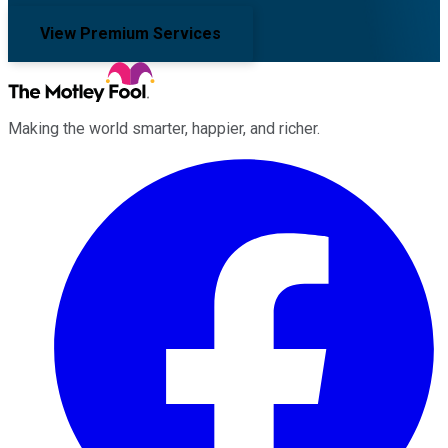
View Premium Services
Making the world smarter, happier, and richer.
Facebook