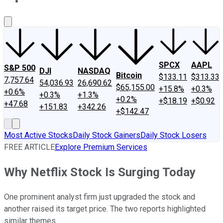
About Us
Contact Us
Investing Philosophy
Motley Fool Mo
SPCX
AAPL
S&P 500
DJI
NASDAQ
Bitcoin
$133.11
$313.33
7,757.64
54,036.93
26,690.62
$65,155.00
+15.8%
+0.3%
+0.6%
+0.3%
+1.3%
+0.2%
+$18.19
+$0.92
+47.68
+151.83
+342.26
+$142.47
Most Active Stocks
Daily Stock Gainers
Daily Stock Losers
FREE ARTICLE
Explore Premium Services
Why Netflix Stock Is Surging Today
One prominent analyst firm just upgraded the stock and
another raised its target price. The two reports highlighted
similar themes.