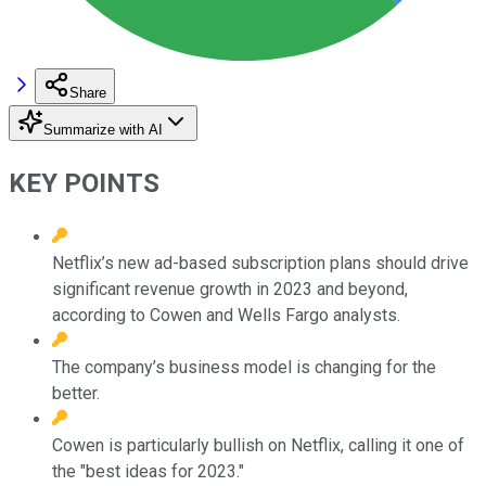
Share
Summarize with AI
KEY POINTS
Netflix’s new ad-based subscription plans should drive
significant revenue growth in 2023 and beyond,
according to Cowen and Wells Fargo analysts.
The company’s business model is changing for the
better.
Cowen is particularly bullish on Netflix, calling it one of
the "best ideas for 2023."