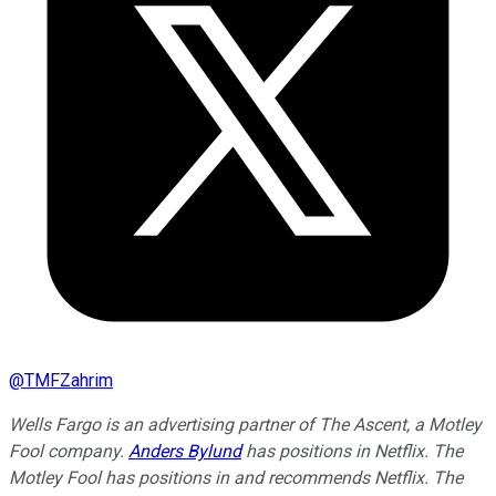
@
TMFZahrim
Wells Fargo is an advertising partner of The Ascent, a Motley
Fool company.
Anders Bylund
has positions in Netflix. The
Motley Fool has positions in and recommends Netflix. The