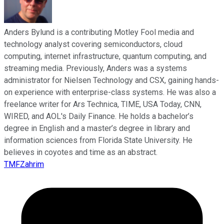
Anders Bylund is a contributing Motley Fool media and
technology analyst covering semiconductors, cloud
computing, internet infrastructure, quantum computing, and
streaming media. Previously, Anders was a systems
administrator for Nielsen Technology and CSX, gaining hands-
on experience with enterprise-class systems. He was also a
freelance writer for Ars Technica, TIME, USA Today, CNN,
WIRED, and AOL's Daily Finance. He holds a bachelor’s
degree in English and a master’s degree in library and
information sciences from Florida State University. He
believes in coyotes and time as an abstract.
TMFZahrim