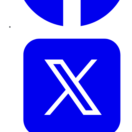
Twitter