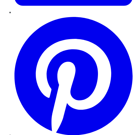
Pinterest