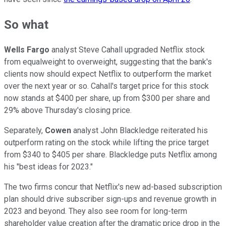
So what
Wells Fargo
analyst Steve Cahall upgraded Netflix stock
from equalweight to overweight, suggesting that the bank's
clients now should expect Netflix to outperform the market
over the next year or so. Cahall's target price for this stock
now stands at $400 per share, up from $300 per share and
29% above Thursday's closing price.
Separately,
Cowen
analyst John Blackledge reiterated his
outperform rating on the stock while lifting the price target
from $340 to $405 per share. Blackledge puts Netflix among
his "best ideas for 2023."
The two firms concur that Netflix's new ad-based subscription
plan should drive subscriber sign-ups and revenue growth in
2023 and beyond. They also see room for long-term
shareholder value creation after the dramatic price drop in the