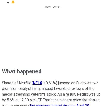
What happened
Shares of
Netflix
(
NFLX
+0.61%
)
jumped on Friday as two
prominent analyst firms issued favorable reviews of the
media-streaming veteran's stock. As a result, Netflix was up
by 5.6% at 12:30 p.m. ET. That's the highest price the shares
have seen since
the earnings-based drop on April 20
.