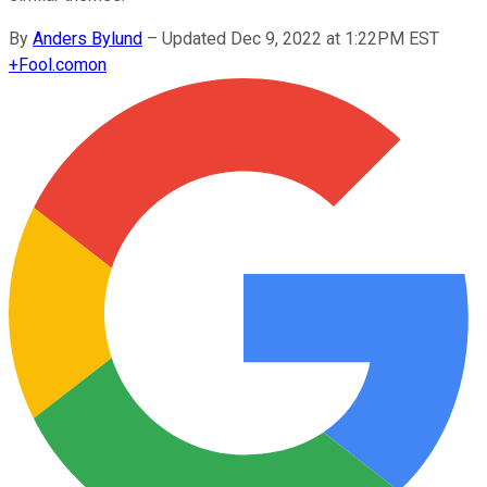
By
Anders Bylund
–
Updated Dec 9, 2022 at 1:22PM EST
+
Fool.com
on