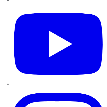
YouTube
Instagram