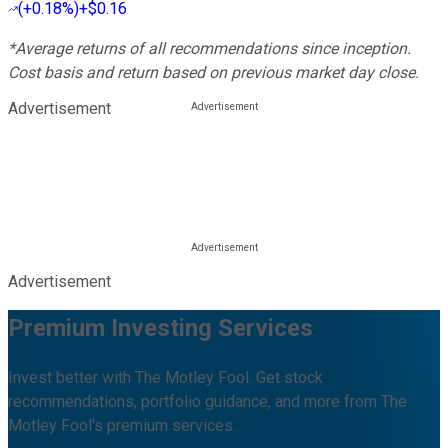
(
+0.18%
)
+$0.16
*Average returns of all recommendations since inception.
Cost basis and return based on previous market day close.
Advertisement
Advertisement
Premium Investing Services
Invest better with The Motley Fool. Get stock
recommendations, portfolio guidance, and more from The
Motley Fool's premium services.