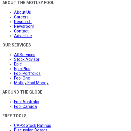
ABOUT THE MOTLEY FOOL
About Us
Careers
Research
Newsroom
Contact
Advertise
OUR SERVICES
All Services
Stock Advisor
Epic
Epic Plus
Fool Portfolios
Fool One
Motley Fool Money
AROUND THE GLOBE
Fool Australia
Fool Canada
FREE TOOLS
CAPS Stock Ratings
Discussion Boards