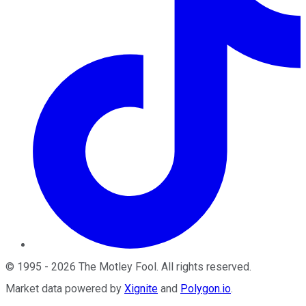
©
1995
-
2026
The Motley Fool
. All rights reserved.
Market data powered by
Xignite
and
Polygon.io
.