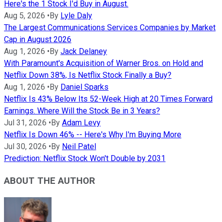
Here's the 1 Stock I'd Buy in August.
Aug 5, 2026
•
By
Lyle Daly
The Largest Communications Services Companies by Market
Cap in August 2026
Aug 1, 2026
•
By
Jack Delaney
With Paramount's Acquisition of Warner Bros. on Hold and
Netflix Down 38%, Is Netflix Stock Finally a Buy?
Aug 1, 2026
•
By
Daniel Sparks
Netflix Is 43% Below Its 52-Week High at 20 Times Forward
Earnings. Where Will the Stock Be in 3 Years?
Jul 31, 2026
•
By
Adam Levy
Netflix Is Down 46% -- Here's Why I'm Buying More
Jul 30, 2026
•
By
Neil Patel
Prediction: Netflix Stock Won't Double by 2031
ABOUT THE AUTHOR