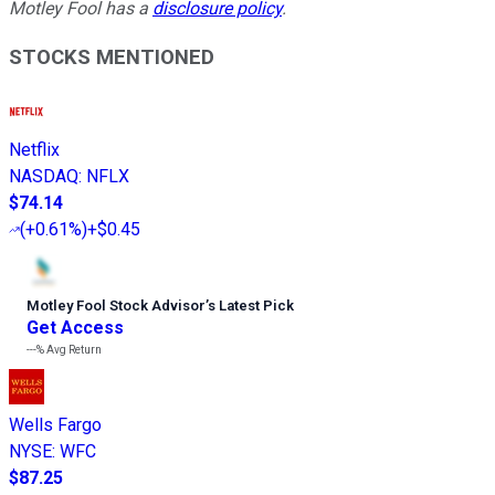
Motley Fool has a
disclosure policy
.
STOCKS MENTIONED
Netflix
NASDAQ
:
NFLX
$74.14
(
+0.61%
)
+$0.45
Motley Fool Stock Advisor
’
s Latest Pick
Get Access
---%
Avg Return
Wells Fargo
NYSE
:
WFC
$87.25