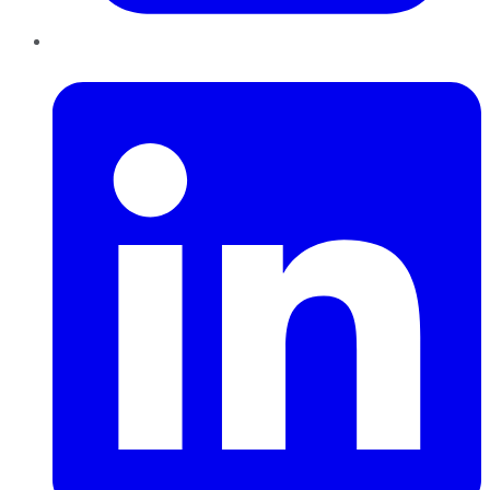
LinkedIn