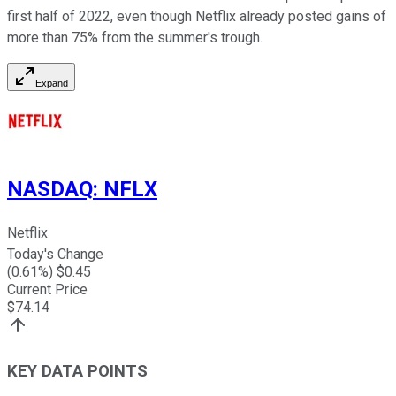
first half of 2022, even though Netflix already posted gains of
more than 75% from the summer's trough.
Expand
NASDAQ
:
NFLX
Netflix
Today's Change
(
0.61
%) $
0.45
Current Price
$
74.14
KEY DATA POINTS