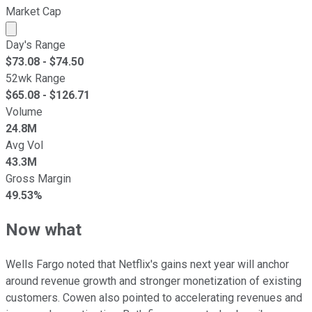
Market Cap
Market cap calculated using publicly traded shares outst
Day's Range
$
73.08
- $
74.50
52wk Range
$
65.08
- $
126.71
Volume
24.8M
Avg Vol
43.3M
Gross Margin
49.53%
Now what
Wells Fargo noted that Netflix's gains next year will anchor
around revenue growth and stronger monetization of existing
customers. Cowen also pointed to accelerating revenues and