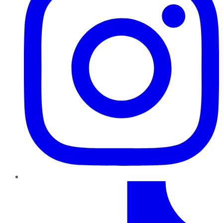
TikTok