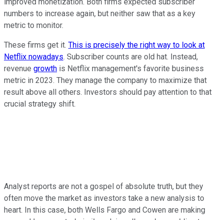
improved monetization. Both firms expected subscriber
numbers to increase again, but neither saw that as a key
metric to monitor.
These firms get it.
This is precisely the right way to look at
Netflix nowadays
. Subscriber counts are old hat. Instead,
revenue
growth
is Netflix management's favorite business
metric in 2023. They manage the company to maximize that
result above all others. Investors should pay attention to that
crucial strategy shift.
Analyst reports are not a gospel of absolute truth, but they
often move the market as investors take a new analysis to
heart. In this case, both Wells Fargo and Cowen are making