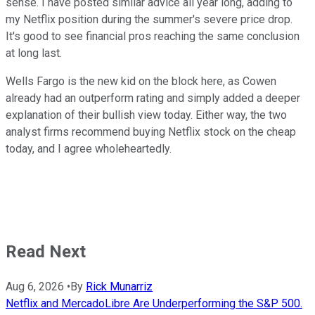
sense. I have posted similar advice all year long, adding to
my Netflix position during the summer's severe price drop.
It's good to see financial pros reaching the same conclusion
at long last.
Wells Fargo is the new kid on the block here, as Cowen
already had an outperform rating and simply added a deeper
explanation of their bullish view today. Either way, the two
analyst firms recommend buying Netflix stock on the cheap
today, and I agree wholeheartedly.
Read Next
Aug 6, 2026
•
By
Rick Munarriz
Netflix and MercadoLibre Are Underperforming the S&P 500.