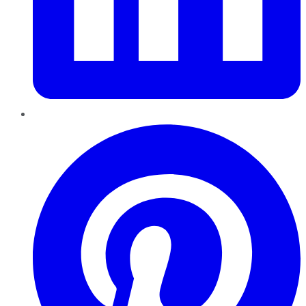
Pinterest