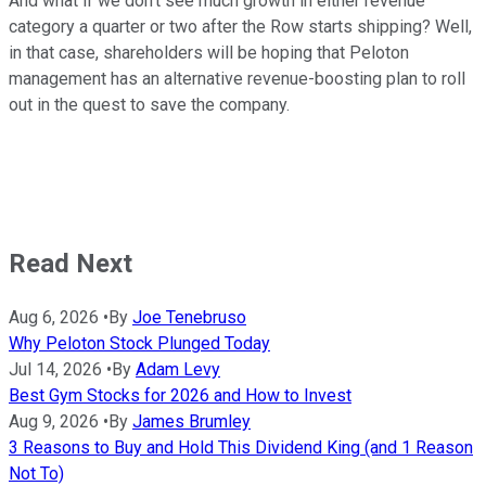
And what if we don't see much growth in either revenue
category a quarter or two after the Row starts shipping? Well,
in that case, shareholders will be hoping that Peloton
management has an alternative revenue-boosting plan to roll
out in the quest to save the company.
Read Next
Aug 6, 2026
•
By
Joe Tenebruso
Why Peloton Stock Plunged Today
Jul 14, 2026
•
By
Adam Levy
Best Gym Stocks for 2026 and How to Invest
Aug 9, 2026
•
By
James Brumley
3 Reasons to Buy and Hold This Dividend King (and 1 Reason
Not To)