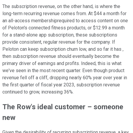
The subscription revenue, on the other hand, is where the
long-term recurring revenue comes from. At $44 a month for
an all-access membershiprequired to access content on one
of Peloton's connected fitness products, or $12.99 a month
for a stand-alone app subscription, these subscriptions
provide consistent, regular revenue for the company. If
Peloton can keep subscription churn low, and so far it has ,
then subscription revenue should eventually become the
primary driver of earnings and profits. Indeed, this is what
we've seen in the most recent quarter. Even though product
revenue fell off a cliff, dropping nearly 60% year over year in
the first quarter of fiscal year 2023, subscription revenue
continued to grow, increasing 36%.
The Row's ideal customer – someone
new
Given the desirability of recurring subscription revenue, a key