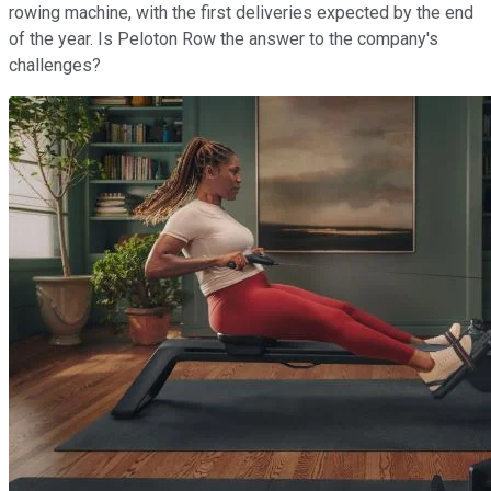
rowing machine, with the first deliveries expected by the end
of the year. Is Peloton Row the answer to the company's
challenges?