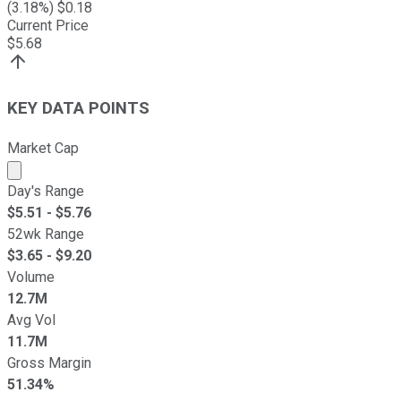
(
3.18
%) $
0.18
Current Price
$
5.68
KEY DATA POINTS
Market Cap
Market cap calculated using publicly traded shares outst
Day's Range
$
5.51
- $
5.76
52wk Range
$
3.65
- $
9.20
Volume
12.7M
Avg Vol
11.7M
Gross Margin
51.34%