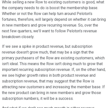
While selling a new Row to existing customers is good, what
the company needs to do is boost the membership base.
Whether or not the Row can help turn around Peloton's
fortunes, therefore, will largely depend on whether it can bring
in new members and grow recurring revenue. So, over the
next few quarters, we'll want to follow Peloton's revenue
breakdown closely.
If we see a spike in product revenue, but subscription
revenue doesn't grow much, that may be a sign that the
primary purchasers of the Row are existing customers, which
isn't ideal. This means the Row isn't doing much to grow that
important recurring subscription revenue. If, on the other hand,
we see higher growth rates in both product revenue and
subscription revenue, that may suggest that the Row is
attracting new customers and increasing the member base. If
the new product can bring in new members and grow those
subscription numbers, it will be a success.