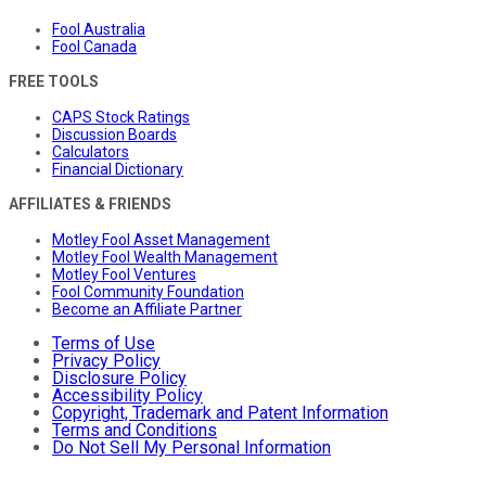
Fool Australia
Fool Canada
FREE TOOLS
CAPS Stock Ratings
Discussion Boards
Calculators
Financial Dictionary
AFFILIATES & FRIENDS
Motley Fool Asset Management
Motley Fool Wealth Management
Motley Fool Ventures
Fool Community Foundation
Become an Affiliate Partner
Terms of Use
Privacy Policy
Disclosure Policy
Accessibility Policy
Copyright, Trademark and Patent Information
Terms and Conditions
Do Not Sell My Personal Information