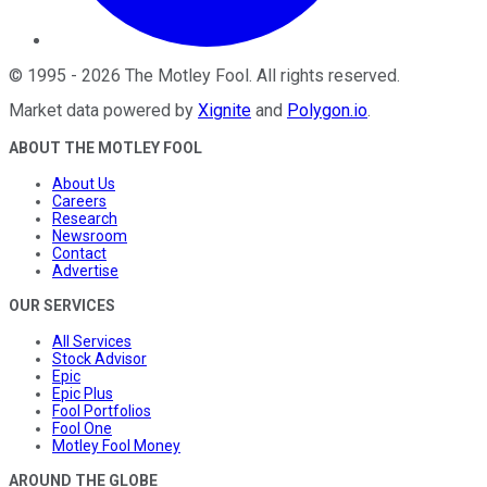
©
1995
-
2026
The Motley Fool
. All rights reserved.
Market data powered by
Xignite
and
Polygon.io
.
ABOUT THE MOTLEY FOOL
About Us
Careers
Research
Newsroom
Contact
Advertise
OUR SERVICES
All Services
Stock Advisor
Epic
Epic Plus
Fool Portfolios
Fool One
Motley Fool Money
AROUND THE GLOBE