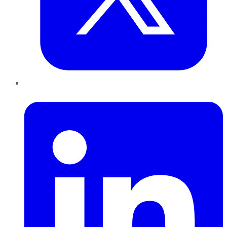
LinkedIn