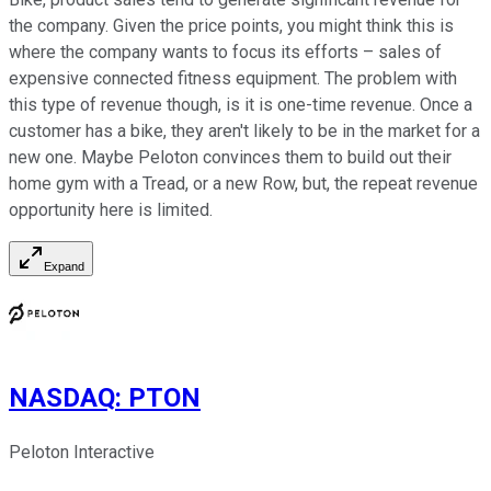
the company. Given the price points, you might think this is
where the company wants to focus its efforts – sales of
expensive connected fitness equipment. The problem with
this type of revenue though, is it is one-time revenue. Once a
customer has a bike, they aren't likely to be in the market for a
new one. Maybe Peloton convinces them to build out their
home gym with a Tread, or a new Row, but, the repeat revenue
opportunity here is limited.
Expand
NASDAQ
:
PTON
Peloton Interactive