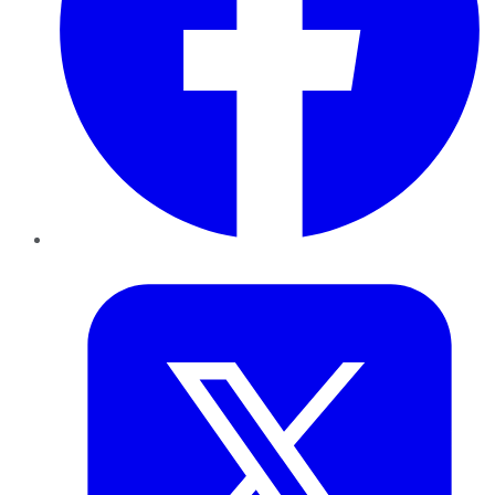
Twitter