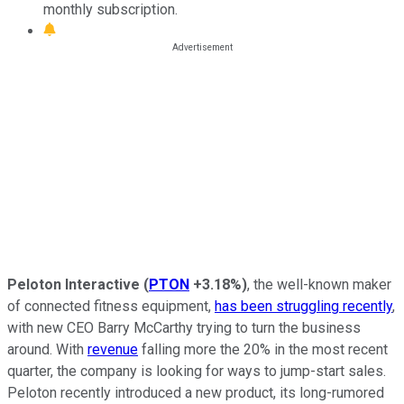
monthly subscription.
Peloton Interactive
(
PTON
+3.18%
)
, the well-known maker
of connected fitness equipment,
has been struggling recently
,
with new CEO Barry McCarthy trying to turn the business
around. With
revenue
falling more the 20% in the most recent
quarter, the company is looking for ways to jump-start sales.
Peloton recently introduced a new product, its long-rumored