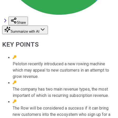
Share
Summarize with AI
KEY POINTS
Peloton recently introduced a new rowing machine
which may appeal to new customers in an attempt to
grow revenue.
The company has two main revenue types, the most
important of which is recurring subscription revenue.
The Row will be considered a success if it can bring
new customers into the ecosystem who sign up for a