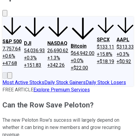
About Us
Contact Us
Investing Philosophy
Motley Fool Mo
SPCX
AAPL
S&P 500
DJI
NASDAQ
Bitcoin
$133.11
$313.33
7,757.64
54,036.93
26,690.62
$64,942.00
+15.8%
+0.3%
+0.6%
+0.3%
+1.3%
+0.0%
+$18.19
+$0.92
+47.68
+151.83
+342.26
+$22.00
Most Active Stocks
Daily Stock Gainers
Daily Stock Losers
FREE ARTICLE
Explore Premium Services
Can the Row Save Peloton?
The new Peloton Row's success will largely depend on
whether it can bring in new members and grow recurring
revenue.