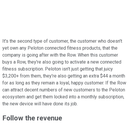
It's the second type of customer, the customer who doesn't
yet own any Peloton connected fitness products, that the
company is going after with the Row. When this customer
buys a Row, they're also going to activate a new connected
fitness subscription. Peloton isn't just getting that juicy
$3,200+ from them, they're also getting an extra $44 a month
for as long as they remain a loyal, happy customer. If the Row
can attract decent numbers of new customers to the Peloton
ecosystem and get them locked into a monthly subscription,
the new device will have done its job.
Follow the revenue