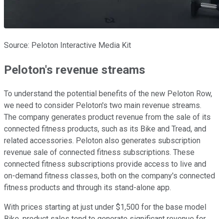
Source: Peloton Interactive Media Kit
Peloton's revenue streams
To understand the potential benefits of the new Peloton Row,
we need to consider Peloton's two main revenue streams.
The company generates product revenue from the sale of its
connected fitness products, such as its Bike and Tread, and
related accessories. Peloton also generates subscription
revenue sale of connected fitness subscriptions. These
connected fitness subscriptions provide access to live and
on-demand fitness classes, both on the company's connected
fitness products and through its stand-alone app.
With prices starting at just under $1,500 for the base model
Bike, product sales tend to generate significant revenue for