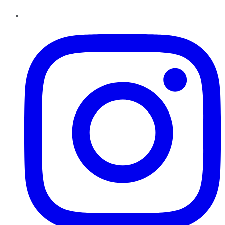
Instagram