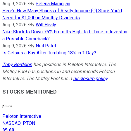
Aug 9, 2026
•
By
Selena Maranjian
Here's How Many Shares of Realty Income (O) Stock You'd
Need for $1,000 in Monthly Dividends
Aug 9, 2026
•
By
Will Healy
Nike Stock Is Down 76% From Its High. Is It Time to Invest in
a Possible Comeback?
Aug 9, 2026
•
By
Neil Patel
Is Celsius a Buy After Tumbling 18% in 1 Day?
Toby Bordelon
has positions in Peloton Interactive. The
Motley Fool has positions in and recommends Peloton
Interactive. The Motley Fool has a
disclosure policy
.
STOCKS MENTIONED
Peloton Interactive
NASDAQ
:
PTON
$5.68