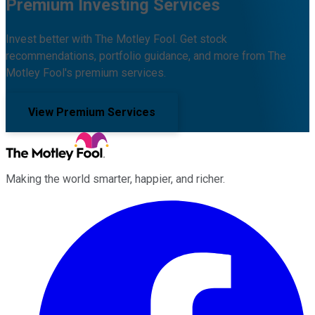
Premium Investing Services
Invest better with The Motley Fool. Get stock
recommendations, portfolio guidance, and more from The
Motley Fool's premium services.
View Premium Services
Making the world smarter, happier, and richer.
Facebook