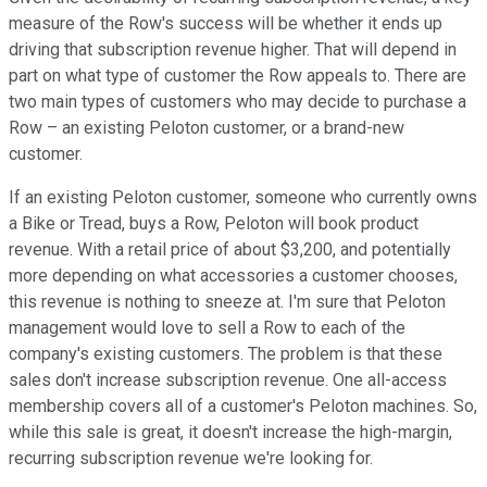
measure of the Row's success will be whether it ends up
driving that subscription revenue higher. That will depend in
part on what type of customer the Row appeals to. There are
two main types of customers who may decide to purchase a
Row – an existing Peloton customer, or a brand-new
customer.
If an existing Peloton customer, someone who currently owns
a Bike or Tread, buys a Row, Peloton will book product
revenue. With a retail price of about $3,200, and potentially
more depending on what accessories a customer chooses,
this revenue is nothing to sneeze at. I'm sure that Peloton
management would love to sell a Row to each of the
company's existing customers. The problem is that these
sales don't increase subscription revenue. One all-access
membership covers all of a customer's Peloton machines. So,
while this sale is great, it doesn't increase the high-margin,
recurring subscription revenue we're looking for.