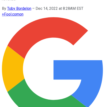
By
Toby Bordelon
–
Dec 14, 2022 at 8:28AM EST
+
Fool.com
on