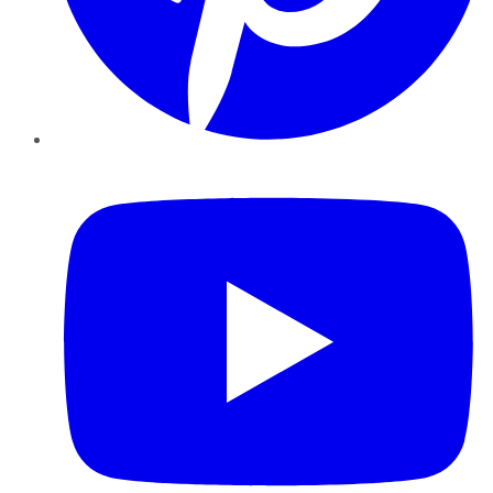
YouTube