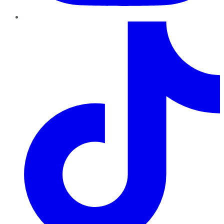
TikTok