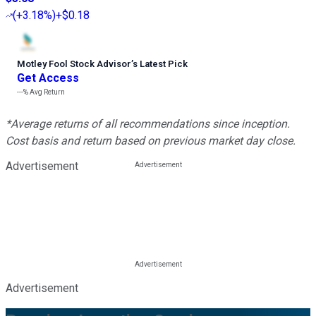
(
+3.18%
)
+$0.18
Motley Fool Stock Advisor
’
s Latest Pick
Get Access
---%
Avg Return
*Average returns of all recommendations since inception.
Cost basis and return based on previous market day close.
Advertisement
Advertisement