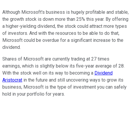
Although Microsoft's business is hugely profitable and stable,
the growth stock is down more than 25% this year. By offering
a higher-yielding dividend, the stock could attract more types
of investors. And with the resources to be able to do that,
Microsoft could be overdue for a significant increase to the
dividend.
Shares of Microsoft are currently trading at 27 times
earnings, which is slightly below its five-year average of 28.
With the stock well on its way to becoming a
Dividend
Aristocrat
in the future and still uncovering ways to grow its
business, Microsoft is the type of investment you can safely
hold in your portfolio for years.