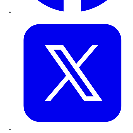
Twitter