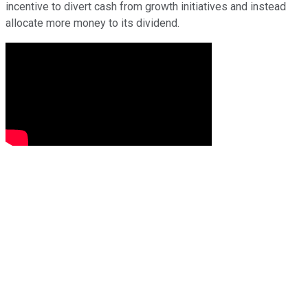
incentive to divert cash from growth initiatives and instead
allocate more money to its dividend.