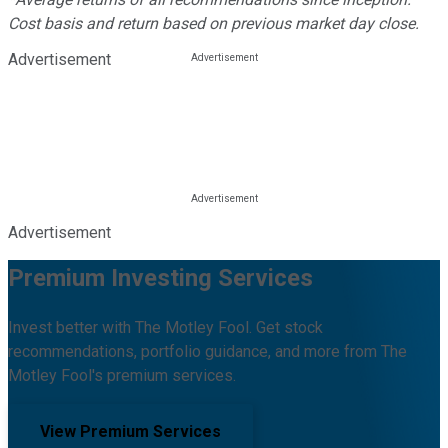
Cost basis and return based on previous market day close.
Advertisement
Advertisement
Premium Investing Services
Invest better with The Motley Fool. Get stock
recommendations, portfolio guidance, and more from The
Motley Fool's premium services.
View Premium Services