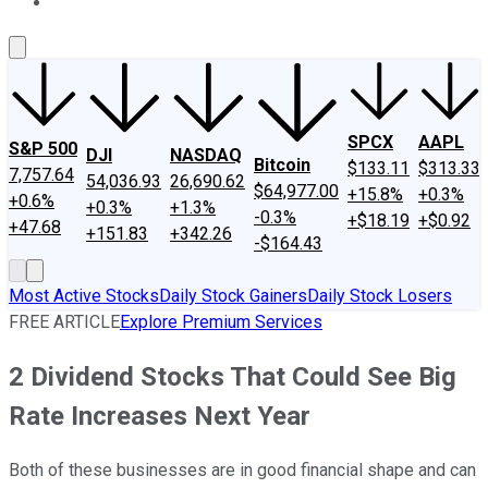
About Us
Contact Us
Investing Philosophy
Motley Fool Mo
SPCX
AAPL
S&P 500
DJI
NASDAQ
Bitcoin
$133.11
$313.33
7,757.64
54,036.93
26,690.62
$64,977.00
+15.8%
+0.3%
+0.6%
+0.3%
+1.3%
-0.3%
+$18.19
+$0.92
+47.68
+151.83
+342.26
-$164.43
Most Active Stocks
Daily Stock Gainers
Daily Stock Losers
FREE ARTICLE
Explore Premium Services
2 Dividend Stocks That Could See Big
Rate Increases Next Year
Both of these businesses are in good financial shape and can