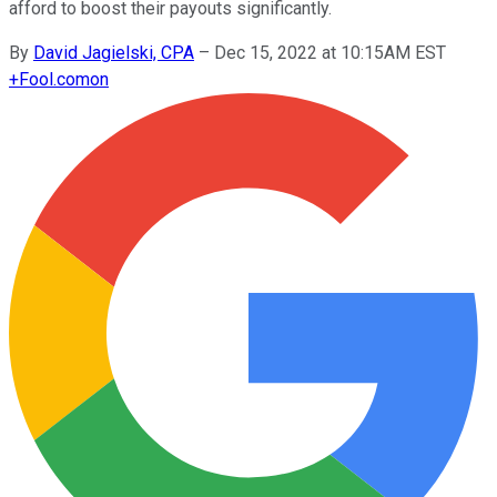
afford to boost their payouts significantly.
By
David Jagielski, CPA
–
Dec 15, 2022 at 10:15AM EST
+
Fool.com
on