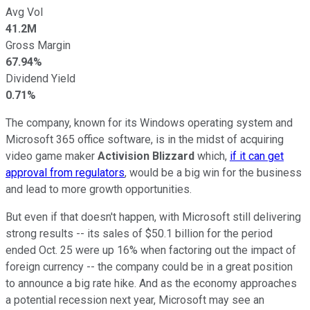
Avg Vol
41.2M
Gross Margin
67.94%
Dividend Yield
0.71%
The company, known for its Windows operating system and
Microsoft 365 office software, is in the midst of acquiring
video game maker
Activision Blizzard
which,
if it can get
approval from regulators
, would be a big win for the business
and lead to more growth opportunities.
But even if that doesn't happen, with Microsoft still delivering
strong results -- its sales of $50.1 billion for the period
ended Oct. 25 were up 16% when factoring out the impact of
foreign currency -- the company could be in a great position
to announce a big rate hike. And as the economy approaches
a potential recession next year, Microsoft may see an