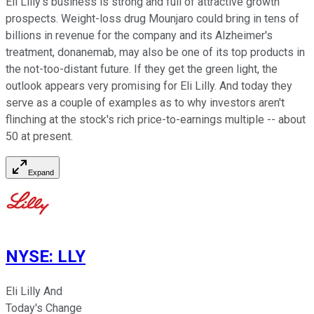
Eli Lilly's business is strong and full of attractive growth
prospects. Weight-loss drug Mounjaro could bring in tens of
billions in revenue for the company and its Alzheimer's
treatment, donanemab, may also be one of its top products in
the not-too-distant future. If they get the green light, the
outlook appears very promising for Eli Lilly. And today they
serve as a couple of examples as to why investors aren't
flinching at the stock's rich price-to-earnings multiple -- about
50 at present.
Expand
NYSE
:
LLY
Eli Lilly And
Today's Change