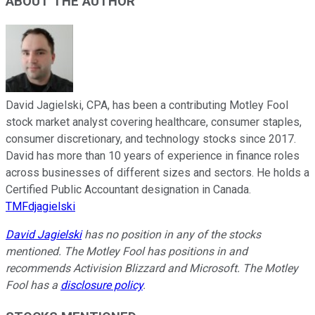
ABOUT THE AUTHOR
David Jagielski, CPA, has been a contributing Motley Fool
stock market analyst covering healthcare, consumer staples,
consumer discretionary, and technology stocks since 2017.
David has more than 10 years of experience in finance roles
across businesses of different sizes and sectors. He holds a
Certified Public Accountant designation in Canada.
TMFdjagielski
David Jagielski
has no position in any of the stocks
mentioned. The Motley Fool has positions in and
recommends Activision Blizzard and Microsoft. The Motley
Fool has a
disclosure policy
.