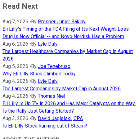
Read Next
Aug 7, 2026
•
By
Prosper Junior Bakiny
Eli Lilly's Timing of the FDA Filing of Its Next Weight-Loss
Drug Is Now Official -- and Novo Nordisk Has a Problem
Aug 6, 2026
•
By
Lyle Daly
The Largest Healthcare Companies by Market Cap in August
2026
Aug 5, 2026
•
By
Joe Tenebruso
Why Eli Lilly Stock Climbed Today
Aug 4, 2026
•
By
Lyle Daly
The Largest Companies by Market Cap in August 2026
Aug 4, 2026
•
By
Thomas Niel
Eli Lilly Is Up 7% in 2026 and Has Major Catalysts on the Way.
Is the Rally Just Getting Started?
Aug 3, 2026
•
By
David Jagielski, CPA
Is Eli Lilly Stock Running out of Steam?