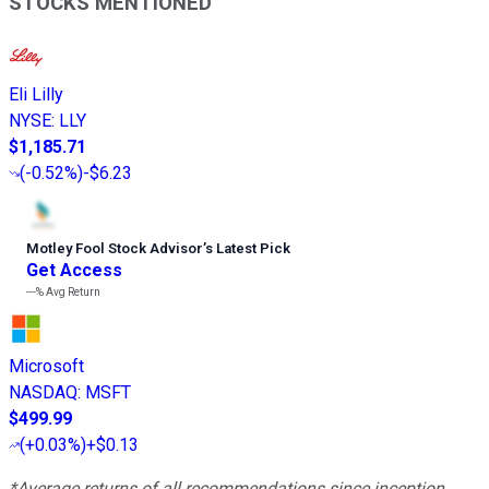
STOCKS MENTIONED
Eli Lilly
NYSE
:
LLY
$1,185.71
(
-0.52%
)
-$6.23
Motley Fool Stock Advisor
’
s Latest Pick
Get Access
---%
Avg Return
Microsoft
NASDAQ
:
MSFT
$499.99
(
+0.03%
)
+$0.13
*Average returns of all recommendations since inception.