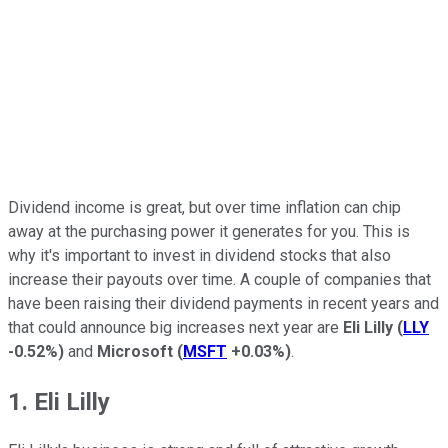
Dividend income is great, but over time inflation can chip
away at the purchasing power it generates for you. This is
why it's important to invest in dividend stocks that also
increase their payouts over time. A couple of companies that
have been raising their dividend payments in recent years and
that could announce big increases next year are
Eli Lilly
(
LLY
-0.52%
)
and
Microsoft
(
MSFT
+0.03%
)
.
1. Eli Lilly