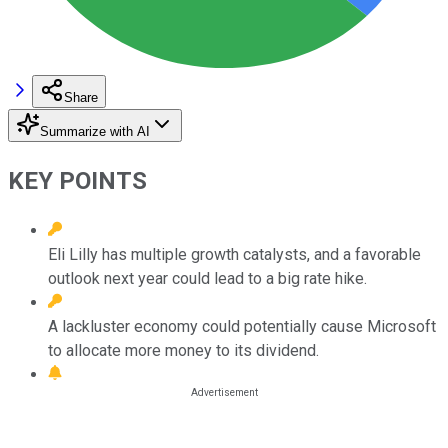
Share
Summarize with AI
KEY POINTS
Eli Lilly has multiple growth catalysts, and a favorable
outlook next year could lead to a big rate hike.
A lackluster economy could potentially cause Microsoft
to allocate more money to its dividend.