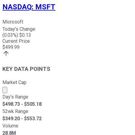
NASDAQ
:
MSFT
Microsoft
Today's Change
(
0.03
%) $
0.13
Current Price
$
499.99
KEY DATA POINTS
Market Cap
Market cap calculated using publicly traded shares outst
Day's Range
$
498.73
- $
505.18
52wk Range
$
349.20
- $
553.72
Volume
28.8M