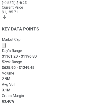
(
-0.52
%) $
-6.23
Current Price
$
1,185.71
KEY DATA POINTS
Market Cap
Market cap calculated using publicly traded shares outst
Day's Range
$
1161.20
- $
1196.80
52wk Range
$
625.90
- $
1249.45
Volume
2.9M
Avg Vol
3.1M
Gross Margin
83.40%