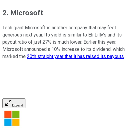
2. Microsoft
Tech giant Microsoft is another company that may feel
generous next year. Its yield is similar to Eli Lilly's and its
payout ratio of just 27% is much lower. Earlier this year,
Microsoft announced a 10% increase to its dividend, which
marked the
20th straight year that it has raised its payouts
.
Expand