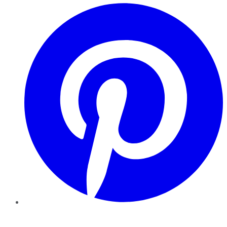
Pinterest
YouTube