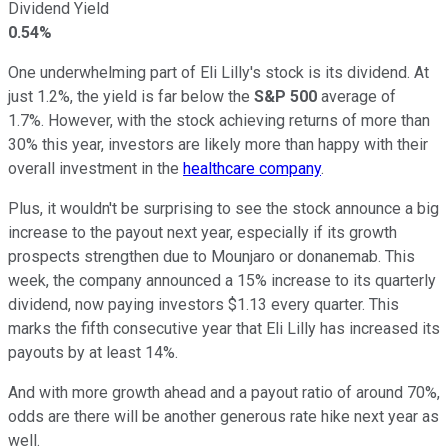
Dividend Yield
0.54%
One underwhelming part of Eli Lilly's stock is its dividend. At
just 1.2%, the yield is far below the
S&P 500
average of
1.7%. However, with the stock achieving returns of more than
30% this year, investors are likely more than happy with their
overall investment in the
healthcare company
.
Plus, it wouldn't be surprising to see the stock announce a big
increase to the payout next year, especially if its growth
prospects strengthen due to Mounjaro or donanemab. This
week, the company announced a 15% increase to its quarterly
dividend, now paying investors $1.13 every quarter. This
marks the fifth consecutive year that Eli Lilly has increased its
payouts by at least 14%.
And with more growth ahead and a payout ratio of around 70%,
odds are there will be another generous rate hike next year as
well.