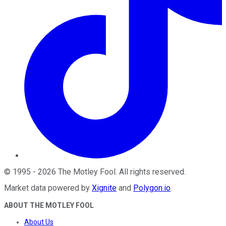
©
1995
-
2026
The Motley Fool
. All rights reserved.
Market data powered by
Xignite
and
Polygon.io
.
ABOUT THE MOTLEY FOOL
About Us