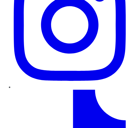
TikTok