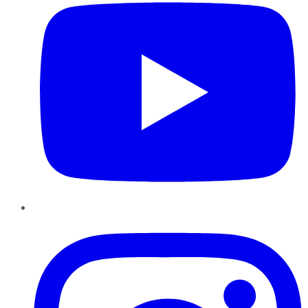
Instagram