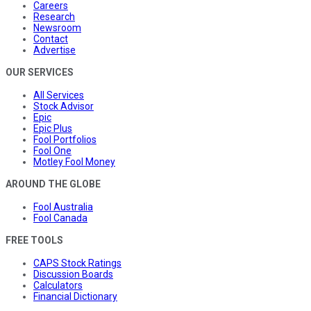
Careers
Research
Newsroom
Contact
Advertise
OUR SERVICES
All Services
Stock Advisor
Epic
Epic Plus
Fool Portfolios
Fool One
Motley Fool Money
AROUND THE GLOBE
Fool Australia
Fool Canada
FREE TOOLS
CAPS Stock Ratings
Discussion Boards
Calculators
Financial Dictionary