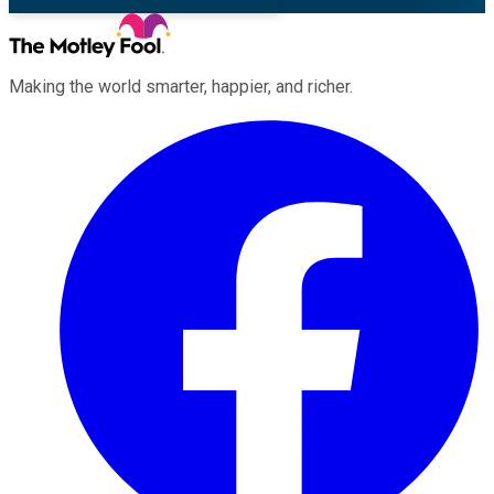
Making the world smarter, happier, and richer.
Facebook