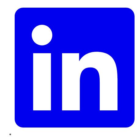
LinkedIn