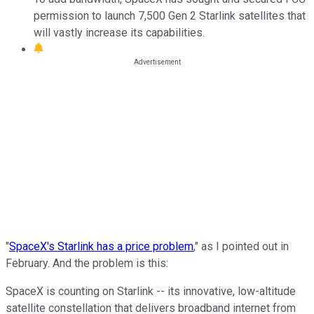
permission to launch 7,500 Gen 2 Starlink satellites that
will vastly increase its capabilities.
"
SpaceX's Starlink has a price problem
," as I pointed out in
February. And the problem is this:
SpaceX is counting on Starlink -- its innovative, low-altitude
satellite constellation that delivers broadband internet from