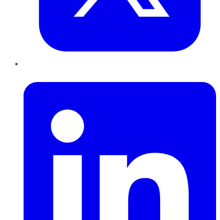
LinkedIn