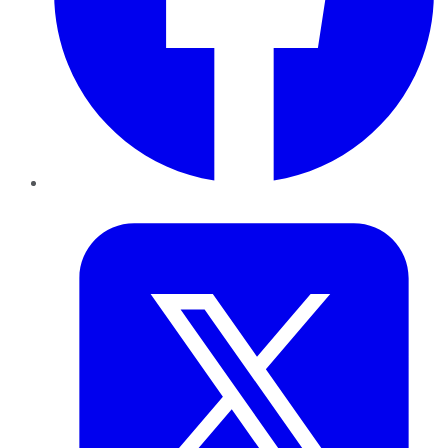
Twitter