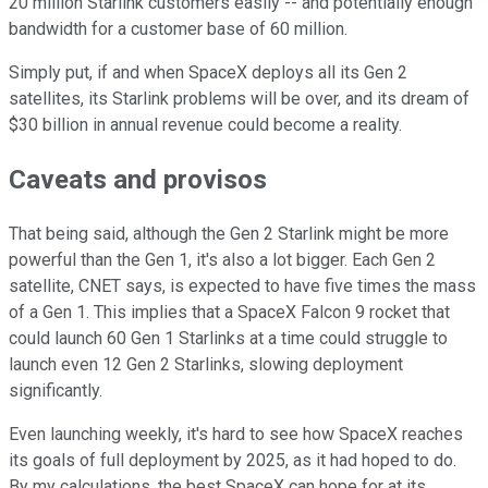
20 million Starlink customers easily -- and potentially enough
bandwidth for a customer base of 60 million.
Simply put, if and when SpaceX deploys all its Gen 2
satellites, its Starlink problems will be over, and its dream of
$30 billion in annual revenue could become a reality.
Caveats and provisos
That being said, although the Gen 2 Starlink might be more
powerful than the Gen 1, it's also a lot bigger. Each Gen 2
satellite, CNET says, is expected to have five times the mass
of a Gen 1. This implies that a SpaceX Falcon 9 rocket that
could launch 60 Gen 1 Starlinks at a time could struggle to
launch even 12 Gen 2 Starlinks, slowing deployment
significantly.
Even launching weekly, it's hard to see how SpaceX reaches
its goals of full deployment by 2025, as it had hoped to do.
By my calculations, the best SpaceX can hope for at its