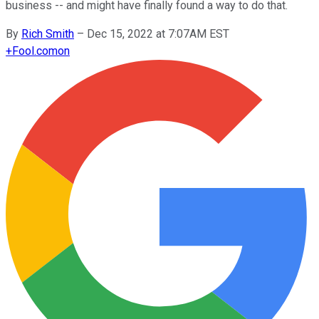
business -- and might have finally found a way to do that.
By
Rich Smith
–
Dec 15, 2022 at 7:07AM EST
+
Fool.com
on