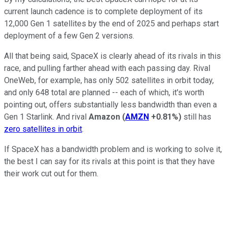
current launch cadence is to complete deployment of its
12,000 Gen 1 satellites by the end of 2025 and perhaps start
deployment of a few Gen 2 versions.
All that being said, SpaceX is clearly ahead of its rivals in this
race, and pulling farther ahead with each passing day. Rival
OneWeb, for example, has only 502 satellites in orbit today,
and only 648 total are planned -- each of which, it's worth
pointing out, offers substantially less bandwidth than even a
Gen 1 Starlink. And rival
Amazon
(
AMZN
+0.81%
)
still has
zero satellites in orbit
.
If SpaceX has a bandwidth problem and is working to solve it,
the best I can say for its rivals at this point is that they have
their work cut out for them.