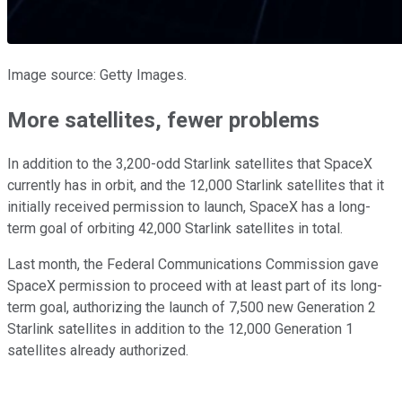
Image source: Getty Images.
More satellites, fewer problems
In addition to the 3,200-odd Starlink satellites that SpaceX
currently has in orbit, and the 12,000 Starlink satellites that it
initially received permission to launch, SpaceX has a long-
term goal of orbiting 42,000 Starlink satellites in total.
Last month, the Federal Communications Commission gave
SpaceX permission to proceed with at least part of its long-
term goal, authorizing the launch of 7,500 new Generation 2
Starlink satellites in addition to the 12,000 Generation 1
satellites already authorized.