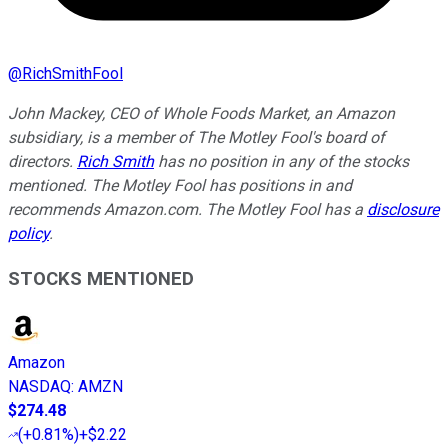
@
RichSmithFool
John Mackey, CEO of Whole Foods Market, an Amazon
subsidiary, is a member of The Motley Fool's board of
directors.
Rich Smith
has no position in any of the stocks
mentioned. The Motley Fool has positions in and
recommends Amazon.com. The Motley Fool has a
disclosure
policy
.
STOCKS MENTIONED
Amazon
NASDAQ
:
AMZN
$274.48
(
+0.81%
)
+$2.22