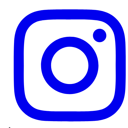
Instagram