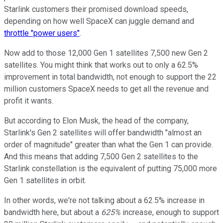
Starlink customers their promised download speeds,
depending on how well SpaceX can juggle demand and
throttle "power users"
.
Now add to those 12,000 Gen 1 satellites 7,500 new Gen 2
satellites. You might think that works out to only a 62.5%
improvement in total bandwidth, not enough to support the 22
million customers SpaceX needs to get all the revenue and
profit it wants.
But according to Elon Musk, the head of the company,
Starlink's Gen 2 satellites will offer bandwidth "almost an
order of magnitude" greater than what the Gen 1 can provide.
And this means that adding 7,500 Gen 2 satellites to the
Starlink constellation is the equivalent of putting 75,000 more
Gen 1 satellites in orbit.
In other words, we're not talking about a 62.5% increase in
bandwidth here, but about a
625%
increase, enough to support