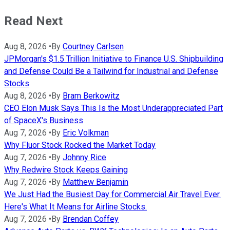
Read Next
Aug 8, 2026
•
By
Courtney Carlsen
JPMorgan's $1.5 Trillion Initiative to Finance U.S. Shipbuilding
and Defense Could Be a Tailwind for Industrial and Defense
Stocks
Aug 8, 2026
•
By
Bram Berkowitz
CEO Elon Musk Says This Is the Most Underappreciated Part
of SpaceX's Business
Aug 7, 2026
•
By
Eric Volkman
Why Fluor Stock Rocked the Market Today
Aug 7, 2026
•
By
Johnny Rice
Why Redwire Stock Keeps Gaining
Aug 7, 2026
•
By
Matthew Benjamin
We Just Had the Busiest Day for Commercial Air Travel Ever.
Here's What It Means for Airline Stocks.
Aug 7, 2026
•
By
Brendan Coffey