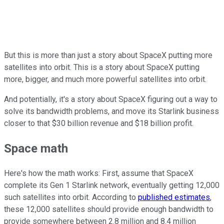
But this is more than just a story about SpaceX putting more
satellites into orbit. This is a story about SpaceX putting
more, bigger, and much more powerful satellites into orbit.
And potentially, it's a story about SpaceX figuring out a way to
solve its bandwidth problems, and move its Starlink business
closer to that $30 billion revenue and $18 billion profit.
Space math
Here's how the math works: First, assume that SpaceX
complete its Gen 1 Starlink network, eventually getting 12,000
such satellites into orbit. According to
published estimates
,
these 12,000 satellites should provide enough bandwidth to
provide somewhere between 2.8 million and 8.4 million