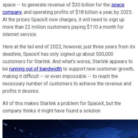
space -- to generate revenue of $30 billion for the
space
company
, and operating profits of $18 billion a year, by 2025.
At the prices SpaceX now charges, it will need to sign up
more than 22 million customers paying $110 a month for
internet service.
Here at the tail end of 2022, however, just three years from its
deadline, SpaceX has only signed up about 500,000
customers for Starlink. And what's worse, Starlink appears to
be
running out of bandwidth
to support new customer growth,
making it difficult -- or even impossible -- to reach the
necessary number of customers to achieve the revenue and
profits it desires.
All of this makes Starlink a problem for SpaceX, but the
company thinks it might have found a solution.