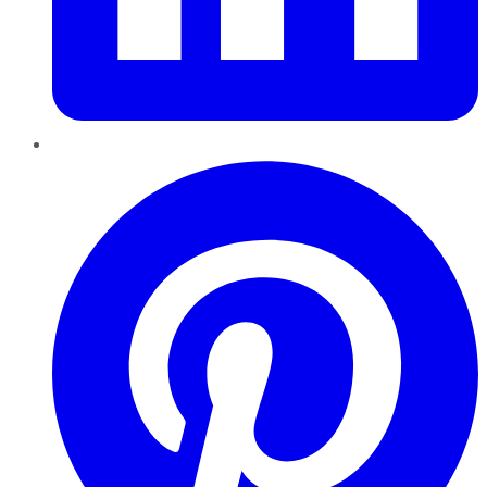
Pinterest