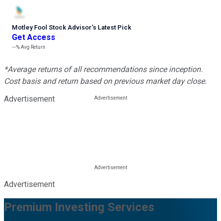
Motley Fool Stock Advisor
’
s Latest Pick
Get Access
---%
Avg Return
*Average returns of all recommendations since inception.
Cost basis and return based on previous market day close.
Advertisement
Advertisement
Premium Investing Services