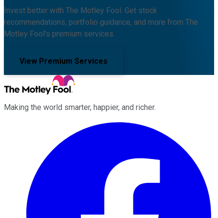
Invest better with The Motley Fool. Get stock
recommendations, portfolio guidance, and more from The
Motley Fool's premium services.
View Premium Services
Making the world smarter, happier, and richer.
Facebook