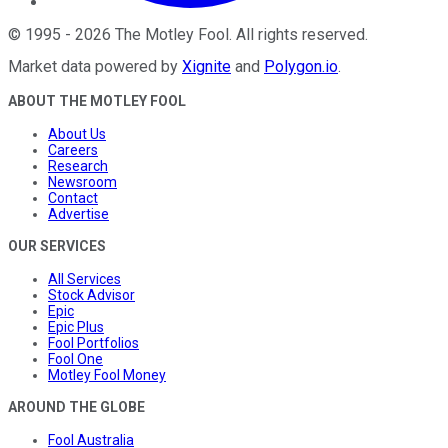
©
1995
-
2026
The Motley Fool
. All rights reserved.
Market data powered by
Xignite
and
Polygon.io
.
ABOUT THE MOTLEY FOOL
About Us
Careers
Research
Newsroom
Contact
Advertise
OUR SERVICES
All Services
Stock Advisor
Epic
Epic Plus
Fool Portfolios
Fool One
Motley Fool Money
AROUND THE GLOBE
Fool Australia