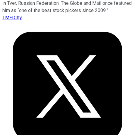
in Tver, Russian Federation. The Globe and Mail once featured
him as “one of the best stock pickers since 2009.”
TMFDitty