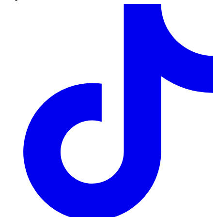
TikTok