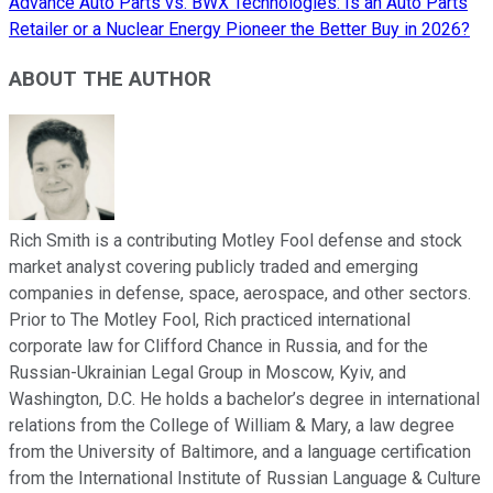
Advance Auto Parts vs. BWX Technologies: Is an Auto Parts
Retailer or a Nuclear Energy Pioneer the Better Buy in 2026?
ABOUT THE AUTHOR
Rich Smith is a contributing Motley Fool defense and stock
market analyst covering publicly traded and emerging
companies in defense, space, aerospace, and other sectors.
Prior to The Motley Fool, Rich practiced international
corporate law for Clifford Chance in Russia, and for the
Russian-Ukrainian Legal Group in Moscow, Kyiv, and
Washington, D.C. He holds a bachelor’s degree in international
relations from the College of William & Mary, a law degree
from the University of Baltimore, and a language certification
from the International Institute of Russian Language & Culture