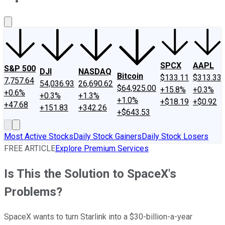
About Us
Contact Us
Investing Philosophy
Motley Fool Mo
SPCX
AAPL
S&P 500
DJI
NASDAQ
Bitcoin
$133.11
$313.33
7,757.64
54,036.93
26,690.62
$64,925.00
+15.8%
+0.3%
+0.6%
+0.3%
+1.3%
+1.0%
+$18.19
+$0.92
+47.68
+151.83
+342.26
+$643.53
Most Active Stocks
Daily Stock Gainers
Daily Stock Losers
FREE ARTICLE
Explore Premium Services
Is This the Solution to SpaceX's
Problems?
SpaceX wants to turn Starlink into a $30-billion-a-year