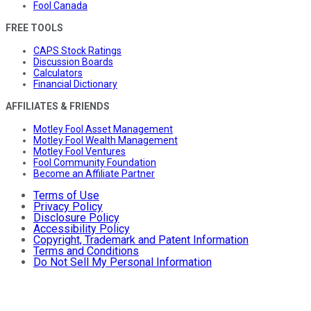
Fool Canada
FREE TOOLS
CAPS Stock Ratings
Discussion Boards
Calculators
Financial Dictionary
AFFILIATES & FRIENDS
Motley Fool Asset Management
Motley Fool Wealth Management
Motley Fool Ventures
Fool Community Foundation
Become an Affiliate Partner
Terms of Use
Privacy Policy
Disclosure Policy
Accessibility Policy
Copyright, Trademark and Patent Information
Terms and Conditions
Do Not Sell My Personal Information