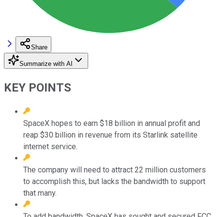
Share
Summarize with AI
KEY POINTS
SpaceX hopes to earn $18 billion in annual profit and
reap $30 billion in revenue from its Starlink satellite
internet service.
The company will need to attract 22 million customers
to accomplish this, but lacks the bandwidth to support
that many.
To add bandwidth, SpaceX has sought and secured FCC