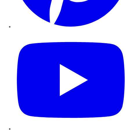
YouTube