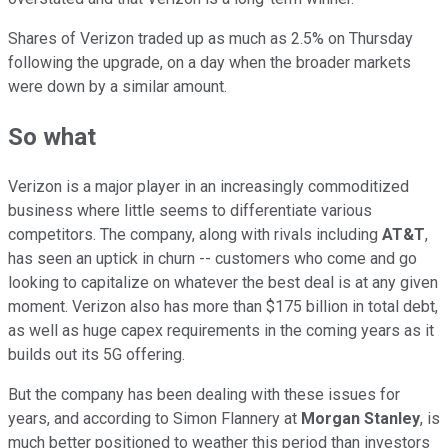
Shares of Verizon traded up as much as 2.5% on Thursday
following the upgrade, on a day when the broader markets
were down by a similar amount.
So what
Verizon is a major player in an increasingly commoditized
business where little seems to differentiate various
competitors. The company, along with rivals including
AT&T
,
has seen an uptick in churn -- customers who come and go
looking to capitalize on whatever the best deal is at any given
moment. Verizon also has more than $175 billion in total debt,
as well as huge capex requirements in the coming years as it
builds out its 5G offering.
But the company has been dealing with these issues for
years, and according to Simon Flannery at
Morgan Stanley
, is
much better positioned to weather this period than investors