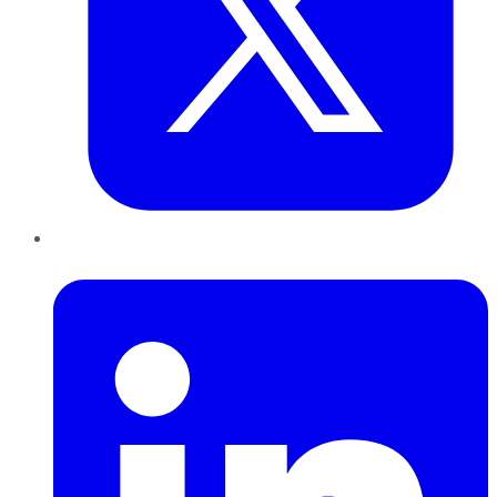
LinkedIn