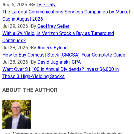
Aug 5, 2026
•
By
Lyle Daly
The Largest Communications Services Companies by Market
Cap in August 2026
Jul 29, 2026
•
By
Geoffrey Seiler
With a 6% Yield, Is Verizon Stock a Buy as Turnaround
Continues?
Jul 28, 2026
•
By
Anders Bylund
How to Buy Comcast Stock (CMCSA): Your Complete Guide
Jul 28, 2026
•
By
David Jagielski, CPA
Want Over $1,100 in Annual Dividends? Invest $6,000 in
These 3 High-Yielding Stocks
ABOUT THE AUTHOR