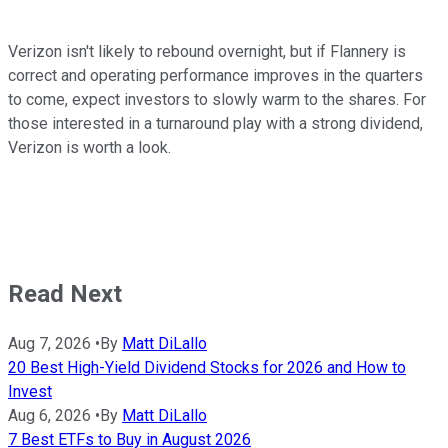
Verizon isn't likely to rebound overnight, but if Flannery is
correct and operating performance improves in the quarters
to come, expect investors to slowly warm to the shares. For
those interested in a turnaround play with a strong dividend,
Verizon is worth a look.
Read Next
Aug 7, 2026
•
By
Matt DiLallo
20 Best High-Yield Dividend Stocks for 2026 and How to
Invest
Aug 6, 2026
•
By
Matt DiLallo
7 Best ETFs to Buy in August 2026