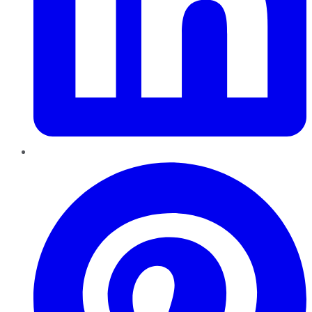
Pinterest