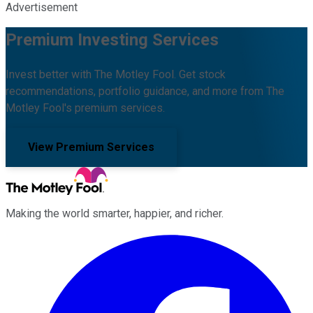
Advertisement
Premium Investing Services
Invest better with The Motley Fool. Get stock
recommendations, portfolio guidance, and more from The
Motley Fool's premium services.
View Premium Services
Making the world smarter, happier, and richer.
Facebook