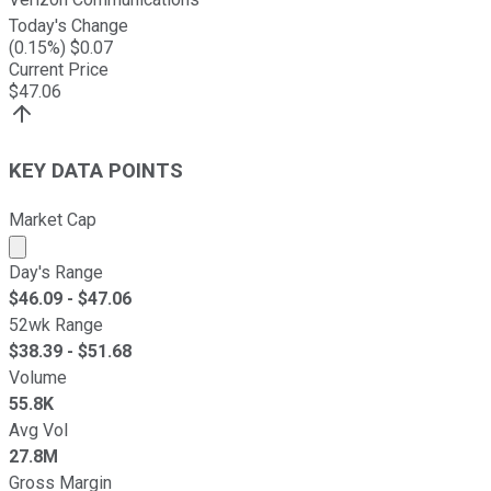
Today's Change
(
0.15
%) $
0.07
Current Price
$
47.06
KEY DATA POINTS
Market Cap
Market cap calculated using publicly traded shares outst
Day's Range
$
46.09
- $
47.06
52wk Range
$
38.39
- $
51.68
Volume
55.8K
Avg Vol
27.8M
Gross Margin