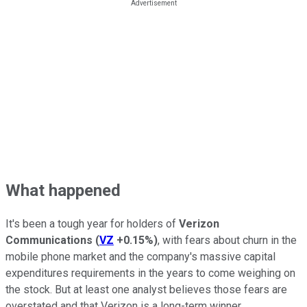
What happened
It's been a tough year for holders of
Verizon
Communications
(
VZ
+0.15%
)
, with fears about churn in the
mobile phone market and the company's massive capital
expenditures requirements in the years to come weighing on
the stock. But at least one analyst believes those fears are
overstated and that Verizon is a long-term winner.