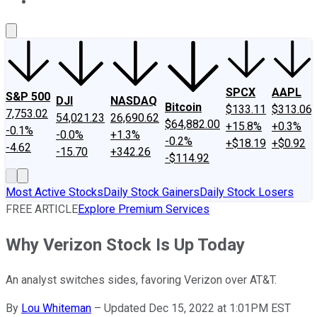
About Us
Contact Us
Investing Philosophy
Motley Fool Mo
SPCX
AAPL
S&P 500
DJI
NASDAQ
Bitcoin
$133.11
$313.06
7,753.02
54,021.23
26,690.62
$64,882.00
+15.8%
+0.3%
-0.1%
-0.0%
+1.3%
-0.2%
+$18.19
+$0.92
-4.62
-15.70
+342.26
-$114.92
Most Active Stocks
Daily Stock Gainers
Daily Stock Losers
FREE ARTICLE
Explore Premium Services
Why Verizon Stock Is Up Today
An analyst switches sides, favoring Verizon over AT&T.
By
Lou Whiteman
–
Updated Dec 15, 2022 at 1:01PM EST