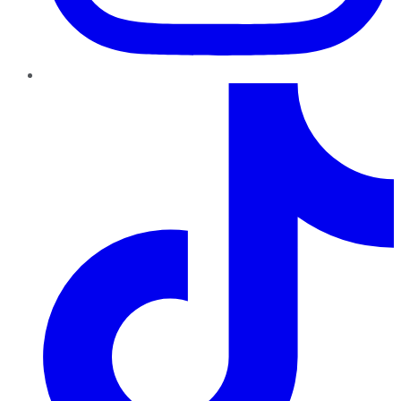
TikTok