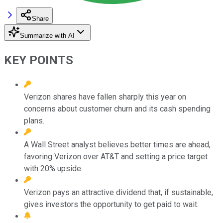
Share
Summarize with AI
KEY POINTS
Verizon shares have fallen sharply this year on
concerns about customer churn and its cash spending
plans.
A Wall Street analyst believes better times are ahead,
favoring Verizon over AT&T and setting a price target
with 20% upside.
Verizon pays an attractive dividend that, if sustainable,
gives investors the opportunity to get paid to wait.