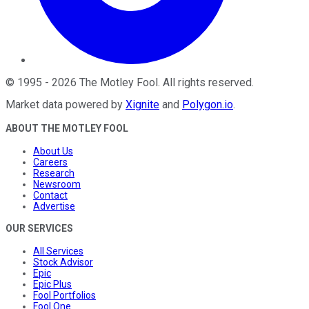
©
1995
-
2026
The Motley Fool
. All rights reserved.
Market data powered by
Xignite
and
Polygon.io
.
ABOUT THE MOTLEY FOOL
About Us
Careers
Research
Newsroom
Contact
Advertise
OUR SERVICES
All Services
Stock Advisor
Epic
Epic Plus
Fool Portfolios
Fool One