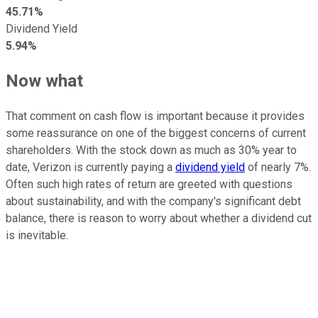
45.71%
Dividend Yield
5.94%
Now what
That comment on cash flow is important because it provides
some reassurance on one of the biggest concerns of current
shareholders. With the stock down as much as 30% year to
date, Verizon is currently paying a
dividend yield
of nearly 7%.
Often such high rates of return are greeted with questions
about sustainability, and with the company's significant debt
balance, there is reason to worry about whether a dividend cut
is inevitable.