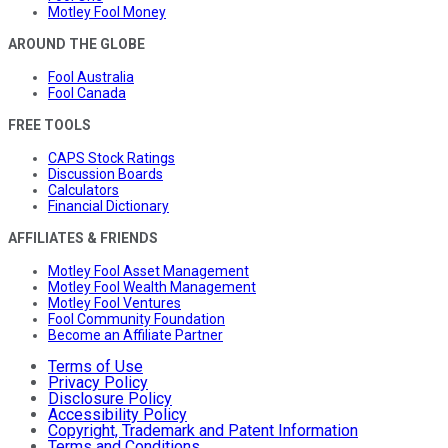
Motley Fool Money
AROUND THE GLOBE
Fool Australia
Fool Canada
FREE TOOLS
CAPS Stock Ratings
Discussion Boards
Calculators
Financial Dictionary
AFFILIATES & FRIENDS
Motley Fool Asset Management
Motley Fool Wealth Management
Motley Fool Ventures
Fool Community Foundation
Become an Affiliate Partner
Terms of Use
Privacy Policy
Disclosure Policy
Accessibility Policy
Copyright, Trademark and Patent Information
Terms and Conditions