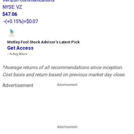
NYSE
:
VZ
$47.06
(
+0.15%
)
+$0.07
Motley Fool Stock Advisor
’
s Latest Pick
Get Access
---%
Avg Return
*Average returns of all recommendations since inception.
Cost basis and return based on previous market day close.
Advertisement