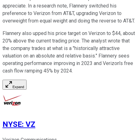
appreciate. In a research note, Flannery switched his
preference to Verizon from AT&T, upgrading Verizon to
overweight from equal weight and doing the reverse to AT&T.
Flannery also upped his price target on Verizon to $44, about
20% above the current trading price. The analyst wrote that
the company trades at what is a "historically attractive
valuation on an absolute and relative basis." Flannery sees
operating performance improving in 2023 and Verizon's free
cash flow ramping 45% by 2024.
Expand
NYSE
:
VZ
Verizon Communications