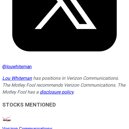
@
louwhiteman
Lou Whiteman
has positions in Verizon Communications.
The Motley Fool recommends Verizon Communications. The
Motley Fool has a
disclosure policy
.
STOCKS MENTIONED
Verizon Communications