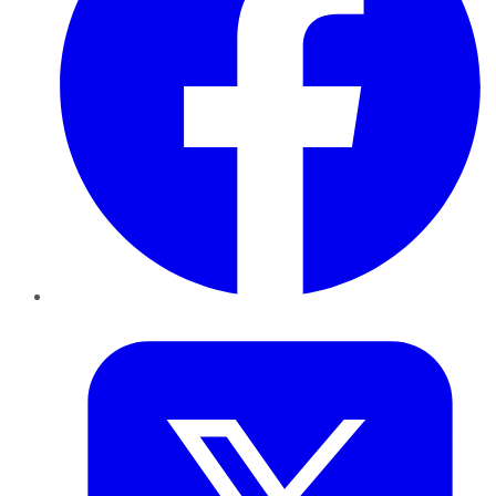
Twitter