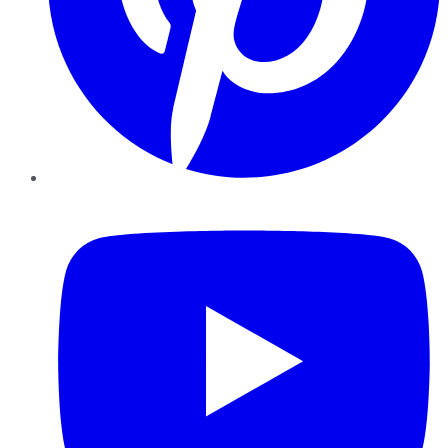
YouTube