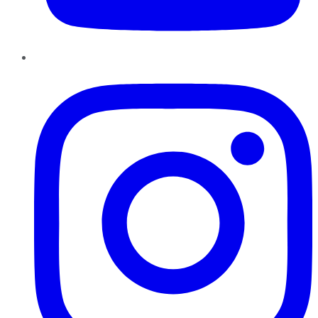
Instagram