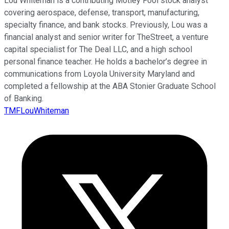
Lou Whiteman is a contributing Motley Fool stock analyst
covering aerospace, defense, transport, manufacturing,
specialty finance, and bank stocks. Previously, Lou was a
financial analyst and senior writer for TheStreet, a venture
capital specialist for The Deal LLC, and a high school
personal finance teacher. He holds a bachelor’s degree in
communications from Loyola University Maryland and
completed a fellowship at the ABA Stonier Graduate School
of Banking.
TMFLouWhiteman