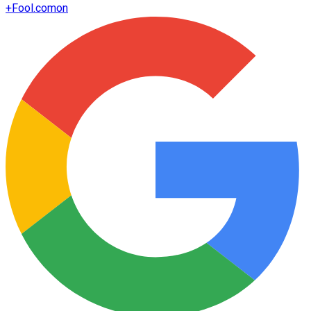
+
Fool.com
on