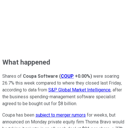
What happened
Shares of
Coupa Software
(
COUP
+0.00%
)
were soaring
26.7% this week compared to where they closed last Friday,
according to data from
S&P Global Market Intelligence
, after
the business spending-management software specialist
agreed to be bought out for $8 billion.
Coupa has been
subject to merger rumors
for weeks, but
announced on Monday private equity firm Thoma Bravo would