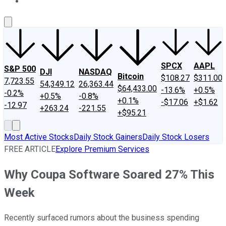
About Us
Contact Us
Investing Philosophy
Motley Fool Mo
SPCX
AAPL
S&P 500
DJI
NASDAQ
Bitcoin
$108.27
$311.00
7,723.55
54,349.12
26,363.44
$64,433.00
-13.6%
+0.5%
-0.2%
+0.5%
-0.8%
+0.1%
-$17.06
+$1.62
-12.97
+263.24
-221.55
+$95.21
Most Active Stocks
Daily Stock Gainers
Daily Stock Losers
FREE ARTICLE
Explore Premium Services
Why Coupa Software Soared 27% This
Week
Recently surfaced rumors about the business spending