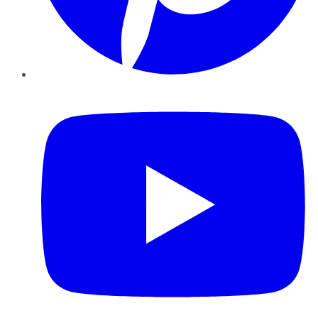
YouTube