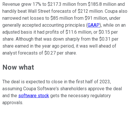
Revenue grew 17% to $217.3 million from $185.8 million and
handily beat Wall Street forecasts of $212 million. Coupa also
narrowed net losses to $85 million from $91 million,
under
generally accepted accounting principles
(
GAAP
),
while on an
adjusted basis it had profits of $11.6 million, or $0.15 per
share. Although that was down sharply from the $0.31 per
share earned in the year ago period, it was well ahead of
analyst forecasts of $0.27 per share.
Now what
The deal is expected to close in the first half of 2023,
assuming Coupa Software's shareholders approve the deal
and the
software stock
gets the necessary regulatory
approvals.