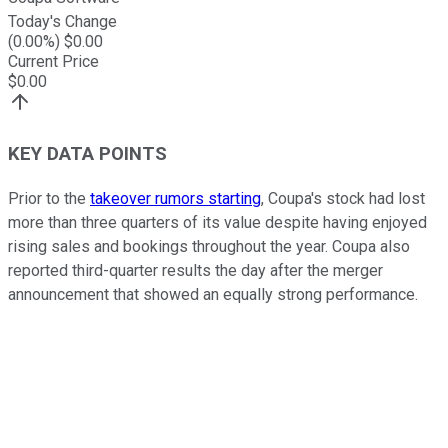
Today's Change
(
0.00
%) $
0.00
Current Price
$
0.00
KEY DATA POINTS
Prior to the
takeover rumors starting
, Coupa's stock had lost
more than three quarters of its value despite having enjoyed
rising sales and bookings throughout the year. Coupa also
reported third-quarter results the day after the merger
announcement that showed an equally strong performance.