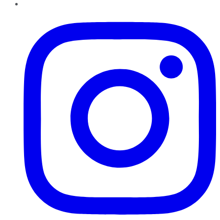
Instagram