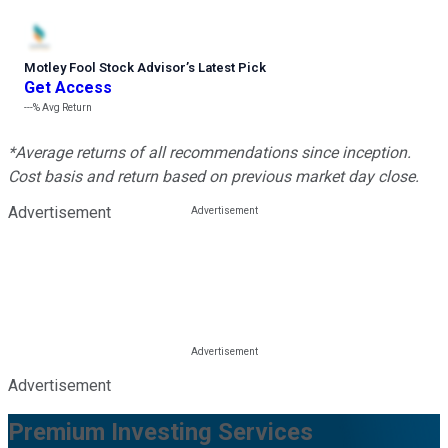
Motley Fool Stock Advisor
’
s Latest Pick
Get Access
---%
Avg Return
*Average returns of all recommendations since inception.
Cost basis and return based on previous market day close.
Advertisement
Advertisement
Premium Investing Services