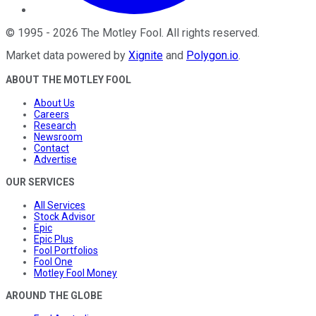
©
1995
-
2026
The Motley Fool
. All rights reserved.
Market data powered by
Xignite
and
Polygon.io
.
ABOUT THE MOTLEY FOOL
About Us
Careers
Research
Newsroom
Contact
Advertise
OUR SERVICES
All Services
Stock Advisor
Epic
Epic Plus
Fool Portfolios
Fool One
Motley Fool Money
AROUND THE GLOBE