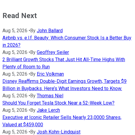
Read Next
Aug 5, 2026
•
By
John Ballard
Airbnb vs. e.l.f. Beauty: Which Consumer Stock Is a Better Buy
in 2026?
Aug 5, 2026
•
By
Geoffrey Seiler
2 Brilliant Growth Stocks That Just Hit All-Time Highs With
Plenty of Room to Run
Aug 5, 2026
•
By
Eric Volkman
Disney Reaffirms Double-Digit Earnings Growth, Targets $9
Billion in Buybacks. Here’s What Investors Need to Know.
Aug 5, 2026
•
By
Thomas Niel
Should You Forget Tesla Stock Near a 52-Week Low?
Aug 5, 2026
•
By
Jake Lerch
Executive at Iconic Retailer Sells Nearly 23,0000 Shares,
Valued at $459,000
Aug 5, 2026
•
By
Josh Kohn-Lindquist