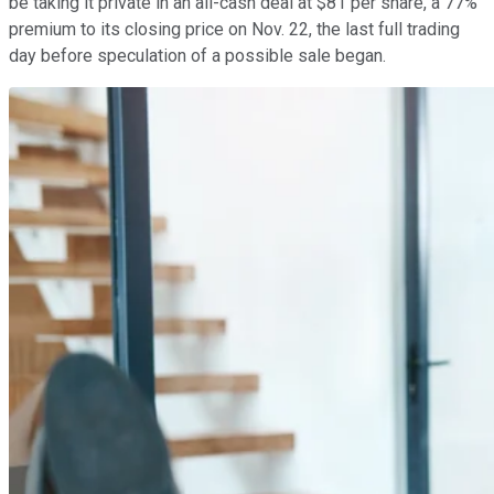
be taking it private in an all-cash deal at $81 per share, a 77%
premium to its closing price on Nov. 22, the last full trading
day before speculation of a possible sale began.