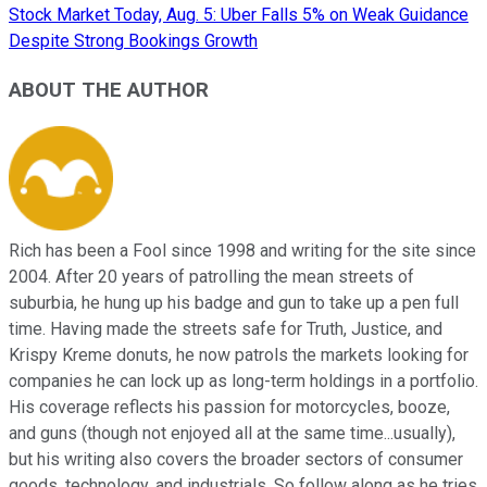
Stock Market Today, Aug. 5: Uber Falls 5% on Weak Guidance
Despite Strong Bookings Growth
ABOUT THE AUTHOR
Rich has been a Fool since 1998 and writing for the site since
2004. After 20 years of patrolling the mean streets of
suburbia, he hung up his badge and gun to take up a pen full
time. Having made the streets safe for Truth, Justice, and
Krispy Kreme donuts, he now patrols the markets looking for
companies he can lock up as long-term holdings in a portfolio.
His coverage reflects his passion for motorcycles, booze,
and guns (though not enjoyed all at the same time...usually),
but his writing also covers the broader sectors of consumer
goods, technology, and industrials. So follow along as he tries