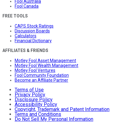
Fool Australia
Fool Canada
FREE TOOLS
CAPS Stock Ratings
Discussion Boards
Calculators
Financial Dictionary
AFFILIATES & FRIENDS
Motley Fool Asset Management
Motley Fool Wealth Management
Motley Fool Ventures
Fool Community Foundation
Become an Affiliate Partner
Terms of Use
Privacy Policy
Disclosure Policy
Accessibility Policy
Copyright, Trademark and Patent Information
Terms and Conditions
Do Not Sell My Personal Information