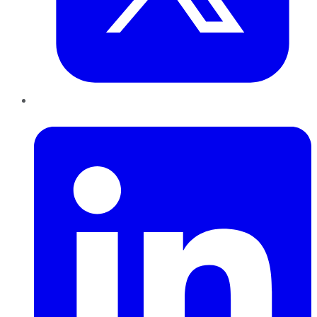
LinkedIn