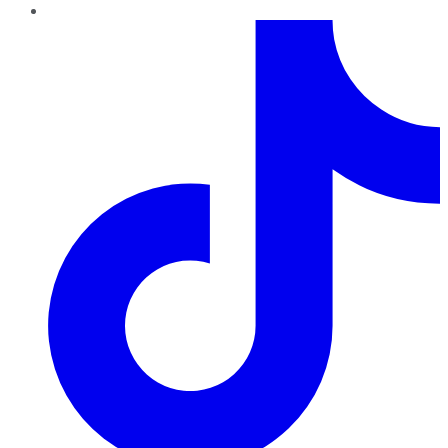
TikTok