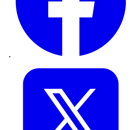
Twitter