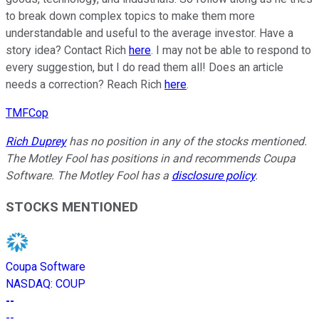
to break down complex topics to make them more
understandable and useful to the average investor. Have a
story idea? Contact Rich
here
. I may not be able to respond to
every suggestion, but I do read them all! Does an article
needs a correction? Reach Rich
here
.
TMFCop
Rich Duprey
has no position in any of the stocks mentioned.
The Motley Fool has positions in and recommends Coupa
Software. The Motley Fool has a
disclosure policy
.
STOCKS MENTIONED
Coupa Software
NASDAQ
:
COUP
--
--