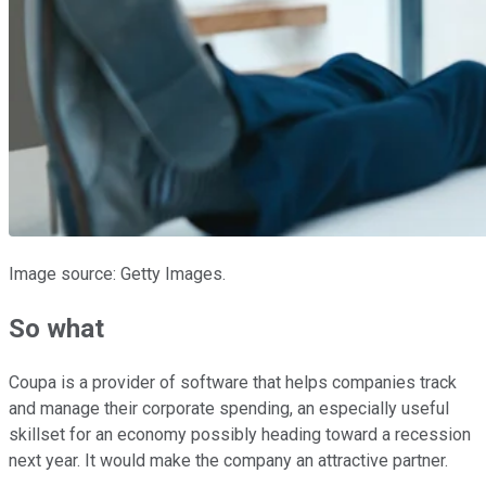
Image source: Getty Images.
So what
Coupa is a provider of software that helps companies track
and manage their corporate spending, an especially useful
skillset for an economy possibly heading toward a recession
next year. It would make the company an attractive partner.