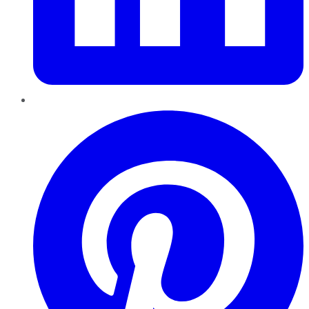
Pinterest