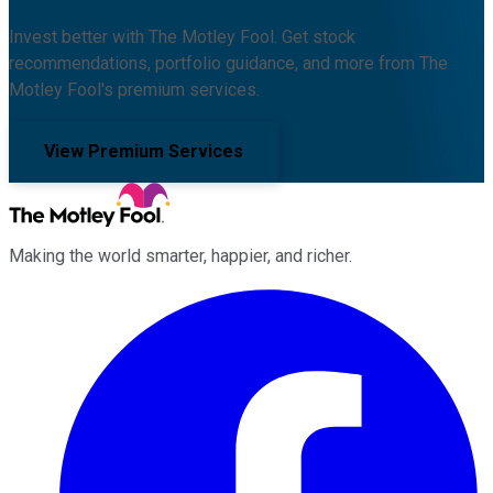
Invest better with The Motley Fool. Get stock
recommendations, portfolio guidance, and more from The
Motley Fool's premium services.
View Premium Services
Making the world smarter, happier, and richer.
Facebook