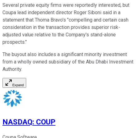
Several private equity firms were reportedly interested, but
Coupa lead independent director Roger Siboni said in a
statement that Thoma Bravo's "compelling and certain cash
consideration in the transaction provides superior risk-
adjusted value relative to the Company's stand-alone
prospects."
The buyout also includes a significant minority investment
from a wholly owned subsidiary of the Abu Dhabi Investment
Authority.
Expand
NASDAQ
:
COUP
Coupa Software