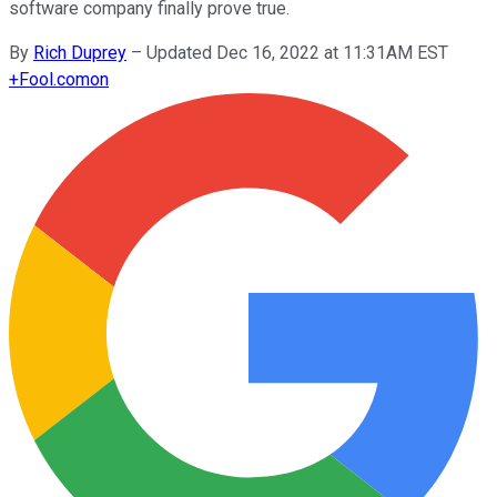
software company finally prove true.
By
Rich Duprey
–
Updated Dec 16, 2022 at 11:31AM EST
+
Fool.com
on