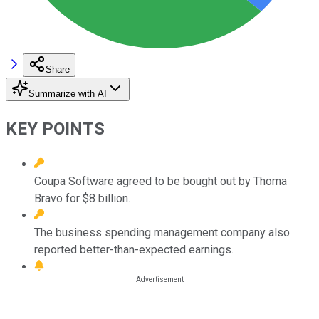
Share
Summarize with AI
KEY POINTS
Coupa Software agreed to be bought out by Thoma
Bravo for $8 billion.
The business spending management company also
reported better-than-expected earnings.