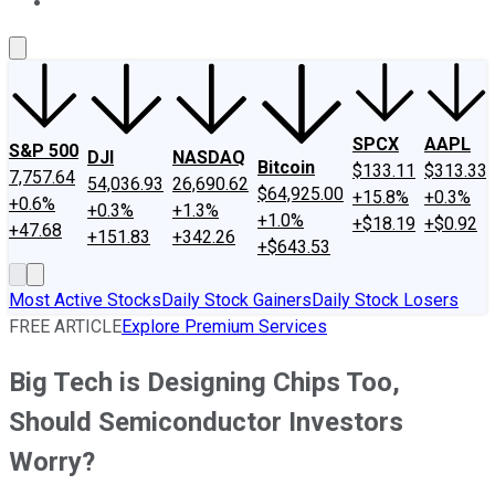
About Us
Contact Us
Investing Philosophy
Motley Fool Mo
SPCX
AAPL
S&P 500
DJI
NASDAQ
Bitcoin
$133.11
$313.33
7,757.64
54,036.93
26,690.62
$64,925.00
+15.8%
+0.3%
+0.6%
+0.3%
+1.3%
+1.0%
+$18.19
+$0.92
+47.68
+151.83
+342.26
+$643.53
Most Active Stocks
Daily Stock Gainers
Daily Stock Losers
FREE ARTICLE
Explore Premium Services
Big Tech is Designing Chips Too,
Should Semiconductor Investors
Worry?