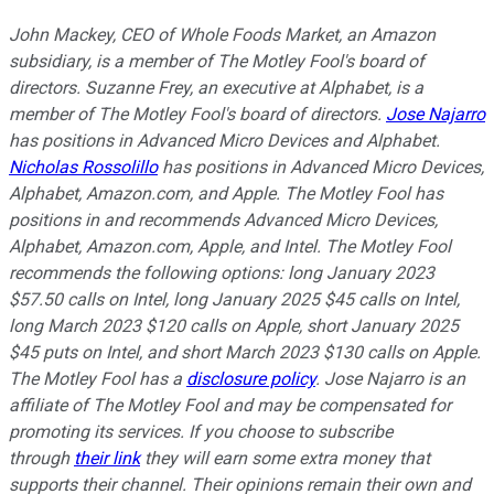
John Mackey, CEO of Whole Foods Market, an Amazon
subsidiary, is a member of The Motley Fool's board of
directors. Suzanne Frey, an executive at Alphabet, is a
member of The Motley Fool's board of directors.
Jose Najarro
has positions in Advanced Micro Devices and Alphabet.
Nicholas Rossolillo
has positions in Advanced Micro Devices,
Alphabet, Amazon.com, and Apple. The Motley Fool has
positions in and recommends Advanced Micro Devices,
Alphabet, Amazon.com, Apple, and Intel. The Motley Fool
recommends the following options: long January 2023
$57.50 calls on Intel, long January 2025 $45 calls on Intel,
long March 2023 $120 calls on Apple, short January 2025
$45 puts on Intel, and short March 2023 $130 calls on Apple.
The Motley Fool has a
disclosure policy
. Jose Najarro is an
affiliate of The Motley Fool and may be compensated for
promoting its services. If you choose to subscribe
through
their link
they will earn some extra money that
supports their channel. Their opinions remain their own and