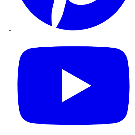
YouTube