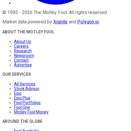
©
1995
-
2026
The Motley Fool
. All rights reserved.
Market data powered by
Xignite
and
Polygon.io
.
ABOUT THE MOTLEY FOOL
About Us
Careers
Research
Newsroom
Contact
Advertise
OUR SERVICES
All Services
Stock Advisor
Epic
Epic Plus
Fool Portfolios
Fool One
Motley Fool Money
AROUND THE GLOBE