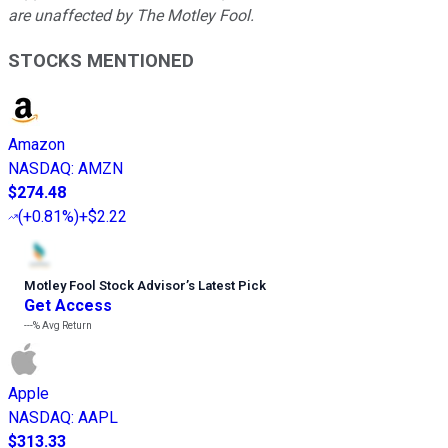
are unaffected by The Motley Fool.
STOCKS MENTIONED
Amazon
NASDAQ
:
AMZN
$274.48
(
+0.81%
)
+$2.22
Motley Fool Stock Advisor
’
s Latest Pick
Get Access
---%
Avg Return
Apple
NASDAQ
:
AAPL
$313.33