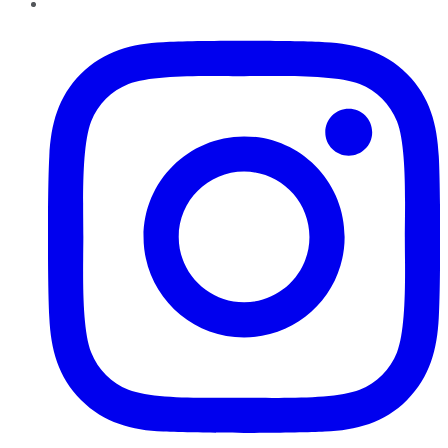
Instagram