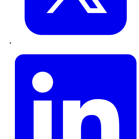
LinkedIn