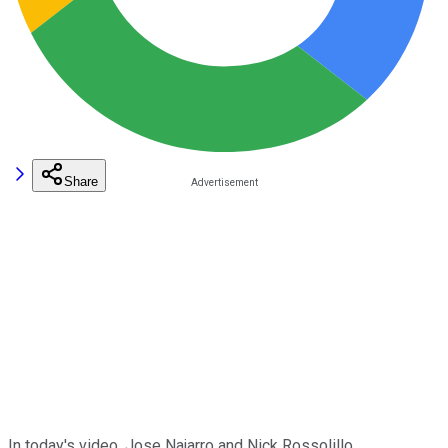
Share
In today's video, Jose Najarro and Nick Rossolillo