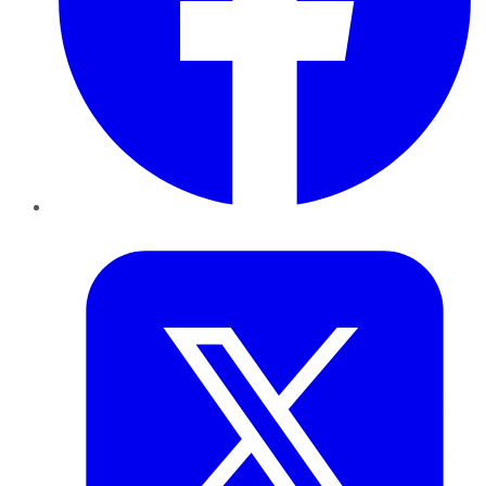
Twitter