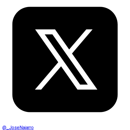
@
_JoseNajarro