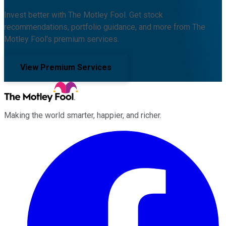
Invest better with The Motley Fool. Get stock
recommendations, portfolio guidance, and more from The
Motley Fool's premium services.
View Premium Services
Making the world smarter, happier, and richer.
Facebook