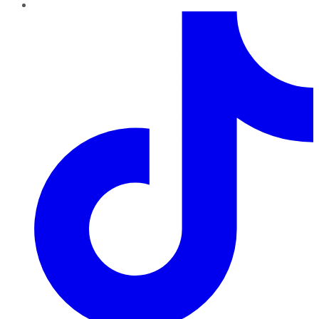
TikTok