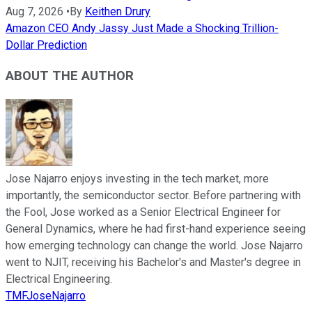
Aug 7, 2026
•
By
Keithen Drury
Amazon CEO Andy Jassy Just Made a Shocking Trillion-
Dollar Prediction
ABOUT THE AUTHOR
Jose Najarro enjoys investing in the tech market, more
importantly, the semiconductor sector. Before partnering with
the Fool, Jose worked as a Senior Electrical Engineer for
General Dynamics, where he had first-hand experience seeing
how emerging technology can change the world. Jose Najarro
went to NJIT, receiving his Bachelor's and Master's degree in
Electrical Engineering.
TMFJoseNajarro