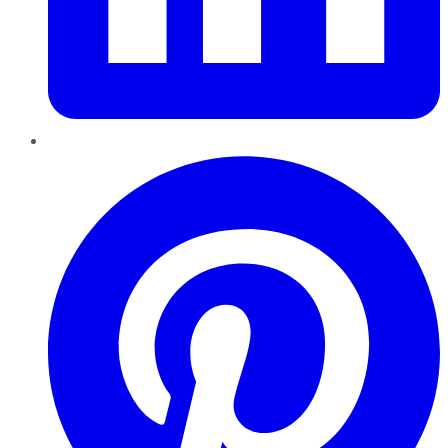
Pinterest