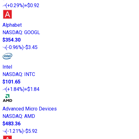
(
+0.29%
)
+$0.92
Alphabet
NASDAQ
:
GOOGL
$354.30
(
-0.96%
)
-$3.45
Intel
NASDAQ
:
INTC
$101.65
(
+1.84%
)
+$1.84
Advanced Micro Devices
NASDAQ
:
AMD
$483.36
(
-1.21%
)
-$5.92