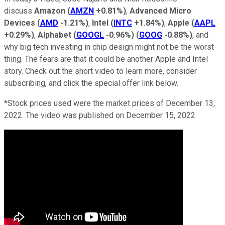
discuss
Amazon
(
AMZN
+0.81%
)
,
Advanced Micro
Devices
(
AMD
-1.21%
)
,
Intel
(
INTC
+1.84%
)
,
Apple
(
AAPL
+0.29%
)
,
Alphabet
(
GOOGL
-0.96%
)
(
GOOG
-0.88%
)
, and
why big tech investing in chip design might not be the worst
thing. The fears are that it could be another Apple and Intel
story. Check out the short video to learn more, consider
subscribing, and click the special offer link below.
*Stock prices used were the market prices of December 13,
2022. The video was published on December 15, 2022.