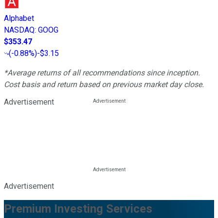
Alphabet
NASDAQ
:
GOOG
$353.47
(
-0.88%
)
-$3.15
*Average returns of all recommendations since inception.
Cost basis and return based on previous market day close.
Advertisement
Advertisement
Premium Investing Services