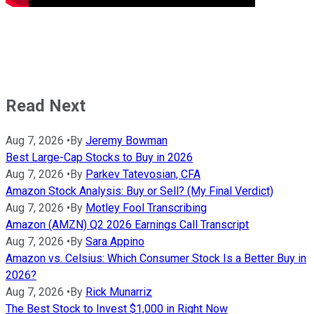
Read Next
Aug 7, 2026
•
By
Jeremy Bowman
Best Large-Cap Stocks to Buy in 2026
Aug 7, 2026
•
By
Parkev Tatevosian, CFA
Amazon Stock Analysis: Buy or Sell? (My Final Verdict)
Aug 7, 2026
•
By
Motley Fool Transcribing
Amazon (AMZN) Q2 2026 Earnings Call Transcript
Aug 7, 2026
•
By
Sara Appino
Amazon vs. Celsius: Which Consumer Stock Is a Better Buy in
2026?
Aug 7, 2026
•
By
Rick Munarriz
The Best Stock to Invest $1,000 in Right Now