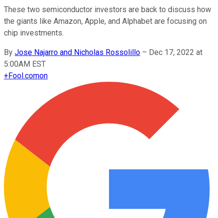
These two semiconductor investors are back to discuss how
the giants like Amazon, Apple, and Alphabet are focusing on
chip investments.
By
Jose Najarro and Nicholas Rossolillo
–
Dec 17, 2022 at
5:00AM EST
+
Fool.com
on