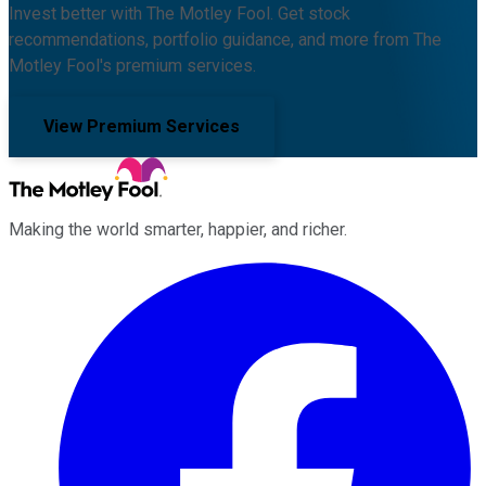
Invest better with The Motley Fool. Get stock
recommendations, portfolio guidance, and more from The
Motley Fool's premium services.
View Premium Services
Making the world smarter, happier, and richer.
Facebook