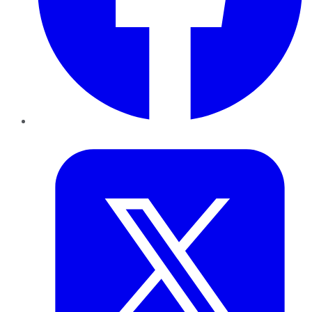
Twitter