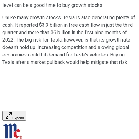
level can be a good time to buy growth stocks.
Unlike many growth stocks, Tesla is also generating plenty of
cash. It reported $3.3 billion in free cash flow in just the third
quarter and more than $6 billion in the first nine months of
2022. The big risk for Tesla, however, is that its growth rate
doesn't hold up. Increasing competition and slowing global
economies could hit demand for Tesla's vehicles. Buying
Tesla after a market pullback would help mitigate that risk.
Expand