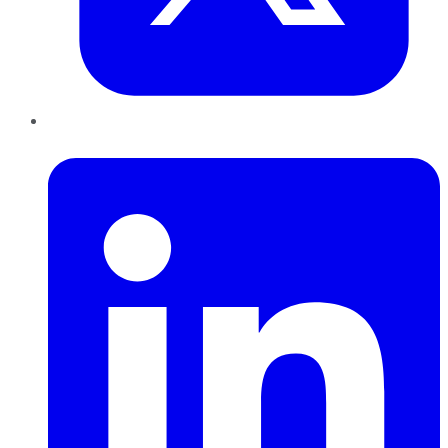
LinkedIn