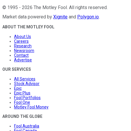
©
1995
-
2026
The Motley Fool
. All rights reserved.
Market data powered by
Xignite
and
Polygon.io
.
ABOUT THE MOTLEY FOOL
About Us
Careers
Research
Newsroom
Contact
Advertise
OUR SERVICES
All Services
Stock Advisor
Epic
Epic Plus
Fool Portfolios
Fool One
Motley Fool Money
AROUND THE GLOBE
Fool Australia
Fool Canada