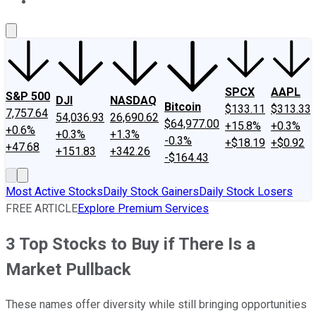
About Us
Contact Us
Investing Philosophy
Motley Fool Mo
SPCX
AAPL
S&P 500
DJI
NASDAQ
Bitcoin
$133.11
$313.33
7,757.64
54,036.93
26,690.62
$64,977.00
+15.8%
+0.3%
+0.6%
+0.3%
+1.3%
-0.3%
+$18.19
+$0.92
+47.68
+151.83
+342.26
-$164.43
Most Active Stocks
Daily Stock Gainers
Daily Stock Losers
FREE ARTICLE
Explore Premium Services
3 Top Stocks to Buy if There Is a
Market Pullback
These names offer diversity while still bringing opportunities