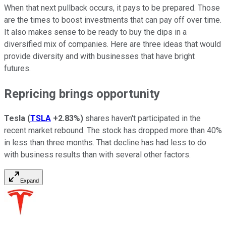
When that next pullback occurs, it pays to be prepared. Those
are the times to boost investments that can pay off over time.
It also makes sense to be ready to buy the dips in a
diversified mix of companies. Here are three ideas that would
provide diversity and with businesses that have bright
futures.
Repricing brings opportunity
Tesla
(
TSLA
+2.83%
)
shares haven't participated in the
recent market rebound. The stock has dropped more than 40%
in less than three months. That decline has had less to do
with business results than with several other factors.
Expand