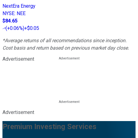
NextEra Energy
NYSE
:
NEE
$84.65
(
+0.06%
)
+$0.05
*Average returns of all recommendations since inception.
Cost basis and return based on previous market day close.
Advertisement
Advertisement
Premium Investing Services