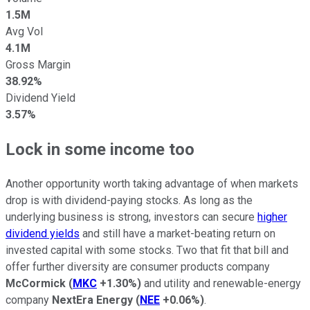
1.5M
Avg Vol
4.1M
Gross Margin
38.92%
Dividend Yield
3.57%
Lock in some income too
Another opportunity worth taking advantage of when markets
drop is with dividend-paying stocks. As long as the
underlying business is strong, investors can secure
higher
dividend yields
and still have a market-beating return on
invested capital with some stocks. Two that fit that bill and
offer further diversity are consumer products company
McCormick
(
MKC
+1.30%
)
and utility and renewable-energy
company
NextEra Energy
(
NEE
+0.06%
)
.