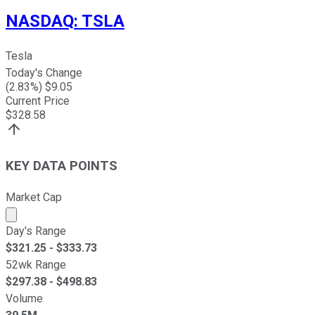
NASDAQ
:
TSLA
Tesla
Today's Change
(
2.83
%) $
9.05
Current Price
$
328.58
KEY DATA POINTS
Market Cap
Market cap calculated using publicly traded shares outst
Day's Range
$
321.25
- $
333.73
52wk Range
$
297.38
- $
498.83
Volume