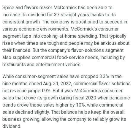
Spice and flavors maker McCormick has been able to
increase its dividend for 37 straight years thanks to its
consistent growth. The company is positioned to succeed in
various economic environments. McCormick's consumer
segment taps into cooking-at-home spending. That typically
rises when times are tough and people may be anxious about
their finances. But the company's flavor-solutions segment
also supplies commercial food-service needs, including by
restaurants and entertainment venues.
While consumer-segment sales have dropped 3.3% in the
nine months ended Aug. 31, 2022, commercial flavor solutions
net revenue jumped 9%. But it was McCormick's consumer
sales that drove its growth during fiscal 2020 when pandemic
trends drove those sales higher by 10%, while commercial
sales declined slightly. That balance helps keep the overall
business growing, allowing the company to reliably grow its
dividend.