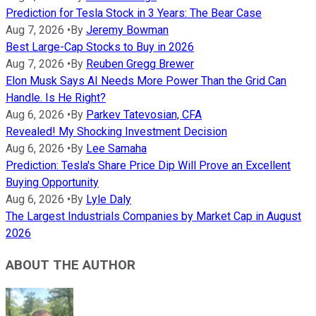
Prediction for Tesla Stock in 3 Years: The Bear Case
Aug 7, 2026
•
By
Jeremy Bowman
Best Large-Cap Stocks to Buy in 2026
Aug 7, 2026
•
By
Reuben Gregg Brewer
Elon Musk Says AI Needs More Power Than the Grid Can
Handle. Is He Right?
Aug 6, 2026
•
By
Parkev Tatevosian, CFA
Revealed! My Shocking Investment Decision
Aug 6, 2026
•
By
Lee Samaha
Prediction: Tesla's Share Price Dip Will Prove an Excellent
Buying Opportunity
Aug 6, 2026
•
By
Lyle Daly
The Largest Industrials Companies by Market Cap in August
2026
ABOUT THE AUTHOR