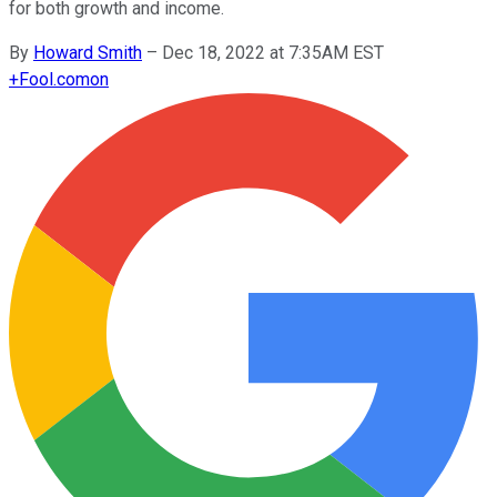
for both growth and income.
By
Howard Smith
–
Dec 18, 2022 at 7:35AM EST
+
Fool.com
on