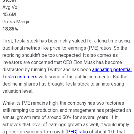
39.5M
Avg Vol
45.6M
Gross Margin
18.85%
First, Tesla stock has been richly valued for a long time using
traditional metrics like price-to-earnings (P/E) ratios. So the
repricing shouldn't be too unexpected. It also comes as
investors are concerned that CEO Elon Musk has become
distracted by running Twitter and has been
alienating potential
Tesla customers
with some of his public comments. But the
decline in shares has brought Tesla stock to an interesting
valuation level.
While its P/E remains high, the company has two factories
still ramping up production, and management has projected an
annual growth rate of around 50% for several years. If it
achieves that level of earnings growth as well, it would imply
a price-to-earnings-to-growth
(PEG) ratio
of about 1.0. That