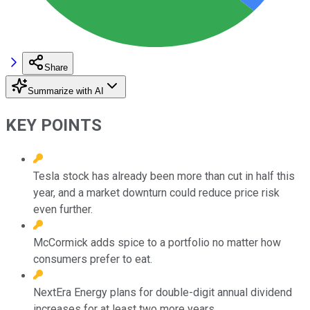
Share
Summarize with AI
KEY POINTS
Tesla stock has already been more than cut in half this
year, and a market downturn could reduce price risk
even further.
McCormick adds spice to a portfolio no matter how
consumers prefer to eat.
NextEra Energy plans for double-digit annual dividend
increases for at least two more years.