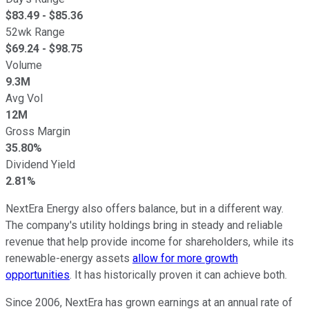
$
83.49
- $
85.36
52wk Range
$
69.24
- $
98.75
Volume
9.3M
Avg Vol
12M
Gross Margin
35.80%
Dividend Yield
2.81%
NextEra Energy also offers balance, but in a different way.
The company's utility holdings bring in steady and reliable
revenue that help provide income for shareholders, while its
renewable-energy assets
allow for more growth
opportunities
. It has historically proven it can achieve both.
Since 2006, NextEra has grown earnings at an annual rate of