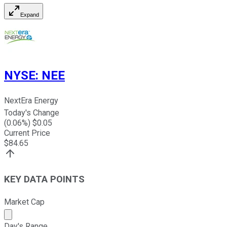
Expand
NYSE
:
NEE
NextEra Energy
Today's Change
(
0.06
%) $
0.05
Current Price
$
84.65
KEY DATA POINTS
Market Cap
Market cap calculated using publicly traded shares outst
Day's Range