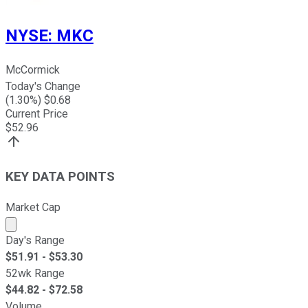
NYSE
:
MKC
McCormick
Today's Change
(
1.30
%) $
0.68
Current Price
$
52.96
KEY DATA POINTS
Market Cap
Market cap calculated using publicly traded shares outst
Day's Range
$
51.91
- $
53.30
52wk Range
$
44.82
- $
72.58
Volume