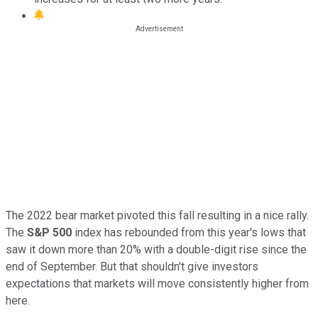
The 2022 bear market pivoted this fall resulting in a nice rally.
The
S&P 500
index has rebounded from this year's lows that
saw it down more than 20% with a double-digit rise since the
end of September. But that shouldn't give investors
expectations that markets will move consistently higher from
here.