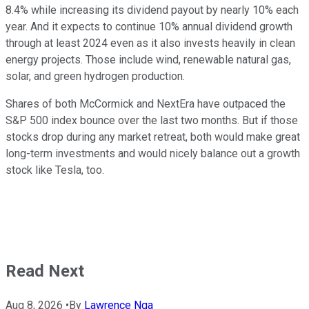
8.4% while increasing its dividend payout by nearly 10% each
year. And it expects to continue 10% annual dividend growth
through at least 2024 even as it also invests heavily in clean
energy projects. Those include wind, renewable natural gas,
solar, and green hydrogen production.
Shares of both McCormick and NextEra have outpaced the
S&P 500 index bounce over the last two months. But if those
stocks drop during any market retreat, both would make great
long-term investments and would nicely balance out a growth
stock like Tesla, too.
Read Next
Aug 8, 2026
•
By
Lawrence Nga