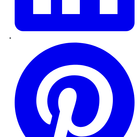
Pinterest