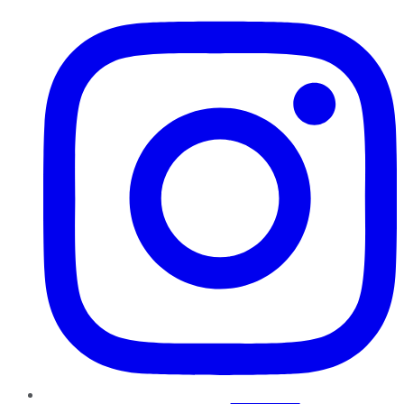
Instagram