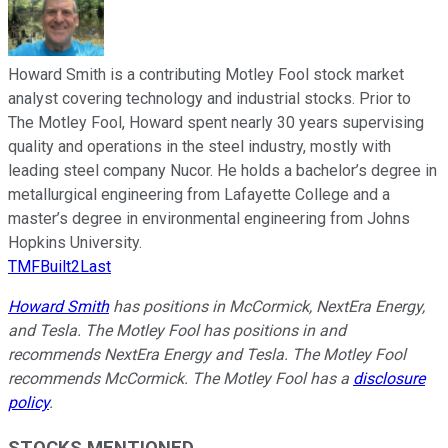
Howard Smith is a contributing Motley Fool stock market
analyst covering technology and industrial stocks. Prior to
The Motley Fool, Howard spent nearly 30 years supervising
quality and operations in the steel industry, mostly with
leading steel company Nucor. He holds a bachelor’s degree in
metallurgical engineering from Lafayette College and a
master’s degree in environmental engineering from Johns
Hopkins University.
TMFBuilt2Last
Howard Smith
has positions in McCormick, NextEra Energy,
and Tesla. The Motley Fool has positions in and
recommends NextEra Energy and Tesla. The Motley Fool
recommends McCormick. The Motley Fool has a
disclosure
policy
.