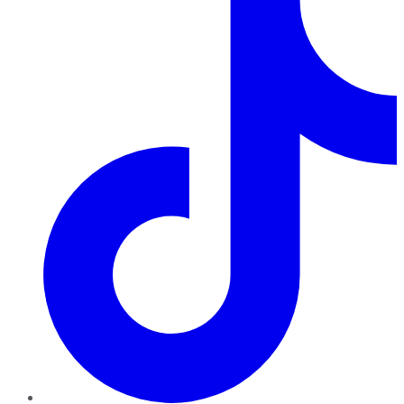
TikTok