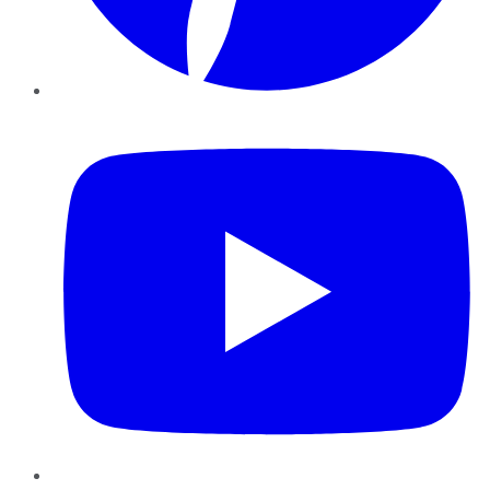
YouTube