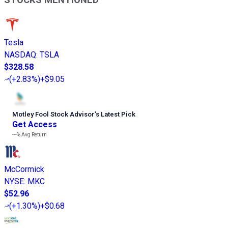
STOCKS MENTIONED
Tesla
NASDAQ
:
TSLA
$328.58
(
+2.83%
)
+$9.05
Motley Fool Stock Advisor
’
s Latest Pick
Get Access
---%
Avg Return
McCormick
NYSE
:
MKC
$52.96
(
+1.30%
)
+$0.68