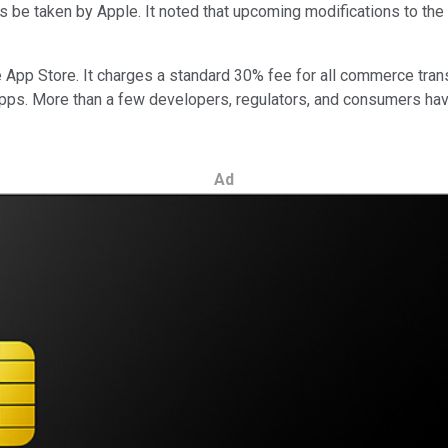
ies be taken by Apple. It noted that upcoming modifications to th
App Store. It charges a standard 30% fee for all commerce transac
ps. More than a few developers, regulators, and consumers have
Ad