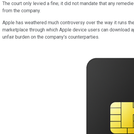
The court only levied a fine; it did not mandate that any remed
from the company.
Apple has weathered much controversy over the way it runs the 
marketplace through which Apple device users can download ap
unfair burden on the company's counterparties.