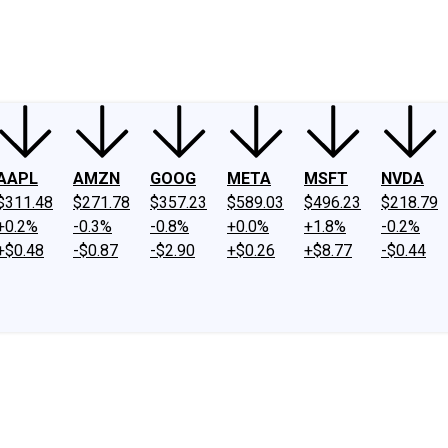
ney
Fool Community Foundation
Reviews
Newsroom
YouTube
Link
AAPL
AMZN
GOOG
META
MSFT
NVDA
$311.48
$271.78
$357.23
$589.03
$496.23
$218.79
+0.2%
-0.3%
-0.8%
+0.0%
+1.8%
-0.2%
+$0.48
-$0.87
-$2.90
+$0.26
+$8.77
-$0.44