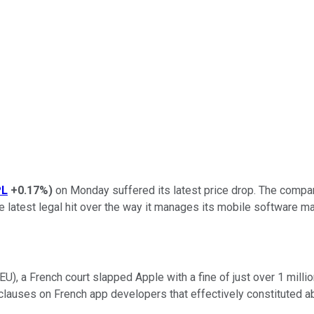
PL
+0.17%
)
on Monday suffered its latest price drop. The company
he latest legal hit over the way it manages its mobile software m
EU), a French court slapped Apple with a fine of just over 1 mill
lauses on French app developers that effectively constituted ab