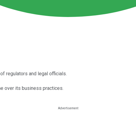
f regulators and legal officials.
e over its business practices.