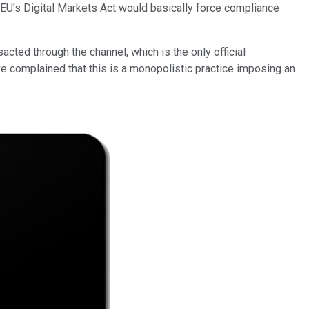
e EU's Digital Markets Act would basically force compliance
ted through the channel, which is the only official
 complained that this is a monopolistic practice imposing an