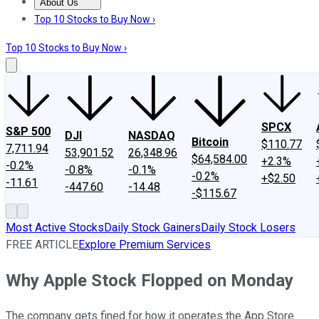
About Us
About Us
Contact Us
Investing Philosophy
Motley Fool Mo
Top 10 Stocks to Buy Now ›
Top 10 Stocks to Buy Now ›
SPCX
S&P 500
DJI
NASDAQ
Bitcoin
$110.77
7,711.94
53,901.52
26,348.96
$64,584.00
+2.3%
-0.2%
-0.8%
-0.1%
-0.2%
+$2.50
-11.61
-447.60
-14.48
-$115.67
Most Active Stocks
Daily Stock Gainers
Daily Stock Losers
FREE ARTICLE
Explore Premium Services
Why Apple Stock Flopped on Monday
The company gets fined for how it operates the App Store.