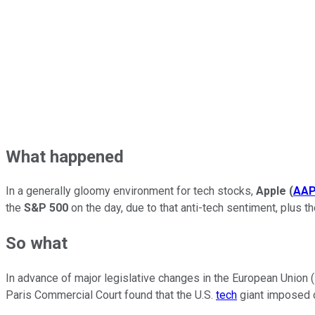
What happened
In a generally gloomy environment for tech stocks,
Apple
(
AA
the
S&P 500
on the day, due to that anti-tech sentiment, plus t
So what
In advance of major legislative changes in the European Union (
Paris Commercial Court found that the U.S.
tech
giant imposed c