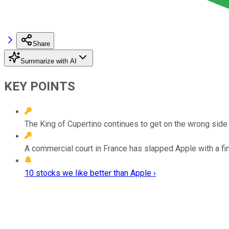
Share
Summarize with AI
KEY POINTS
The King of Cupertino continues to get on the wrong side o
A commercial court in France has slapped Apple with a fin
10 stocks we like better than Apple ›