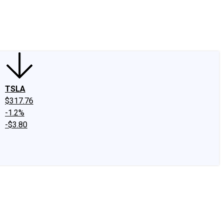
edIn
X
Facebook
Instagram
Discussion Boards
CAPS - Stock Picki
TSLA
$317.76
-1.2%
-$3.80