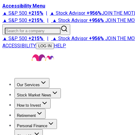
Accessibility Menu
▲ S&P 500
+
215%
|
▲ Stock Advisor
+
956%
JOIN THE MOT
▲ S&P 500
+
215%
|
▲ Stock Advisor
+
956%
JOIN THE MO
Search for a company
▲ S&P 500
+
215%
|
▲ Stock Advisor
+
956%
JOIN THE MO
ACCESSIBILITY
HELP
LOG IN
Our Services
All Services
Stock Advisor
Epic
Epic Plus
Fool Portfolios
Fo
Stock Market News
Trending News
Stock Market News
Market Movers
Tech S
How to Invest
How to Invest Money
What to Invest In
How to Invest in S
Retirement
Retirement News
Retirement 101
Types of Retirement Ac
Personal Finance
Best Credit Cards
Compare Credit Cards
Credit Card Revi