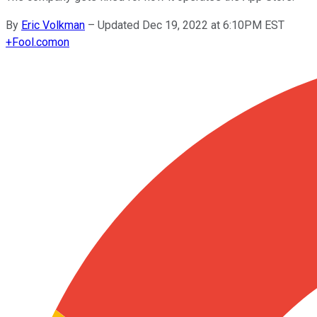
By
Eric Volkman
–
Updated Dec 19, 2022 at 6:10PM EST
+
Fool.com
on