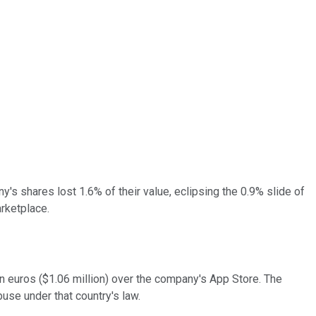
's shares lost 1.6% of their value, eclipsing the 0.9% slide of
arketplace.
ion euros ($1.06 million) over the company's App Store. The
use under that country's law.