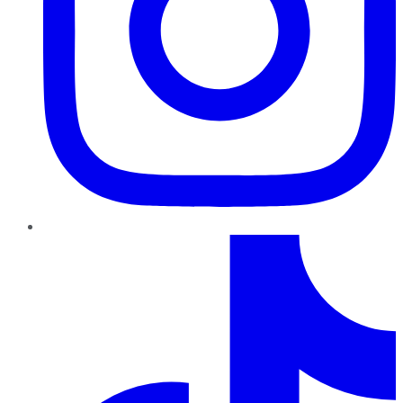
TikTok