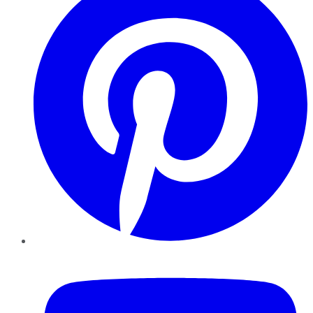
YouTube