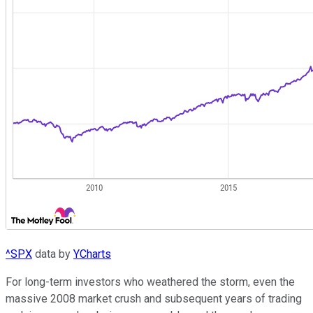
^SPX
data by
YCharts
For long-term investors who weathered the storm, even the
massive 2008 market crush and subsequent years of trading