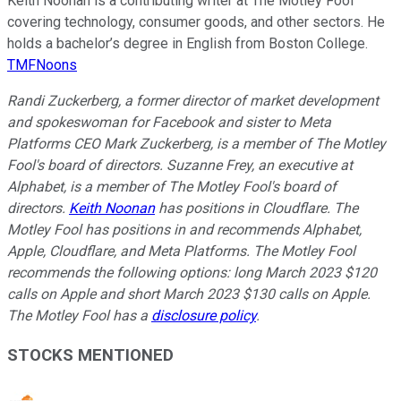
Keith Noonan is a contributing writer at The Motley Fool
covering technology, consumer goods, and other sectors. He
holds a bachelor’s degree in English from Boston College.
TMFNoons
Randi Zuckerberg, a former director of market development
and spokeswoman for Facebook and sister to Meta
Platforms CEO Mark Zuckerberg, is a member of The Motley
Fool's board of directors. Suzanne Frey, an executive at
Alphabet, is a member of The Motley Fool's board of
directors.
Keith Noonan
has positions in Cloudflare. The
Motley Fool has positions in and recommends Alphabet,
Apple, Cloudflare, and Meta Platforms. The Motley Fool
recommends the following options: long March 2023 $120
calls on Apple and short March 2023 $130 calls on Apple.
The Motley Fool has a
disclosure policy
.
STOCKS MENTIONED