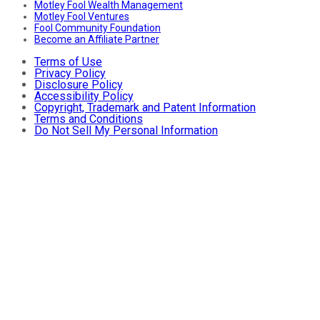
Motley Fool Wealth Management
Motley Fool Ventures
Fool Community Foundation
Become an Affiliate Partner
Terms of Use
Privacy Policy
Disclosure Policy
Accessibility Policy
Copyright, Trademark and Patent Information
Terms and Conditions
Do Not Sell My Personal Information