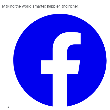
Making the world smarter, happier, and richer.
Facebook