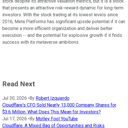
stock despite its attractive valuation metrics, but it is a stock
that presents an attractive risk-reward dynamic for long-term
investors. With the stock trading at its lowest levels since
2016, Meta Platforms has significant upside potential if it can
become a more efficient organization and deliver better
execution -- and the potential for explosive growth if it finds
success with its metaverse ambitions.
Read Next
Jul 30, 2026
•
By
Robert Izquierdo
Cloudflare's CFO Sold Nearly 13,000 Company Shares for
$3.6 Million. What Does This Mean for Investors?
Jul 17, 2026
•
By
Motley Fool YouTube
Cloudflare: A Mixed Bag of Opportunities and Risks