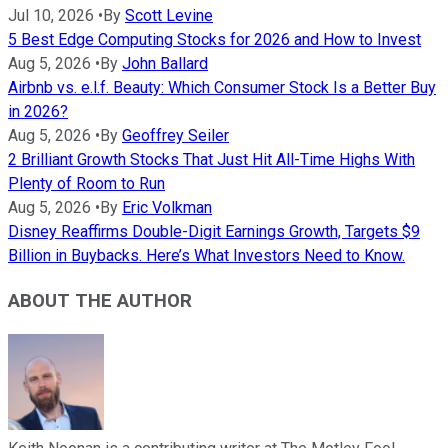
Jul 10, 2026
•
By
Scott Levine
5 Best Edge Computing Stocks for 2026 and How to Invest
Aug 5, 2026
•
By
John Ballard
Airbnb vs. e.l.f. Beauty: Which Consumer Stock Is a Better Buy
in 2026?
Aug 5, 2026
•
By
Geoffrey Seiler
2 Brilliant Growth Stocks That Just Hit All-Time Highs With
Plenty of Room to Run
Aug 5, 2026
•
By
Eric Volkman
Disney Reaffirms Double-Digit Earnings Growth, Targets $9
Billion in Buybacks. Here’s What Investors Need to Know.
ABOUT THE AUTHOR