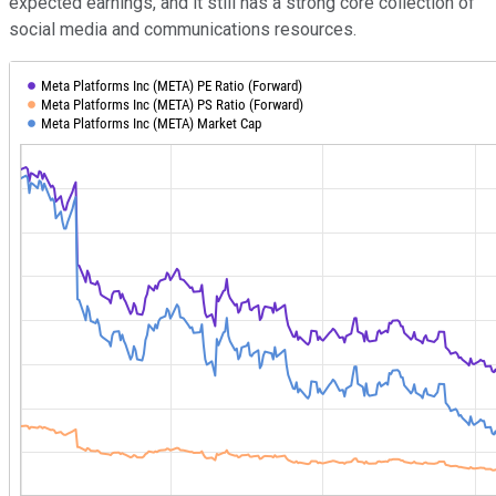
expected earnings, and it still has a strong core collection of
social media and communications resources.