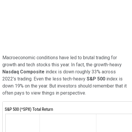
Macroeconomic conditions have led to brutal trading for
growth and tech stocks this year. In fact, the growth-heavy
Nasdaq Composite
index is down roughly 33% across
2022's trading. Even the less tech-heavy
S&P 500
index is
down 19% on the year. But investors should remember that it
often pays to view things in perspective.