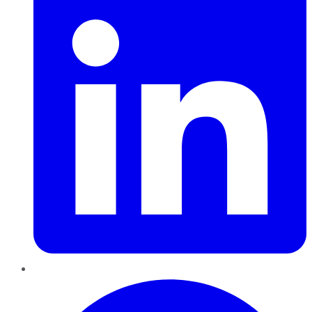
Pinterest