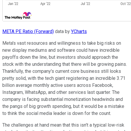
META PE Ratio (Forward)
data by
YCharts
Meta's vast resources and willingness to take big risks on
new display mediums and software could have incredible
payoffs down the line, but investors should approach the
stock with the understanding that there will be growing pains.
Thankfully, the company's current core business still looks
pretty solid, with the tech giant registering an incredible 3.71
billion average monthly active users across Facebook,
Instagram, WhatsApp, and other services last quarter. The
company is facing substantial monetization headwinds and
the pangs of big growth spending, but it would be a mistake
to think the social media leader is down for the count.
The challenges at hand mean that this isn't a typical low-risk