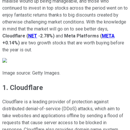
malaise wound up being manageable, and those who
continued to invest in top stocks across the period went on to
enjoy fantastic returns thanks to big discounts created by
otherwise challenging market conditions. With the knowledge
in mind that the market will go on to see better days,
Cloudflare
(
NET
-2.78%
)
and
Meta Platforms
(
META
+0.14%
)
are two growth stocks that are worth buying before
the year is out.
Image source: Getty Images.
1. Cloudflare
Cloudflare is a leading provider of protection against
distributed denial-of-service (DDoS) attacks, which aim to
take websites and applications offline by sending a flood of
requests that cause server access to be blocked in
response. Cloudflare also provides domain name system