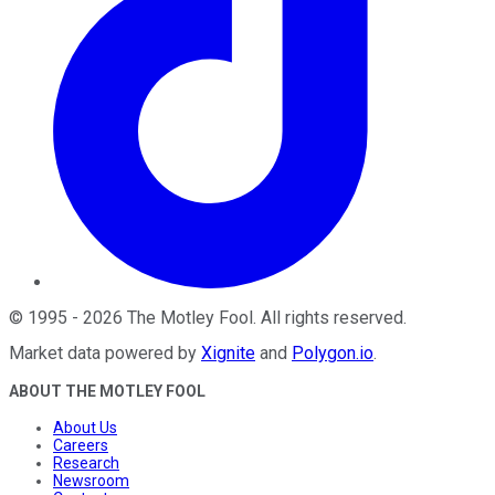
©
1995
-
2026
The Motley Fool
. All rights reserved.
Market data powered by
Xignite
and
Polygon.io
.
ABOUT THE MOTLEY FOOL
About Us
Careers
Research
Newsroom