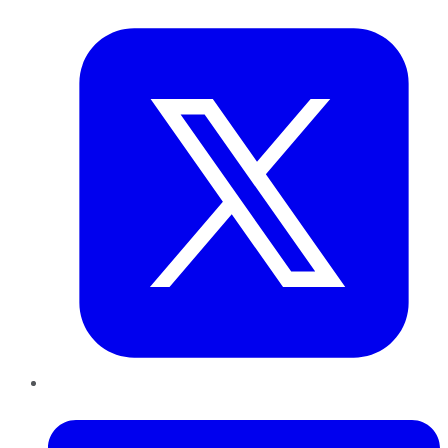
Twitter
LinkedIn