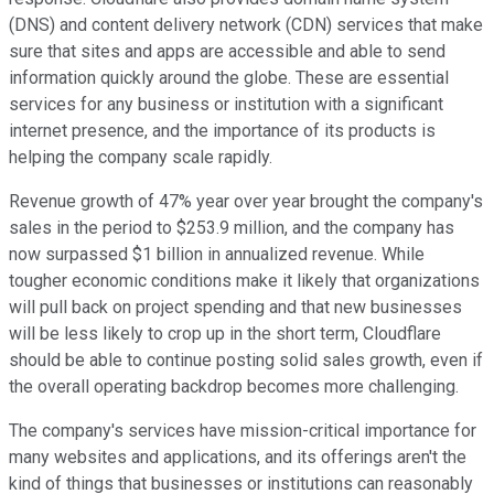
(DNS) and content delivery network (CDN) services that make
sure that sites and apps are accessible and able to send
information quickly around the globe. These are essential
services for any business or institution with a significant
internet presence, and the importance of its products is
helping the company scale rapidly.
Revenue growth of 47% year over year brought the company's
sales in the period to $253.9 million, and the company has
now surpassed $1 billion in annualized revenue. While
tougher economic conditions make it likely that organizations
will pull back on project spending and that new businesses
will be less likely to crop up in the short term, Cloudflare
should be able to continue posting solid sales growth, even if
the overall operating backdrop becomes more challenging.
The company's services have mission-critical importance for
many websites and applications, and its offerings aren't the
kind of things that businesses or institutions can reasonably