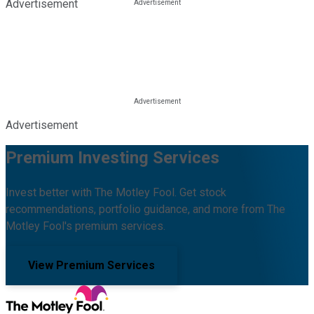
Advertisement
Advertisement
Premium Investing Services
Invest better with The Motley Fool. Get stock
recommendations, portfolio guidance, and more from The
Motley Fool's premium services.
View Premium Services