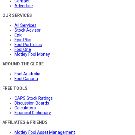
Contact
Advertise
OUR SERVICES
All Services
Stock Advisor
Epic
Epic Plus
Fool Portfolios
Fool One
Motley Fool Money
AROUND THE GLOBE
Fool Australia
Fool Canada
FREE TOOLS
CAPS Stock Ratings
Discussion Boards
Calculators
Financial Dictionary
AFFILIATES & FRIENDS
Motley Fool Asset Management