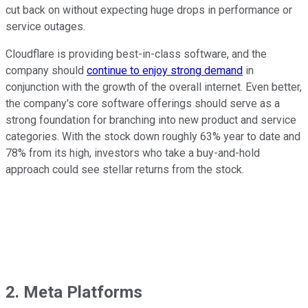
cut back on without expecting huge drops in performance or
service outages.
Cloudflare is providing best-in-class software, and the
company should
continue to enjoy strong demand
in
conjunction with the growth of the overall internet. Even better,
the company's core software offerings should serve as a
strong foundation for branching into new product and service
categories. With the stock down roughly 63% year to date and
78% from its high, investors who take a buy-and-hold
approach could see stellar returns from the stock.
2. Meta Platforms