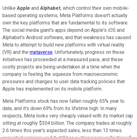
Unlike
Apple
and
Alphabet
, which control their own mobile-
based operating systems, Meta Platforms doesn't actually
own the key platforms that are fundamental to its software.
The social media giant's apps depend on Apple's iOS and
Alphabet's Android software, and that weakness has caused
Meta to attempt to build new platforms with virtual reality
(VR) and the
metaverse
. Unfortunately, progress on these
initiatives has proceeded at a measured pace, and these
costly projects are being undertaken at a time when the
company is feeling the squeeze from macroeconomic
pressures and changes to user data tracking policies that
Apple has implemented on its mobile platform.
Meta Platforms stock has now fallen roughly 65% year to
date, and it's down 69% from its lifetime high. In many
respects, Meta looks very cheaply valued with its market cap
sitting at roughly $304 billion. The company trades at roughly
2.6 times this year's expected sales, less than 13 times