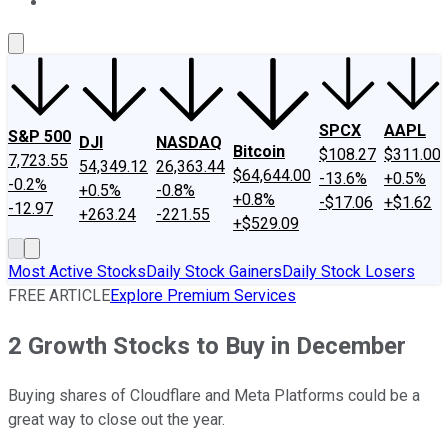
About Us
Contact Us
Investing Philosophy
Motley Fool Mo
SPCX
AAPL
S&P 500
DJI
NASDAQ
Bitcoin
$108.27
$311.00
7,723.55
54,349.12
26,363.44
$64,644.00
-13.6%
+0.5%
-0.2%
+0.5%
-0.8%
+0.8%
-$17.06
+$1.62
-12.97
+263.24
-221.55
+$529.09
Most Active Stocks
Daily Stock Gainers
Daily Stock Losers
FREE ARTICLE
Explore Premium Services
2 Growth Stocks to Buy in December
Buying shares of Cloudflare and Meta Platforms could be a
great way to close out the year.