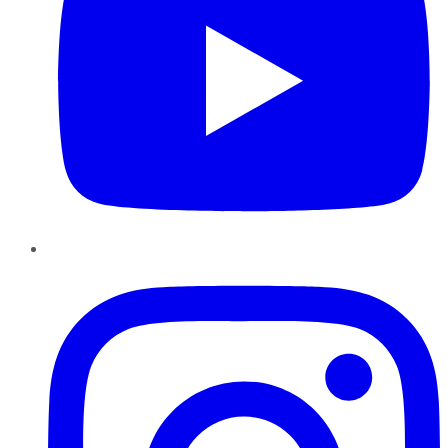
Instagram