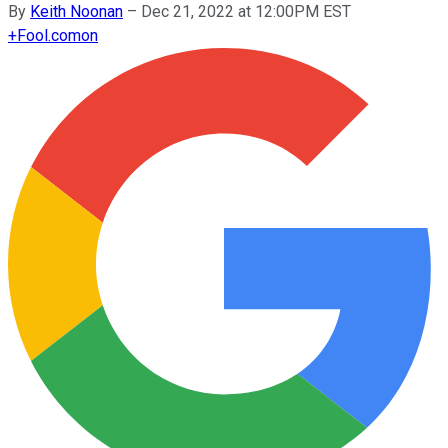
By
Keith Noonan
–
Dec 21, 2022 at 12:00PM EST
+
Fool.com
on