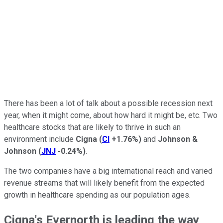
There has been a lot of talk about a possible recession next
year, when it might come, about how hard it might be, etc. Two
healthcare stocks that are likely to thrive in such an
environment include
Cigna
(
CI
+1.76%
)
and
Johnson &
Johnson
(
JNJ
-0.24%
)
.
The two companies have a big international reach and varied
revenue streams that will likely benefit from the expected
growth in healthcare spending as our population ages.
Cigna's Evernorth is leading the way