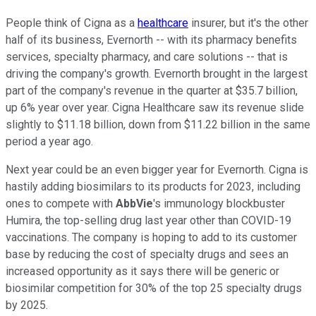
People think of Cigna as a
healthcare
insurer, but it's the other
half of its business, Evernorth -- with its pharmacy benefits
services, specialty pharmacy, and care solutions -- that is
driving the company's growth. Evernorth brought in the largest
part of the company's revenue in the quarter at $35.7 billion,
up 6% year over year. Cigna Healthcare saw its revenue slide
slightly to $11.18 billion, down from $11.22 billion in the same
period a year ago.
Next year could be an even bigger year for Evernorth. Cigna is
hastily adding biosimilars to its products for 2023, including
ones to compete with
AbbVie
's immunology blockbuster
Humira, the top-selling drug last year other than COVID-19
vaccinations. The company is hoping to add to its customer
base by reducing the cost of specialty drugs and sees an
increased opportunity as it says there will be generic or
biosimilar competition for 30% of the top 25 specialty drugs
by 2025.