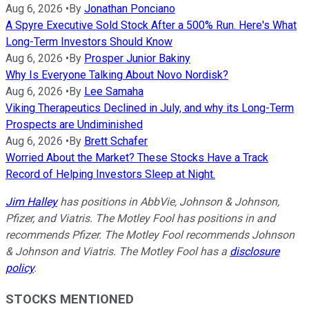
Aug 6, 2026
•
By
Jonathan Ponciano
A Spyre Executive Sold Stock After a 500% Run. Here's What
Long-Term Investors Should Know
Aug 6, 2026
•
By
Prosper Junior Bakiny
Why Is Everyone Talking About Novo Nordisk?
Aug 6, 2026
•
By
Lee Samaha
Viking Therapeutics Declined in July, and why its Long-Term
Prospects are Undiminished
Aug 6, 2026
•
By
Brett Schafer
Worried About the Market? These Stocks Have a Track
Record of Helping Investors Sleep at Night.
Jim Halley
has positions in AbbVie, Johnson & Johnson,
Pfizer, and Viatris. The Motley Fool has positions in and
recommends Pfizer. The Motley Fool recommends Johnson
& Johnson and Viatris. The Motley Fool has a
disclosure
policy
.
STOCKS MENTIONED