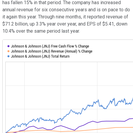
has fallen 15% in that period. The company has increased
annual revenue for six consecutive years and is on pace to do
it again this year. Through nine months, it reported revenue of
$71.2 billion, up 3.3% year over year, and EPS of $5.41, down
10.4% over the same period last year.