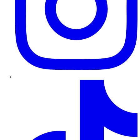
TikTok