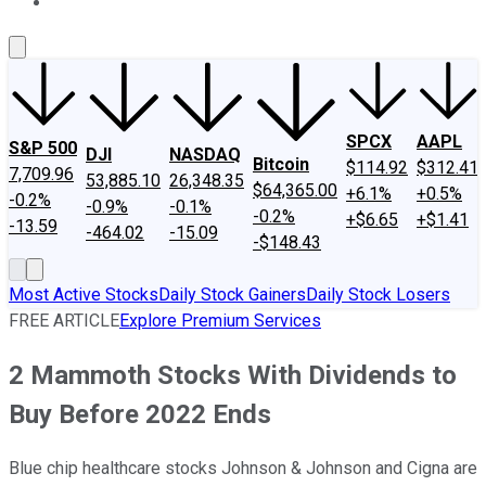
About Us
Contact Us
Investing Philosophy
Motley Fool Mo
SPCX
AAPL
S&P 500
DJI
NASDAQ
Bitcoin
$114.92
$312.41
7,709.96
53,885.10
26,348.35
$64,365.00
+6.1%
+0.5%
-0.2%
-0.9%
-0.1%
-0.2%
+$6.65
+$1.41
-13.59
-464.02
-15.09
-$148.43
Most Active Stocks
Daily Stock Gainers
Daily Stock Losers
FREE ARTICLE
Explore Premium Services
2 Mammoth Stocks With Dividends to
Buy Before 2022 Ends
Blue chip healthcare stocks Johnson & Johnson and Cigna are