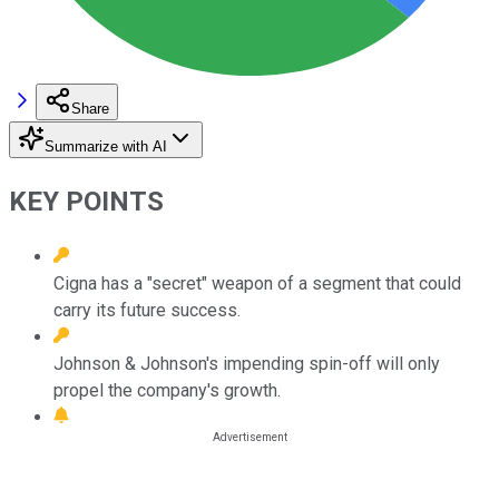
Share
Summarize with AI
KEY POINTS
Cigna has a "secret" weapon of a segment that could
carry its future success.
Johnson & Johnson's impending spin-off will only
propel the company's growth.