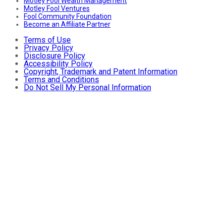
Motley Fool Wealth Management
Motley Fool Ventures
Fool Community Foundation
Become an Affiliate Partner
Terms of Use
Privacy Policy
Disclosure Policy
Accessibility Policy
Copyright, Trademark and Patent Information
Terms and Conditions
Do Not Sell My Personal Information