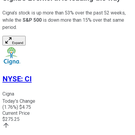
Cigna's stock is up more than 53% over the past 52 weeks,
while the
S&P 500
is down more than 15% over that same
period.
Expand
NYSE
:
CI
Cigna
Today's Change
(
1.76
%) $
4.75
Current Price
$
275.25