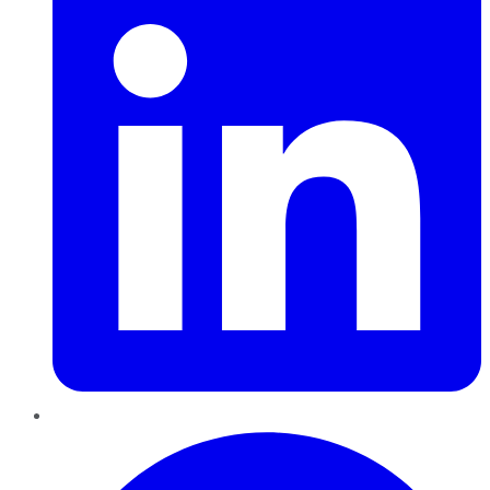
Pinterest