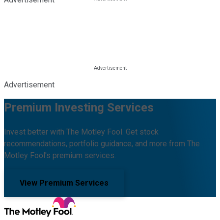
Advertisement
Premium Investing Services
Invest better with The Motley Fool. Get stock
recommendations, portfolio guidance, and more from The
Motley Fool's premium services.
View Premium Services