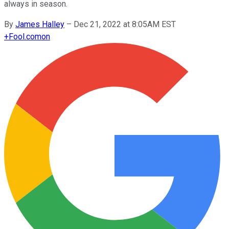
always in season.
By
James Halley
–
Dec 21, 2022 at 8:05AM EST
+
Fool.com
on