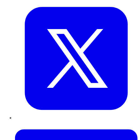
LinkedIn