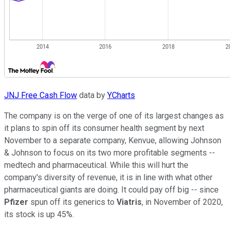
JNJ Free Cash Flow
data by
YCharts
The company is on the verge of one of its largest changes as
it plans to spin off its consumer health segment by next
November to a separate company, Kenvue, allowing Johnson
& Johnson to focus on its two more profitable segments --
medtech and pharmaceutical. While this will hurt the
company's diversity of revenue, it is in line with what other
pharmaceutical giants are doing. It could pay off big -- since
Pfizer
spun off its generics to
Viatris
, in November of 2020,
its stock is up 45%.