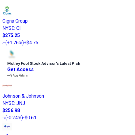
Cigna Group
NYSE
:
CI
$275.25
(
+1.76%
)
+$4.75
Motley Fool Stock Advisor
’
s Latest Pick
Get Access
---%
Avg Return
Johnson & Johnson
NYSE
:
JNJ
$256.98
(
-0.24%
)
-$0.61