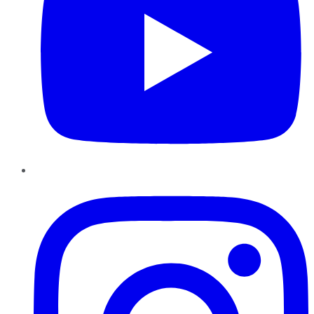
Instagram