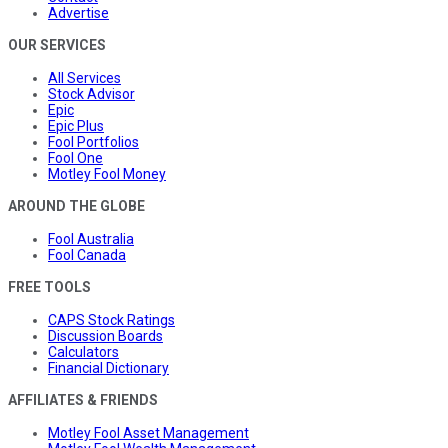
Advertise
OUR SERVICES
All Services
Stock Advisor
Epic
Epic Plus
Fool Portfolios
Fool One
Motley Fool Money
AROUND THE GLOBE
Fool Australia
Fool Canada
FREE TOOLS
CAPS Stock Ratings
Discussion Boards
Calculators
Financial Dictionary
AFFILIATES & FRIENDS
Motley Fool Asset Management