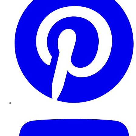
YouTube