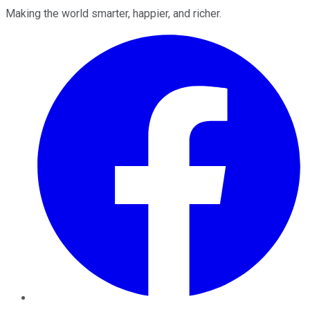
Making the world smarter, happier, and richer.
Facebook
Twitter