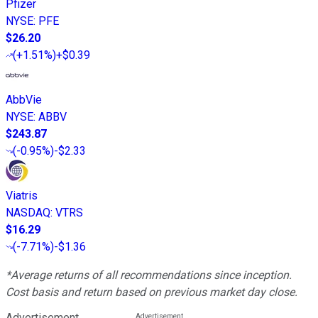
Pfizer
NYSE
:
PFE
$26.20
(
+1.51%
)
+$0.39
AbbVie
NYSE
:
ABBV
$243.87
(
-0.95%
)
-$2.33
Viatris
NASDAQ
:
VTRS
$16.29
(
-7.71%
)
-$1.36
*Average returns of all recommendations since inception.
Cost basis and return based on previous market day close.
Advertisement