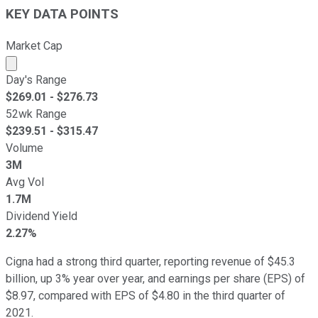
KEY DATA POINTS
Market Cap
Market cap calculated using publicly traded shares outst
Day's Range
$
269.01
- $
276.73
52wk Range
$
239.51
- $
315.47
Volume
3M
Avg Vol
1.7M
Dividend Yield
2.27%
Cigna had a strong third quarter, reporting revenue of $45.3
billion, up 3% year over year, and earnings per share (EPS) of
$8.97, compared with EPS of $4.80 in the third quarter of
2021.