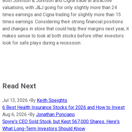
Both Johnson & Johnson and Cigna trade at attractive
valuations, with J&J going for only slightly more than 24
times earnings and Cigna trading for slightly more than 15
times earnings. Considering their strong financial positions
and changes in store that could help their margins next year, it
makes sense to look at both stocks before other investors
look for safe plays during a recession.
Read Next
Jul 13, 2026
•
By
Keith Speights
6 Best Health Insurance Stocks for 2026 and How to Invest
Aug 6, 2026
•
By
Jonathan Ponciano
Spyre's CEO Sold Stock, but Kept 567,000 Shares. Here's
What Long-Term Investors Should Know