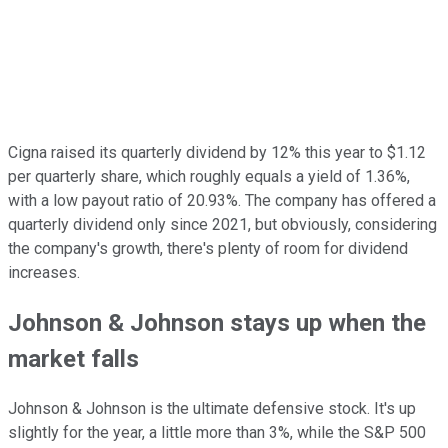
Cigna raised its quarterly dividend by 12% this year to $1.12
per quarterly share, which roughly equals a yield of 1.36%,
with a low payout ratio of 20.93%. The company has offered a
quarterly dividend only since 2021, but obviously, considering
the company's growth, there's plenty of room for dividend
increases.
Johnson & Johnson stays up when the
market falls
Johnson & Johnson is the ultimate defensive stock. It's up
slightly for the year, a little more than 3%, while the S&P 500