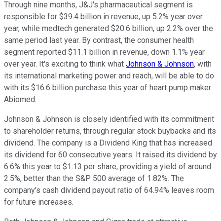
Through nine months, J&J's pharmaceutical segment is
responsible for $39.4 billion in revenue, up 5.2% year over
year, while medtech generated $20.6 billion, up 2.2% over the
same period last year. By contrast, the consumer health
segment reported $11.1 billion in revenue, down 1.1% year
over year. It's exciting to think what
Johnson & Johnson
, with
its international marketing power and reach, will be able to do
with its $16.6 billion purchase this year of heart pump maker
Abiomed.
Johnson & Johnson is closely identified with its commitment
to shareholder returns, through regular stock buybacks and its
dividend. The company is a Dividend King that has increased
its dividend for 60 consecutive years. It raised its dividend by
6.6% this year to $1.13 per share, providing a yield of around
2.5%, better than the S&P 500 average of 1.82%. The
company's cash dividend payout ratio of 64.94% leaves room
for future increases.