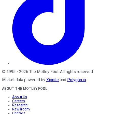
©
1995
-
2026
The Motley Fool
. All rights reserved.
Market data powered by
Xignite
and
Polygon.io
.
ABOUT THE MOTLEY FOOL
About Us
Careers
Research
Newsroom
Contact