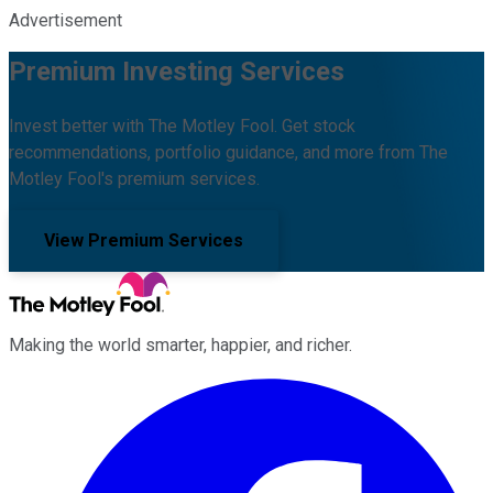
Advertisement
Premium Investing Services
Invest better with The Motley Fool. Get stock
recommendations, portfolio guidance, and more from The
Motley Fool's premium services.
View Premium Services
Making the world smarter, happier, and richer.
Facebook