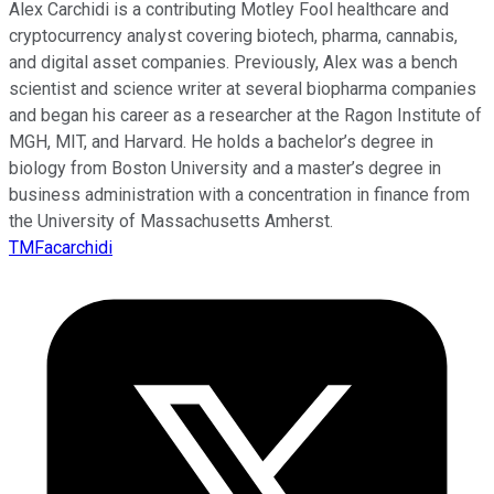
Alex Carchidi is a contributing Motley Fool healthcare and
cryptocurrency analyst covering biotech, pharma, cannabis,
and digital asset companies. Previously, Alex was a bench
scientist and science writer at several biopharma companies
and began his career as a researcher at the Ragon Institute of
MGH, MIT, and Harvard. He holds a bachelor’s degree in
biology from Boston University and a master’s degree in
business administration with a concentration in finance from
the University of Massachusetts Amherst.
TMFacarchidi