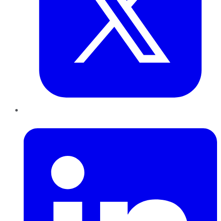
LinkedIn