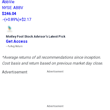
AbbVie
NYSE
:
ABBV
$246.04
(
+0.89%
)
+$2.17
Motley Fool Stock Advisor
’
s Latest Pick
Get Access
---%
Avg Return
*Average returns of all recommendations since inception.
Cost basis and return based on previous market day close.
Advertisement