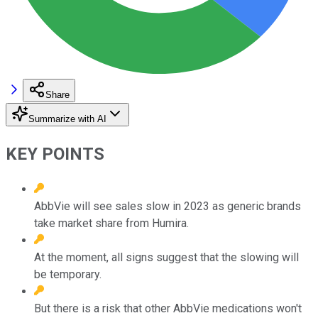
Share
Summarize with AI
KEY POINTS
AbbVie will see sales slow in 2023 as generic brands
take market share from Humira.
At the moment, all signs suggest that the slowing will
be temporary.
But there is a risk that other AbbVie medications won't