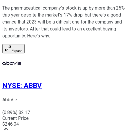
The pharmaceutical company's stock is up by more than 25%
this year despite the market's 17% drop, but there's a good
chance that 2023 will be a difficult one for the company and
its investors. After that could lead to an excellent buying
opportunity. Here's why.
Expand
NYSE
:
ABBV
AbbVie
(
0.89
%) $
2.17
Current Price
$
246.04