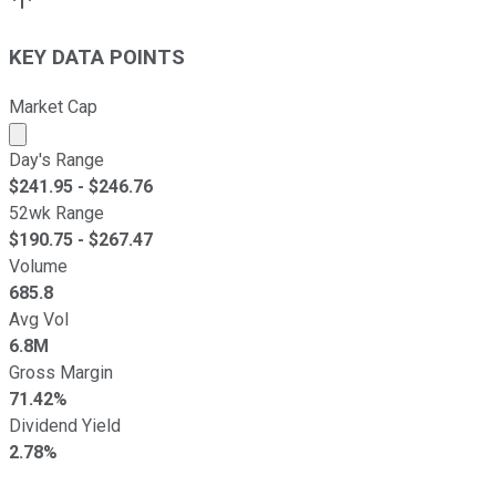
KEY DATA POINTS
Market Cap
Market cap calculated using publicly traded shares outst
Day's Range
$
241.95
- $
246.76
52wk Range
$
190.75
- $
267.47
Volume
685.8
Avg Vol
6.8M
Gross Margin
71.42%
Dividend Yield
2.78%