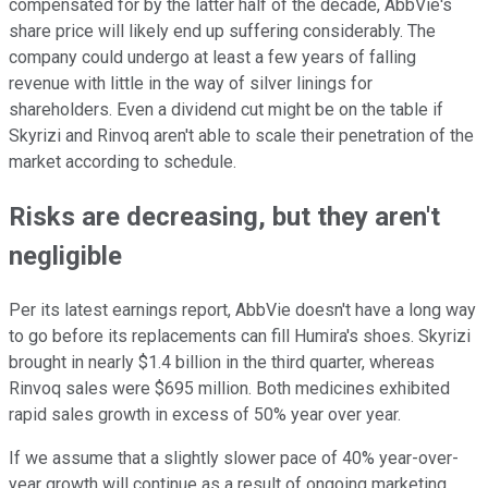
compensated for by the latter half of the decade, AbbVie's
share price will likely end up suffering considerably. The
company could undergo at least a few years of falling
revenue with little in the way of silver linings for
shareholders. Even a dividend cut might be on the table if
Skyrizi and Rinvoq aren't able to scale their penetration of the
market according to schedule.
Risks are decreasing, but they aren't
negligible
Per its latest earnings report, AbbVie doesn't have a long way
to go before its replacements can fill Humira's shoes. Skyrizi
brought in nearly $1.4 billion in the third quarter, whereas
Rinvoq sales were $695 million. Both medicines exhibited
rapid sales growth in excess of 50% year over year.
If we assume that a slightly slower pace of 40% year-over-
year growth will continue as a result of ongoing marketing