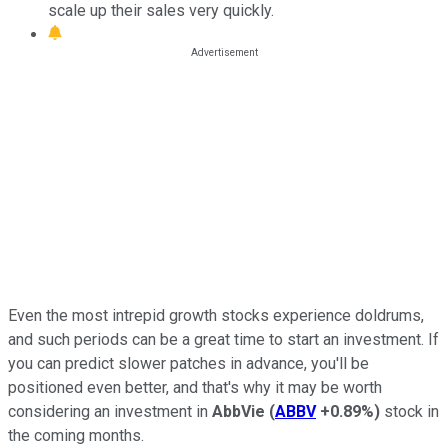
scale up their sales very quickly.
Even the most intrepid growth stocks experience doldrums,
and such periods can be a great time to start an investment. If
you can predict slower patches in advance, you'll be
positioned even better, and that's why it may be worth
considering an investment in
AbbVie
(
ABBV
+0.89%
)
stock in
the coming months.