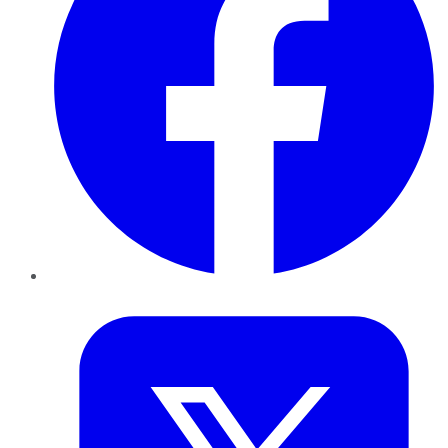
Twitter