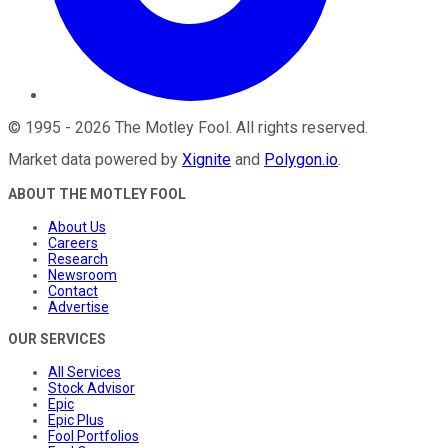
©
1995
-
2026
The Motley Fool
. All rights reserved.
Market data powered by
Xignite
and
Polygon.io
.
ABOUT THE MOTLEY FOOL
About Us
Careers
Research
Newsroom
Contact
Advertise
OUR SERVICES
All Services
Stock Advisor
Epic
Epic Plus
Fool Portfolios