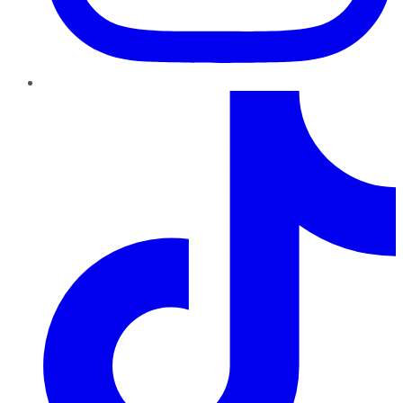
TikTok