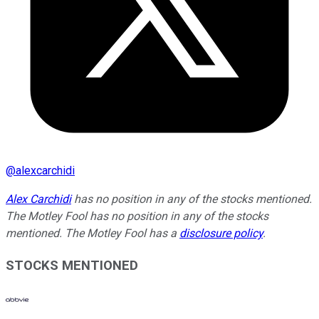
@
alexcarchidi
Alex Carchidi
has no position in any of the stocks mentioned.
The Motley Fool has no position in any of the stocks
mentioned. The Motley Fool has a
disclosure policy
.
STOCKS MENTIONED