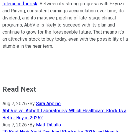
tolerance for risk
. Between its strong progress with Skyrizi
and Rinvoq, consistent earnings accumulation over time, its
dividend, and its massive pipeline of late-stage clinical
programs, AbbVie is likely to succeed with its plan and
continue to grow for the foreseeable future. That means it's
an attractive stock to buy today, even with the possibility of a
stumble in the near term.
Read Next
Aug 7, 2026
•
By
Sara Appino
AbbVie vs. Abbott Laboratories: Which Healthcare Stock Is a
Better Buy in 2026?
Aug 7, 2026
•
By
Matt DiLallo
20 Best High-Yield Dividend Stocks for 2026 and How to