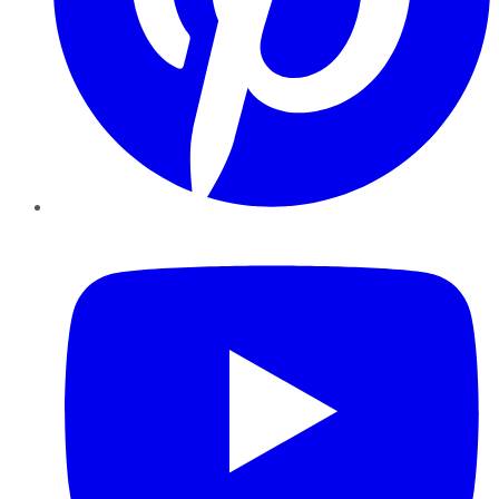
YouTube