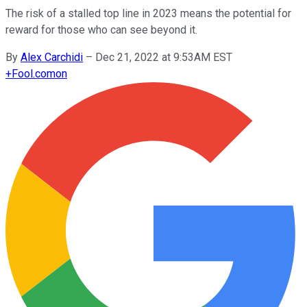
The risk of a stalled top line in 2023 means the potential for
reward for those who can see beyond it.
By
Alex Carchidi
–
Dec 21, 2022 at 9:53AM EST
+
Fool.com
on