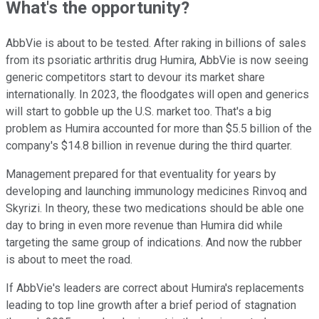
What's the opportunity?
AbbVie is about to be tested. After raking in billions of sales
from its psoriatic arthritis drug Humira, AbbVie is now seeing
generic competitors start to devour its market share
internationally. In 2023, the floodgates will open and generics
will start to gobble up the U.S. market too. That's a big
problem as Humira accounted for more than $5.5 billion of the
company's $14.8 billion in revenue during the third quarter.
Management prepared for that eventuality for years by
developing and launching immunology medicines Rinvoq and
Skyrizi. In theory, these two medications should be able one
day to bring in even more revenue than Humira did while
targeting the same group of indications. And now the rubber
is about to meet the road.
If AbbVie's leaders are correct about Humira's replacements
leading to top line growth after a brief period of stagnation