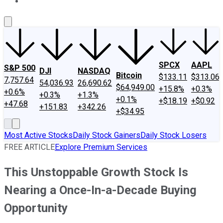
About Us
Contact Us
Investing Philosophy
Motley Fool Mo
SPCX
AAPL
S&P 500
DJI
NASDAQ
Bitcoin
$133.11
$313.06
7,757.64
54,036.93
26,690.62
$64,949.00
+15.8%
+0.3%
+0.6%
+0.3%
+1.3%
+0.1%
+$18.19
+$0.92
+47.68
+151.83
+342.26
+$34.95
Most Active Stocks
Daily Stock Gainers
Daily Stock Losers
FREE ARTICLE
Explore Premium Services
This Unstoppable Growth Stock Is
Nearing a Once-In-a-Decade Buying
Opportunity