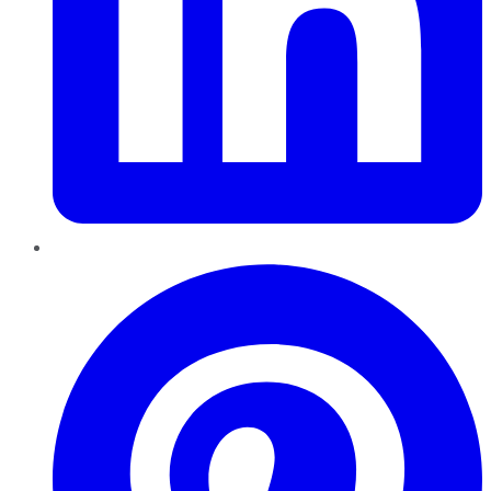
Pinterest