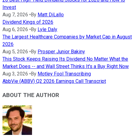
Invest
Aug 7, 2026
•
By
Matt DiLallo
Dividend Kings of 2026
Aug 6, 2026
•
By
Lyle Daly
The Largest Healthcare Companies by Market Cap in August
2026
Aug 5, 2026
•
By
Prosper Junior Bakiny
This Stock Keeps Raising Its Dividend No Matter What the
Market Does -- and Wall Street Thinks It's a Buy Right Now
Aug 3, 2026
•
By
Motley Fool Transcribing
AbbVie (ABBV) Q2 2026 Earnings Call Transcript
ABOUT THE AUTHOR