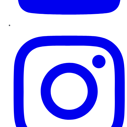
Instagram