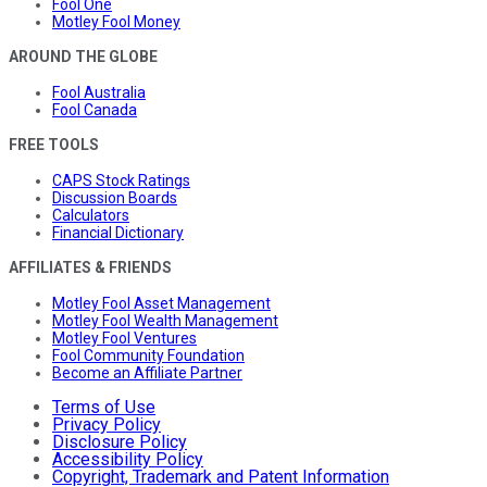
Fool One
Motley Fool Money
AROUND THE GLOBE
Fool Australia
Fool Canada
FREE TOOLS
CAPS Stock Ratings
Discussion Boards
Calculators
Financial Dictionary
AFFILIATES & FRIENDS
Motley Fool Asset Management
Motley Fool Wealth Management
Motley Fool Ventures
Fool Community Foundation
Become an Affiliate Partner
Terms of Use
Privacy Policy
Disclosure Policy
Accessibility Policy
Copyright, Trademark and Patent Information