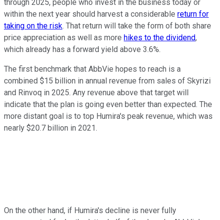
through 2025, people who invest in the business today or
within the next year should harvest a considerable
return for
taking on the risk
. That return will take the form of both share
price appreciation as well as more
hikes to the dividend
,
which already has a forward yield above 3.6%.
The first benchmark that AbbVie hopes to reach is a
combined $15 billion in annual revenue from sales of Skyrizi
and Rinvoq in 2025. Any revenue above that target will
indicate that the plan is going even better than expected. The
more distant goal is to top Humira's peak revenue, which was
nearly $20.7 billion in 2021.
On the other hand, if Humira's decline is never fully