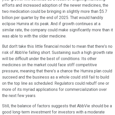
efforts and increased adoption of the newer medicines, the
two medication could be bringing in slightly more than $5.7
billion per quarter by the end of 2025. That would handily
eclipse Humira at its peak. And if growth continues at a
similar rate, the company could make significantly more than it
was able to with the older medicine.
But don't take this little financial model to mean that there's no
risk of AbbVie falling short. Sustaining such a high growth rate
will be difficult under the best of conditions. Its other
medicines on the market could face stiff competitive
pressure, meaning that there's a chance the Humira plan could
succeed and the business as a whole could still fail to build
on the top line as scheduled. Regulators could rebuff one or
more of its myriad applications for commercialization over
the next few years.
Still, the balance of factors suggests that AbbVie should be a
good long-term investment for investors with a moderate