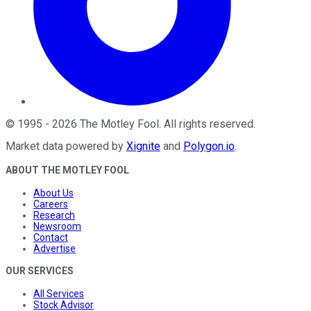
©
1995
-
2026
The Motley Fool
. All rights reserved.
Market data powered by
Xignite
and
Polygon.io
.
ABOUT THE MOTLEY FOOL
About Us
Careers
Research
Newsroom
Contact
Advertise
OUR SERVICES
All Services
Stock Advisor