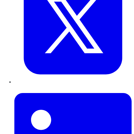
LinkedIn