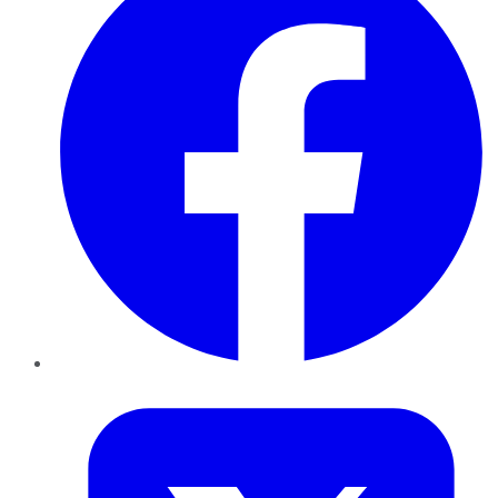
Twitter