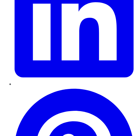
Pinterest