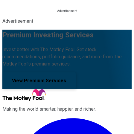
Advertisement
Premium Investing Services
Invest better with The Motley Fool. Get stock
recommendations, portfolio guidance, and more from The
Motley Fool's premium services.
View Premium Services
Making the world smarter, happier, and richer.
Facebook