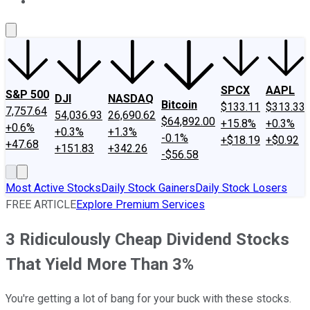
About Us
Contact Us
Investing Philosophy
Motley Fool Mo
SPCX
AAPL
S&P 500
DJI
NASDAQ
Bitcoin
$133.11
$313.33
7,757.64
54,036.93
26,690.62
$64,892.00
+15.8%
+0.3%
+0.6%
+0.3%
+1.3%
-0.1%
+$18.19
+$0.92
+47.68
+151.83
+342.26
-$56.58
Most Active Stocks
Daily Stock Gainers
Daily Stock Losers
FREE ARTICLE
Explore Premium Services
3 Ridiculously Cheap Dividend Stocks
That Yield More Than 3%
You're getting a lot of bang for your buck with these stocks.