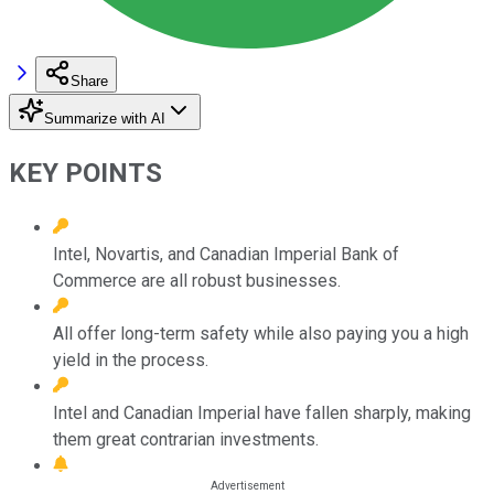
Share
Summarize with AI
KEY POINTS
Intel, Novartis, and Canadian Imperial Bank of
Commerce are all robust businesses.
All offer long-term safety while also paying you a high
yield in the process.
Intel and Canadian Imperial have fallen sharply, making
them great contrarian investments.