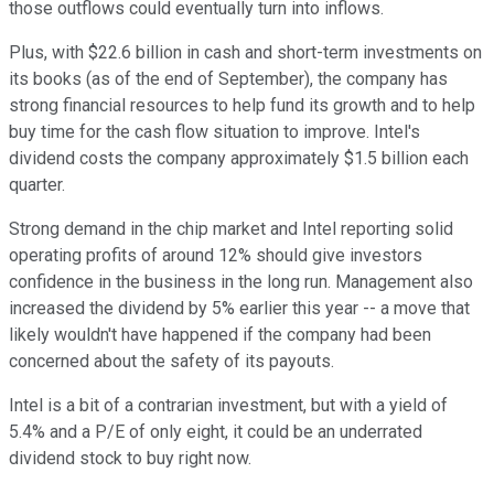
those outflows could eventually turn into inflows.
Plus, with $22.6 billion in cash and short-term investments on
its books (as of the end of September), the company has
strong financial resources to help fund its growth and to help
buy time for the cash flow situation to improve. Intel's
dividend costs the company approximately $1.5 billion each
quarter.
Strong demand in the chip market and Intel reporting solid
operating profits of around 12% should give investors
confidence in the business in the long run. Management also
increased the dividend by 5% earlier this year -- a move that
likely wouldn't have happened if the company had been
concerned about the safety of its payouts.
Intel is a bit of a contrarian investment, but with a yield of
5.4% and a P/E of only eight, it could be an underrated
dividend stock to buy right now.