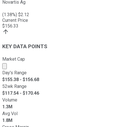
Novartis Ag
(
1.38
%) $
2.12
Current Price
$
156.33
KEY DATA POINTS
Market Cap
Market cap calculated using publicly traded shares outst
Day's Range
$
155.38
- $
156.68
52wk Range
$
117.54
- $
170.46
Volume
1.3M
Avg Vol
1.8M