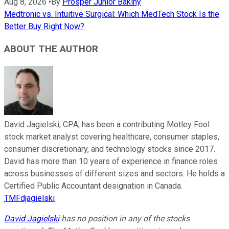
Aug 8, 2026
•
By
Prosper Junior Bakiny
Medtronic vs. Intuitive Surgical: Which MedTech Stock Is the
Better Buy Right Now?
ABOUT THE AUTHOR
David Jagielski, CPA, has been a contributing Motley Fool
stock market analyst covering healthcare, consumer staples,
consumer discretionary, and technology stocks since 2017.
David has more than 10 years of experience in finance roles
across businesses of different sizes and sectors. He holds a
Certified Public Accountant designation in Canada.
TMFdjagielski
David Jagielski
has no position in any of the stocks