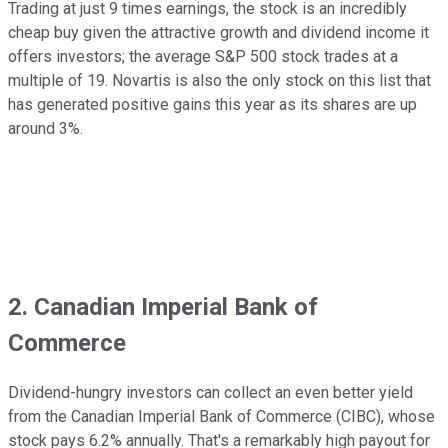
Trading at just 9 times earnings, the stock is an incredibly
cheap buy given the attractive growth and dividend income it
offers investors; the average S&P 500 stock trades at a
multiple of 19. Novartis is also the only stock on this list that
has generated positive gains this year as its shares are up
around 3%.
2. Canadian Imperial Bank of
Commerce
Dividend-hungry investors can collect an even better yield
from the Canadian Imperial Bank of Commerce (CIBC), whose
stock pays 6.2% annually. That's a remarkably high payout for