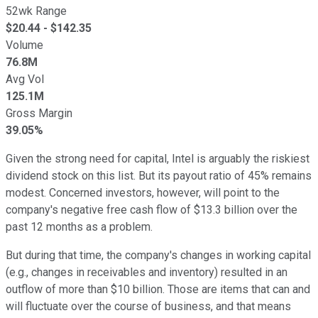
52wk Range
$
20.44
- $
142.35
Volume
76.8M
Avg Vol
125.1M
Gross Margin
39.05%
Given the strong need for capital, Intel is arguably the riskiest
dividend stock on this list. But its payout ratio of 45% remains
modest. Concerned investors, however, will point to the
company's negative free cash flow of $13.3 billion over the
past 12 months as a problem.
But during that time, the company's changes in working capital
(e.g., changes in receivables and inventory) resulted in an
outflow of more than $10 billion. Those are items that can and
will fluctuate over the course of business, and that means