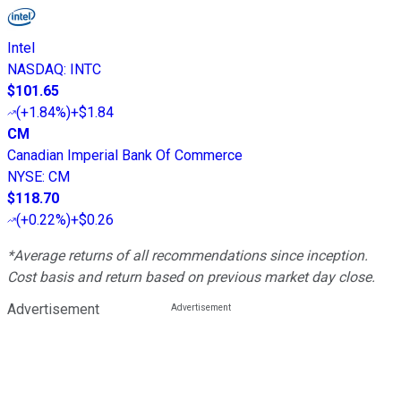
Intel
NASDAQ
:
INTC
$101.65
(
+1.84%
)
+$1.84
CM
Canadian Imperial Bank Of Commerce
NYSE
:
CM
$118.70
(
+0.22%
)
+$0.26
*Average returns of all recommendations since inception.
Cost basis and return based on previous market day close.
Advertisement