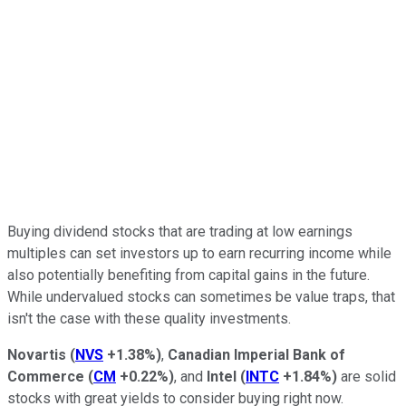
Buying dividend stocks that are trading at low earnings
multiples can set investors up to earn recurring income while
also potentially benefiting from capital gains in the future.
While undervalued stocks can sometimes be value traps, that
isn't the case with these quality investments.
Novartis
(
NVS
+1.38%
)
,
Canadian Imperial Bank of
Commerce
(
CM
+0.22%
)
, and
Intel
(
INTC
+1.84%
)
are solid
stocks with great yields to consider buying right now.