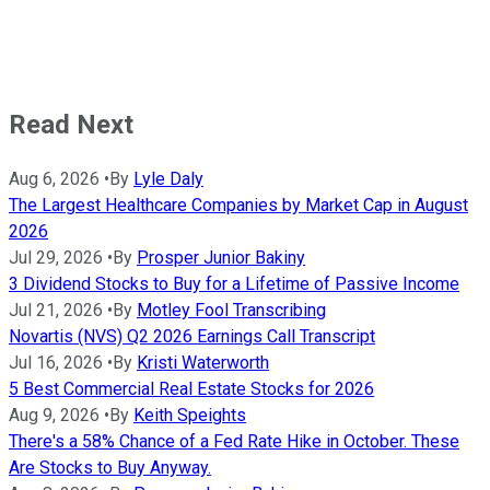
Read Next
Aug 6, 2026
•
By
Lyle Daly
The Largest Healthcare Companies by Market Cap in August
2026
Jul 29, 2026
•
By
Prosper Junior Bakiny
3 Dividend Stocks to Buy for a Lifetime of Passive Income
Jul 21, 2026
•
By
Motley Fool Transcribing
Novartis (NVS) Q2 2026 Earnings Call Transcript
Jul 16, 2026
•
By
Kristi Waterworth
5 Best Commercial Real Estate Stocks for 2026
Aug 9, 2026
•
By
Keith Speights
There's a 58% Chance of a Fed Rate Hike in October. These
Are Stocks to Buy Anyway.