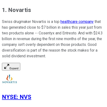
1. Novartis
Swiss drugmaker Novartis is a top
healthcare company
that
has generated close to $7 billion in sales this year just from
two products alone -- Cosentyx and Entresto. And with $24.3
billion in revenue during the first nine months of the year, the
company isn't overly dependent on those products. Good
diversification is part of the reason the stock makes for a
solid dividend investment.
Expand
NYSE
:
NVS