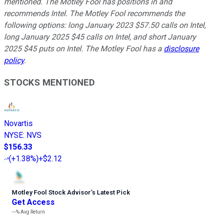
mentioned. The Motley Fool has positions in and
recommends Intel. The Motley Fool recommends the
following options: long January 2023 $57.50 calls on Intel,
long January 2025 $45 calls on Intel, and short January
2025 $45 puts on Intel. The Motley Fool has a
disclosure
policy
.
STOCKS MENTIONED
Novartis
NYSE
:
NVS
$156.33
(
+1.38%
)
+$2.12
Motley Fool Stock Advisor
’
s Latest Pick
Get Access
---%
Avg Return