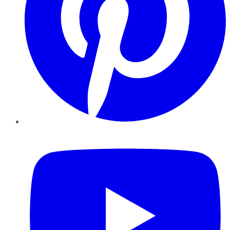
YouTube