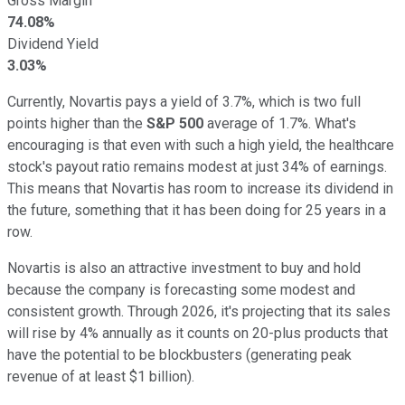
Gross Margin
74.08%
Dividend Yield
3.03%
Currently, Novartis pays a yield of 3.7%, which is two full
points higher than the
S&P 500
average of 1.7%. What's
encouraging is that even with such a high yield, the healthcare
stock's payout ratio remains modest at just 34% of earnings.
This means that Novartis has room to increase its dividend in
the future, something that it has been doing for 25 years in a
row.
Novartis is also an attractive investment to buy and hold
because the company is forecasting some modest and
consistent growth. Through 2026, it's projecting that its sales
will rise by 4% annually as it counts on 20-plus products that
have the potential to be blockbusters (generating peak
revenue of at least $1 billion).