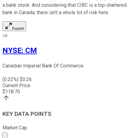
a bank stock. And considering that CIBC is a top chartered
bank in Canada, there isn't a whole lot of risk here.
Expand
CM
NYSE
:
CM
Canadian Imperial Bank Of Commerce
(
0.22
%) $
0.26
Current Price
$
118.70
KEY DATA POINTS
Market Cap
Market cap calculated using publicly traded shares outst