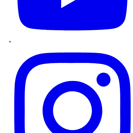
Instagram