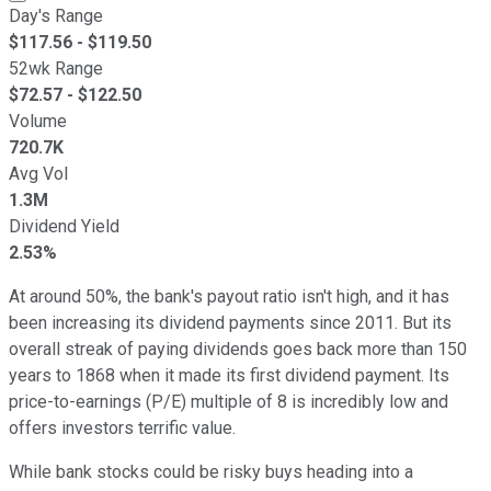
Day's Range
$
117.56
- $
119.50
52wk Range
$
72.57
- $
122.50
Volume
720.7K
Avg Vol
1.3M
Dividend Yield
2.53%
At around 50%, the bank's payout ratio isn't high, and it has
been increasing its dividend payments since 2011. But its
overall streak of paying dividends goes back more than 150
years to 1868 when it made its first dividend payment. Its
price-to-earnings (P/E) multiple of 8 is incredibly low and
offers investors terrific value.
While bank stocks could be risky buys heading into a