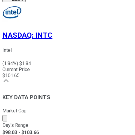
NASDAQ
:
INTC
Intel
(
1.84
%) $
1.84
Current Price
$
101.65
KEY DATA POINTS
Market Cap
Market cap calculated using publicly traded shares outst
Day's Range
$
98.03
- $
103.66