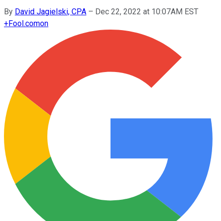
By
David Jagielski, CPA
–
Dec 22, 2022 at 10:07AM EST
+
Fool.com
on