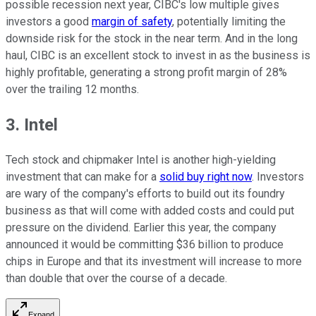
possible recession next year, CIBC's low multiple gives
investors a good
margin of safety
, potentially limiting the
downside risk for the stock in the near term. And in the long
haul, CIBC is an excellent stock to invest in as the business is
highly profitable, generating a strong profit margin of 28%
over the trailing 12 months.
3. Intel
Tech stock and chipmaker Intel is another high-yielding
investment that can make for a
solid buy right now
. Investors
are wary of the company's efforts to build out its foundry
business as that will come with added costs and could put
pressure on the dividend. Earlier this year, the company
announced it would be committing $36 billion to produce
chips in Europe and that its investment will increase to more
than double that over the course of a decade.
Expand