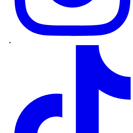
TikTok