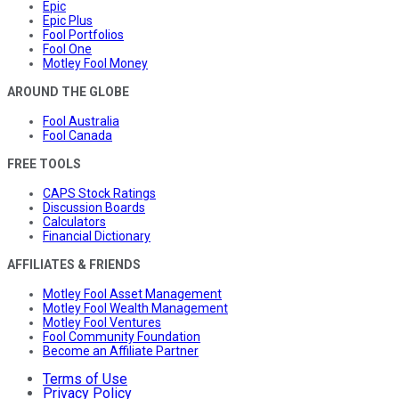
Epic
Epic Plus
Fool Portfolios
Fool One
Motley Fool Money
AROUND THE GLOBE
Fool Australia
Fool Canada
FREE TOOLS
CAPS Stock Ratings
Discussion Boards
Calculators
Financial Dictionary
AFFILIATES & FRIENDS
Motley Fool Asset Management
Motley Fool Wealth Management
Motley Fool Ventures
Fool Community Foundation
Become an Affiliate Partner
Terms of Use
Privacy Policy