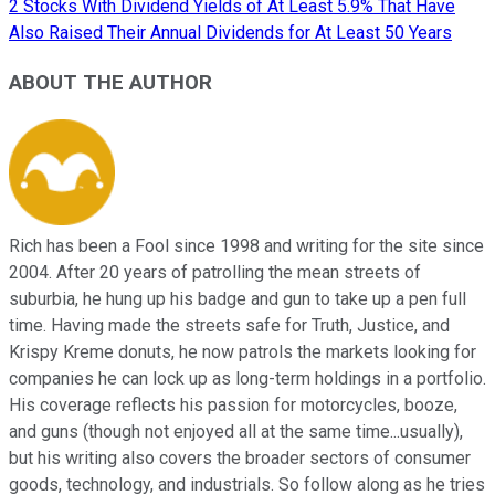
2 Stocks With Dividend Yields of At Least 5.9% That Have
Also Raised Their Annual Dividends for At Least 50 Years
ABOUT THE AUTHOR
Rich has been a Fool since 1998 and writing for the site since
2004. After 20 years of patrolling the mean streets of
suburbia, he hung up his badge and gun to take up a pen full
time. Having made the streets safe for Truth, Justice, and
Krispy Kreme donuts, he now patrols the markets looking for
companies he can lock up as long-term holdings in a portfolio.
His coverage reflects his passion for motorcycles, booze,
and guns (though not enjoyed all at the same time...usually),
but his writing also covers the broader sectors of consumer
goods, technology, and industrials. So follow along as he tries