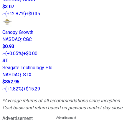
$3.07
(
+12.87%
)
+$0.35
Canopy Growth
NASDAQ
:
CGC
$0.93
(
+0.05%
)
+$0.00
ST
Seagate Technology Plc
NASDAQ
:
STX
$852.95
(
+1.82%
)
+$15.29
*Average returns of all recommendations since inception.
Cost basis and return based on previous market day close.
Advertisement