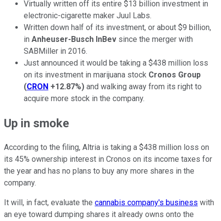
Virtually written off its entire $13 billion investment in
electronic-cigarette maker Juul Labs.
Written down half of its investment, or about $9 billion,
in
Anheuser-Busch InBev
since the merger with
SABMiller in 2016.
Just announced it would be taking a $438 million loss
on its investment in marijuana stock
Cronos Group
(
CRON
+12.87%
)
and walking away from its right to
acquire more stock in the company.
Up in smoke
According to the filing, Altria is taking a $438 million loss on
its 45% ownership interest in Cronos on its income taxes for
the year and has no plans to buy any more shares in the
company.
It will, in fact, evaluate the
cannabis company's business
with
an eye toward dumping shares it already owns onto the