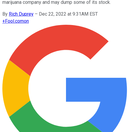
marijuana company and may dump some of its stock.
By
Rich Duprey
–
Dec 22, 2022 at 9:31AM EST
+
Fool.com
on