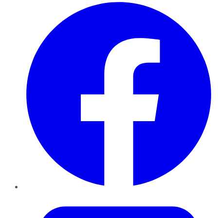
Facebook
Twitter