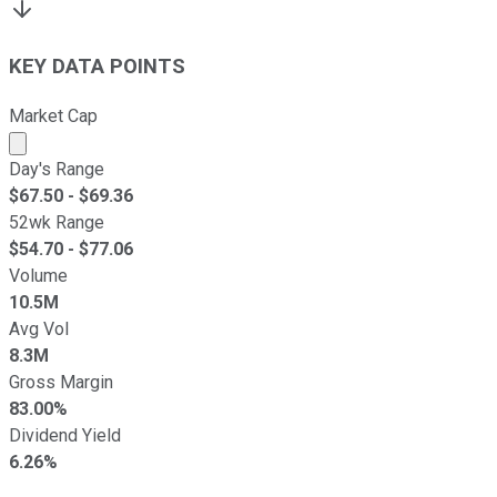
KEY DATA POINTS
Market Cap
Market cap calculated using publicly traded shares outst
Day's Range
$
67.50
- $
69.36
52wk Range
$
54.70
- $
77.06
Volume
10.5M
Avg Vol
8.3M
Gross Margin
83.00%
Dividend Yield
6.26%