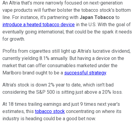
An Altria that's more narrowly focused on next-generation
vape products will further bolster the tobacco stock's bottom
line. For instance, it's partnering with
Japan Tobacco
to
introduce a heated tobacco device
in the U.S. With the goal of
eventually going international, that could be the spark it needs
for growth.
Profits from cigarettes still light up Altria's lucrative dividend,
currently yielding 8.1% annually. But having a device on the
market that can offer consumables marketed under the
Marlboro brand ought to be a
successful strategy
.
Altria's stock is down 2% year to date, which isn't bad
considering the S&P 500 is sitting just above a 20% loss.
At 18 times trailing earnings and just 9 times next year's
estimates, this
tobacco stock
concentrating on where its
industry is heading could be a good bet now.