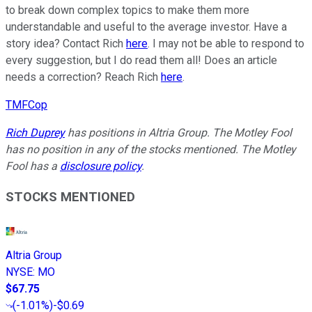
to break down complex topics to make them more
understandable and useful to the average investor. Have a
story idea? Contact Rich
here
. I may not be able to respond to
every suggestion, but I do read them all! Does an article
needs a correction? Reach Rich
here
.
TMFCop
Rich Duprey
has positions in Altria Group. The Motley Fool
has no position in any of the stocks mentioned. The Motley
Fool has a
disclosure policy
.
STOCKS MENTIONED
Altria Group
NYSE
:
MO
$67.75
(
-1.01%
)
-$0.69