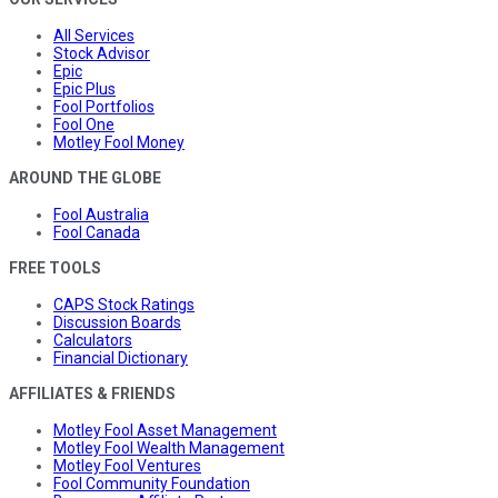
All Services
Stock Advisor
Epic
Epic Plus
Fool Portfolios
Fool One
Motley Fool Money
AROUND THE GLOBE
Fool Australia
Fool Canada
FREE TOOLS
CAPS Stock Ratings
Discussion Boards
Calculators
Financial Dictionary
AFFILIATES & FRIENDS
Motley Fool Asset Management
Motley Fool Wealth Management
Motley Fool Ventures
Fool Community Foundation