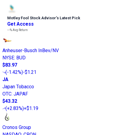
Motley Fool Stock Advisor
’
s Latest Pick
Get Access
---%
Avg Return
Anheuser-Busch InBev/NV
NYSE
:
BUD
$83.97
(
-1.42%
)
-$1.21
JA
Japan Tobacco
OTC
:
JAPAF
$43.32
(
+2.83%
)
+$1.19
Cronos Group
NASDAQ
:
CRON