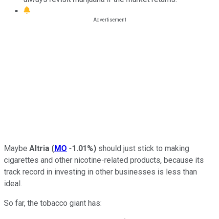
Maybe
Altria
(
MO
-1.01%
)
should just stick to making
cigarettes and other nicotine-related products, because its
track record in investing in other businesses is less than
ideal.
So far, the tobacco giant has: