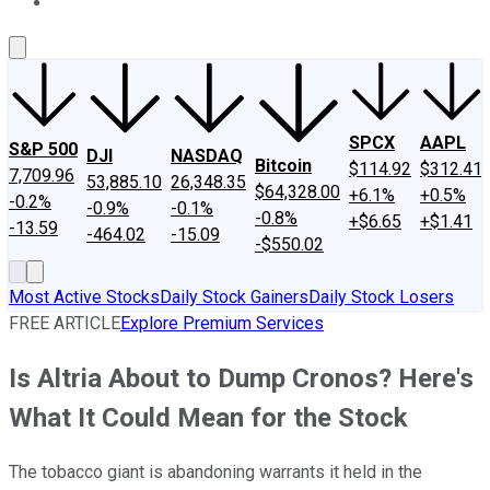
About Us
Contact Us
Investing Philosophy
Motley Fool Mo
SPCX
AAPL
S&P 500
DJI
NASDAQ
Bitcoin
$114.92
$312.41
7,709.96
53,885.10
26,348.35
$64,328.00
+6.1%
+0.5%
-0.2%
-0.9%
-0.1%
-0.8%
+$6.65
+$1.41
-13.59
-464.02
-15.09
-$550.02
Most Active Stocks
Daily Stock Gainers
Daily Stock Losers
FREE ARTICLE
Explore Premium Services
Is Altria About to Dump Cronos? Here's
What It Could Mean for the Stock
The tobacco giant is abandoning warrants it held in the