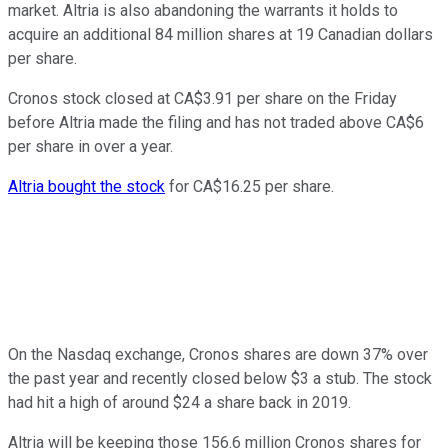
market. Altria is also abandoning the warrants it holds to
acquire an additional 84 million shares at 19 Canadian dollars
per share.
Cronos stock closed at CA$3.91 per share on the Friday
before Altria made the filing and has not traded above CA$6
per share in over a year.
Altria bought the stock
for CA$16.25 per share.
On the Nasdaq exchange, Cronos shares are down 37% over
the past year and recently closed below $3 a stub. The stock
had hit a high of around $24 a share back in 2019.
Altria will be keeping those 156.6 million Cronos shares for