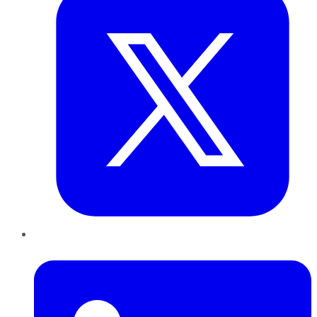
LinkedIn