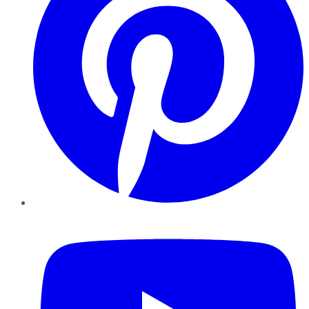
YouTube