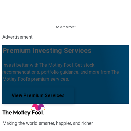
Advertisement
Premium Investing Services
Invest better with The Motley Fool. Get stock
recommendations, portfolio guidance, and more from The
Motley Fool's premium services.
View Premium Services
Making the world smarter, happier, and richer.