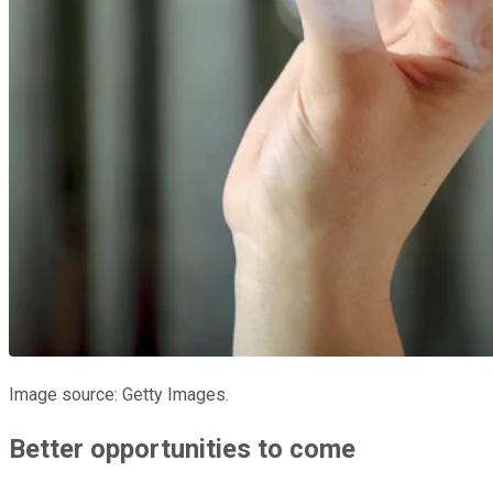
Image source: Getty Images.
Better opportunities to come