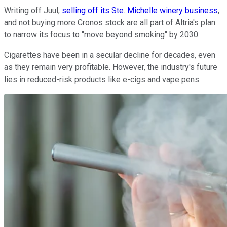
Writing off Juul,
selling off its Ste. Michelle winery business
,
and not buying more Cronos stock are all part of Altria's plan
to narrow its focus to "move beyond smoking" by 2030.
Cigarettes have been in a secular decline for decades, even
as they remain very profitable. However, the industry's future
lies in reduced-risk products like e-cigs and vape pens.