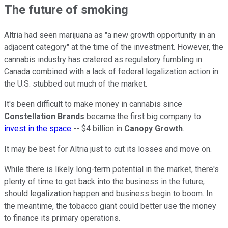
The future of smoking
Altria had seen marijuana as "a new growth opportunity in an
adjacent category" at the time of the investment. However, the
cannabis industry has cratered as regulatory fumbling in
Canada combined with a lack of federal legalization action in
the U.S. stubbed out much of the market.
It's been difficult to make money in cannabis since
Constellation Brands
became the first big company to
invest in the space
-- $4 billion in
Canopy Growth
.
It may be best for Altria just to cut its losses and move on.
While there is likely long-term potential in the market, there's
plenty of time to get back into the business in the future,
should legalization happen and business begin to boom. In
the meantime, the tobacco giant could better use the money
to finance its primary operations.