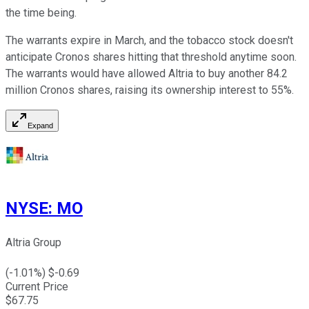
the time being.
The warrants expire in March, and the tobacco stock doesn't
anticipate Cronos shares hitting that threshold anytime soon.
The warrants would have allowed Altria to buy another 84.2
million Cronos shares, raising its ownership interest to 55%.
Expand
NYSE
:
MO
Altria Group
(
-1.01
%) $
-0.69
Current Price
$
67.75