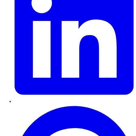
Pinterest