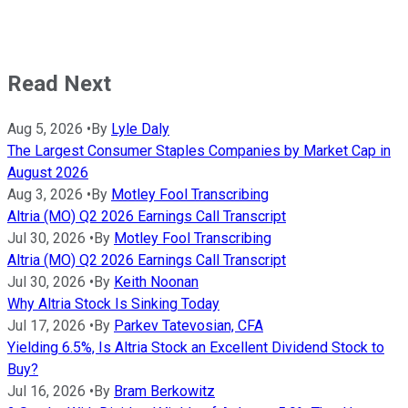
Read Next
Aug 5, 2026
•
By
Lyle Daly
The Largest Consumer Staples Companies by Market Cap in
August 2026
Aug 3, 2026
•
By
Motley Fool Transcribing
Altria (MO) Q2 2026 Earnings Call Transcript
Jul 30, 2026
•
By
Motley Fool Transcribing
Altria (MO) Q2 2026 Earnings Call Transcript
Jul 30, 2026
•
By
Keith Noonan
Why Altria Stock Is Sinking Today
Jul 17, 2026
•
By
Parkev Tatevosian, CFA
Yielding 6.5%, Is Altria Stock an Excellent Dividend Stock to
Buy?
Jul 16, 2026
•
By
Bram Berkowitz