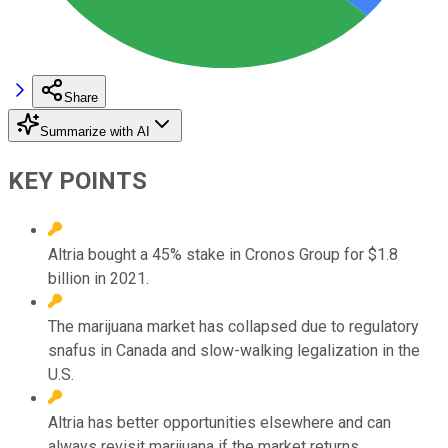
Share
Summarize with AI
KEY POINTS
Altria bought a 45% stake in Cronos Group for $1.8
billion in 2021.
The marijuana market has collapsed due to regulatory
snafus in Canada and slow-walking legalization in the
U.S.
Altria has better opportunities elsewhere and can
always revisit marijuana if the market returns.