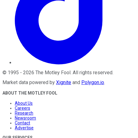
©
1995
-
2026
The Motley Fool
. All rights reserved.
Market data powered by
Xignite
and
Polygon.io
.
ABOUT THE MOTLEY FOOL
About Us
Careers
Research
Newsroom
Contact
Advertise
OUR SERVICES