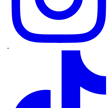
TikTok