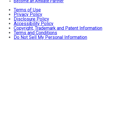
Become an Affiliate Partner
Terms of Use
Privacy Policy
Disclosure Policy
Accessibility Policy
Copyright, Trademark and Patent Information
Terms and Conditions
Do Not Sell My Personal Information