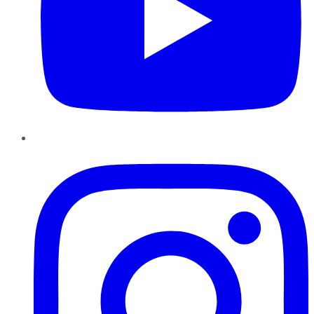
Instagram