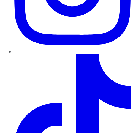
TikTok