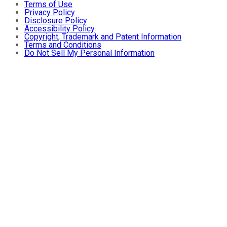
Terms of Use
Privacy Policy
Disclosure Policy
Accessibility Policy
Copyright, Trademark and Patent Information
Terms and Conditions
Do Not Sell My Personal Information