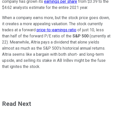
company has grown its
earnings per share
from $3.39 to the
$4.62 analysts estimate for the entire 2021 year.
When a company earns more, but the stock price goes down,
it creates a more appealing valuation. The stock currently
trades at a forward
price-to-earnings ratio
of just 10, less
than half of the forward P/E ratio of the
S&P 500
(currently at
22). Meanwhile, Altria pays a dividend that alone yields
almost as much as the S&P 500's historical annual returns.
Altria seems like a bargain with both short- and long-term
upside, and selling its stake in AB InBev might be the fuse
that ignites the stock.
Read Next