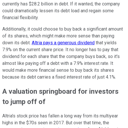
currently has $28.2 billion in debt. If it wanted, the company
could dramatically lessen its debt load and regain some
financial flexibility.
Additionally, it could choose to buy back a significant amount
of its shares, which might make more sense than paying
down its debt.
Altria pays a generous dividend
that yields
7.9% on the current share price. It no longer has to pay that
dividend for each share that the company buys back, so it's
almost like paying off a debt with a 7.9% interest rate. It
would make more financial sense to buy back its shares
because its debt carries a fixed interest rate of just 4.1%.
A valuation springboard for investors
to jump off of
Altria's stock price has fallen a long way from its multiyear
highs in the $70s seen in 2017. But over that time, the