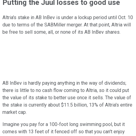
Putting the Juul losses to good use
Altria's stake in AB InBev is under a lockup period until Oct. 10
due to terms of the SABMiller merger. At that point, Altria will
be free to sell some, all, or none of its AB InBev shares.
AB InBev is hardly paying anything in the way of dividends;
there is little to no cash flow coming to Altria, so it could put
the value of its stake to better use once it sells. The value of
the stake is currently about $11.5 billion, 13% of Altria's entire
market cap.
Imagine you pay for a 100-foot long swimming pool, but it
comes with 13 feet of it fenced off so that you can't enjoy