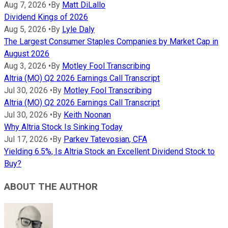
Aug 7, 2026
•
By
Matt DiLallo
Dividend Kings of 2026
Aug 5, 2026
•
By
Lyle Daly
The Largest Consumer Staples Companies by Market Cap in
August 2026
Aug 3, 2026
•
By
Motley Fool Transcribing
Altria (MO) Q2 2026 Earnings Call Transcript
Jul 30, 2026
•
By
Motley Fool Transcribing
Altria (MO) Q2 2026 Earnings Call Transcript
Jul 30, 2026
•
By
Keith Noonan
Why Altria Stock Is Sinking Today
Jul 17, 2026
•
By
Parkev Tatevosian, CFA
Yielding 6.5%, Is Altria Stock an Excellent Dividend Stock to
Buy?
ABOUT THE AUTHOR