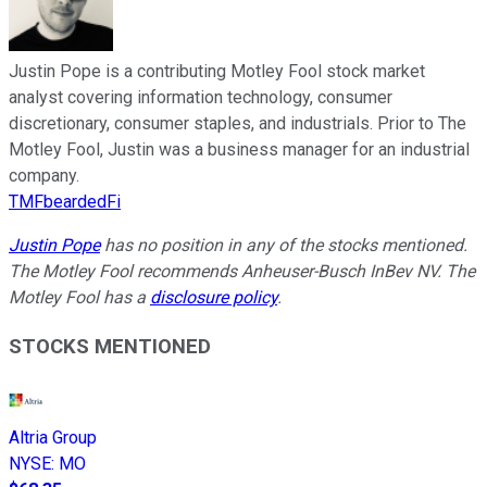
Justin Pope is a contributing Motley Fool stock market
analyst covering information technology, consumer
discretionary, consumer staples, and industrials. Prior to The
Motley Fool, Justin was a business manager for an industrial
company.
TMFbeardedFi
Justin Pope
has no position in any of the stocks mentioned.
The Motley Fool recommends Anheuser-Busch InBev NV. The
Motley Fool has a
disclosure policy
.
STOCKS MENTIONED
Altria Group
NYSE
:
MO