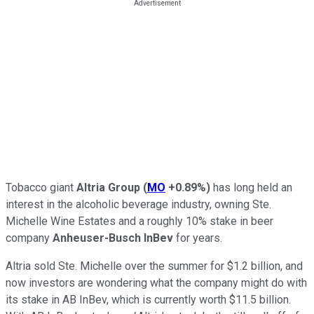
Tobacco giant
Altria Group
(
MO
+0.89%
)
has long held an
interest in the alcoholic beverage industry, owning Ste.
Michelle Wine Estates and a roughly 10% stake in beer
company
Anheuser-Busch InBev
for years.
Altria sold Ste. Michelle over the summer for $1.2 billion, and
now investors are wondering what the company might do with
its stake in AB InBev, which is currently worth $11.5 billion.