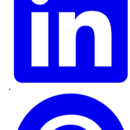
Pinterest