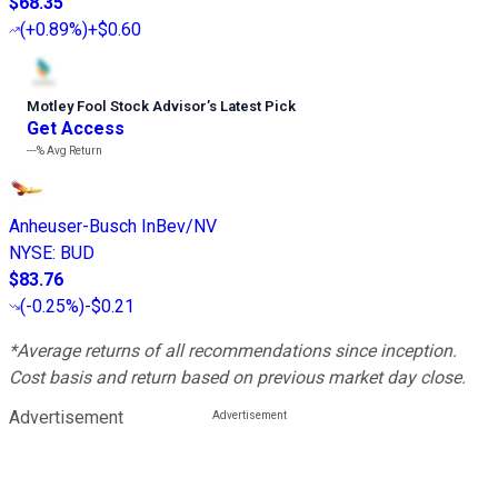
$68.35
(
+0.89%
)
+$0.60
Motley Fool Stock Advisor
’
s Latest Pick
Get Access
---%
Avg Return
Anheuser-Busch InBev/NV
NYSE
:
BUD
$83.76
(
-0.25%
)
-$0.21
*Average returns of all recommendations since inception.
Cost basis and return based on previous market day close.
Advertisement