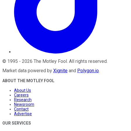
©
1995
-
2026
The Motley Fool
. All rights reserved.
Market data powered by
Xignite
and
Polygon.io
.
ABOUT THE MOTLEY FOOL
About Us
Careers
Research
Newsroom
Contact
Advertise
OUR SERVICES