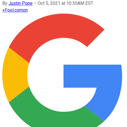
By
Justin Pope
–
Oct 5, 2021 at 10:30AM EST
+
Fool.com
on