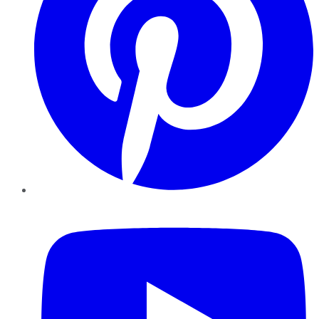
YouTube