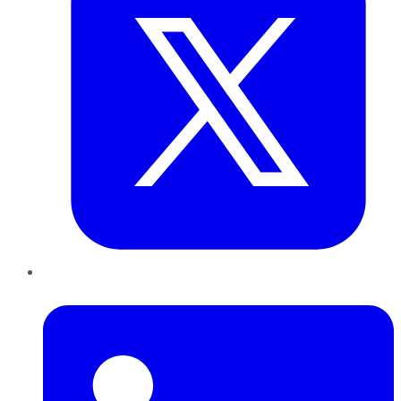
LinkedIn