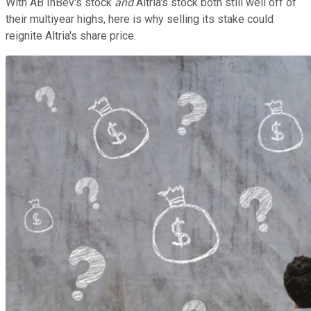
With AB InBev's stock
and
Altria's stock both still well off of
their multiyear highs, here is why selling its stake could
reignite Altria's share price.