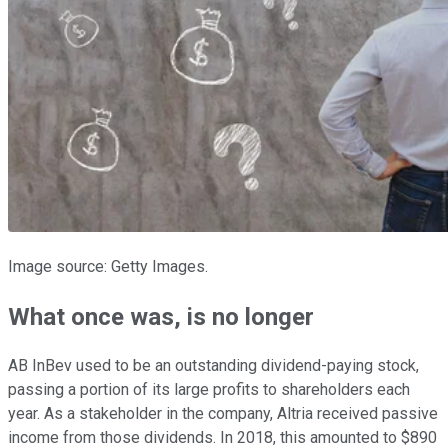
Image source: Getty Images.
What once was, is no longer
AB InBev used to be an outstanding dividend-paying stock,
passing a portion of its large profits to shareholders each
year. As a stakeholder in the company, Altria received passive
income from those dividends. In 2018, this amounted to $890