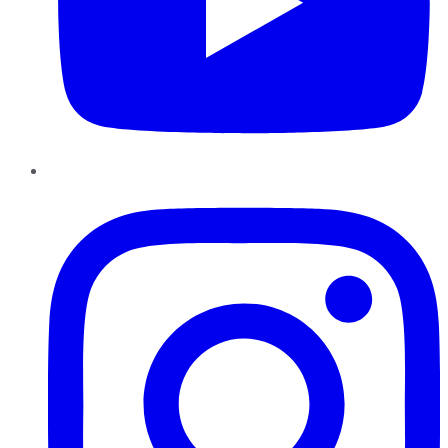
Instagram