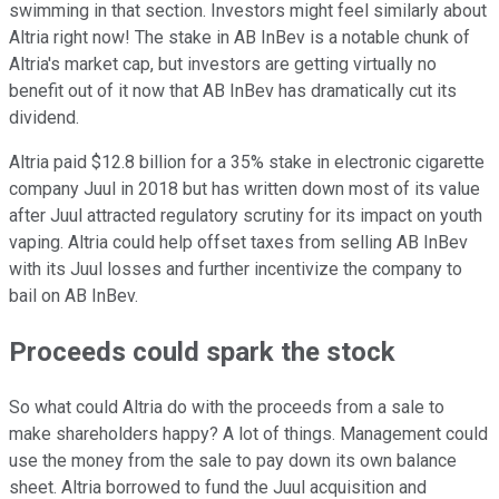
swimming in that section. Investors might feel similarly about
Altria right now! The stake in AB InBev is a notable chunk of
Altria's market cap, but investors are getting virtually no
benefit out of it now that AB InBev has dramatically cut its
dividend.
Altria paid $12.8 billion for a 35% stake in electronic cigarette
company Juul in 2018 but has written down most of its value
after Juul attracted regulatory scrutiny for its impact on youth
vaping. Altria could help offset taxes from selling AB InBev
with its Juul losses and further incentivize the company to
bail on AB InBev.
Proceeds could spark the stock
So what could Altria do with the proceeds from a sale to
make shareholders happy? A lot of things. Management could
use the money from the sale to pay down its own balance
sheet. Altria borrowed to fund the Juul acquisition and