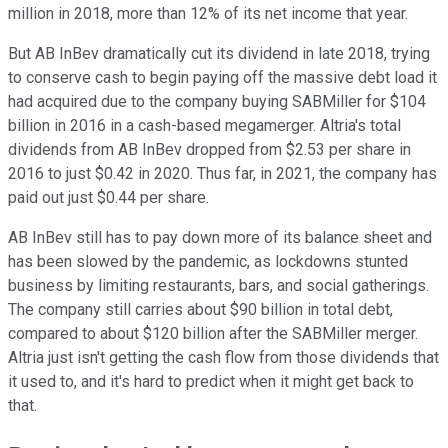
million in 2018, more than 12% of its net income that year.
But AB InBev dramatically cut its dividend in late 2018, trying
to conserve cash to begin paying off the massive debt load it
had acquired due to the company buying SABMiller for $104
billion in 2016 in a cash-based megamerger. Altria's total
dividends from AB InBev dropped from $2.53 per share in
2016 to just $0.42 in 2020. Thus far, in 2021, the company has
paid out just $0.44 per share.
AB InBev still has to pay down more of its balance sheet and
has been slowed by the pandemic, as lockdowns stunted
business by limiting restaurants, bars, and social gatherings.
The company still carries about $90 billion in total debt,
compared to about $120 billion after the SABMiller merger.
Altria just isn't getting the cash flow from those dividends that
it used to, and it's hard to predict when it might get back to
that.