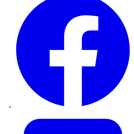
Twitter