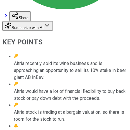
Share
Summarize with AI
KEY POINTS
Altria recently sold its wine business and is
approaching an opportunity to sell its 10% stake in beer
giant AB InBev.
Altria would have a lot of financial flexibility to buy back
stock or pay down debt with the proceeds.
Altria stock is trading at a bargain valuation, so there is
room for the stock to run.