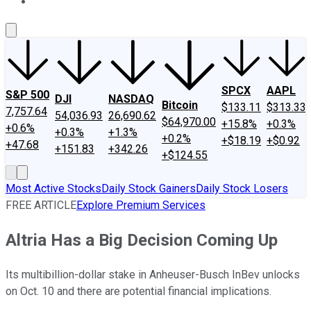
About Us
Contact Us
Investing Philosophy
Motley Fool Mo
SPCX
AAPL
S&P 500
DJI
NASDAQ
Bitcoin
$133.11
$313.33
7,757.64
54,036.93
26,690.62
$64,970.00
+15.8%
+0.3%
+0.6%
+0.3%
+1.3%
+0.2%
+$18.19
+$0.92
+47.68
+151.83
+342.26
+$124.55
Most Active Stocks
Daily Stock Gainers
Daily Stock Losers
FREE ARTICLE
Explore Premium Services
Altria Has a Big Decision Coming Up
Its multibillion-dollar stake in Anheuser-Busch InBev unlocks
on Oct. 10 and there are potential financial implications.