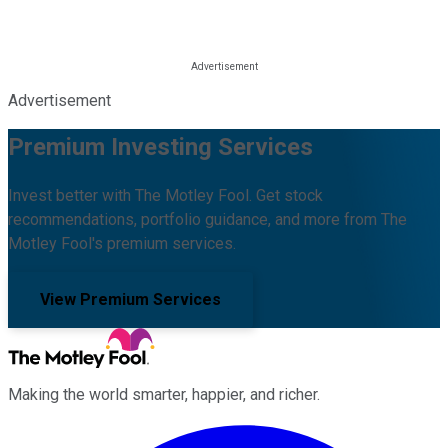
Advertisement
Premium Investing Services
Invest better with The Motley Fool. Get stock
recommendations, portfolio guidance, and more from The
Motley Fool's premium services.
View Premium Services
Making the world smarter, happier, and richer.
Facebook