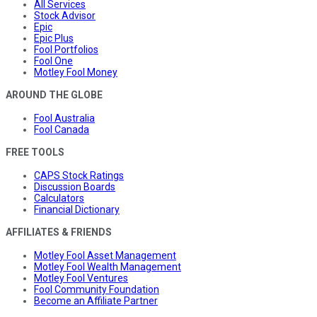
All Services
Stock Advisor
Epic
Epic Plus
Fool Portfolios
Fool One
Motley Fool Money
AROUND THE GLOBE
Fool Australia
Fool Canada
FREE TOOLS
CAPS Stock Ratings
Discussion Boards
Calculators
Financial Dictionary
AFFILIATES & FRIENDS
Motley Fool Asset Management
Motley Fool Wealth Management
Motley Fool Ventures
Fool Community Foundation
Become an Affiliate Partner