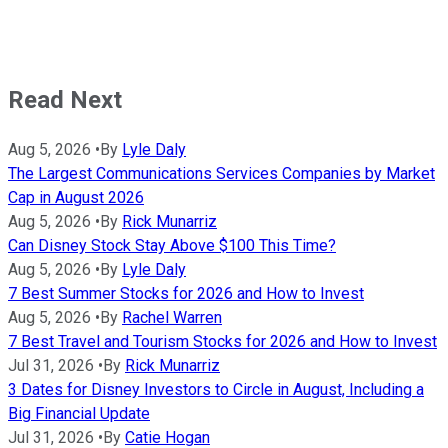
Read Next
Aug 5, 2026
•
By
Lyle Daly
The Largest Communications Services Companies by Market
Cap in August 2026
Aug 5, 2026
•
By
Rick Munarriz
Can Disney Stock Stay Above $100 This Time?
Aug 5, 2026
•
By
Lyle Daly
7 Best Summer Stocks for 2026 and How to Invest
Aug 5, 2026
•
By
Rachel Warren
7 Best Travel and Tourism Stocks for 2026 and How to Invest
Jul 31, 2026
•
By
Rick Munarriz
3 Dates for Disney Investors to Circle in August, Including a
Big Financial Update
Jul 31, 2026
•
By
Catie Hogan