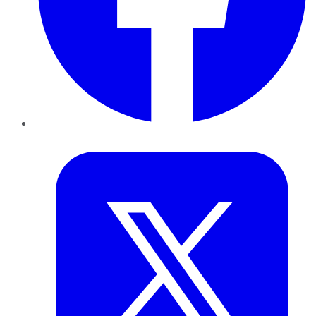
Twitter