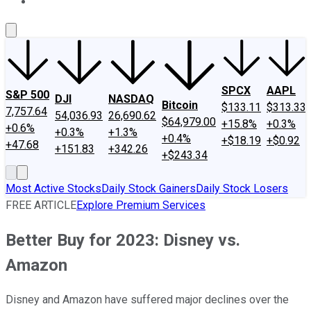
About Us
Contact Us
Investing Philosophy
Motley Fool Mo
SPCX
AAPL
S&P 500
DJI
NASDAQ
Bitcoin
$133.11
$313.33
7,757.64
54,036.93
26,690.62
$64,979.00
+15.8%
+0.3%
+0.6%
+0.3%
+1.3%
+0.4%
+$18.19
+$0.92
+47.68
+151.83
+342.26
+$243.34
Most Active Stocks
Daily Stock Gainers
Daily Stock Losers
FREE ARTICLE
Explore Premium Services
Better Buy for 2023: Disney vs.
Amazon
Disney and Amazon have suffered major declines over the