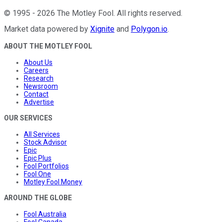
©
1995
-
2026
The Motley Fool
. All rights reserved.
Market data powered by
Xignite
and
Polygon.io
.
ABOUT THE MOTLEY FOOL
About Us
Careers
Research
Newsroom
Contact
Advertise
OUR SERVICES
All Services
Stock Advisor
Epic
Epic Plus
Fool Portfolios
Fool One
Motley Fool Money
AROUND THE GLOBE
Fool Australia
Fool Canada