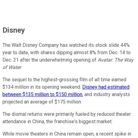
Disney
The Walt Disney Company has watched its stock slide 44%
year to date, with shares dipping almost 8% from Dec. 14 to
Dec. 21 after the underwhelming opening of
Avatar: The Way
of Water
.
The sequel to the highest-grossing film of all time earned
$134 million in its opening weekend.
Disney had estimated
between $135 million to $150 million
, and industry analysts
projected an average of $175 million.
The dismal returns were primarily fueled by reduced theater
attendance in China, the franchise's biggest market.
While movie theaters in China remain open, a recent spike in