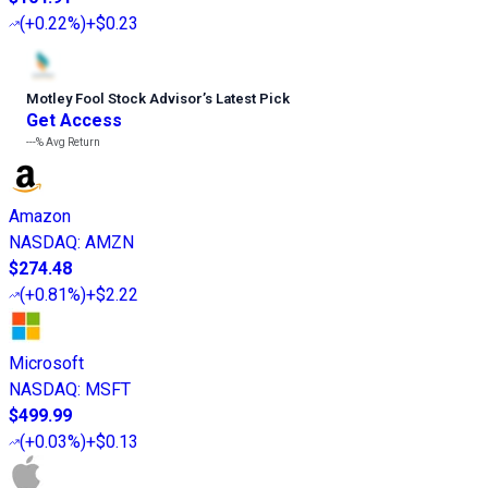
(
+0.22%
)
+$0.23
Motley Fool Stock Advisor
’
s Latest Pick
Get Access
---%
Avg Return
Amazon
NASDAQ
:
AMZN
$274.48
(
+0.81%
)
+$2.22
Microsoft
NASDAQ
:
MSFT
$499.99
(
+0.03%
)
+$0.13