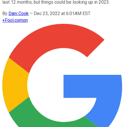
last 12 months, but things could be looking up in 2023.
By
Dani Cook
–
Dec 23, 2022 at 6:01AM EST
+
Fool.com
on