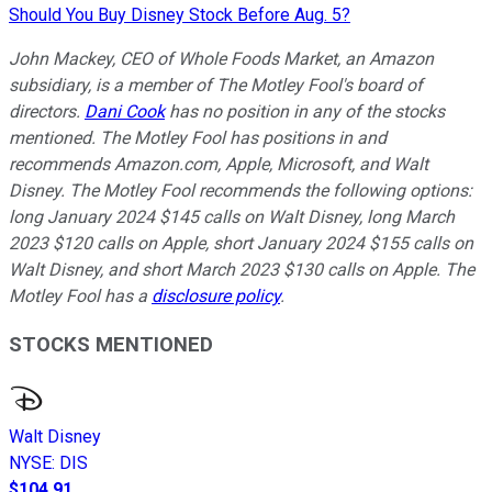
Should You Buy Disney Stock Before Aug. 5?
John Mackey, CEO of Whole Foods Market, an Amazon
subsidiary, is a member of The Motley Fool's board of
directors.
Dani Cook
has no position in any of the stocks
mentioned. The Motley Fool has positions in and
recommends Amazon.com, Apple, Microsoft, and Walt
Disney. The Motley Fool recommends the following options:
long January 2024 $145 calls on Walt Disney, long March
2023 $120 calls on Apple, short January 2024 $155 calls on
Walt Disney, and short March 2023 $130 calls on Apple. The
Motley Fool has a
disclosure policy
.
STOCKS MENTIONED
Walt Disney
NYSE
:
DIS
$104.91