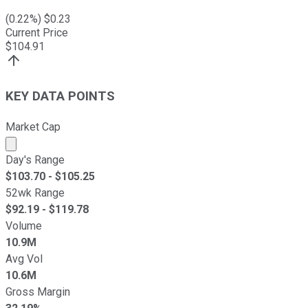
(
0.22
%) $
0.23
Current Price
$
104.91
KEY DATA POINTS
Market Cap
Market cap calculated using publicly traded shares outst
Day's Range
$
103.70
- $
105.25
52wk Range
$
92.19
- $
119.78
Volume
10.9M
Avg Vol
10.6M
Gross Margin