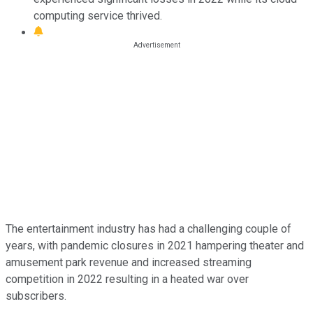
computing service thrived.
The entertainment industry has had a challenging couple of
years, with pandemic closures in 2021 hampering theater and
amusement park revenue and increased streaming
competition in 2022 resulting in a heated war over
subscribers.