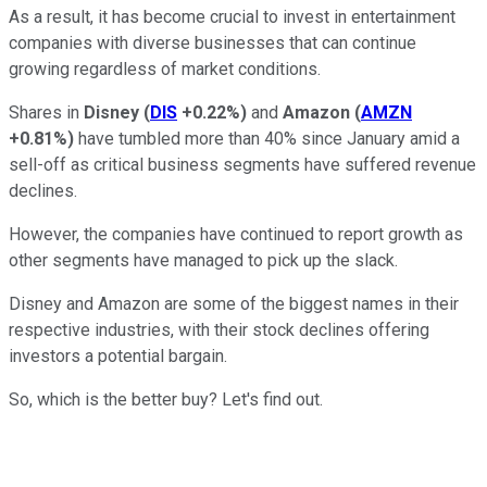
As a result, it has become crucial to invest in entertainment
companies with diverse businesses that can continue
growing regardless of market conditions.
Shares in
Disney
(
DIS
+0.22%
)
and
Amazon
(
AMZN
+0.81%
)
have tumbled more than 40% since January amid a
sell-off as critical business segments have suffered revenue
declines.
However, the companies have continued to report growth as
other segments have managed to pick up the slack.
Disney and Amazon are some of the biggest names in their
respective industries, with their stock declines offering
investors a potential bargain.
So, which is the better buy? Let's find out.