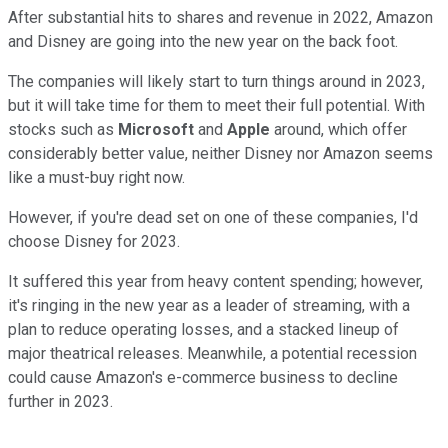
After substantial hits to shares and revenue in 2022, Amazon
and Disney are going into the new year on the back foot.
The companies will likely start to turn things around in 2023,
but it will take time for them to meet their full potential. With
stocks such as
Microsoft
and
Apple
around, which offer
considerably better value, neither Disney nor Amazon seems
like a must-buy right now.
However, if you're dead set on one of these companies, I'd
choose Disney for 2023.
It suffered this year from heavy content spending; however,
it's ringing in the new year as a leader of streaming, with a
plan to reduce operating losses, and a stacked lineup of
major theatrical releases. Meanwhile, a potential recession
could cause Amazon's e-commerce business to decline
further in 2023.