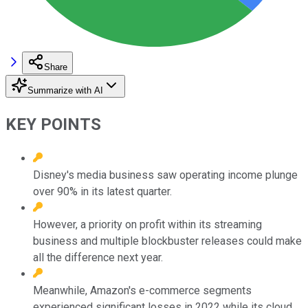
Share
Summarize with AI
KEY POINTS
Disney's media business saw operating income plunge
over 90% in its latest quarter.
However, a priority on profit within its streaming
business and multiple blockbuster releases could make
all the difference next year.
Meanwhile, Amazon's e-commerce segments
experienced significant losses in 2022 while its cloud