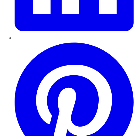
Pinterest