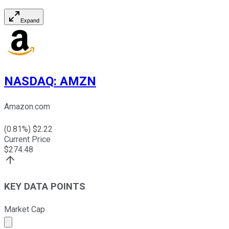
Expand
NASDAQ
:
AMZN
Amazon.com
(
0.81
%) $
2.22
Current Price
$
274.48
KEY DATA POINTS
Market Cap
Market cap calculated using publicly traded shares outst