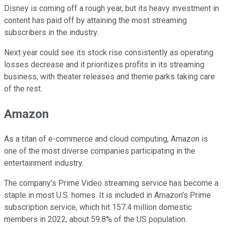
Disney is coming off a rough year, but its heavy investment in
content has paid off by attaining the most streaming
subscribers in the industry.
Next year could see its stock rise consistently as operating
losses decrease and it prioritizes profits in its streaming
business, with theater releases and theme parks taking care
of the rest.
Amazon
As a titan of e-commerce and cloud computing, Amazon is
one of the most diverse companies participating in the
entertainment industry.
The company's Prime Video streaming service has become a
staple in most U.S. homes. It is included in Amazon's Prime
subscription service, which hit 157.4 million domestic
members in 2022, about 59.8% of the US population.