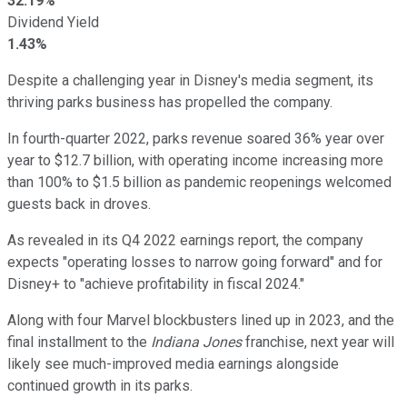
32.19%
Dividend Yield
1.43%
Despite a challenging year in Disney's media segment, its
thriving parks business has propelled the company.
In fourth-quarter 2022, parks revenue soared 36% year over
year to $12.7 billion, with operating income increasing more
than 100% to $1.5 billion as pandemic reopenings welcomed
guests back in droves.
As revealed in its Q4 2022 earnings report, the company
expects "operating losses to narrow going forward" and for
Disney+ to "achieve profitability in fiscal 2024."
Along with four Marvel blockbusters lined up in 2023, and the
final installment to the
Indiana Jones
franchise, next year will
likely see much-improved media earnings alongside
continued growth in its parks.