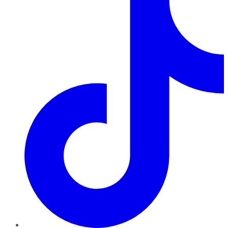
TikTok