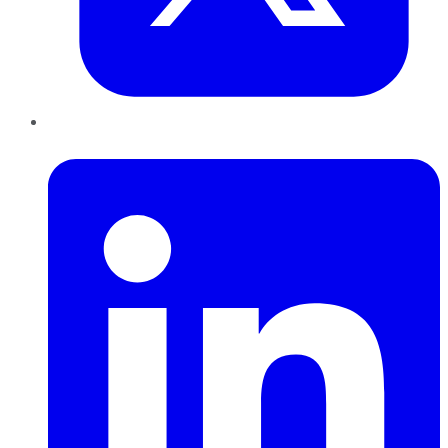
LinkedIn