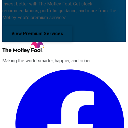
Invest better with The Motley Fool. Get stock
recommendations, portfolio guidance, and more from The
Motley Fool's premium services.
View Premium Services
Making the world smarter, happier, and richer.
Facebook