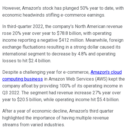
However, Amazon's stock has plunged 50% year to date, with
economic headwinds stifling e-commerce earnings.
In third-quarter 2022, the company's North American revenue
rose 20% year over year to $78.8 billion, with operating
income reporting a negative $412 million. Meanwhile, foreign
exchange fluctuations resulting in a strong dollar caused its
international segment to decrease by 4.8% and operating
losses to hit $2.4 billion.
Despite a challenging year for e-commerce,
Amazon's cloud
computing business
in Amazon Web Services (AWS) kept the
company afloat by providing 100% of its operating income in
Q3 2022. The segment had revenue increase 27% year over
year to $20.5 billion, while operating income hit $5.4 billion.
After a year of economic decline, Amazon's third quarter
highlighted the importance of having multiple revenue
streams from varied industries.