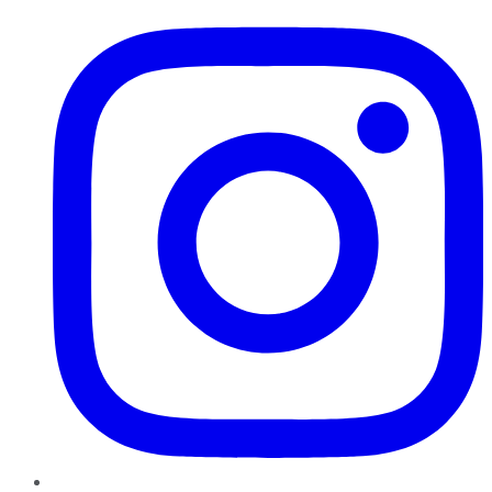
Instagram