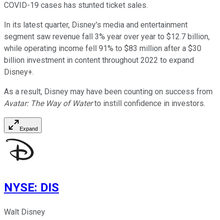
COVID-19 cases has stunted ticket sales.
In its latest quarter, Disney's media and entertainment
segment saw revenue fall 3% year over year to $12.7 billion,
while operating income fell 91% to $83 million after a $30
billion investment in content throughout 2022 to expand
Disney+.
As a result, Disney may have been counting on success from
Avatar: The Way of Water
to instill confidence in investors.
Expand
NYSE
:
DIS
Walt Disney