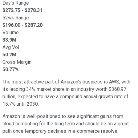
Day's Range
$
272.75
- $
278.31
52wk Range
$
196.00
- $
287.20
Volume
33.9M
Avg Vol
50.2M
Gross Margin
50.77%
The most attractive part of Amazon's business is AWS, with
its leading 34% market share in an industry worth $368.97
billion, expected to have a compound annual growth rate of
15.7% until 2030.
Amazon is well-positioned to see significant gains from
cloud computing for the long term and should be on a great
path once temporary declines in e-commerce resolve.