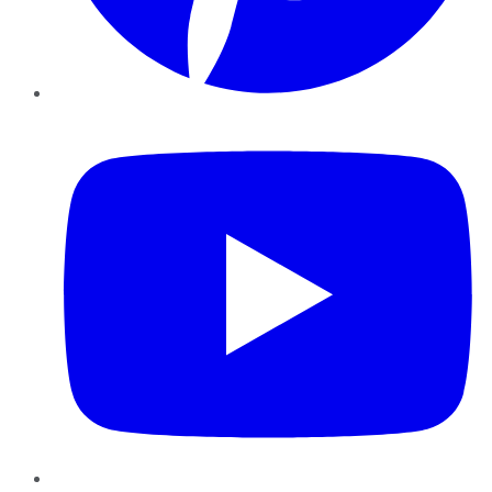
YouTube