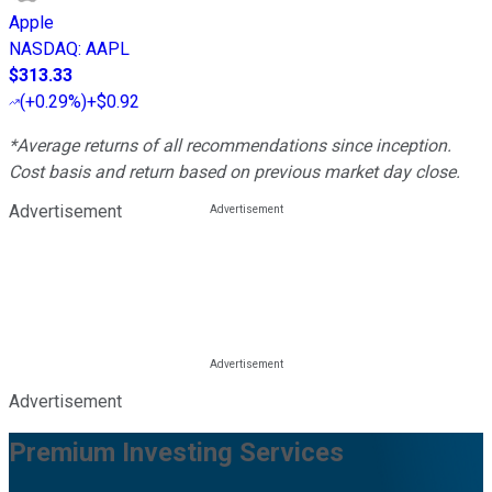
Apple
NASDAQ
:
AAPL
$313.33
(
+0.29%
)
+$0.92
*Average returns of all recommendations since inception.
Cost basis and return based on previous market day close.
Advertisement
Advertisement
Premium Investing Services