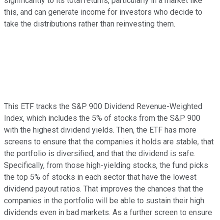
significantly to its total returns, particularly in a market like
this, and can generate income for investors who decide to
take the distributions rather than reinvesting them.
This ETF tracks the S&P 900 Dividend Revenue-Weighted
Index, which includes the 5% of stocks from the S&P 900
with the highest dividend yields. Then, the ETF has more
screens to ensure that the companies it holds are stable, that
the portfolio is diversified, and that the dividend is safe.
Specifically, from those high-yielding stocks, the fund picks
the top 5% of stocks in each sector that have the lowest
dividend payout ratios. That improves the chances that the
companies in the portfolio will be able to sustain their high
dividends even in bad markets. As a further screen to ensure