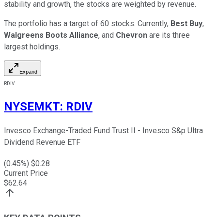
stability and growth, the stocks are weighted by revenue.
The portfolio has a target of 60 stocks. Currently,
Best Buy
,
Walgreens Boots Alliance
, and
Chevron
are its three
largest holdings.
Expand
RDIV
NYSEMKT
:
RDIV
Invesco Exchange-Traded Fund Trust II - Invesco S&p Ultra
Dividend Revenue ETF
(
0.45
%) $
0.28
Current Price
$
62.64