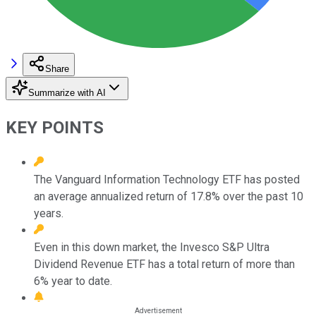
Share
Summarize with AI
KEY POINTS
The Vanguard Information Technology ETF has posted
an average annualized return of 17.8% over the past 10
years.
Even in this down market, the Invesco S&P Ultra
Dividend Revenue ETF has a total return of more than
6% year to date.