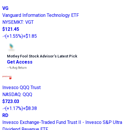
VG
Vanguard Information Technology ETF
NYSEMKT
:
VGT
$121.45
(
+1.55%
)
+$1.85
Motley Fool Stock Advisor
’
s Latest Pick
Get Access
---%
Avg Return
Invesco QQQ Trust
NASDAQ
:
QQQ
$723.03
(
+1.17%
)
+$8.38
RD
Invesco Exchange-Traded Fund Trust II - Invesco S&P Ultra
Dividend Revenue ETF