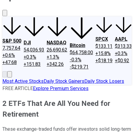
About Us
Contact Us
Investing Philosophy
Motley Fool Mo
SPCX
AAPL
S&P 500
DJI
NASDAQ
Bitcoin
$133.11
$313.33
7,757.64
54,036.93
26,690.62
$64,758.00
+15.8%
+0.3%
+0.6%
+0.3%
+1.3%
-0.3%
+$18.19
+$0.92
+47.68
+151.83
+342.26
-$219.71
Most Active Stocks
Daily Stock Gainers
Daily Stock Losers
FREE ARTICLE
Explore Premium Services
2 ETFs That Are All You Need for
Retirement
These exchange-traded funds offer investors solid long-term