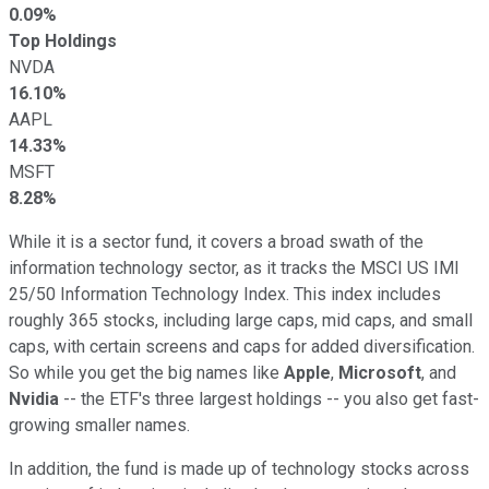
0.09%
Top Holdings
NVDA
16.10%
AAPL
14.33%
MSFT
8.28%
While it is a sector fund, it covers a broad swath of the
information technology sector, as it tracks the MSCI US IMI
25/50 Information Technology Index. This index includes
roughly 365 stocks, including large caps, mid caps, and small
caps, with certain screens and caps for added diversification.
So while you get the big names like
Apple
,
Microsoft
, and
Nvidia
-- the ETF's three largest holdings -- you also get fast-
growing smaller names.
In addition, the fund is made up of technology stocks across