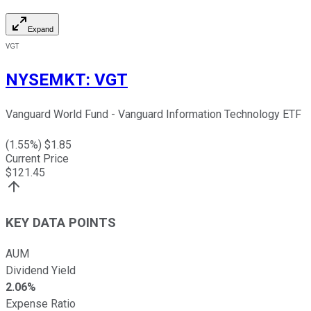
Expand
VGT
NYSEMKT
:
VGT
Vanguard World Fund - Vanguard Information Technology ETF
(
1.55
%) $
1.85
Current Price
$
121.45
KEY DATA POINTS
AUM
Dividend Yield
2.06%
Expense Ratio