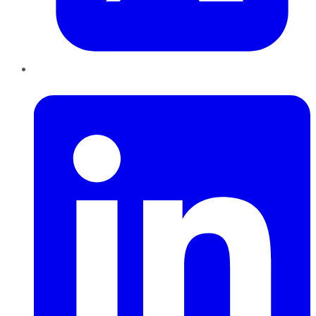
LinkedIn