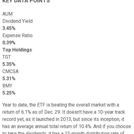
KEY DATA POINTS
AUM
Dividend Yield
3.45%
Expense Ratio
0.39%
Top Holdings
TGT
5.35%
CMCSA
5.31%
BMY
5.25%
Year to date, the ETF is beating the overall market with a
return of 6.1% as of Dec. 29. It doesn't have a 10-year track
record yet, as it launched in 2013, but since its inception, it
has an average annual total return of 10.4%. And if you choose
to take the dividends, it has a 12-month distribution rate of