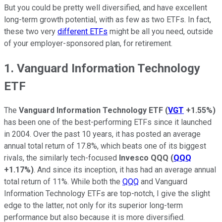
But you could be pretty well diversified, and have excellent
long-term growth potential, with as few as two ETFs. In fact,
these two very
different ETFs
might be all you need, outside
of your employer-sponsored plan, for retirement.
1. Vanguard Information Technology
ETF
The
Vanguard Information Technology ETF
(
VGT
+1.55%
)
has been one of the best-performing ETFs since it launched
in 2004. Over the past 10 years, it has posted an average
annual total return of 17.8%, which beats one of its biggest
rivals, the similarly tech-focused
Invesco QQQ
(
QQQ
+1.17%
)
. And since its inception, it has had an average annual
total return of 11%. While both the
QQQ
and Vanguard
Information Technology ETFs are top-notch, I give the slight
edge to the latter, not only for its superior long-term
performance but also because it is more diversified.