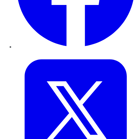
Twitter