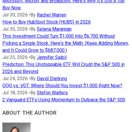
Microsoft, Micron, and Broadcom. Here's Why It's Still a Top
Buy Now.
Jul 30, 2026
•
By
Rachel Warren
How to Buy HubSpot Stock (HUBS) in 2026
Jul 30, 2026
•
By
Selena Maranjian
This Investment Could Turn $1,000 Into $6,700 Without
Picking a Single Stock. Here's the Math. (Keep Adding Money,
and It Could Grow to $687,000.)
Jul 25, 2026
•
By
Jennifer Saibil
Prediction: This Unstoppable ETF Will Crush the S&P 500 in
2026 and Beyond
Jul 24, 2026
•
By
David Dierking
QQQ vs. VGT: Where Should You Invest $1,000 Right Now?
Jul 18, 2026
•
By
Stefon Walters
2 Vanguard ETFs Using Momentum to Outpace the S&P 500
ABOUT THE AUTHOR