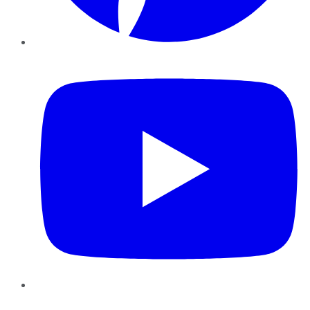
YouTube
Instagram