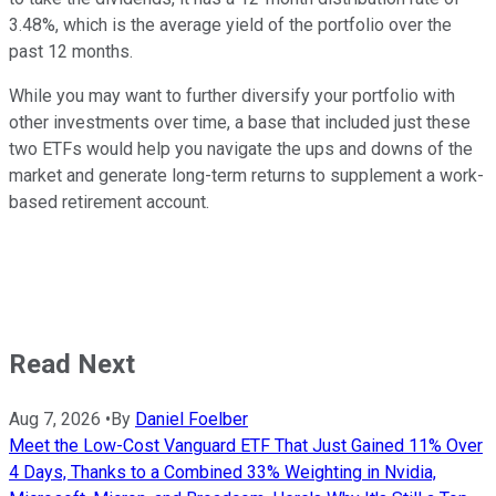
3.48%, which is the average yield of the portfolio over the
past 12 months.
While you may want to further diversify your portfolio with
other investments over time, a base that included just these
two ETFs would help you navigate the ups and downs of the
market and generate long-term returns to supplement a work-
based retirement account.
Read Next
Aug 7, 2026
•
By
Daniel Foelber
Meet the Low-Cost Vanguard ETF That Just Gained 11% Over
4 Days, Thanks to a Combined 33% Weighting in Nvidia,