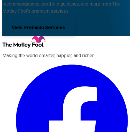
recommendations, portfolio guidance, and more from The
Motley Fool's premium services.
View Premium Services
Making the world smarter, happier, and richer.
Facebook