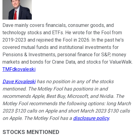
Dave mainly covers financials, consumer goods, and
technology stocks and ETFs. He wrote for the Fool from
2019-2023 and rejoined the Fool in 2026. In the past he's
covered mutual funds and institutional investments for
Pensions & Investments, personal finance for S&P, money
markets and bonds for Crane Data, and stocks for ValueWalk.
TMFdkovaleski
Dave Kovaleski
has no position in any of the stocks
mentioned. The Motley Fool has positions in and
recommends Apple, Best Buy, Microsoft, and Nvidia. The
Motley Fool recommends the following options: long March
2023 $120 calls on Apple and short March 2023 $130 calls
on Apple. The Motley Fool has a
disclosure policy
.
STOCKS MENTIONED