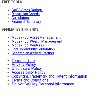
FREE TOOLS
CAPS Stock Ratings
Discussion Boards
Calculators
Financial Dictionary
AFFILIATES & FRIENDS
Motley Fool Asset Management
Motley Fool Wealth Management
Motley Fool Ventures
Fool Community Foundation
Become an Affiliate Partner
Terms of Use
Privacy Policy
Disclosure Policy
Accessibility Policy
Copyright, Trademark and Patent Information
Terms and Conditions
Do Not Sell My Personal Information