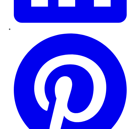
Pinterest