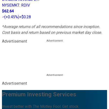
NYSEMKT
:
RDIV
$62.64
(
+0.45%
)
+$0.28
*Average returns of all recommendations since inception.
Cost basis and return based on previous market day close.
Advertisement
Advertisement
Premium Investing Services
Invest better with The Motley Fool. Get stock