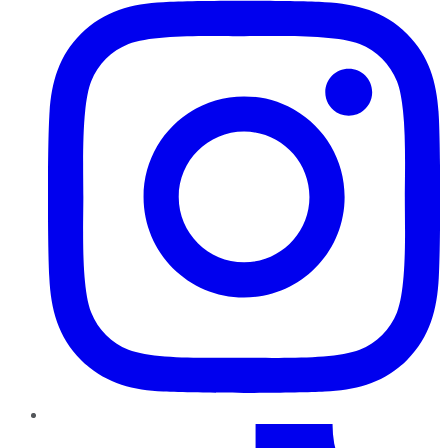
TikTok