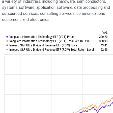
a variety of industries, including hardware, semiconductors,
systems software, application software, data processing and
outsourced services, consulting services, communications
equipment, and electronics.