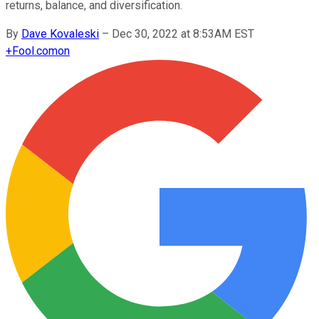
returns, balance, and diversification.
By
Dave Kovaleski
–
Dec 30, 2022 at 8:53AM EST
+
Fool.com
on