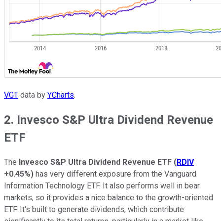
VGT
data by
YCharts
.
2. Invesco S&P Ultra Dividend Revenue
ETF
The
Invesco S&P Ultra Dividend Revenue ETF
(
RDIV
+0.45%
)
has very different exposure from the Vanguard
Information Technology ETF. It also performs well in bear
markets, so it provides a nice balance to the growth-oriented
ETF. It's built to generate dividends, which contribute