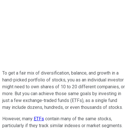
To get a fair mix of diversification, balance, and growth in a
hand-picked portfolio of stocks, you as an individual investor
might need to own shares of 10 to 20 different companies, or
more. But you can achieve those same goals by investing in
just a few exchange-traded funds (ETFs), as a single fund
may include dozens, hundreds, or even thousands of stocks.
However, many
ETFs
contain many of the same stocks,
particularly if they track similar indexes or market segments.