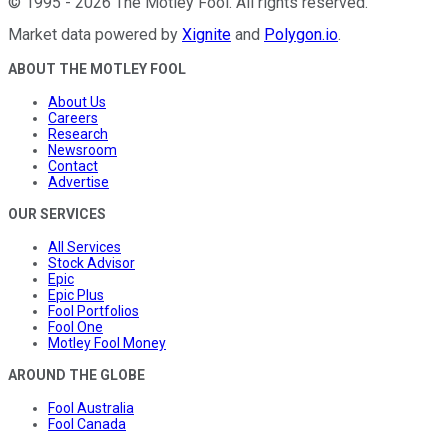
©
1995
-
2026
The Motley Fool
. All rights reserved.
Market data powered by
Xignite
and
Polygon.io
.
ABOUT THE MOTLEY FOOL
About Us
Careers
Research
Newsroom
Contact
Advertise
OUR SERVICES
All Services
Stock Advisor
Epic
Epic Plus
Fool Portfolios
Fool One
Motley Fool Money
AROUND THE GLOBE
Fool Australia
Fool Canada