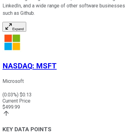
LinkedIn, and a wide range of other software businesses
such as Github.
Expand
NASDAQ
:
MSFT
Microsoft
(
0.03
%) $
0.13
Current Price
$
499.99
KEY DATA POINTS