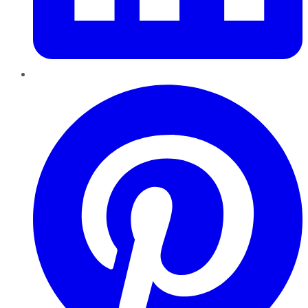
Pinterest