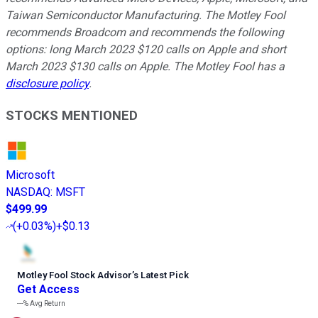
Taiwan Semiconductor Manufacturing. The Motley Fool
recommends Broadcom and recommends the following
options: long March 2023 $120 calls on Apple and short
March 2023 $130 calls on Apple. The Motley Fool has a
disclosure policy
.
STOCKS MENTIONED
Microsoft
NASDAQ
:
MSFT
$499.99
(
+0.03%
)
+$0.13
Motley Fool Stock Advisor
’
s Latest Pick
Get Access
---%
Avg Return