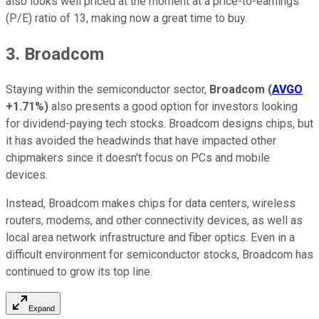
also looks well priced at the moment at a price-to-earnings
(P/E) ratio of 13, making now a great time to buy.
3. Broadcom
Staying within the semiconductor sector,
Broadcom
(
AVGO
+1.71%
)
also presents a good option for investors looking
for dividend-paying tech stocks. Broadcom designs chips, but
it has avoided the headwinds that have impacted other
chipmakers since it doesn't focus on PCs and mobile
devices.
Instead, Broadcom makes chips for data centers, wireless
routers, modems, and other connectivity devices, as well as
local area network infrastructure and fiber optics. Even in a
difficult environment for semiconductor stocks, Broadcom has
continued to grow its top line.
Expand