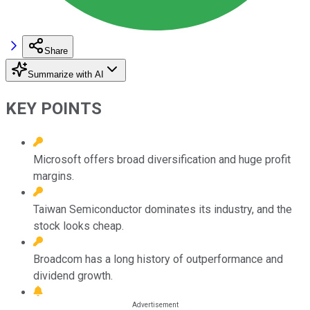
Share
Summarize with AI
KEY POINTS
Microsoft offers broad diversification and huge profit
margins.
Taiwan Semiconductor dominates its industry, and the
stock looks cheap.
Broadcom has a long history of outperformance and
dividend growth.