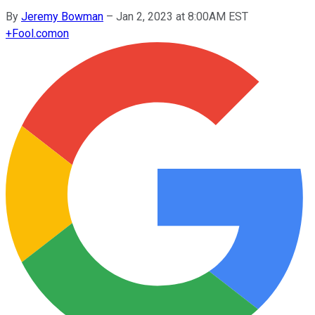
By
Jeremy Bowman
–
Jan 2, 2023 at 8:00AM EST
+
Fool.com
on