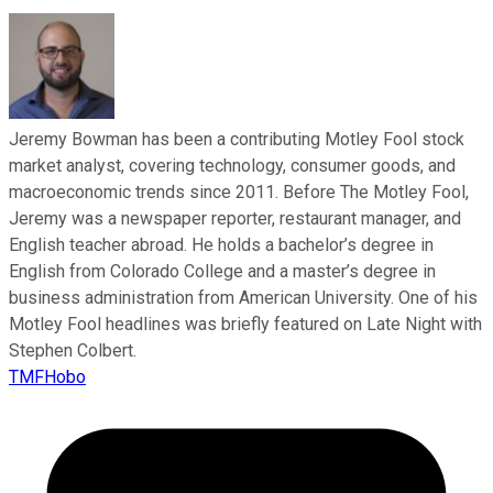
Jeremy Bowman has been a contributing Motley Fool stock
market analyst, covering technology, consumer goods, and
macroeconomic trends since 2011. Before The Motley Fool,
Jeremy was a newspaper reporter, restaurant manager, and
English teacher abroad. He holds a bachelor’s degree in
English from Colorado College and a master’s degree in
business administration from American University. One of his
Motley Fool headlines was briefly featured on Late Night with
Stephen Colbert.
TMFHobo