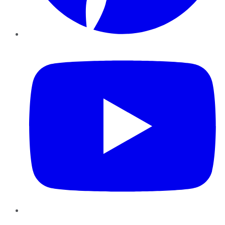
YouTube
Instagram