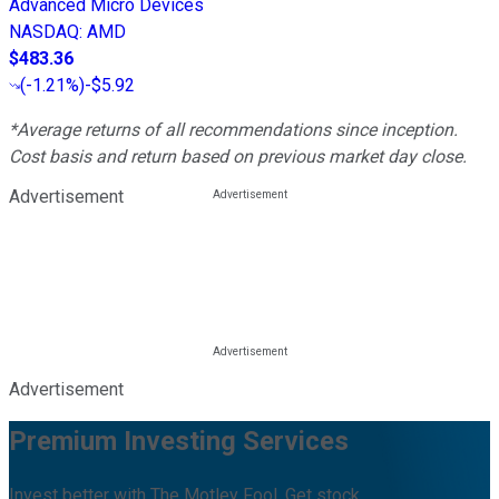
Advanced Micro Devices
NASDAQ
:
AMD
$483.36
(
-1.21%
)
-$5.92
*Average returns of all recommendations since inception.
Cost basis and return based on previous market day close.
Advertisement
Advertisement
Premium Investing Services
Invest better with The Motley Fool. Get stock