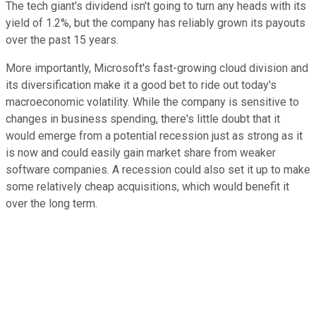
The tech giant's dividend isn't going to turn any heads with its
yield of 1.2%, but the company has reliably grown its payouts
over the past 15 years.
More importantly, Microsoft's fast-growing cloud division and
its diversification make it a good bet to ride out today's
macroeconomic volatility. While the company is sensitive to
changes in business spending, there's little doubt that it
would emerge from a potential recession just as strong as it
is now and could easily gain market share from weaker
software companies. A recession could also set it up to make
some relatively cheap acquisitions, which would benefit it
over the long term.