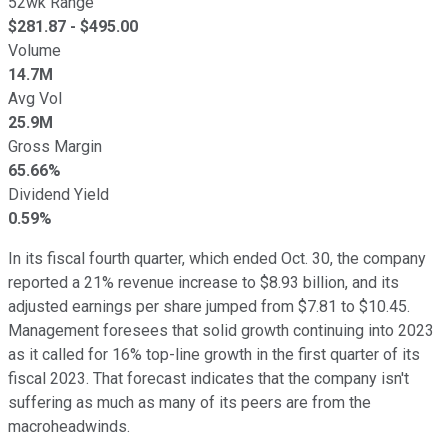
52wk Range
$
281.87
- $
495.00
Volume
14.7M
Avg Vol
25.9M
Gross Margin
65.66%
Dividend Yield
0.59%
In its fiscal fourth quarter, which ended Oct. 30, the company
reported a 21% revenue increase to $8.93 billion, and its
adjusted earnings per share jumped from $7.81 to $10.45.
Management foresees that solid growth continuing into 2023
as it called for 16% top-line growth in the first quarter of its
fiscal 2023. That forecast indicates that the company isn't
suffering as much as many of its peers are from the
macroheadwinds.