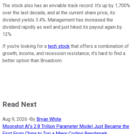
The stock also has an enviable track record. It's up by 1,700%
over the last decade, and at the current share price, its
dividend yields 3.4%. Management has increased the
dividend rapidly as well and just hiked its payout again by
12%.
If you're looking for a
tech stock
that offers a combination of
growth, income, and recession resistance, it's hard to find a
better option than Broadcom.
Read Next
Aug 9, 2026
•
By
Bryan White
Moonshot AI's 2.8 Trillion Parameter Model Just Became the
First From China to Top a Major Coding Benchmark