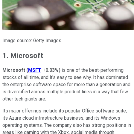
Image source: Getty Images.
1. Microsoft
Microsoft
(
MSFT
+0.03%
)
is one of the best-performing
stocks of all time, and it's easy to see why. It has dominated
the enterprise software space for more than a generation and
is diversified across multiple product lines in a way that few
other tech giants are.
Its major offerings include its popular Office software suite,
its Azure cloud infrastructure business, and its Windows
operating systems. The company also has strong positions in
areas like gaming with the Xbox, social media through