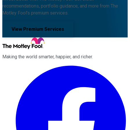
recommendations, portfolio guidance, and more from The
Motley Fool's premium services.
View Premium Services
Making the world smarter, happier, and richer.
Facebook