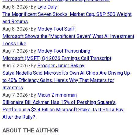
Aug 8, 2026
•
By
Lyle Daly
The Magnificent Seven Stocks: Market Cap, S&P 500 Weight,
and Returns
Aug 8, 2026
•
By
Motley Fool Staff
Microsoft Shows the "Magnificent Seven" What AI Investment
Looks Like
Aug 7, 2026
•
By
Motley Fool Transcribing
Microsoft (MSFT) Q4 2026 Earnings Call Transcript
Aug 7, 2026
•
By
Prosper Junior Bakiny
Satya Nadella Said Microsoft's Own AI Chips Are Driving Up
to 40% Efficiency Gains. Here's Why That Matters for
Investors
Aug 7, 2026
•
By
Micah Zimmerman
Billionaire Bill Ackman Has 15% of Pershing Square's
Portfolio in a $2.4 Billion Microsoft Stake. Is It Still a Buy
After the Rally?
ABOUT THE AUTHOR