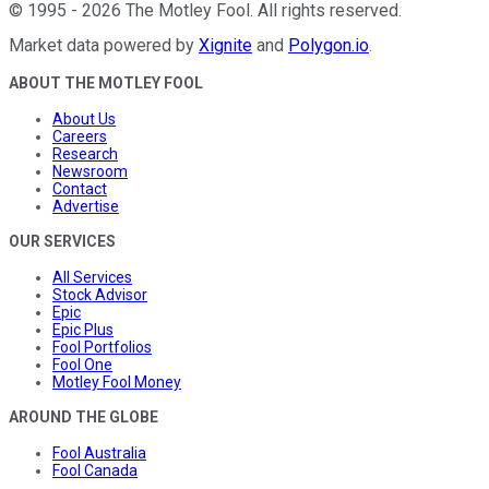
©
1995
-
2026
The Motley Fool
. All rights reserved.
Market data powered by
Xignite
and
Polygon.io
.
ABOUT THE MOTLEY FOOL
About Us
Careers
Research
Newsroom
Contact
Advertise
OUR SERVICES
All Services
Stock Advisor
Epic
Epic Plus
Fool Portfolios
Fool One
Motley Fool Money
AROUND THE GLOBE
Fool Australia
Fool Canada