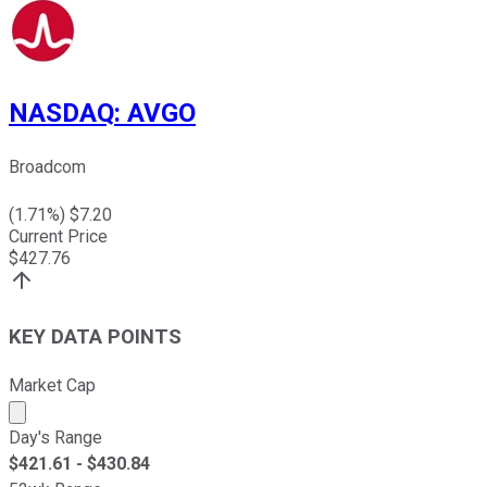
NASDAQ
:
AVGO
Broadcom
(
1.71
%) $
7.20
Current Price
$
427.76
KEY DATA POINTS
Market Cap
Market cap calculated using publicly traded shares outst
Day's Range
$
421.61
- $
430.84