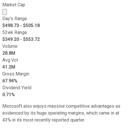
Market Cap
Market cap calculated using publicly traded shares outst
Day's Range
$
498.73
- $
505.18
52wk Range
$
349.20
- $
553.72
Volume
28.8M
Avg Vol
41.2M
Gross Margin
67.94%
Dividend Yield
0.71%
Microsoft also enjoys massive competitive advantages as
evidenced by its huge operating margins, which came in at
43% in its most recently reported quarter.