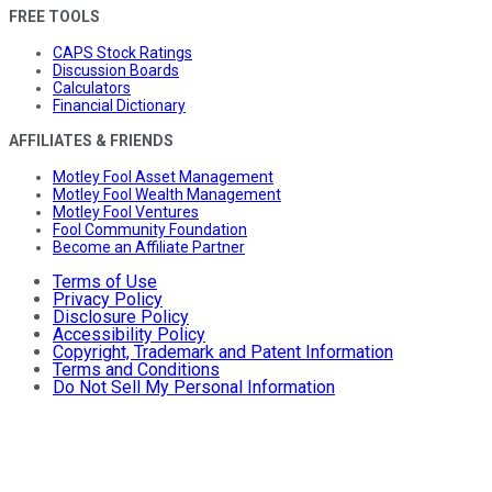
FREE TOOLS
CAPS Stock Ratings
Discussion Boards
Calculators
Financial Dictionary
AFFILIATES & FRIENDS
Motley Fool Asset Management
Motley Fool Wealth Management
Motley Fool Ventures
Fool Community Foundation
Become an Affiliate Partner
Terms of Use
Privacy Policy
Disclosure Policy
Accessibility Policy
Copyright, Trademark and Patent Information
Terms and Conditions
Do Not Sell My Personal Information