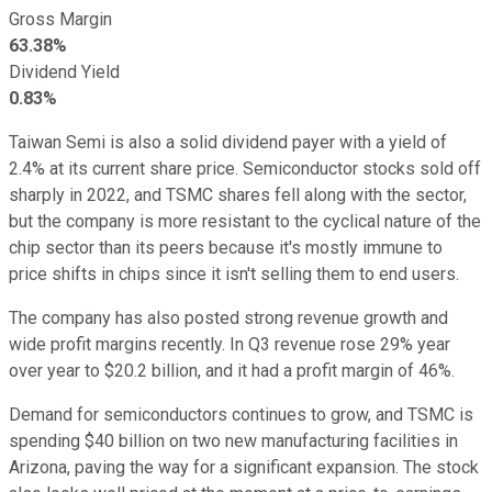
Gross Margin
63.38%
Dividend Yield
0.83%
Taiwan Semi is also a solid dividend payer with a yield of
2.4% at its current share price. Semiconductor stocks sold off
sharply in 2022, and TSMC shares fell along with the sector,
but the company is more resistant to the cyclical nature of the
chip sector than its peers because it's mostly immune to
price shifts in chips since it isn't selling them to end users.
The company has also posted strong revenue growth and
wide profit margins recently. In Q3 revenue rose 29% year
over year to $20.2 billion, and it had a profit margin of 46%.
Demand for semiconductors continues to grow, and TSMC is
spending $40 billion on two new manufacturing facilities in
Arizona, paving the way for a significant expansion. The stock