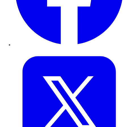
Twitter