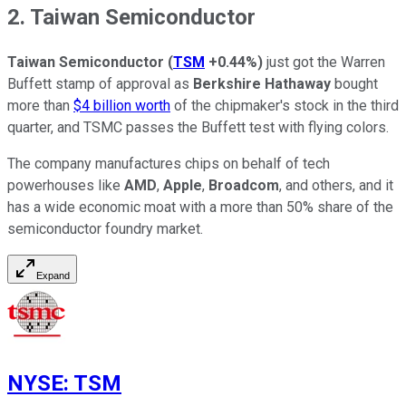
2. Taiwan Semiconductor
Taiwan
Semiconductor
(
TSM
+0.44%
)
just got the Warren
Buffett stamp of approval as
Berkshire Hathaway
bought
more than
$4 billion worth
of the chipmaker's stock in the third
quarter, and TSMC passes the Buffett test with flying colors.
The company manufactures chips on behalf of tech
powerhouses like
AMD
,
Apple
,
Broadcom
, and others, and it
has a wide economic moat with a more than 50% share of the
semiconductor foundry market.
Expand
NYSE
:
TSM