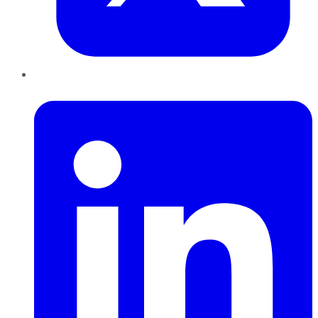
LinkedIn