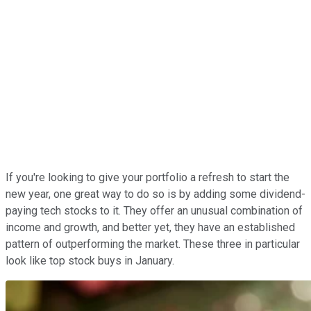
If you're looking to give your portfolio a refresh to start the
new year, one great way to do so is by adding some dividend-
paying tech stocks to it. They offer an unusual combination of
income and growth, and better yet, they have an established
pattern of outperforming the market. These three in particular
look like top stock buys in January.