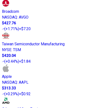
Broadcom
NASDAQ
:
AVGO
$427.76
(
+1.71%
)
+$7.20
Taiwan Semiconductor Manufacturing
NYSE
:
TSM
$420.04
(
+0.44%
)
+$1.84
Apple
NASDAQ
:
AAPL
$313.33
(
+0.29%
)
+$0.92