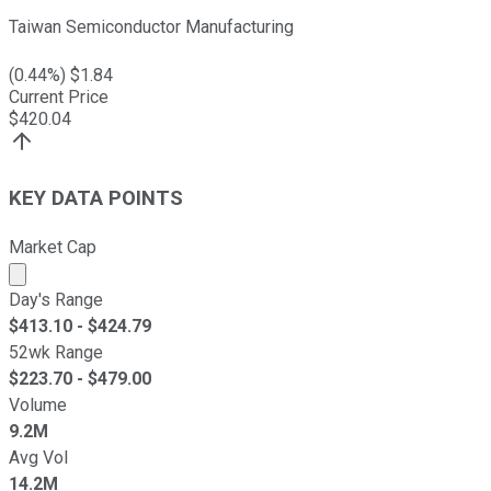
Taiwan Semiconductor Manufacturing
(
0.44
%) $
1.84
Current Price
$
420.04
KEY DATA POINTS
Market Cap
Market cap calculated using publicly traded shares outst
Day's Range
$
413.10
- $
424.79
52wk Range
$
223.70
- $
479.00
Volume
9.2M
Avg Vol
14.2M