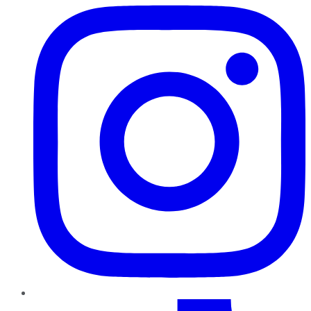
TikTok