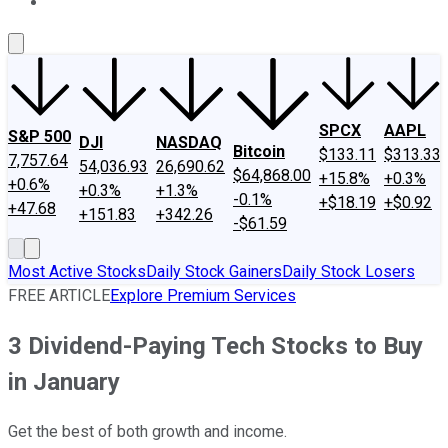
About Us
Contact Us
Investing Philosophy
Motley Fool Mo
SPCX
AAPL
S&P 500
DJI
NASDAQ
Bitcoin
$133.11
$313.33
7,757.64
54,036.93
26,690.62
$64,868.00
+15.8%
+0.3%
+0.6%
+0.3%
+1.3%
-0.1%
+$18.19
+$0.92
+47.68
+151.83
+342.26
-$61.59
Most Active Stocks
Daily Stock Gainers
Daily Stock Losers
FREE ARTICLE
Explore Premium Services
3 Dividend-Paying Tech Stocks to Buy
in January
Get the best of both growth and income.