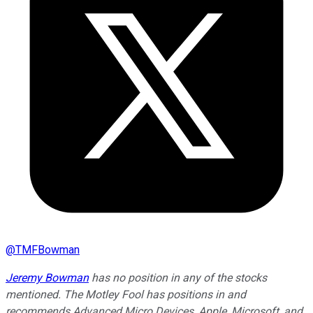
@
TMFBowman
Jeremy Bowman
has no position in any of the stocks
mentioned. The Motley Fool has positions in and
recommends Advanced Micro Devices, Apple, Microsoft, and