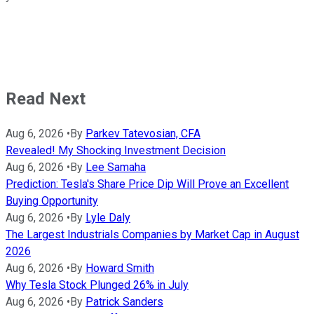
Read Next
Aug 6, 2026
•
By
Parkev Tatevosian, CFA
Revealed! My Shocking Investment Decision
Aug 6, 2026
•
By
Lee Samaha
Prediction: Tesla's Share Price Dip Will Prove an Excellent
Buying Opportunity
Aug 6, 2026
•
By
Lyle Daly
The Largest Industrials Companies by Market Cap in August
2026
Aug 6, 2026
•
By
Howard Smith
Why Tesla Stock Plunged 26% in July
Aug 6, 2026
•
By
Patrick Sanders