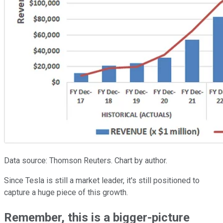
Data source: Thomson Reuters. Chart by author.
Since Tesla is still a market leader, it's still positioned to
capture a huge piece of this growth.
Remember, this is a bigger-picture