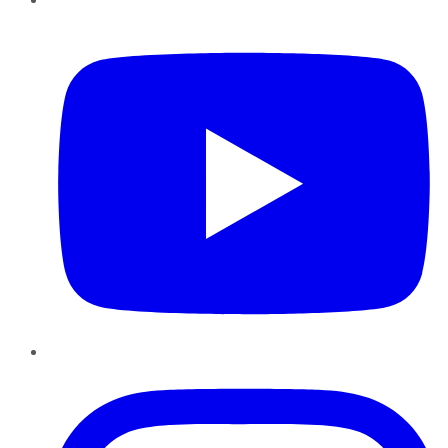
YouTube
Instagram