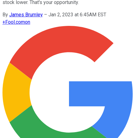
stock lower. That's your opportunity.
By
James Brumley
–
Jan 2, 2023 at 6:45AM EST
+
Fool.com
on