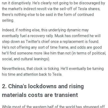
run it disruptively. He's clearly not going to be discouraged by
the market's indirect revolt via the sell-off of Tesla shares;
there's nothing else to be said in the form of continued
selling.
Indeed, if nothing else, this underlying dynamic may
eventually fuel a recovery rally. Musk has confirmed he will
step down as Twitter's chief once a replacement is found.
He's not offering any sort of time frame, and odds are good
he'll find someone more like him than not (in terms of political,
social, and cultural leanings).
Nevertheless, that clock is ticking. He'll eventually be turning
his time and attention back to Tesla.
2. China's lockdowns and rising
materials costs are transient
While most of the western half of the world has shrugged off