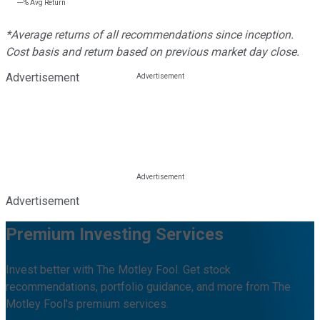
---%
Avg Return
*Average returns of all recommendations since inception.
Cost basis and return based on previous market day close.
Advertisement
Advertisement
Premium Investing Services
Invest better with The Motley Fool. Get stock
recommendations, portfolio guidance, and more from The
Motley Fool's premium services.