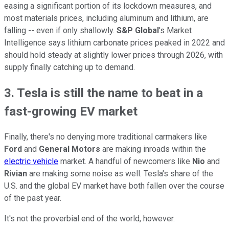
easing a significant portion of its lockdown measures, and
most materials prices, including aluminum and lithium, are
falling -- even if only shallowly.
S&P Global
's Market
Intelligence says lithium carbonate prices peaked in 2022 and
should hold steady at slightly lower prices through 2026, with
supply finally catching up to demand.
3. Tesla is still the name to beat in a
fast-growing EV market
Finally, there's no denying more traditional carmakers like
Ford
and
General Motors
are making inroads within the
electric vehicle
market. A handful of newcomers like
Nio
and
Rivian
are making some noise as well. Tesla's share of the
U.S. and the global EV market have both fallen over the course
of the past year.
It's not the proverbial end of the world, however.