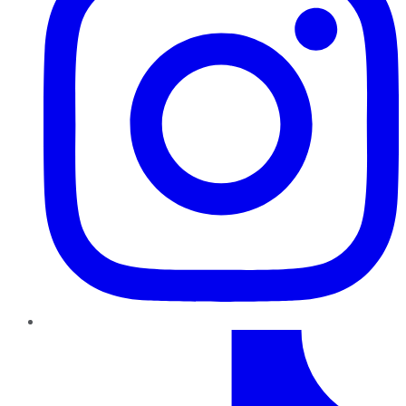
TikTok