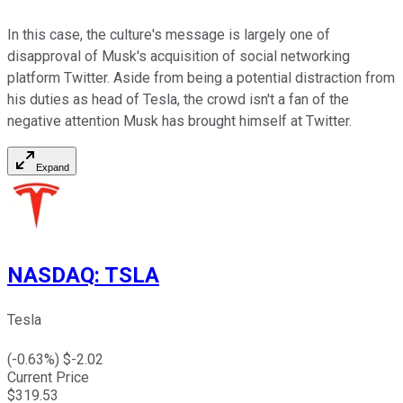
In this case, the culture's message is largely one of
disapproval of Musk's acquisition of social networking
platform Twitter. Aside from being a potential distraction from
his duties as head of Tesla, the crowd isn't a fan of the
negative attention Musk has brought himself at Twitter.
Expand
NASDAQ
:
TSLA
Tesla
(
-0.63
%) $
-2.02
Current Price
$
319.53