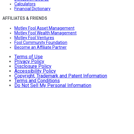
Calculators
Financial Dictionary
AFFILIATES & FRIENDS
Motley Fool Asset Management
Motley Fool Wealth Management
Motley Fool Ventures
Fool Community Foundation
Become an Affiliate Partner
Terms of Use
Privacy Policy
Disclosure Policy
Accessibility Policy
Copyright, Trademark and Patent Information
Terms and Conditions
Do Not Sell My Personal Information