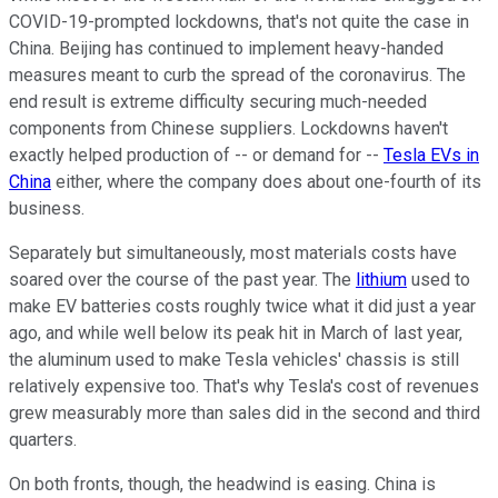
COVID-19-prompted lockdowns, that's not quite the case in
China. Beijing has continued to implement heavy-handed
measures meant to curb the spread of the coronavirus. The
end result is extreme difficulty securing much-needed
components from Chinese suppliers. Lockdowns haven't
exactly helped production of -- or demand for --
Tesla EVs in
China
either, where the company does about one-fourth of its
business.
Separately but simultaneously, most materials costs have
soared over the course of the past year. The
lithium
used to
make EV batteries costs roughly twice what it did just a year
ago, and while well below its peak hit in March of last year,
the aluminum used to make Tesla vehicles' chassis is still
relatively expensive too. That's why Tesla's cost of revenues
grew measurably more than sales did in the second and third
quarters.
On both fronts, though, the headwind is easing. China is