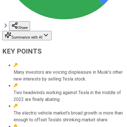
Share
Summarize with AI
KEY POINTS
Many investors are voicing displeasure in Musk's other
new interests by selling Tesla stock.
Two headwinds working against Tesla in the middle of
2022 are finally abating.
The electric vehicle market's broad growth is more than
enough to offset Tesla's shrinking market share.