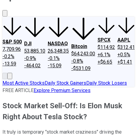
About Us
Contact Us
Investing Philosophy
Motley Fool Mo
SPCX
AAPL
S&P 500
DJI
NASDAQ
Bitcoin
$114.92
$312.41
7,709.96
53,885.10
26,348.35
$64,243.00
+6.1%
+0.5%
-0.2%
-0.9%
-0.1%
-0.8%
+$6.65
+$1.41
-13.59
-464.02
-15.09
-$531.09
Most Active Stocks
Daily Stock Gainers
Daily Stock Losers
FREE ARTICLE
Explore Premium Services
Stock Market Sell-Off: Is Elon Musk
Right About Tesla Stock?
It truly is temporary "stock market craziness" driving the