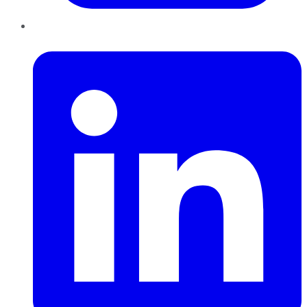
LinkedIn