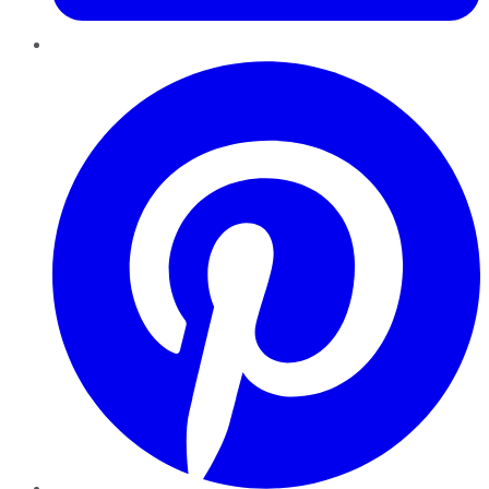
Pinterest