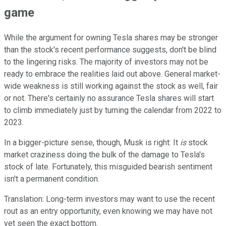
game
While the argument for owning Tesla shares may be stronger
than the stock's recent performance suggests, don't be blind
to the lingering risks. The majority of investors may not be
ready to embrace the realities laid out above. General market-
wide weakness is still working against the stock as well, fair
or not. There's certainly no assurance Tesla shares will start
to climb immediately just by turning the calendar from 2022 to
2023.
In a bigger-picture sense, though, Musk is right: It
is
stock
market craziness doing the bulk of the damage to Tesla's
stock of late. Fortunately, this misguided bearish sentiment
isn't a permanent condition.
Translation: Long-term investors may want to use the recent
rout as an entry opportunity, even knowing we may have not
yet seen the exact bottom.