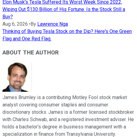
Elon Musk's Tesla Suffered Its Worst Week Since 2022,
Wiping Out $130 Billion of His Fortune. Is the Stock Still a
Buy?
Aug 6, 2026
•
By
Lawrence Nga
Thinking of Buying Tesla Stock on the Dip? Here's One Green
Flag and One Red Flag.
ABOUT THE AUTHOR
James Brumley is a contributing Motley Fool stock market
analyst covering consumer staples and consumer
discretionary stocks. James is a former licensed stockbroker
with Charles Schwab, and a registered investment adviser. He
holds a bachelor’s degree in business management with a
specialization in finance from Transylvania University.