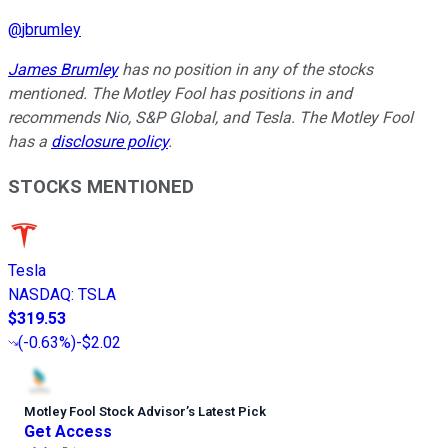
@
jbrumley
James Brumley
has no position in any of the stocks
mentioned. The Motley Fool has positions in and
recommends Nio, S&P Global, and Tesla. The Motley Fool
has a
disclosure policy
.
STOCKS MENTIONED
Tesla
NASDAQ
:
TSLA
$319.53
(
-0.63%
)
-$2.02
Motley Fool Stock Advisor
’
s Latest Pick
Get Access