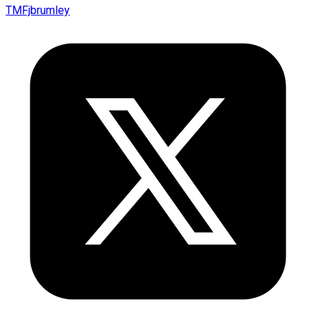
TMFjbrumley