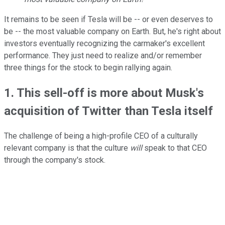
It remains to be seen if Tesla will be -- or even deserves to
be -- the most valuable company on Earth. But, he's right about
investors eventually recognizing the carmaker's excellent
performance. They just need to realize and/or remember
three things for the stock to begin rallying again.
1. This sell-off is more about Musk's
acquisition of Twitter than Tesla itself
The challenge of being a high-profile CEO of a culturally
relevant company is that the culture
will
speak to that CEO
through the company's stock.