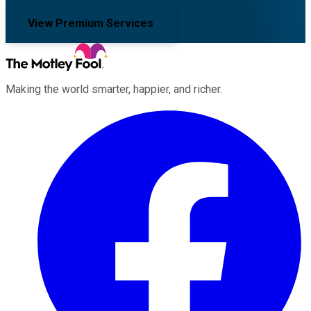
View Premium Services
Making the world smarter, happier, and richer.
Facebook