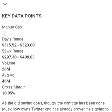
KEY DATA POINTS
Market Cap
Market cap calculated using publicly traded shares outst
Day's Range
$
315.52
- $
323.00
52wk Range
$
297.38
- $
498.83
Volume
26M
Avg Vol
46M
Gross Margin
18.85%
As the old saying goes, though, the damage has been done.
Musk now owns Twitter, and has already proven he's going to