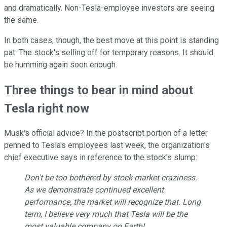
and dramatically. Non-Tesla-employee investors are seeing
the same.
In both cases, though, the best move at this point is standing
pat. The stock's selling off for temporary reasons. It should
be humming again soon enough.
Three things to bear in mind about
Tesla right now
Musk's official advice? In the postscript portion of a letter
penned to Tesla's employees last week, the organization's
chief executive says in reference to the stock's slump:
Don't be too bothered by stock market craziness.
As we demonstrate continued excellent
performance, the market will recognize that. Long
term, I believe very much that Tesla will be the
most valuable company on Earth!