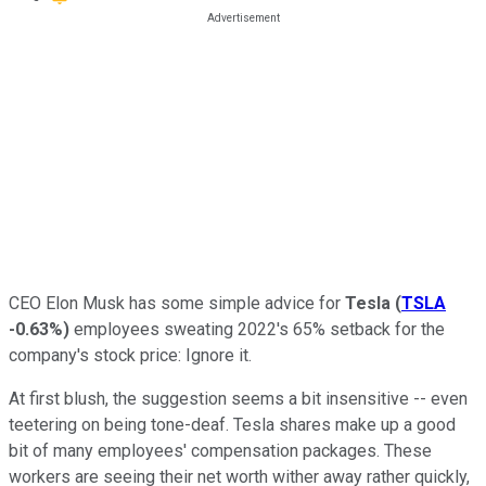
CEO Elon Musk has some simple advice for
Tesla
(
TSLA
-0.63%
)
employees sweating 2022's 65% setback for the
company's stock price: Ignore it.
At first blush, the suggestion seems a bit insensitive -- even
teetering on being tone-deaf. Tesla shares make up a good
bit of many employees' compensation packages. These
workers are seeing their net worth wither away rather quickly,