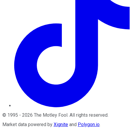
©
1995
-
2026
The Motley Fool
. All rights reserved.
Market data powered by
Xignite
and
Polygon.io
.