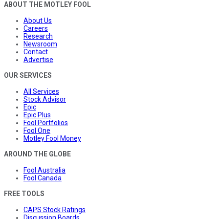
ABOUT THE MOTLEY FOOL
About Us
Careers
Research
Newsroom
Contact
Advertise
OUR SERVICES
All Services
Stock Advisor
Epic
Epic Plus
Fool Portfolios
Fool One
Motley Fool Money
AROUND THE GLOBE
Fool Australia
Fool Canada
FREE TOOLS
CAPS Stock Ratings
Discussion Boards