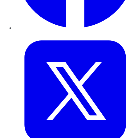
Twitter