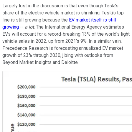
Largely lost in the discussion is that even though Tesla's
share of the electric vehicle market is shrinking, Tesla's top
line is still growing because the
EV market itself is still
growing
--
a lot
. The International Energy Agency estimates
EVs will account for a record-breaking 13% of the world's light
vehicle sales in 2022, up from 2021's 9%. In a similar vein,
Precedence Research is forecasting annualized EV market
growth of 23% through 2030, jibing with outlooks from
Beyond Market Insights and Deloitte.