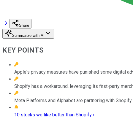
Share
Summarize with AI
KEY POINTS
Apple's privacy measures have punished some digital adv
Shopify has a workaround, leveraging its first-party merch
Meta Platforms and Alphabet are partnering with Shopify i
10 stocks we like better than Shopify ›