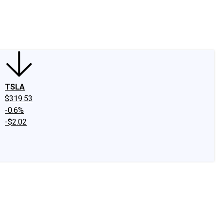
edIn
X
Facebook
Instagram
Discussion Boards
CAPS - Stock Picki
TSLA
$319.53
-0.6%
-$2.02