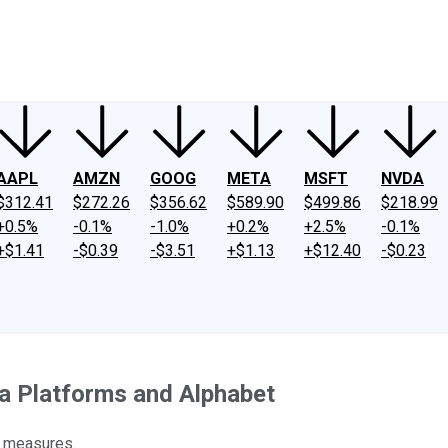
ney
Fool Community Foundation
Reviews
Newsroom
YouTube
Link
AAPL
AMZN
GOOG
META
MSFT
NVDA
$312.41
$272.26
$356.62
$589.90
$499.86
$218.99
+0.5%
-0.1%
-1.0%
+0.2%
+2.5%
-0.1%
+$1.41
-$0.39
-$3.51
+$1.13
+$12.40
-$0.23
ta Platforms and Alphabet
y measures.