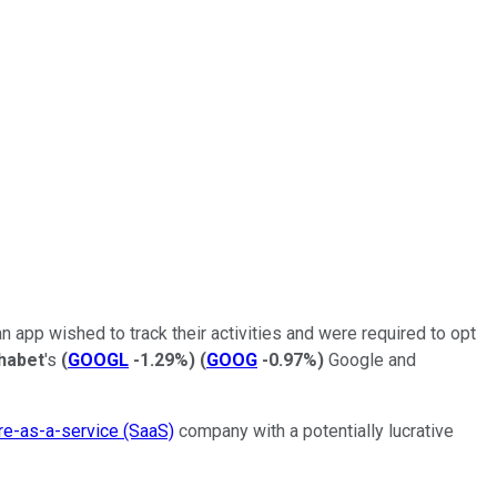
n app wished to track their activities and were required to opt
habet
's
(
GOOGL
-1.29%
)
(
GOOG
-0.97%
)
Google and
re-as-a-service (SaaS)
company with a potentially lucrative