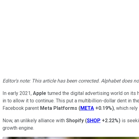
Editor's note: This article has been corrected. Alphabet does 
In early 2021,
Apple
turned the digital advertising world on its
in to allow it to continue. This put a multibillion-dollar dent in
Facebook parent
Meta Platforms
(
META
+0.19%
)
, which rely
Now, an unlikely alliance with
Shopify
(
SHOP
+2.22%
)
is seeki
growth engine.