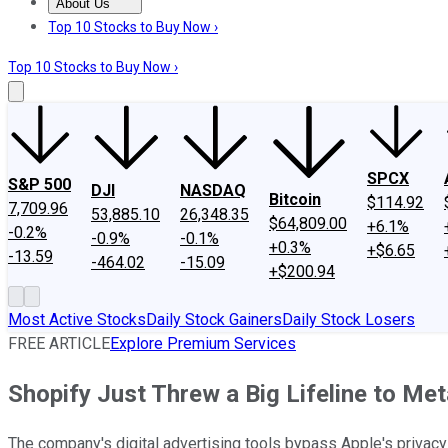
About Us
About Us
Contact Us
Investing Philosophy
Motley Fool Mo
Top 10 Stocks to Buy Now ›
Top 10 Stocks to Buy Now ›
SPCX
S&P 500
DJI
NASDAQ
Bitcoin
$114.92
7,709.96
53,885.10
26,348.35
$64,809.00
+6.1%
-0.2%
-0.9%
-0.1%
+0.3%
+$6.65
-13.59
-464.02
-15.09
+$200.94
Most Active Stocks
Daily Stock Gainers
Daily Stock Losers
FREE ARTICLE
Explore Premium Services
Shopify Just Threw a Big Lifeline to Me
The company's digital advertising tools bypass Apple's privac