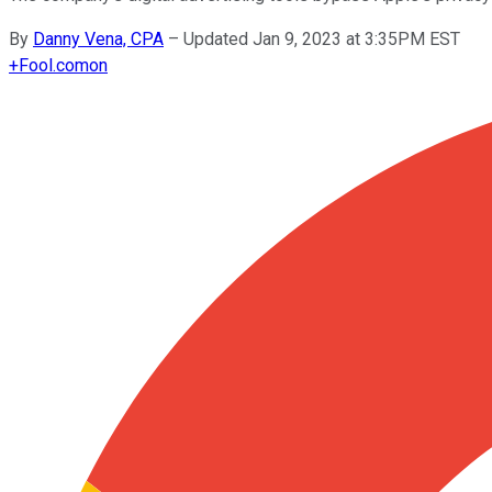
By
Danny Vena, CPA
–
Updated Jan 9, 2023 at 3:35PM EST
+
Fool.com
on