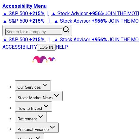
Accessibility Menu
▲ S&P 500
+
215%
|
▲ Stock Advisor
+
956%
JOIN THE MOT
▲ S&P 500
+
215%
|
▲ Stock Advisor
+
956%
JOIN THE MO
Search for a company
▲ S&P 500
+
215%
|
▲ Stock Advisor
+
956%
JOIN THE MO
ACCESSIBILITY
HELP
LOG IN
Our Services
All Services
Stock Advisor
Epic
Epic Plus
Fool Portfolios
Fo
Stock Market News
Trending News
Stock Market News
Market Movers
Tech S
How to Invest
How to Invest Money
What to Invest In
How to Invest in S
Retirement
Retirement News
Retirement 101
Types of Retirement Ac
Personal Finance
Best Credit Cards
Compare Credit Cards
Credit Card Revi