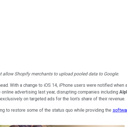
not allow Shopify merchants to upload pooled data to Google.
 head. With a change to iOS 14, iPhone users were notified when a
 the online advertising last year, disrupting companies including
Alp
 exclusively on targeted ads for the lion's share of their revenue.
ng to restore some of the status quo while providing the
softwa