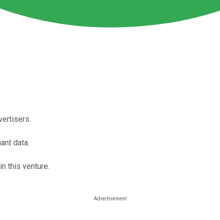
ertisers.
ant data.
n this venture.