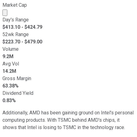
Market Cap
Market cap calculated using publicly traded shares outst
Day's Range
$
413.10
- $
424.79
52wk Range
$
223.70
- $
479.00
Volume
9.2M
Avg Vol
14.2M
Gross Margin
63.38%
Dividend Yield
0.83%
Additionally, AMD has been gaining ground on Intel's personal
computing products. With TSMC behind AMD's chips, it
shows that Intel is losing to TSMC in the technology race.