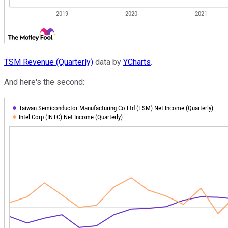
TSM Revenue (Quarterly)
data by
YCharts
.
And here's the second: