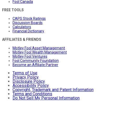
Fool Canada
FREE TOOLS
CAPS Stock Ratings
Discussion Boards
Calculators
Financial Dictionary
AFFILIATES & FRIENDS
Motley Fool Asset Management
Motley Fool Wealth Management
Motley Fool Ventures
Fool Community Foundation
Become an Affiliate Partner
Terms of Use
Privacy Policy
Disclosure Policy
Accessibility Policy
Copyright, Trademark and Patent Information
Terms and Conditions
Do Not Sell My Personal Information