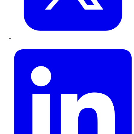
LinkedIn