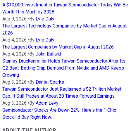
A $10,000 Investment in Taiwan Semiconductor Today Will Be
Worth This Much by 2028
Aug 9, 2026
•
By
Lyle Daly
The Largest Technology Companies by Market Cap in August
2026
Aug 4, 2026
•
By
Lyle Daly
The Largest Companies by Market Cap in August 2026
Aug 4, 2026
•
By
John Ballard
Stanley Druckenmiller Holds Taiwan Semiconductor After Its
Q2 Beat, Betting Chip Demand From Nvidia and AMD Keeps
Growing
Aug 3, 2026
•
By
Daniel Sparks
Taiwan Semiconductor Just Reclaimed a $2 Trillion Market
Cap. It Still Trades at About 20 Times Forward Earnings.
Aug 3, 2026
•
By
Adam Levy
Semiconductor Stocks Are Down 22%. Here's the 1 Chip
Stock I'd Buy Right Now.
ABOUT THE AUTHOR