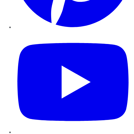
YouTube