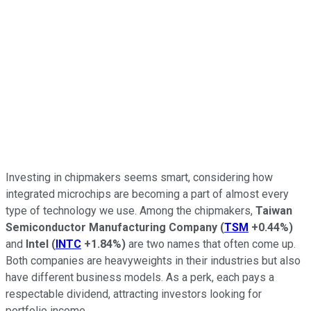
Investing in chipmakers seems smart, considering how
integrated microchips are becoming a part of almost every
type of technology we use. Among the chipmakers,
Taiwan
Semiconductor Manufacturing Company
(
TSM
+0.44%
)
and
Intel
(
INTC
+1.84%
)
are two names that often come up.
Both companies are heavyweights in their industries but also
have different business models. As a perk, each pays a
respectable dividend, attracting investors looking for
portfolio income.