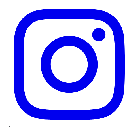
Instagram