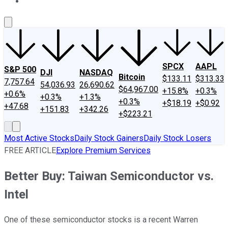
About Us
Contact Us
Investing Philosophy
Motley Fool Mo
SPCX
AAPL
S&P 500
DJI
NASDAQ
Bitcoin
$133.11
$313.33
7,757.64
54,036.93
26,690.62
$64,967.00
+15.8%
+0.3%
+0.6%
+0.3%
+1.3%
+0.3%
+$18.19
+$0.92
+47.68
+151.83
+342.26
+$223.21
Most Active Stocks
Daily Stock Gainers
Daily Stock Losers
FREE ARTICLE
Explore Premium Services
Better Buy: Taiwan Semiconductor vs.
Intel
One of these semiconductor stocks is a recent Warren