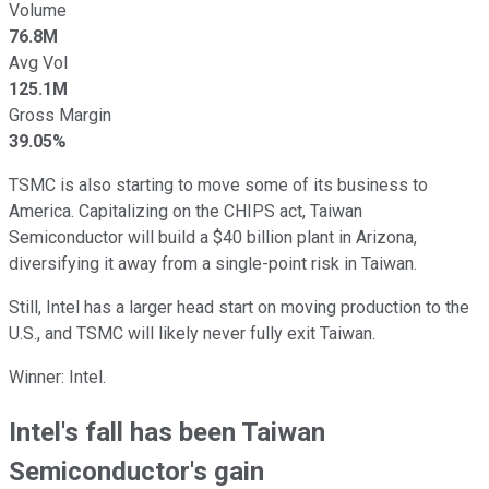
Volume
76.8M
Avg Vol
125.1M
Gross Margin
39.05%
TSMC is also starting to move some of its business to
America. Capitalizing on the CHIPS act, Taiwan
Semiconductor will build a $40 billion plant in Arizona,
diversifying it away from a single-point risk in Taiwan.
Still, Intel has a larger head start on moving production to the
U.S., and TSMC will likely never fully exit Taiwan.
Winner: Intel.
Intel's fall has been Taiwan
Semiconductor's gain