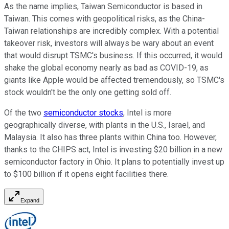
As the name implies, Taiwan Semiconductor is based in
Taiwan. This comes with geopolitical risks, as the China-
Taiwan relationships are incredibly complex. With a potential
takeover risk, investors will always be wary about an event
that would disrupt TSMC's business. If this occurred, it would
shake the global economy nearly as bad as COVID-19, as
giants like Apple would be affected tremendously, so TSMC's
stock wouldn't be the only one getting sold off.
Of the two
semiconductor stocks
, Intel is more
geographically diverse, with plants in the U.S., Israel, and
Malaysia. It also has three plants within China too. However,
thanks to the CHIPS act, Intel is investing $20 billion in a new
semiconductor factory in Ohio. It plans to potentially invest up
to $100 billion if it opens eight facilities there.
Expand