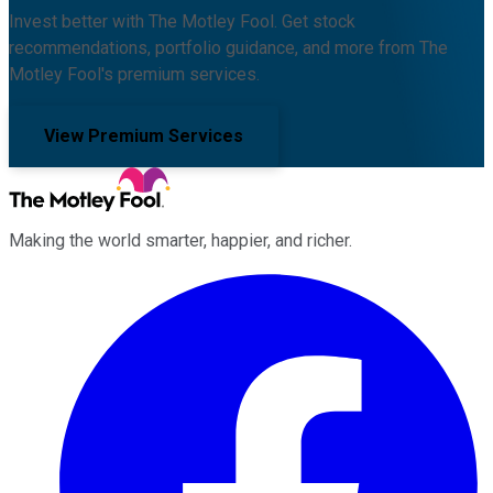
Invest better with The Motley Fool. Get stock
recommendations, portfolio guidance, and more from The
Motley Fool's premium services.
View Premium Services
Making the world smarter, happier, and richer.
Facebook