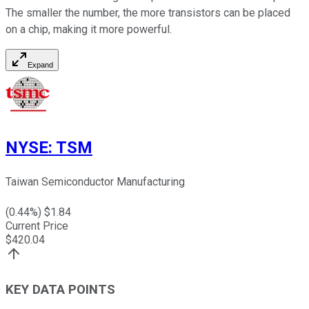
The smaller the number, the more transistors can be placed
on a chip, making it more powerful.
Expand
NYSE
:
TSM
Taiwan Semiconductor Manufacturing
(
0.44
%) $
1.84
Current Price
$
420.04
KEY DATA POINTS