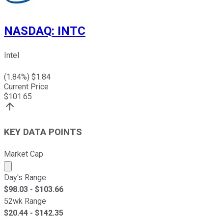
NASDAQ
:
INTC
Intel
(
1.84
%) $
1.84
Current Price
$
101.65
KEY DATA POINTS
Market Cap
Market cap calculated using publicly traded shares outst
Day's Range
$
98.03
- $
103.66
52wk Range
$
20.44
- $
142.35