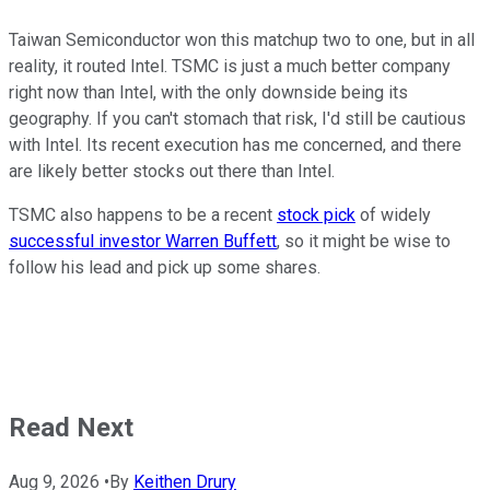
Taiwan Semiconductor won this matchup two to one, but in all
reality, it routed Intel. TSMC is just a much better company
right now than Intel, with the only downside being its
geography. If you can't stomach that risk, I'd still be cautious
with Intel. Its recent execution has me concerned, and there
are likely better stocks out there than Intel.
TSMC also happens to be a recent
stock pick
of widely
successful investor Warren Buffett
, so it might be wise to
follow his lead and pick up some shares.
Read Next
Aug 9, 2026
•
By
Keithen Drury