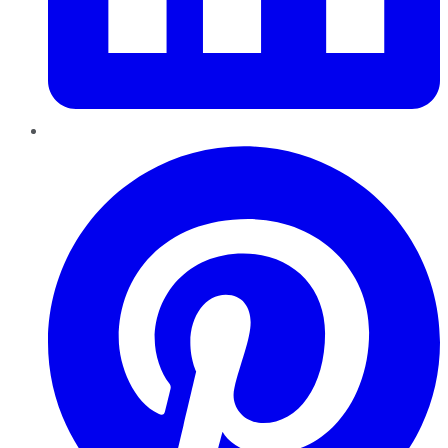
Pinterest