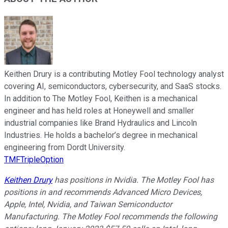
Keithen Drury is a contributing Motley Fool technology analyst
covering AI, semiconductors, cybersecurity, and SaaS stocks.
In addition to The Motley Fool, Keithen is a mechanical
engineer and has held roles at Honeywell and smaller
industrial companies like Brand Hydraulics and Lincoln
Industries. He holds a bachelor’s degree in mechanical
engineering from Dordt University.
TMFTripleOption
Keithen Drury
has positions in Nvidia. The Motley Fool has
positions in and recommends Advanced Micro Devices,
Apple, Intel, Nvidia, and Taiwan Semiconductor
Manufacturing. The Motley Fool recommends the following