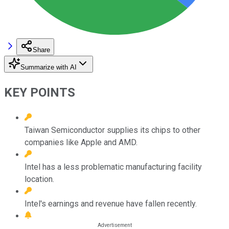
Share
Summarize with AI
KEY POINTS
Taiwan Semiconductor supplies its chips to other
companies like Apple and AMD.
Intel has a less problematic manufacturing facility
location.
Intel's earnings and revenue have fallen recently.