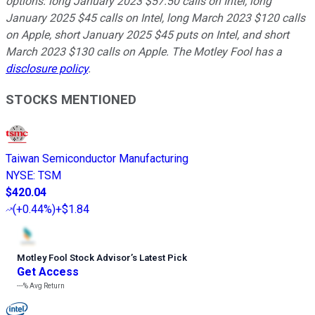
options: long January 2023 $57.50 calls on Intel, long
January 2025 $45 calls on Intel, long March 2023 $120 calls
on Apple, short January 2025 $45 puts on Intel, and short
March 2023 $130 calls on Apple. The Motley Fool has a
disclosure policy
.
STOCKS MENTIONED
Taiwan Semiconductor Manufacturing
NYSE
:
TSM
$420.04
(
+0.44%
)
+$1.84
Motley Fool Stock Advisor
’
s Latest Pick
Get Access
---%
Avg Return