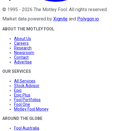
©
1995
-
2026
The Motley Fool
. All rights reserved.
Market data powered by
Xignite
and
Polygon.io
.
ABOUT THE MOTLEY FOOL
About Us
Careers
Research
Newsroom
Contact
Advertise
OUR SERVICES
All Services
Stock Advisor
Epic
Epic Plus
Fool Portfolios
Fool One
Motley Fool Money
AROUND THE GLOBE
Fool Australia