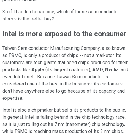
So if I had to choose one, which of these semiconductor
stocks is the better buy?
Intel is more exposed to the consumer
Taiwan Semiconductor Manufacturing Company, also known
as TSMC, is only a producer of chips -- not a marketer. Its
customers are tech giants that need chips produced for their
products, like
Apple
(its largest customer),
AMD
,
Nvidia
, and
even Intel itself. Because Taiwan Semiconductor is
considered one of the best in the business, its customers
don't have anywhere else to go because of its capacity and
expertise.
Intel is also a chipmaker but sells its products to the public.
In general, Intel is falling behind in the chip technology race,
as it is just rolling out its 7 nm (nanometer) chip technology,
while TSMC is reaching mass production of its 3 nm chips.