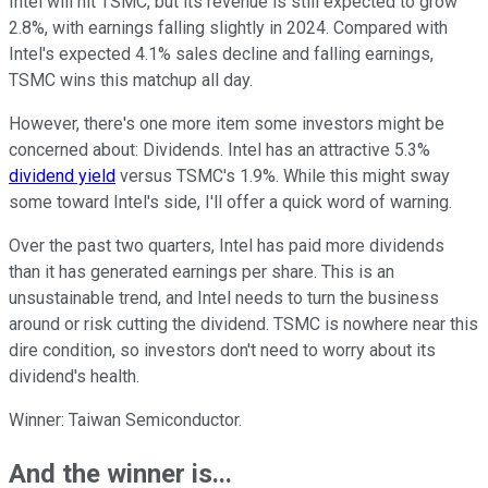
Intel will hit TSMC, but its revenue is still expected to grow
2.8%, with earnings falling slightly in 2024. Compared with
Intel's expected 4.1% sales decline and falling earnings,
TSMC wins this matchup all day.
However, there's one more item some investors might be
concerned about: Dividends. Intel has an attractive 5.3%
dividend yield
versus TSMC's 1.9%. While this might sway
some toward Intel's side, I'll offer a quick word of warning.
Over the past two quarters, Intel has paid more dividends
than it has generated earnings per share. This is an
unsustainable trend, and Intel needs to turn the business
around or risk cutting the dividend. TSMC is nowhere near this
dire condition, so investors don't need to worry about its
dividend's health.
Winner: Taiwan Semiconductor.
And the winner is...