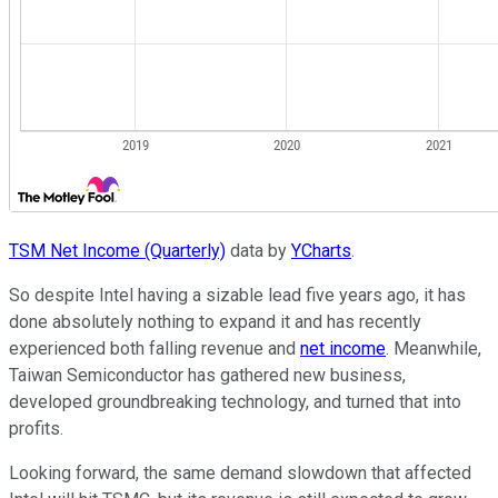
TSM Net Income (Quarterly)
data by
YCharts
.
So despite Intel having a sizable lead five years ago, it has
done absolutely nothing to expand it and has recently
experienced both falling revenue and
net income
. Meanwhile,
Taiwan Semiconductor has gathered new business,
developed groundbreaking technology, and turned that into
profits.
Looking forward, the same demand slowdown that affected