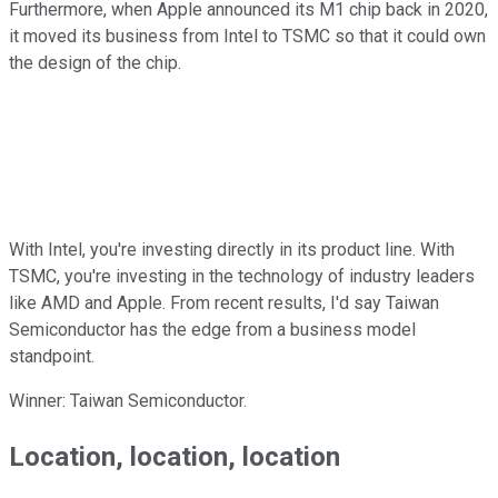
Furthermore, when Apple announced its M1 chip back in 2020,
it moved its business from Intel to TSMC so that it could own
the design of the chip.
With Intel, you're investing directly in its product line. With
TSMC, you're investing in the technology of industry leaders
like AMD and Apple. From recent results, I'd say Taiwan
Semiconductor has the edge from a business model
standpoint.
Winner: Taiwan Semiconductor.
Location, location, location