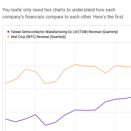
You really only need two charts to understand how each
company's financials compare to each other. Here's the first: