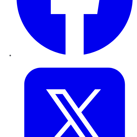
Twitter