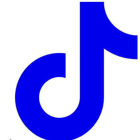
TikTok