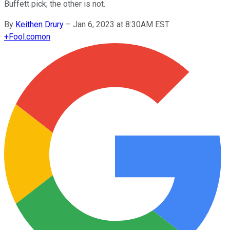
Buffett pick; the other is not.
By
Keithen Drury
–
Jan 6, 2023 at 8:30AM EST
+
Fool.com
on