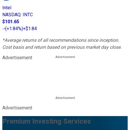
Intel
NASDAQ
:
INTC
$101.65
(
+1.84%
)
+$1.84
*Average returns of all recommendations since inception.
Cost basis and return based on previous market day close.
Advertisement
Advertisement
Premium Investing Services