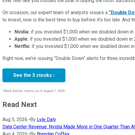
Ever feel like you missed the boat in buying the most successfu
On occasion, our expert team of analysts issues a
“Double Do
to invest, now is the best time to buy before it’s too late. An
Nvidia:
if you invested $1,000 when we doubled down in
Apple:
if you invested $1,000 when we doubled down in
Netflix:
if you invested $1,000 when we doubled down in
Right now, we’re issuing “Double Down” alerts for three incred
See the 3 stocks ›
*Stock Advisor returns as of August 7, 2026.
Read Next
Aug 5, 2026
•
By
Lyle Daly
Data Center Revenue: Nvidia Made More in One Quarter Than AMD
Aug 4, 2026
•
By
Brendan Coffey