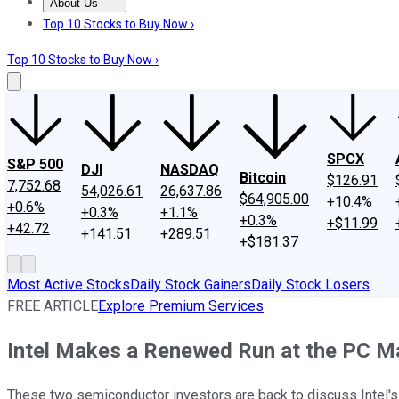
About Us
About Us
Contact Us
Investing Philosophy
Motley Fool Mo
Top 10 Stocks to Buy Now ›
Top 10 Stocks to Buy Now ›
SPCX
S&P 500
DJI
NASDAQ
Bitcoin
$126.91
7,752.68
54,026.61
26,637.86
$64,905.00
+10.4%
+0.6%
+0.3%
+1.1%
+0.3%
+$11.99
+42.72
+141.51
+289.51
+$181.37
Most Active Stocks
Daily Stock Gainers
Daily Stock Losers
FREE ARTICLE
Explore Premium Services
Intel Makes a Renewed Run at the PC Mar
These two semiconductor investors are back to discuss Intel'