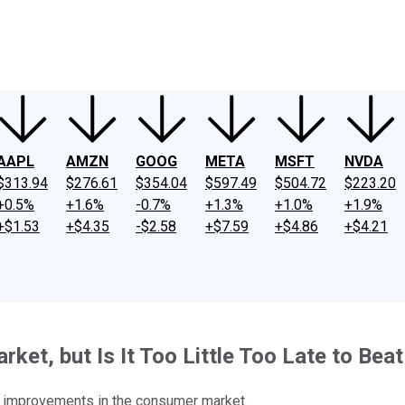
ney
Fool Community Foundation
Reviews
Newsroom
YouTube
Link
AAPL
AMZN
GOOG
META
MSFT
NVDA
$313.94
$276.61
$354.04
$597.49
$504.72
$223.20
+0.5%
+1.6%
-0.7%
+1.3%
+1.0%
+1.9%
+$1.53
+$4.35
-$2.58
+$7.59
+$4.86
+$4.21
ket, but Is It Too Little Too Late to Be
s improvements in the consumer market.