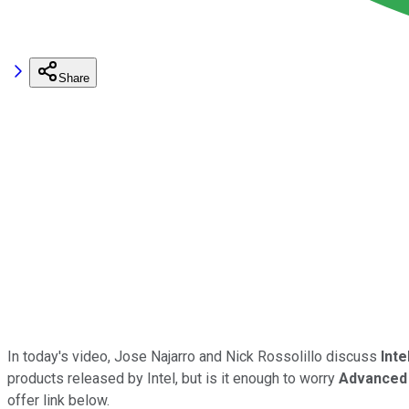
Share
In today's video, Jose Najarro and Nick Rossolillo discuss
Inte
products released by Intel, but is it enough to worry
Advanced
offer link below.