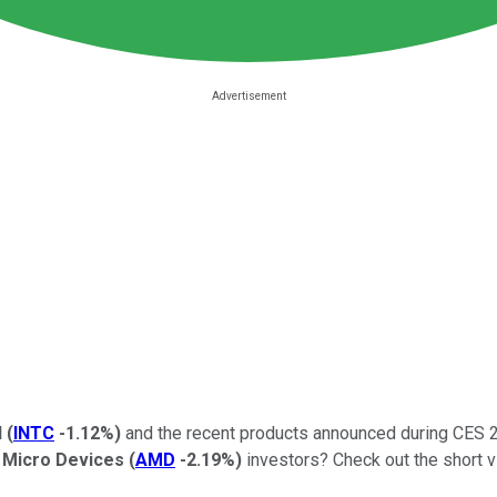
l
(
INTC
-1.12%
)
and the recent products announced during CES 2
 Micro Devices
(
AMD
-2.19%
)
investors? Check out the short vi