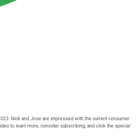
023. Nick and Jose are impressed with the current consumer
deo to learn more, consider subscribing, and click the special