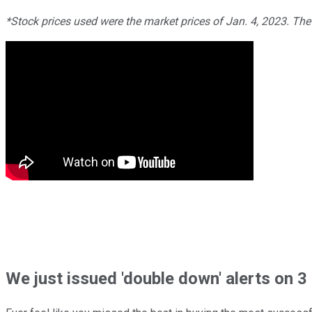
*Stock prices used were the market prices of Jan. 4, 2023. Th
We just issued 'double down' alerts on 3 