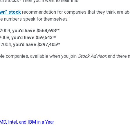
l stocks? Then you’ll want to hear this.
wn” stock
recommendation for companies that they think are abo
d the numbers speak for themselves:
 2009,
you’d have $568,693
!*
 2008,
you’d have $59,543
!*
 2004,
you’d have $397,405
!*
ible companies
, available when you join
Stock Advisor
, and there
, Intel, and IBM in a Year