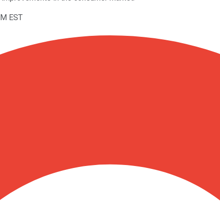
7AM EST