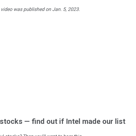
e video was published on Jan. 5, 2023.
stocks — find out if Intel made our list