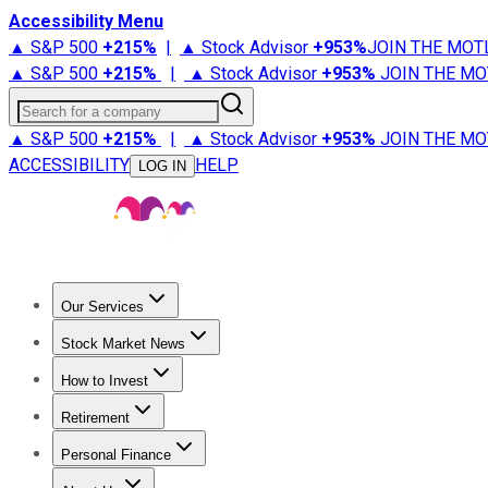
Accessibility Menu
▲ S&P 500
+
215%
|
▲ Stock Advisor
+
953%
JOIN THE MOT
▲ S&P 500
+
215%
|
▲ Stock Advisor
+
953%
JOIN THE MO
Search for a company
▲ S&P 500
+
215%
|
▲ Stock Advisor
+
953%
JOIN THE MO
ACCESSIBILITY
HELP
LOG IN
Our Services
All Services
Stock Advisor
Epic
Epic Plus
Fool Portfolios
Fo
Stock Market News
Trending News
Stock Market News
Market Movers
Tech S
How to Invest
How to Invest Money
What to Invest In
How to Invest in S
Retirement
Retirement News
Retirement 101
Types of Retirement Ac
Personal Finance
Best Credit Cards
Compare Credit Cards
Credit Card Revi