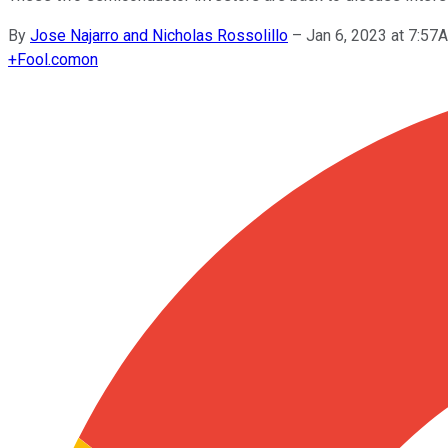
By
Jose Najarro and Nicholas Rossolillo
–
Jan 6, 2023 at 7:5
+
Fool.com
on