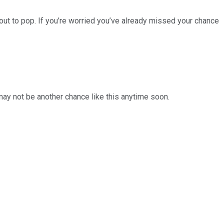
ut to pop. If you’re worried you’ve already missed your chance
 may not be another chance like this anytime soon.