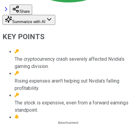
Share
Summarize with AI
KEY POINTS
The cryptocurrency crash severely affected Nvidia's
gaming division.
Rising expenses aren't helping out Nvidia's falling
profitability.
The stock is expensive, even from a forward earnings
standpoint.