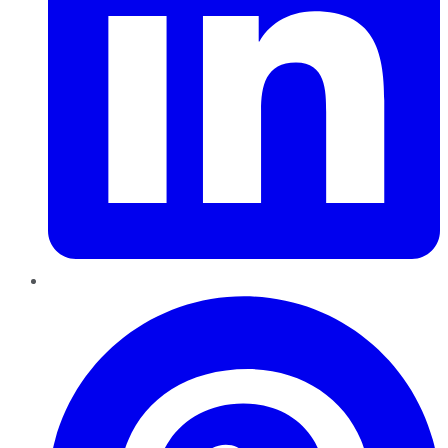
Pinterest