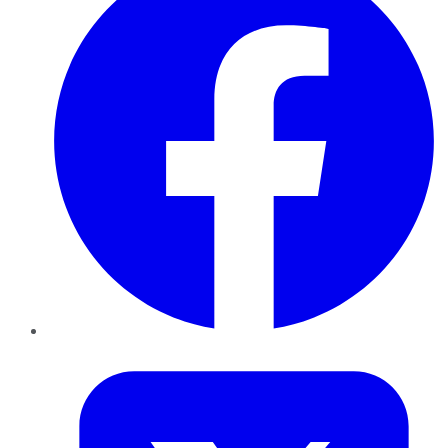
Twitter