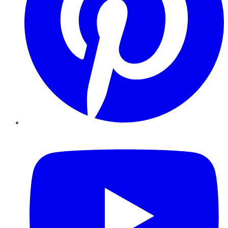
YouTube