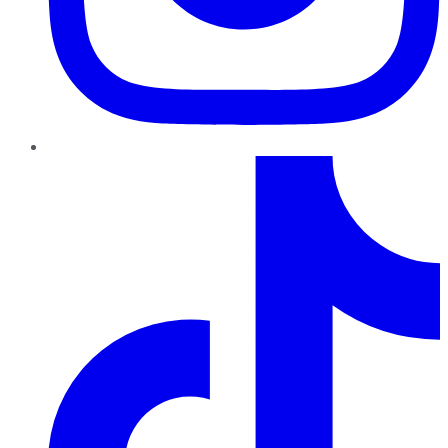
TikTok