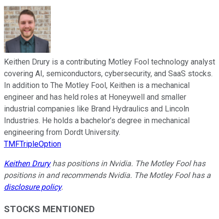
Keithen Drury is a contributing Motley Fool technology analyst
covering AI, semiconductors, cybersecurity, and SaaS stocks.
In addition to The Motley Fool, Keithen is a mechanical
engineer and has held roles at Honeywell and smaller
industrial companies like Brand Hydraulics and Lincoln
Industries. He holds a bachelor’s degree in mechanical
engineering from Dordt University.
TMFTripleOption
Keithen Drury
has positions in Nvidia. The Motley Fool has
positions in and recommends Nvidia. The Motley Fool has a
disclosure policy
.
STOCKS MENTIONED