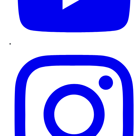
Instagram