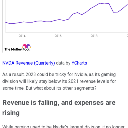
NVDA Revenue (Quarterly)
data by
YCharts
As a result, 2023 could be tricky for Nvidia, as its gaming
division will likely stay below its 2021 revenue levels for
some time. But what about its other segments?
Revenue is falling, and expenses are
rising
While gaming used to be Nvidia's largest division, it no longer