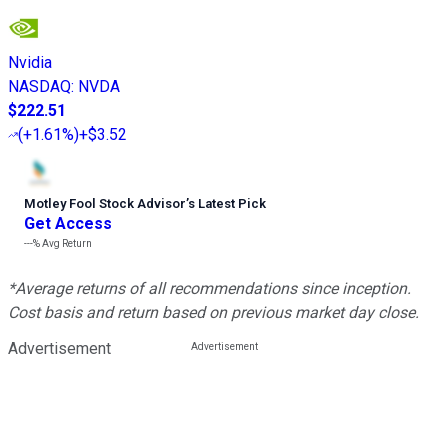
Nvidia
NASDAQ
:
NVDA
$222.51
(
+1.61%
)
+$3.52
Motley Fool Stock Advisor
’
s Latest Pick
Get Access
---%
Avg Return
*Average returns of all recommendations since inception.
Cost basis and return based on previous market day close.
Advertisement