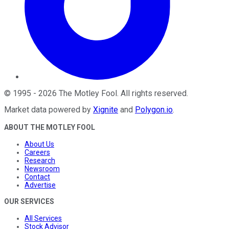
©
1995
-
2026
The Motley Fool
. All rights reserved.
Market data powered by
Xignite
and
Polygon.io
.
ABOUT THE MOTLEY FOOL
About Us
Careers
Research
Newsroom
Contact
Advertise
OUR SERVICES
All Services
Stock Advisor