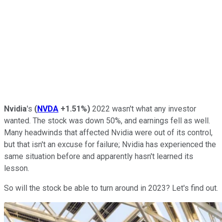
Nvidia
's
(
NVDA
+1.51%
)
2022 wasn't what any investor
wanted. The stock was down 50%, and earnings fell as well.
Many headwinds that affected Nvidia were out of its control,
but that isn't an excuse for failure; Nvidia has experienced the
same situation before and apparently hasn't learned its
lesson.
So will the stock be able to turn around in 2023? Let's find out.