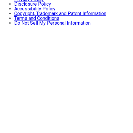
Disclosure Policy
Accessibility Policy
Copyright, Trademark and Patent Information
Terms and Conditions
Do Not Sell My Personal Information