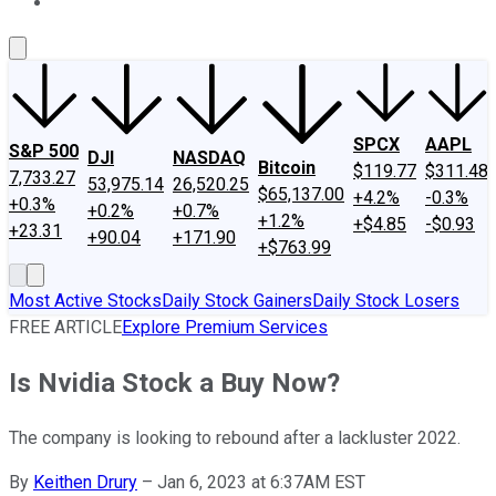
About Us
Contact Us
Investing Philosophy
Motley Fool Mo
SPCX
AAPL
S&P 500
DJI
NASDAQ
Bitcoin
$119.77
$311.48
7,733.27
53,975.14
26,520.25
$65,137.00
+4.2%
-0.3%
+0.3%
+0.2%
+0.7%
+1.2%
+$4.85
-$0.93
+23.31
+90.04
+171.90
+$763.99
Most Active Stocks
Daily Stock Gainers
Daily Stock Losers
FREE ARTICLE
Explore Premium Services
Is Nvidia Stock a Buy Now?
The company is looking to rebound after a lackluster 2022.
By
Keithen Drury
–
Jan 6, 2023 at 6:37AM EST