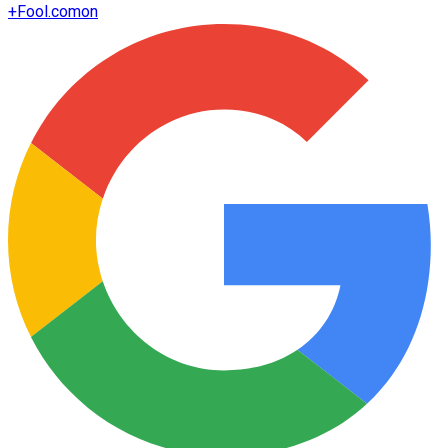
+
Fool.com
on