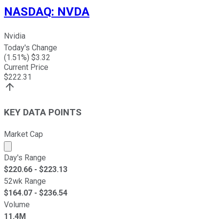
NASDAQ
:
NVDA
Nvidia
Today's Change
(
1.51
%) $
3.32
Current Price
$
222.31
KEY DATA POINTS
Market Cap
Market cap calculated using publicly traded shares outst
Day's Range
$
220.66
- $
223.13
52wk Range
$
164.07
- $
236.54
Volume
11.4M