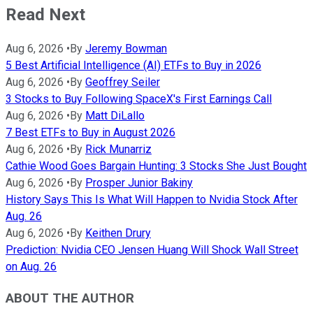
Read Next
Aug 6, 2026
•
By
Jeremy Bowman
5 Best Artificial Intelligence (AI) ETFs to Buy in 2026
Aug 6, 2026
•
By
Geoffrey Seiler
3 Stocks to Buy Following SpaceX's First Earnings Call
Aug 6, 2026
•
By
Matt DiLallo
7 Best ETFs to Buy in August 2026
Aug 6, 2026
•
By
Rick Munarriz
Cathie Wood Goes Bargain Hunting: 3 Stocks She Just Bought
Aug 6, 2026
•
By
Prosper Junior Bakiny
History Says This Is What Will Happen to Nvidia Stock After
Aug. 26
Aug 6, 2026
•
By
Keithen Drury
Prediction: Nvidia CEO Jensen Huang Will Shock Wall Street
on Aug. 26
ABOUT THE AUTHOR