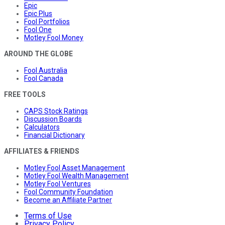
Epic
Epic Plus
Fool Portfolios
Fool One
Motley Fool Money
AROUND THE GLOBE
Fool Australia
Fool Canada
FREE TOOLS
CAPS Stock Ratings
Discussion Boards
Calculators
Financial Dictionary
AFFILIATES & FRIENDS
Motley Fool Asset Management
Motley Fool Wealth Management
Motley Fool Ventures
Fool Community Foundation
Become an Affiliate Partner
Terms of Use
Privacy Policy