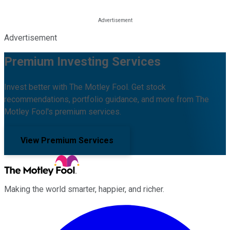
Advertisement
Premium Investing Services
Invest better with The Motley Fool. Get stock
recommendations, portfolio guidance, and more from The
Motley Fool's premium services.
View Premium Services
Making the world smarter, happier, and richer.
Facebook