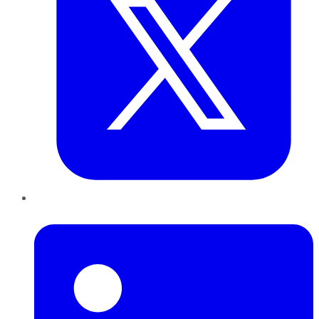
LinkedIn