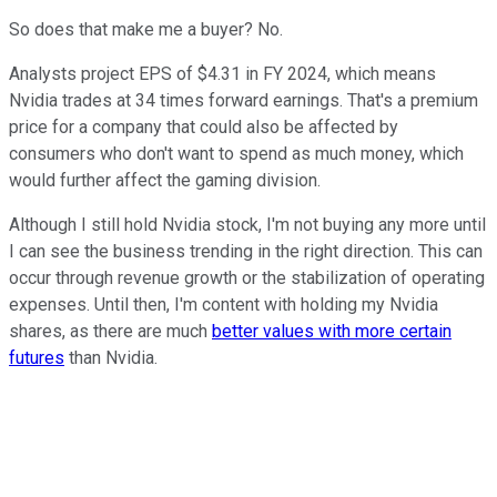
So does that make me a buyer? No.
Analysts project EPS of $4.31 in FY 2024, which means
Nvidia trades at 34 times forward earnings. That's a premium
price for a company that could also be affected by
consumers who don't want to spend as much money, which
would further affect the gaming division.
Although I still hold Nvidia stock, I'm not buying any more until
I can see the business trending in the right direction. This can
occur through revenue growth or the stabilization of operating
expenses. Until then, I'm content with holding my Nvidia
shares, as there are much
better values with more certain
futures
than Nvidia.