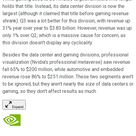
holds that title. Instead, its data center division is now the
largest (although it claimed that title before gaming revenue
shrank). Q3 was a lot better for this division, with revenue up
31% year over year to $3.83 billion. However, revenue was up
only 1% over Q2, which is a massive cause for concern, as
this division doesn't display any cyclicality.
Besides the data center and gaming divisions, professional
visualization (Nvidia's professional metaverse) saw revenue
fall 65% to $200 million, while automotive and embedded
revenue rose 86% to $251 million. These two segments aren't
to be ignored, but they aren't nearly the size of data centers or
gaming, so they don't affect results as much.
Expand