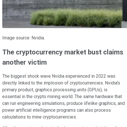
Image source: Nvidia.
The cryptocurrency market bust claims
another victim
The biggest shock wave Nvidia experienced in 2022 was
directly linked to the implosion of cryptocurrencies. Nvidia's
primary product, graphics processing units (GPUs), is
essential in the crypto mining world. The same hardware that
can run engineering simulations, produce lifelike graphics, and
power artificial intelligence programs can also process
calculations to mine cryptocurrencies.