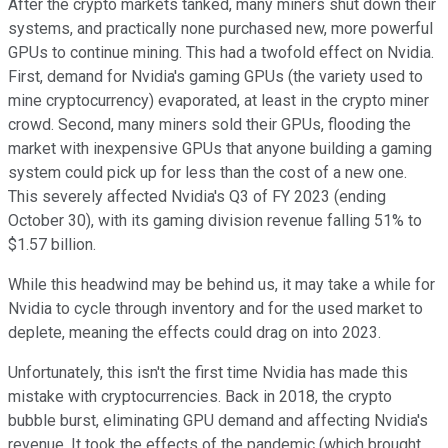
After the crypto markets tanked, many miners shut down their
systems, and practically none purchased new, more powerful
GPUs to continue mining. This had a twofold effect on Nvidia.
First, demand for Nvidia's gaming GPUs (the variety used to
mine cryptocurrency) evaporated, at least in the crypto miner
crowd. Second, many miners sold their GPUs, flooding the
market with inexpensive GPUs that anyone building a gaming
system could pick up for less than the cost of a new one.
This severely affected Nvidia's Q3 of FY 2023 (ending
October 30), with its gaming division revenue falling 51% to
$1.57 billion.
While this headwind may be behind us, it may take a while for
Nvidia to cycle through inventory and for the used market to
deplete, meaning the effects could drag on into 2023.
Unfortunately, this isn't the first time Nvidia has made this
mistake with cryptocurrencies. Back in 2018, the crypto
bubble burst, eliminating GPU demand and affecting Nvidia's
revenue. It took the effects of the pandemic (which brought