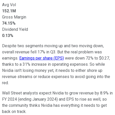
Avg Vol
152.1M
Gross Margin
74.15%
Dividend Yield
0.13%
Despite two segments moving up and two moving down,
overall revenue fell 17% in Q3. But the real problem was
earnings.
Earnings per share (EPS)
were down 72% to $0.27,
thanks to a 31% increase in operating expenses. So while
Nvidia isn't losing money yet, it needs to either shore up
revenue streams or reduce expenses to avoid going into the
red.
Wall Street analysts expect Nvidia to grow revenue by 8.9% in
FY 2024 (ending January 2024) and EPS to rise as well, so
the community thinks Nvidia has everything it needs to get
back on track.