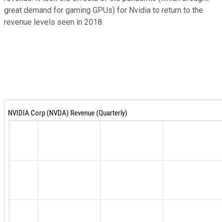
great demand for gaming GPUs) for Nvidia to return to the
revenue levels seen in 2018.